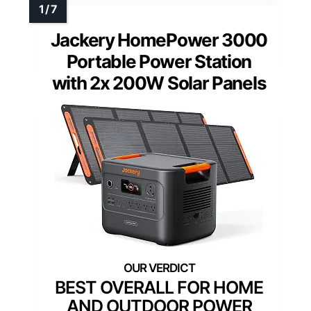
Jackery HomePower 3000
Portable Power Station
with 2x 200W Solar Panels
BEST OVERALL FOR HOME
AND OUTDOOR POWER