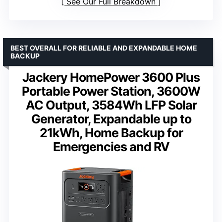
See Our Full Breakdown
BEST OVERALL FOR RELIABLE AND EXPANDABLE HOME
BACKUP
Jackery HomePower 3600 Plus
Portable Power Station, 3600W
AC Output, 3584Wh LFP Solar
Generator, Expandable up to
21kWh, Home Backup for
Emergencies and RV