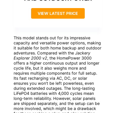
VIEW LATEST PRICE
This model stands out for its impressive
capacity and versatile power options, making
it suitable for both home backup and outdoor
adventures. Compared with the
Jackery
Explorer 2000 v2
, the HomePower 3000
offers a higher continuous output and longer
cycle life, but it also weighs more and
requires multiple components for full setup.
Its fast recharging via AC, DC, or solar
ensures you won’t be left powerless, even
during extended outages. The long-lasting
LiFePO4 batteries with 4,000 cycles mean
long-term reliability. However, solar panels
are shipped separately, and the setup can be
more involved, which might be a drawback