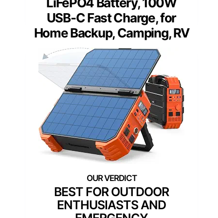
LiFePO4 Battery, 100W
USB-C Fast Charge, for
Home Backup, Camping, RV
BEST FOR OUTDOOR
ENTHUSIASTS AND