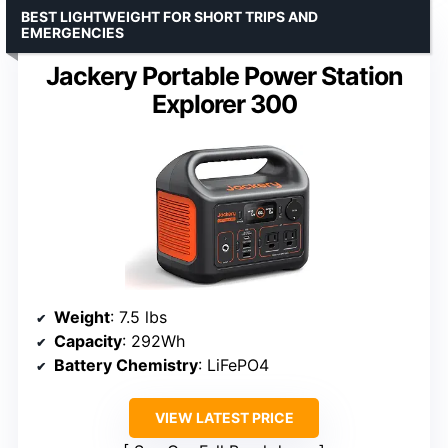
BEST LIGHTWEIGHT FOR SHORT TRIPS AND
EMERGENCIES
Jackery Portable Power Station
Explorer 300
Weight
: 7.5 lbs
Capacity
: 292Wh
Battery Chemistry
: LiFePO4
VIEW LATEST PRICE