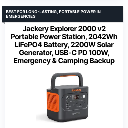
BEST FOR LONG-LASTING, PORTABLE POWER IN
EMERGENCIES
Jackery Explorer 2000 v2
Portable Power Station, 2042Wh
LiFePO4 Battery, 2200W Solar
Generator, USB-C PD 100W,
Emergency & Camping Backup