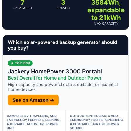
7
3
3584Wh,
COMPARED
BRANDS
expandable
to 21kWh
MAX CAPACITY
Which solar-powered backup generator should
you buy?
★ TOP PICK
Jackery HomePower 3000 Portabl
Best Overall for Home and Outdoor Power
High capacity and powerful output suitable for essential
home devices
See on Amazon →
CAMPERS, RV TRAVELERS, AND
OUTDOOR ENTHUSIASTS AND
EMERGENCY PREPPERS SEEKING
EMERGENCY PREPPERS NEEDING
A DURABLE, ALL-IN-ONE POWER
A PORTABLE, DURABLE POWER
UNIT
SOURCE