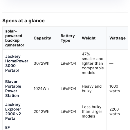
Specs at a glance
solar-
powered
Battery
Capacity
Weight
Wattage
backup
Type
generator
47%
Jackery
smaller and
HomePower
3072Wh
LiFePO4
lighter than
—
3000
comparable
Portabl
models
Blavor
Portable
Heavy and
1600
1024Wh
LiFePO4
Power
bulky
watts
Station
Jackery
Less bulky
Explorer
2200
2042Wh
LiFePO4
than larger
2000 v2
watts
models
Porta
EF