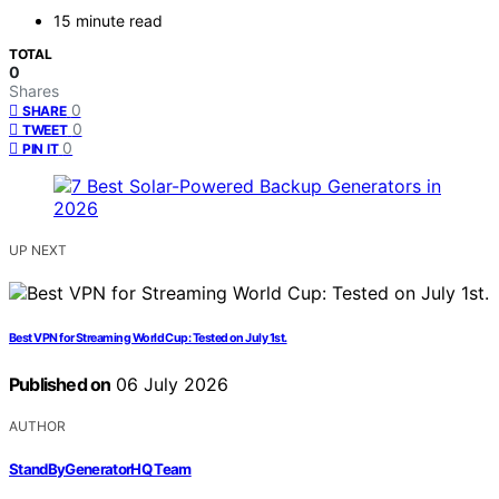
15 minute read
TOTAL
0
Shares
0
SHARE
0
TWEET
0
PIN IT
UP NEXT
Best VPN for Streaming World Cup: Tested on July 1st.
Published on
06 July 2026
AUTHOR
StandByGeneratorHQ Team