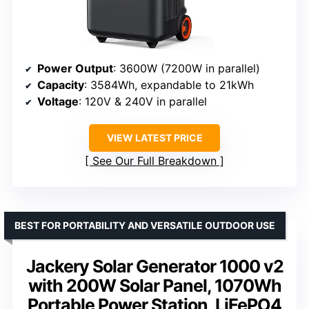
Power Output
: 3600W (7200W in parallel)
Capacity
: 3584Wh, expandable to 21kWh
Voltage
: 120V & 240V in parallel
VIEW LATEST PRICE
See Our Full Breakdown
BEST FOR PORTABILITY AND VERSATILE OUTDOOR USE
Jackery Solar Generator 1000 v2
with 200W Solar Panel, 1070Wh
Portable Power Station, LiFePO4