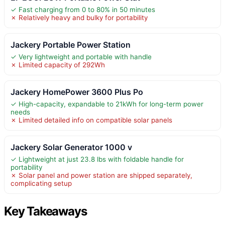
✓ Fast charging from 0 to 80% in 50 minutes
✗ Relatively heavy and bulky for portability
Jackery Portable Power Station
✓ Very lightweight and portable with handle
✗ Limited capacity of 292Wh
Jackery HomePower 3600 Plus Po
✓ High-capacity, expandable to 21kWh for long-term power
needs
✗ Limited detailed info on compatible solar panels
Jackery Solar Generator 1000 v
✓ Lightweight at just 23.8 lbs with foldable handle for
portability
✗ Solar panel and power station are shipped separately,
complicating setup
Key Takeaways