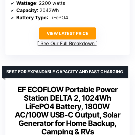
Wattage
: 2200 watts
Capacity
: 2042Wh
Battery Type
: LiFePO4
VIEW LATEST PRICE
See Our Full Breakdown
BEST FOR EXPANDABLE CAPACITY AND FAST CHARGING
EF ECOFLOW Portable Power
Station DELTA 2, 1024Wh
LiFePO4 Battery, 1800W
AC/100W USB-C Output, Solar
Generator for Home Backup,
Camping & RVs