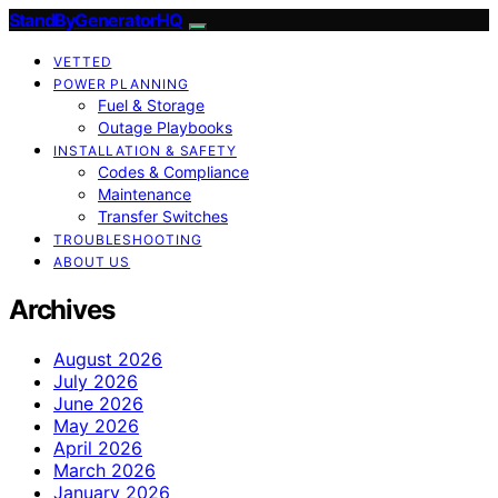
StandByGeneratorHQ
VETTED
POWER PLANNING
Fuel & Storage
Outage Playbooks
INSTALLATION & SAFETY
Codes & Compliance
Maintenance
Transfer Switches
TROUBLESHOOTING
ABOUT US
Archives
August 2026
July 2026
June 2026
May 2026
April 2026
March 2026
January 2026