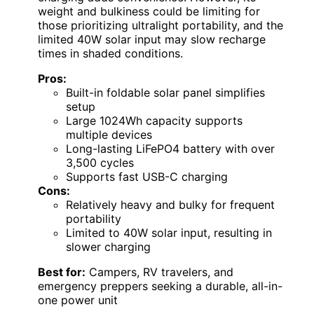
weight and bulkiness could be limiting for
those prioritizing ultralight portability, and the
limited 40W solar input may slow recharge
times in shaded conditions.
Pros:
Built-in foldable solar panel simplifies
setup
Large 1024Wh capacity supports
multiple devices
Long-lasting LiFePO4 battery with over
3,500 cycles
Supports fast USB-C charging
Cons:
Relatively heavy and bulky for frequent
portability
Limited to 40W solar input, resulting in
slower charging
Best for:
Campers, RV travelers, and
emergency preppers seeking a durable, all-in-
one power unit