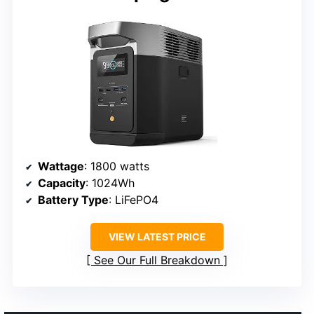
Wattage
: 1800 watts
Capacity
: 1024Wh
Battery Type
: LiFePO4
VIEW LATEST PRICE
See Our Full Breakdown