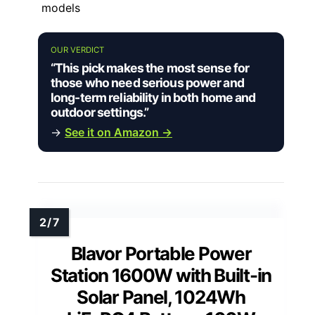
models
OUR VERDICT
“This pick makes the most sense for
those who need serious power and
long-term reliability in both home and
outdoor settings.”
→
See it on Amazon →
Blavor Portable Power
Station 1600W with Built-in
Solar Panel, 1024Wh