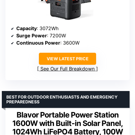
Capacity
: 3072Wh
Surge Power
: 7200W
Continuous Power
: 3600W
VIEW LATEST PRICE
See Our Full Breakdown
BEST FOR OUTDOOR ENTHUSIASTS AND EMERGENCY
PREPAREDNESS
Blavor Portable Power Station
1600W with Built-in Solar Panel,
1024Wh LiFePO4 Battery, 100W