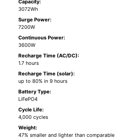
Capacity:
3072Wh
Surge Power:
7200W
Continuous Power:
3600W
Recharge Time (AC/DC):
1.7 hours
Recharge Time (solar):
up to 80% in 9 hours
Battery Type:
LiFePO4
Cycle Life:
4,000 cycles
Weight:
47% smaller and lighter than comparable