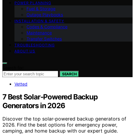
POWER PLANNING
Fuel & Storage
Outage Playbooks
INSTALLATION & SAFETY
Codes & Compliance
Maintenance
Transfer Switches
TROUBLESHOOTING
ABOUT US
Search for:
SEARCH
Vetted
7 Best Solar-Powered Backup
Generators in 2026
Discover the top solar-powered backup generators of
2026. Find the best options for emergency power,
camping, and home backup with our expert guide.