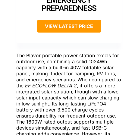
EMERGENCY
PREPAREDNESS
VIEW LATEST PRICE
The Blavor portable power station excels for
outdoor use, combining a solid 1024Wh
capacity with a built-in 40W foldable solar
panel, making it ideal for camping, RV trips,
and emergency scenarios. When compared to
the
EF ECOFLOW DELTA 2
, it offers a more
integrated solar solution, though with a lower
solar input capacity which can slow charging
in low sunlight. Its long-lasting LiFePO4
battery with over 3,500 charge cycles
ensures durability for frequent outdoor use.
The 1600W rated output supports multiple
devices simultaneously, and fast USB-C
charging adds convenience. However, its