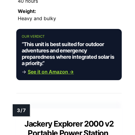
40 hours
Weight:
Heavy and bulky
OUR VERDICT
“This unit is best suited for outdoor
adventures and emergency
preparedness where integrated solar is
a priority.”
→
See it on Amazon →
Jackery Explorer 2000 v2
Portable Power Station,