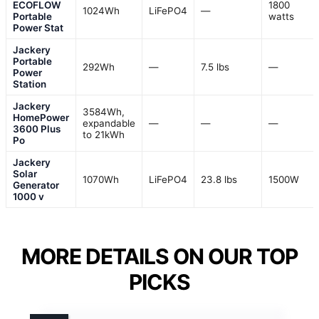
ECOFLOW
1800
1024Wh
LiFePO4
—
Portable
watts
Power Stat
Jackery
Portable
292Wh
—
7.5 lbs
—
Power
Station
Jackery
3584Wh,
HomePower
expandable
—
—
—
3600 Plus
to 21kWh
Po
Jackery
Solar
1070Wh
LiFePO4
23.8 lbs
1500W
Generator
1000 v
MORE DETAILS ON OUR TOP
PICKS