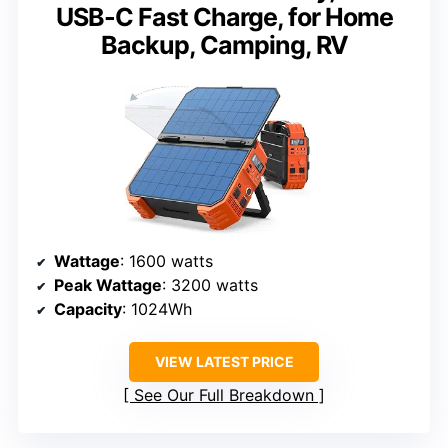
USB-C Fast Charge, for Home
Backup, Camping, RV
Wattage
: 1600 watts
Peak Wattage
: 3200 watts
Capacity
: 1024Wh
VIEW LATEST PRICE
See Our Full Breakdown