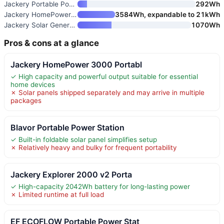
Jackery Portable Power Station
292Wh
Jackery HomePower 3600 Plus Po
3584Wh, expandable to 21kWh
Jackery Solar Generator 1000 v
1070Wh
Pros & cons at a glance
Jackery HomePower 3000 Portabl
✓ High capacity and powerful output suitable for essential
home devices
✗ Solar panels shipped separately and may arrive in multiple
packages
Blavor Portable Power Station
✓ Built-in foldable solar panel simplifies setup
✗ Relatively heavy and bulky for frequent portability
Jackery Explorer 2000 v2 Porta
✓ High-capacity 2042Wh battery for long-lasting power
✗ Limited runtime at full load
EF ECOFLOW Portable Power Stat