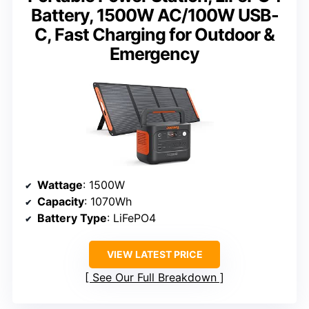
Battery, 1500W AC/100W USB-
C, Fast Charging for Outdoor &
Emergency
Wattage
: 1500W
Capacity
: 1070Wh
Battery Type
: LiFePO4
VIEW LATEST PRICE
See Our Full Breakdown