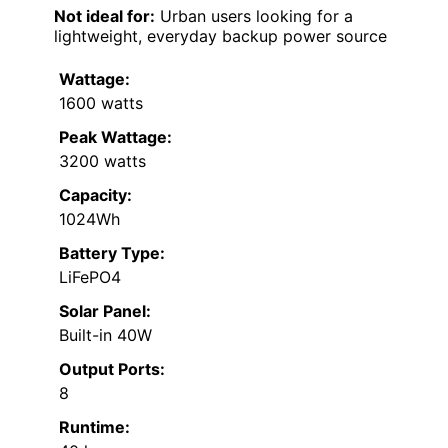
Not ideal for:
Urban users looking for a
lightweight, everyday backup power source
Wattage:
1600 watts
Peak Wattage:
3200 watts
Capacity:
1024Wh
Battery Type:
LiFePO4
Solar Panel:
Built-in 40W
Output Ports:
8
Runtime: