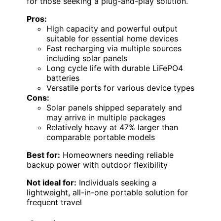
for those seeking a plug-and-play solution.
Pros:
High capacity and powerful output
suitable for essential home devices
Fast recharging via multiple sources
including solar panels
Long cycle life with durable LiFePO4
batteries
Versatile ports for various device types
Cons:
Solar panels shipped separately and
may arrive in multiple packages
Relatively heavy at 47% larger than
comparable portable models
Best for:
Homeowners needing reliable
backup power with outdoor flexibility
Not ideal for:
Individuals seeking a
lightweight, all-in-one portable solution for
frequent travel