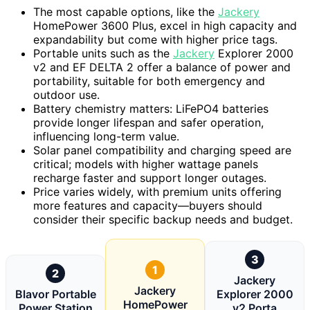
The most capable options, like the
Jackery
HomePower 3600 Plus, excel in high capacity and
expandability but come with higher price tags.
Portable units such as the
Jackery
Explorer 2000
v2 and EF DELTA 2 offer a balance of power and
portability, suitable for both emergency and
outdoor use.
Battery chemistry matters: LiFePO4 batteries
provide longer lifespan and safer operation,
influencing long-term value.
Solar panel compatibility and charging speed are
critical; models with higher wattage panels
recharge faster and support longer outages.
Price varies widely, with premium units offering
more features and capacity—buyers should
consider their specific backup needs and budget.
3
1
2
Jackery
Jackery
Blavor Portable
Explorer 2000
HomePower
Power Station
v2 Porta