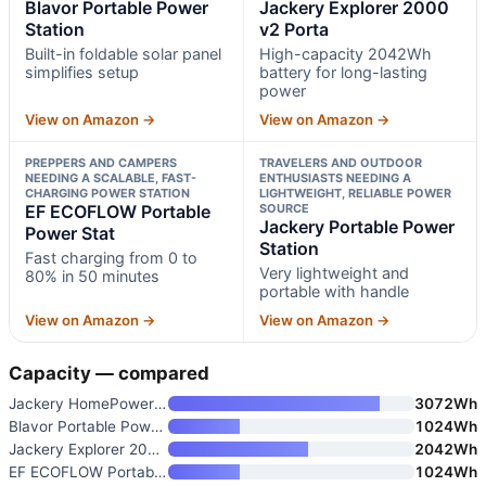
Blavor Portable Power
Jackery Explorer 2000
Station
v2 Porta
Built-in foldable solar panel
High-capacity 2042Wh
simplifies setup
battery for long-lasting
power
View on Amazon →
View on Amazon →
PREPPERS AND CAMPERS
TRAVELERS AND OUTDOOR
NEEDING A SCALABLE, FAST-
ENTHUSIASTS NEEDING A
CHARGING POWER STATION
LIGHTWEIGHT, RELIABLE POWER
EF ECOFLOW Portable
SOURCE
Jackery Portable Power
Power Stat
Station
Fast charging from 0 to
Very lightweight and
80% in 50 minutes
portable with handle
View on Amazon →
View on Amazon →
Capacity — compared
Jackery HomePower 3000 Portabl
3072Wh
Blavor Portable Power Station
1024Wh
Jackery Explorer 2000 v2 Porta
2042Wh
EF ECOFLOW Portable Power Stat
1024Wh