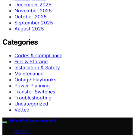
December 2025
November 2025
October 2025
September 2025
August 2025
Categories
Codes & Compliance
Fuel & Storage
Installation & Safety
Maintenance
Outage Playbooks
Power Planning
Transfer Switches
Troubleshooting
Uncategorized
Vetted
StandByGeneratorHQ
VETTED