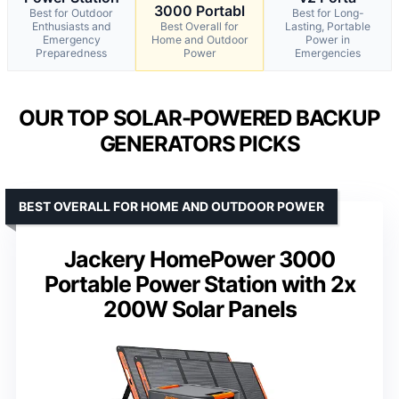
3000 Portabl
Best for Outdoor
Best for Long-
Enthusiasts and
Best Overall for
Lasting, Portable
Emergency
Home and Outdoor
Power in
Preparedness
Power
Emergencies
OUR TOP SOLAR-POWERED BACKUP
GENERATORS PICKS
BEST OVERALL FOR HOME AND OUTDOOR POWER
Jackery HomePower 3000
Portable Power Station with 2x
200W Solar Panels