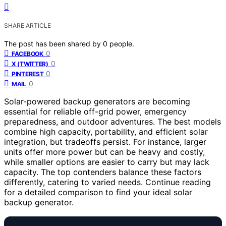
SHARE ARTICLE
The post has been shared by
0
people.
0
FACEBOOK
0
X (TWITTER)
0
PINTEREST
0
MAIL
Solar-powered backup generators are becoming
essential for reliable off-grid power, emergency
preparedness, and outdoor adventures. The best models
combine high capacity, portability, and efficient solar
integration, but tradeoffs persist. For instance, larger
units offer more power but can be heavy and costly,
while smaller options are easier to carry but may lack
capacity. The top contenders balance these factors
differently, catering to varied needs. Continue reading
for a detailed comparison to find your ideal solar
backup generator.