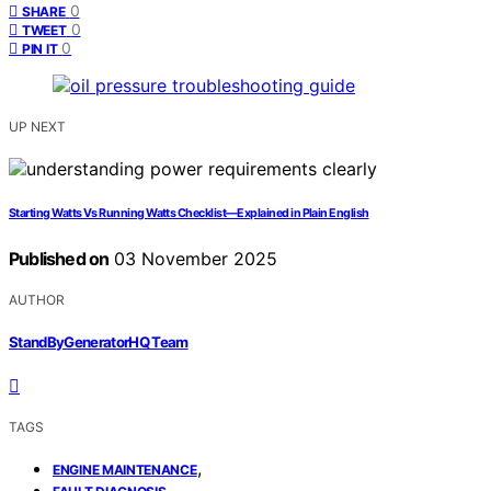
0
SHARE
0
TWEET
0
PIN IT
UP NEXT
Starting Watts Vs Running Watts Checklist—Explained in Plain English
Published on
03 November 2025
AUTHOR
StandByGeneratorHQ Team
TAGS
,
ENGINE MAINTENANCE
,