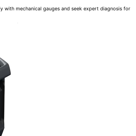
ify with mechanical gauges and seek expert diagnosis for