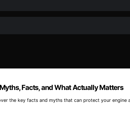
 Myths, Facts, and What Actually Matters
ver the key facts and myths that can protect your engine a