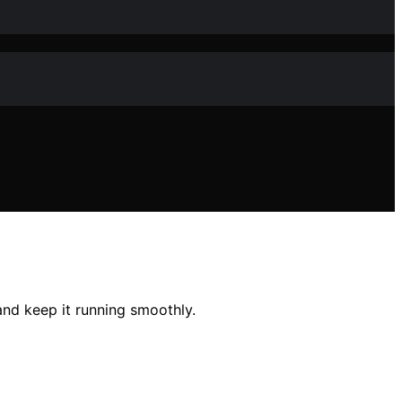
nd keep it running smoothly.