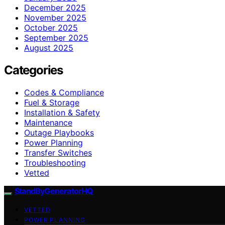
December 2025
November 2025
October 2025
September 2025
August 2025
Categories
Codes & Compliance
Fuel & Storage
Installation & Safety
Maintenance
Outage Playbooks
Power Planning
Transfer Switches
Troubleshooting
Vetted
StandByGeneratorHQ
VETTED
POWER PLANNING