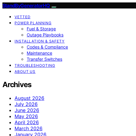
StandByGeneratorHQ
VETTED
POWER PLANNING
Fuel & Storage
Outage Playbooks
INSTALLATION & SAFETY
Codes & Compliance
Maintenance
Transfer Switches
TROUBLESHOOTING
ABOUT US
Archives
August 2026
July 2026
June 2026
May 2026
April 2026
March 2026
January 2026