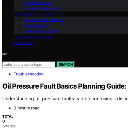
Fuel & Storage
Outage Playbooks
INSTALLATION & SAFETY
Codes & Compliance
Maintenance
Transfer Switches
TROUBLESHOOTING
ABOUT US
Search for:
SEARCH
Troubleshooting
Oil Pressure Fault Basics Planning Guide:
Understanding oil pressure faults can be confusing—disco
9 minute read
TOTAL
0
Shares