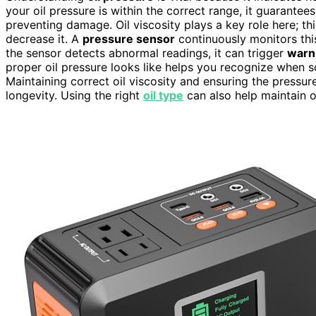
your oil pressure is within the correct range, it guarantees
preventing damage. Oil viscosity plays a key role here; thi
decrease it. A
pressure sensor
continuously monitors this
the sensor detects abnormal readings, it can trigger
warni
proper oil pressure looks like helps you recognize when s
Maintaining correct oil viscosity and ensuring the pressur
longevity. Using the right
oil type
can also help maintain o