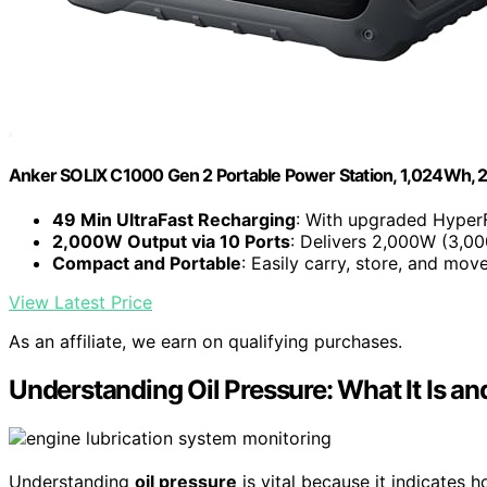
Anker SOLIX C1000 Gen 2 Portable Power Station, 1,024Wh,
49 Min UltraFast Recharging
: With upgraded HyperFl
2,000W Output via 10 Ports
: Delivers 2,000W (3,00
Compact and Portable
: Easily carry, store, and move.
View Latest Price
As an affiliate, we earn on qualifying purchases.
Understanding Oil Pressure: What It Is an
Understanding
oil pressure
is vital because it indicates 