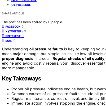
FAULT DIAGNOSIS
OIL PRESSURE
SHARE ARTICLE
The post has been shared by
0
people.
0
FACEBOOK
0
X (TWITTER)
0
PINTEREST
0
MAIL
Understanding
oil pressure faults
is key to keeping your 
mean major damage, but simple issues like low oil levels 
proper diagnosis
is crucial.
Regular checks of oil quality
engine and avoid costly repairs, you’ll discover essential 
more manageable.
Key Takeaways
Proper oil pressure indicates engine health, but warni
Common causes of oil pressure faults include oil pump
Regular maintenance, correct oil level, and timely fi
Immediate action involves stopping the engine, checki