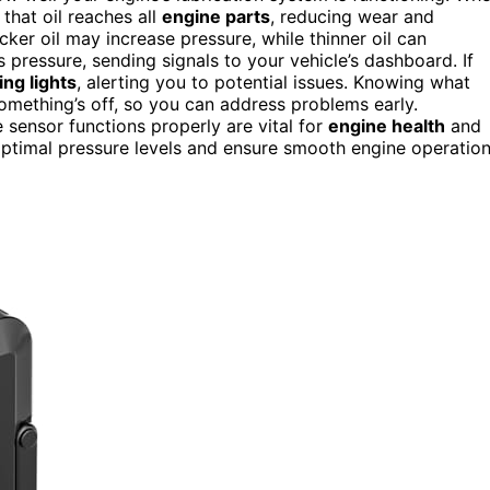
 that oil reaches all
engine parts
, reducing wear and
cker oil may increase pressure, while thinner oil can
 pressure, sending signals to your vehicle’s dashboard. If
ng lights
, alerting you to potential issues. Knowing what
omething’s off, so you can address problems early.
e sensor functions properly are vital for
engine health
and
ptimal pressure levels and ensure smooth engine operation