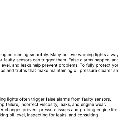
engine running smoothly. Many believe warning lights alwa
or faulty sensors can trigger them. False alarms happen, an
, level, and leaks help prevent problems. To fully protect yo
tips and truths that make maintaining oil pressure clearer a
ng lights often trigger false alarms from faulty sensors.
 failure, incorrect viscosity, leaks, and engine wear.
lter changes prevent pressure issues and prolong engine life
ng oil level, inspecting for leaks, and consulting