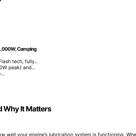
 2,000W, Camping
ash tech, fully...
0W peak) and...
..
d Why It Matters
how well your engine’s lubrication system is functioning. Wh