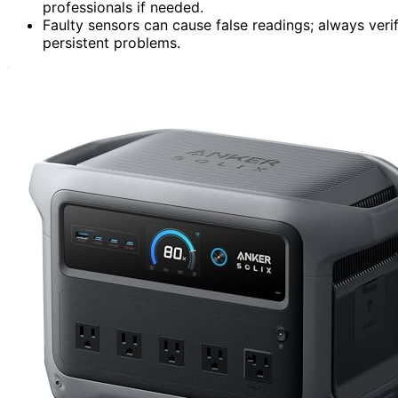
professionals if needed.
Faulty sensors can cause false readings; always ver
persistent problems.