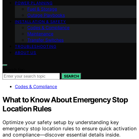
POWER PLANNING
Fuel & Storage
Outage Playbooks
INSTALLATION & SAFETY
Codes & Compliance
Maintenance
Transfer Switches
TROUBLESHOOTING
ABOUT US
Search for:
SEARCH
Codes & Compliance
What to Know About Emergency Stop
Location Rules
Optimize your safety setup by understanding key
emergency stop location rules to ensure quick activation
and compliance—discover essential details inside.