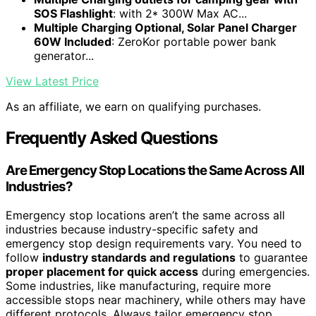
SOS Flashlight
: with 2* 300W Max AC...
Multiple Charging Optional, Solar Panel Charger
60W Included
: ZeroKor portable power bank
generator...
View Latest Price
As an affiliate, we earn on qualifying purchases.
Frequently Asked Questions
Are Emergency Stop Locations the Same Across All
Industries?
Emergency stop locations aren’t the same across all
industries because industry-specific safety and
emergency stop design requirements vary. You need to
follow
industry standards and regulations
to guarantee
proper placement for quick access
during emergencies.
Some industries, like manufacturing, require more
accessible stops near machinery, while others may have
different protocols. Always tailor emergency stop