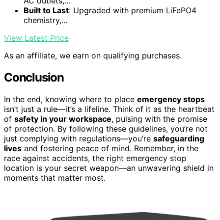
AC outlets,...
Built to Last
: Upgraded with premium LiFePO4
chemistry,...
View Latest Price
As an affiliate, we earn on qualifying purchases.
Conclusion
In the end, knowing where to place
emergency stops
isn’t just a rule—it’s a lifeline. Think of it as the heartbeat
of
safety in your workspace
, pulsing with the promise
of protection. By following these guidelines, you’re not
just complying with regulations—you’re
safeguarding
lives
and fostering peace of mind. Remember, in the
race against accidents, the right emergency stop
location is your secret weapon—an unwavering shield in
moments that matter most.