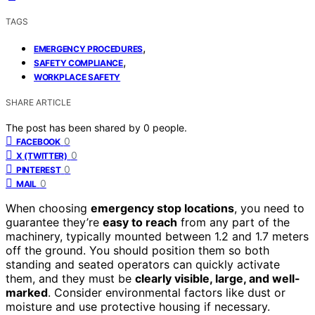
TAGS
,
EMERGENCY PROCEDURES
,
SAFETY COMPLIANCE
WORKPLACE SAFETY
SHARE ARTICLE
The post has been shared by
0
people.
0
FACEBOOK
0
X (TWITTER)
0
PINTEREST
0
MAIL
When choosing
emergency stop locations
, you need to
guarantee they’re
easy to reach
from any part of the
machinery, typically mounted between 1.2 and 1.7 meters
off the ground. You should position them so both
standing and seated operators can quickly activate
them, and they must be
clearly visible, large, and well-
marked
. Consider environmental factors like dust or
moisture and use protective housing if necessary.