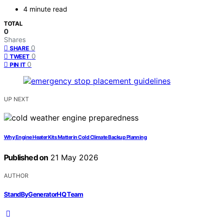
4 minute read
TOTAL
0
Shares
0
SHARE
0
TWEET
0
PIN IT
UP NEXT
Why Engine Heater Kits Matter in Cold Climate Backup Planning
Published on
21 May 2026
AUTHOR
StandByGeneratorHQ Team