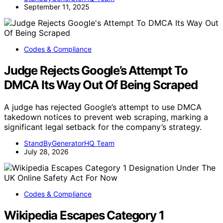
September 11, 2025
Codes & Compliance
Judge Rejects Google’s Attempt To
DMCA Its Way Out Of Being Scraped
A judge has rejected Google’s attempt to use DMCA
takedown notices to prevent web scraping, marking a
significant legal setback for the company’s strategy.
StandByGeneratorHQ Team
July 28, 2026
Codes & Compliance
Wikipedia Escapes Category 1