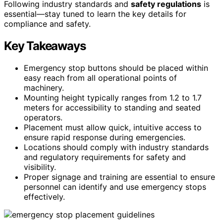
Following industry standards and
safety regulations
is
essential—stay tuned to learn the key details for
compliance and safety.
Key Takeaways
Emergency stop buttons should be placed within
easy reach from all operational points of
machinery.
Mounting height typically ranges from 1.2 to 1.7
meters for accessibility to standing and seated
operators.
Placement must allow quick, intuitive access to
ensure rapid response during emergencies.
Locations should comply with industry standards
and regulatory requirements for safety and
visibility.
Proper signage and training are essential to ensure
personnel can identify and use emergency stops
effectively.