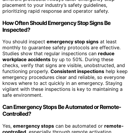
placement to your industry’s safety guidelines,
prioritizing rapid response and operator safety.
How Often Should Emergency Stop Signs Be
Inspected?
You should inspect
emergency stop signs
at least
monthly to guarantee safety protocols are effective.
Studies show that regular inspections can
reduce
workplace accidents
by up to 50%. During these
checks, verify that signs are visible, unobstructed, and
functioning properly.
Consistent inspections
help keep
emergency procedures clear and reliable, so everyone
knows where to act quickly in an emergency. Staying
vigilant with these inspections is key to maintaining a
safe environment.
Can Emergency Stops Be Automated or Remote-
Controlled?
Yes,
emergency stops
can be automated or
remote-
controlled
, especially through remote activation