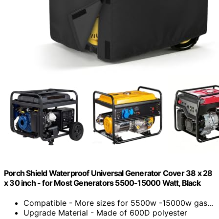
Porch Shield Waterproof Universal Generator Cover 38 x 28
x 30 inch - for Most Generators 5500-15000 Watt, Black
Compatible - More sizes for 5500w -15000w gas...
Upgrade Material - Made of 600D polyester