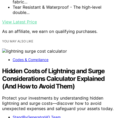
fabric...
Tear Resistant & Waterproof - The high-level
double...
View Latest Price
As an affiliate, we earn on qualifying purchases.
YOU MAY ALSO LIKE
Codes & Compliance
Hidden Costs of Lightning and Surge
Considerations Calculator Explained
(And How to Avoid Them)
Protect your investments by understanding hidden
lightning and surge costs—discover how to avoid
unexpected expenses and safeguard your assets today.
StandByGeneratorHQ Team