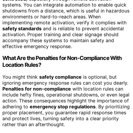
systems. You can integrate automation to enable quick
shutdowns from a distance, which is useful in hazardous
environments or hard-to-reach areas. When
implementing remote activation, verify it complies with
safety standards
and is reliable to prevent accidental
activation. Proper training and clear signage should
accompany these systems to maintain safety and
effective emergency response.
What Are the Penalties for Non-Compliance With
Location Rules?
You might think
safety compliance
is optional, but
ignoring emergency response rules can cost you dearly.
Penalties for non-compliance
with location rules can
include hefty fines, operational shutdowns, or even legal
action. These consequences highlight the importance of
adhering to
emergency stop regulations
. By prioritizing
proper placement, you guarantee rapid response times
and protect lives, turning safety into a clear priority
rather than an afterthought.