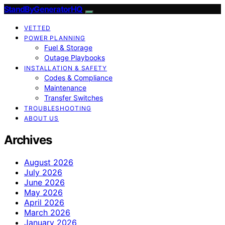
StandByGeneratorHQ
VETTED
POWER PLANNING
Fuel & Storage
Outage Playbooks
INSTALLATION & SAFETY
Codes & Compliance
Maintenance
Transfer Switches
TROUBLESHOOTING
ABOUT US
Archives
August 2026
July 2026
June 2026
May 2026
April 2026
March 2026
January 2026