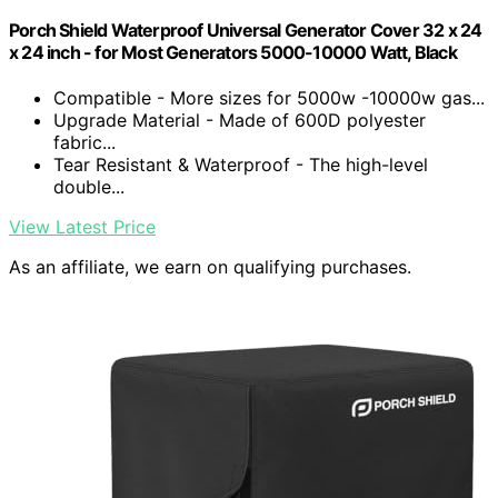
Porch Shield Waterproof Universal Generator Cover 32 x 24
x 24 inch - for Most Generators 5000-10000 Watt, Black
Compatible - More sizes for 5000w -10000w gas...
Upgrade Material - Made of 600D polyester
fabric...
Tear Resistant & Waterproof - The high-level
double...
View Latest Price
As an affiliate, we earn on qualifying purchases.