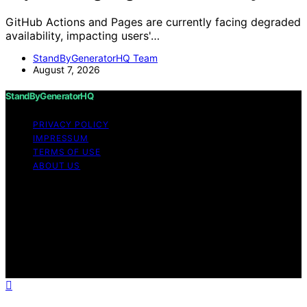
GitHub Actions and Pages are currently facing degraded
availability, impacting users'…
StandByGeneratorHQ Team
August 7, 2026
StandByGeneratorHQ
PRIVACY POLICY
IMPRESSUM
TERMS OF USE
ABOUT US
Copyright © 2026 StandByGeneratorHQ Content on
StandByGeneratorHQ is created and published using
artificial intelligence (AI) for general informational and
educational purposes. Affiliate disclaimer As an affiliate,
we may earn a commission from qualifying purchases.
We get commissions for purchases made through links
on this website from Amazon and other third parties.