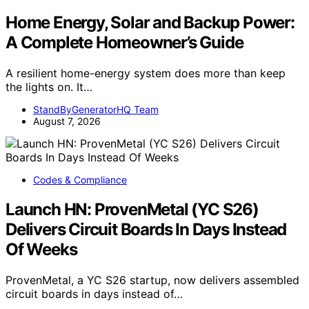
Home Energy, Solar and Backup Power:
A Complete Homeowner’s Guide
A resilient home-energy system does more than keep
the lights on. It…
StandByGeneratorHQ Team
August 7, 2026
Codes & Compliance
Launch HN: ProvenMetal (YC S26)
Delivers Circuit Boards In Days Instead
Of Weeks
ProvenMetal, a YC S26 startup, now delivers assembled
circuit boards in days instead of…