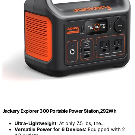
Jackery Explorer 300 Portable Power Station,292Wh
Ultra-Lightweight
: At only 7.5 lbs, the...
Versatile Power for 6 Devices
: Equipped with 2