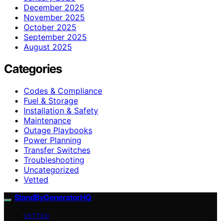
December 2025
November 2025
October 2025
September 2025
August 2025
Categories
Codes & Compliance
Fuel & Storage
Installation & Safety
Maintenance
Outage Playbooks
Power Planning
Transfer Switches
Troubleshooting
Uncategorized
Vetted
StandByGeneratorHQ
VETTED