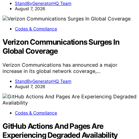
StandByGeneratorHQ Team
August 7, 2026
Codes & Compliance
Verizon Communications Surges In
Global Coverage
Verizon Communications has announced a major
increase in its global network coverage,…
StandByGeneratorHQ Team
August 7, 2026
Codes & Compliance
GitHub Actions And Pages Are
Experiencing Degraded Availability