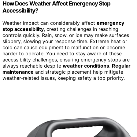
How Does Weather Affect Emergency Stop
Accessibility?
Weather impact can considerably affect
emergency
stop accessibility
, creating challenges in reaching
controls quickly. Rain, snow, or ice may make surfaces
slippery, slowing your response time. Extreme heat or
cold can cause equipment to malfunction or become
harder to operate. You need to stay aware of these
accessibility challenges, ensuring emergency stops are
always reachable despite
weather conditions
.
Regular
maintenance
and strategic placement help mitigate
weather-related issues, keeping safety a top priority.