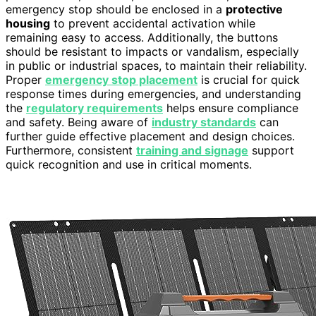
emergency stop should be enclosed in a
protective
housing
to prevent accidental activation while
remaining easy to access. Additionally, the buttons
should be resistant to impacts or vandalism, especially
in public or industrial spaces, to maintain their reliability.
Proper
emergency stop placement
is crucial for quick
response times during emergencies, and understanding
the
regulatory requirements
helps ensure compliance
and safety. Being aware of
industry standards
can
further guide effective placement and design choices.
Furthermore, consistent
training and signage
support
quick recognition and use in critical moments.