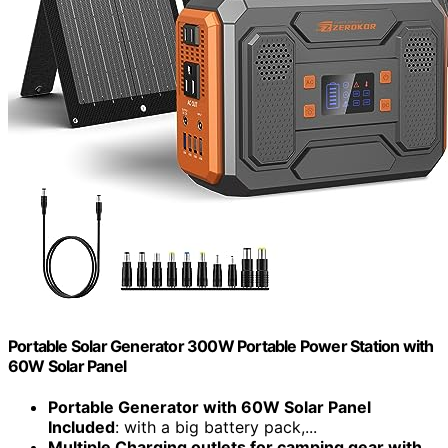
Portable Solar Generator 300W Portable Power Station with
60W Solar Panel
Portable Generator with 60W Solar Panel
Included
: with a big battery pack,...
Multiple Charging outlets for camping gear with