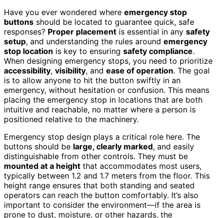
Have you ever wondered where
emergency stop
buttons
should be located to guarantee quick, safe
responses?
Proper placement
is essential in any
safety
setup
, and understanding the rules around
emergency
stop location
is key to ensuring
safety compliance
.
When designing emergency stops, you need to prioritize
accessibility
,
visibility
, and
ease of operation
. The goal
is to allow anyone to hit the button swiftly in an
emergency, without hesitation or confusion. This means
placing the emergency stop in locations that are both
intuitive and reachable, no matter where a person is
positioned relative to the machinery.
Emergency stop design plays a critical role here. The
buttons should be
large, clearly marked
, and easily
distinguishable from other controls. They must be
mounted at a height
that accommodates most users,
typically between 1.2 and 1.7 meters from the floor. This
height range ensures that both standing and seated
operators can reach the button comfortably. It’s also
important to consider the environment—if the area is
prone to dust, moisture, or other hazards, the