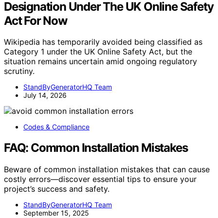
Designation Under The UK Online Safety
Act For Now
Wikipedia has temporarily avoided being classified as
Category 1 under the UK Online Safety Act, but the
situation remains uncertain amid ongoing regulatory
scrutiny.
StandByGeneratorHQ Team
July 14, 2026
Codes & Compliance
FAQ: Common Installation Mistakes
Beware of common installation mistakes that can cause
costly errors—discover essential tips to ensure your
project’s success and safety.
StandByGeneratorHQ Team
September 15, 2025