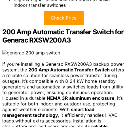
indoor transfer switches
Check Price
200 Amp Automatic Transfer Switch for
Generac RXSW200A3
If you’re installing a Generac RXSW200A3 backup power
system, the
200 Amp Automatic Transfer Switch
offers
a reliable solution for seamless power transfer during
outages. It’s compatible with 8-24 kW home standby
generators and automatically switches loads from utility
to generator power, ensuring continuous operation.
Housed in a durable
NEMA 3R aluminum enclosure
, it’s
suitable for both indoor and outdoor use, protecting
against weather elements. With
smart load
management technology
, it efficiently handles HVAC
loads without extra accessories. Installation is
straightforward, and users appreciate its
reliable