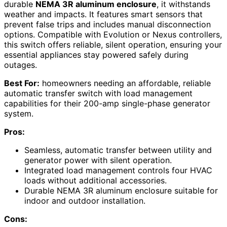
durable
NEMA 3R aluminum enclosure
, it withstands
weather and impacts. It features smart sensors that
prevent false trips and includes manual disconnection
options. Compatible with Evolution or Nexus controllers,
this switch offers reliable, silent operation, ensuring your
essential appliances stay powered safely during
outages.
Best For:
homeowners needing an affordable, reliable
automatic transfer switch with load management
capabilities for their 200-amp single-phase generator
system.
Pros:
Seamless, automatic transfer between utility and
generator power with silent operation.
Integrated load management controls four HVAC
loads without additional accessories.
Durable NEMA 3R aluminum enclosure suitable for
indoor and outdoor installation.
Cons: