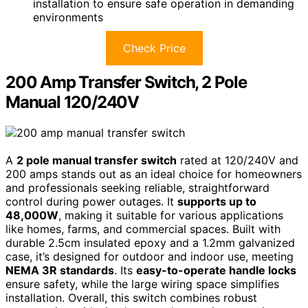
installation to ensure safe operation in demanding
environments
Check Price
200 Amp Transfer Switch, 2 Pole
Manual 120/240V
A
2 pole manual transfer switch
rated at 120/240V and
200 amps stands out as an ideal choice for homeowners
and professionals seeking reliable, straightforward
control during power outages. It
supports up to
48,000W
, making it suitable for various applications
like homes, farms, and commercial spaces. Built with
durable 2.5cm insulated epoxy and a 1.2mm galvanized
case, it’s designed for outdoor and indoor use, meeting
NEMA 3R standards
. Its
easy-to-operate handle locks
ensure safety, while the large wiring space simplifies
installation. Overall, this switch combines robust