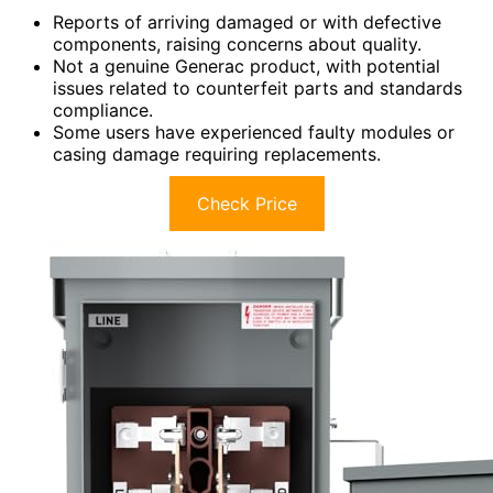
Reports of arriving damaged or with defective
components, raising concerns about quality.
Not a genuine Generac product, with potential
issues related to counterfeit parts and standards
compliance.
Some users have experienced faulty modules or
casing damage requiring replacements.
Check Price