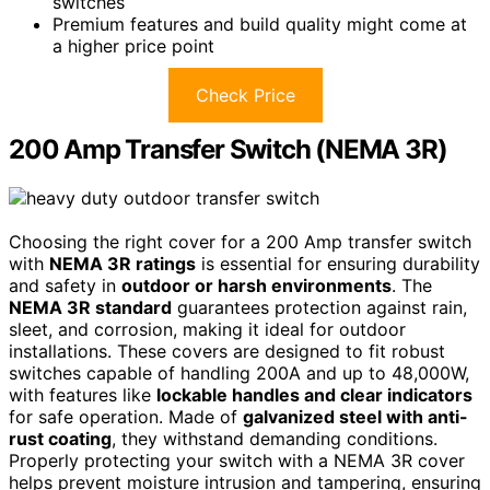
switches
Premium features and build quality might come at
a higher price point
Check Price
200 Amp Transfer Switch (NEMA 3R)
Choosing the right cover for a 200 Amp transfer switch
with
NEMA 3R ratings
is essential for ensuring durability
and safety in
outdoor or harsh environments
. The
NEMA 3R standard
guarantees protection against rain,
sleet, and corrosion, making it ideal for outdoor
installations. These covers are designed to fit robust
switches capable of handling 200A and up to 48,000W,
with features like
lockable handles and clear indicators
for safe operation. Made of
galvanized steel with anti-
rust coating
, they withstand demanding conditions.
Properly protecting your switch with a NEMA 3R cover
helps prevent moisture intrusion and tampering, ensuring