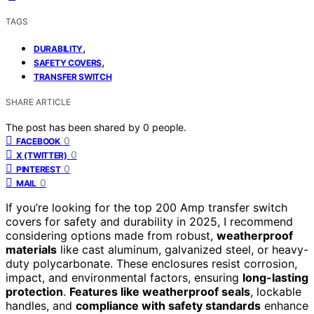
TAGS
,
DURABILITY
,
SAFETY COVERS
TRANSFER SWITCH
SHARE ARTICLE
The post has been shared by
0
people.
0
FACEBOOK
0
X (TWITTER)
0
PINTEREST
0
MAIL
If you’re looking for the top 200 Amp transfer switch
covers for safety and durability in 2025, I recommend
considering options made from robust,
weatherproof
materials
like cast aluminum, galvanized steel, or heavy-
duty polycarbonate. These enclosures resist corrosion,
impact, and environmental factors, ensuring
long-lasting
protection
.
Features like weatherproof seals
, lockable
handles, and
compliance with safety standards
enhance