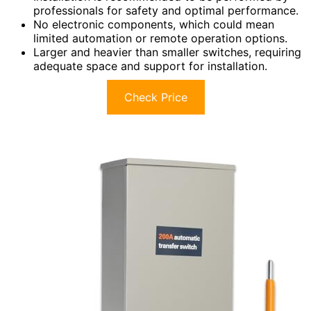
professionals for safety and optimal performance.
No electronic components, which could mean
limited automation or remote operation options.
Larger and heavier than smaller switches, requiring
adequate space and support for installation.
Check Price