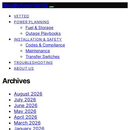
StandByGeneratorHQ
VETTED
POWER PLANNING
Fuel & Storage
Outage Playbooks
INSTALLATION & SAFETY
Codes & Compliance
Maintenance
Transfer Switches
TROUBLESHOOTING
ABOUT US
Archives
August 2026
July 2026
June 2026
May 2026
April 2026
March 2026
January 2026