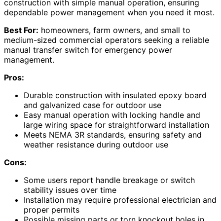
construction with simple manual operation, ensuring
dependable power management when you need it most.
Best For:
homeowners, farm owners, and small to
medium-sized commercial operators seeking a reliable
manual transfer switch for emergency power
management.
Pros:
Durable construction with insulated epoxy board
and galvanized case for outdoor use
Easy manual operation with locking handle and
large wiring space for straightforward installation
Meets NEMA 3R standards, ensuring safety and
weather resistance during outdoor use
Cons:
Some users report handle breakage or switch
stability issues over time
Installation may require professional electrician and
proper permits
Possible missing parts or torn knockout holes in