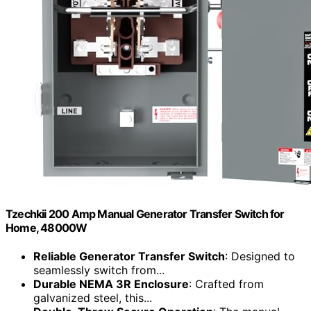
Tzechkii 200 Amp Manual Generator Transfer Switch for
Home, 48000W
Reliable Generator Transfer Switch
: Designed to
seamlessly switch from...
Durable NEMA 3R Enclosure
: Crafted from
galvanized steel, this...