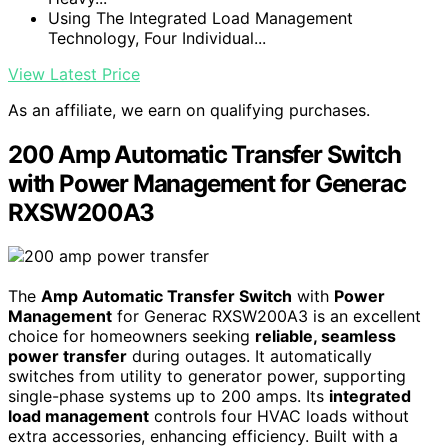
Using The Integrated Load Management
Technology, Four Individual...
View Latest Price
As an affiliate, we earn on qualifying purchases.
200 Amp Automatic Transfer Switch
with Power Management for Generac
RXSW200A3
The
Amp Automatic Transfer Switch
with
Power
Management
for Generac RXSW200A3 is an excellent
choice for homeowners seeking
reliable, seamless
power transfer
during outages. It automatically
switches from utility to generator power, supporting
single-phase systems up to 200 amps. Its
integrated
load management
controls four HVAC loads without
extra accessories, enhancing efficiency. Built with a