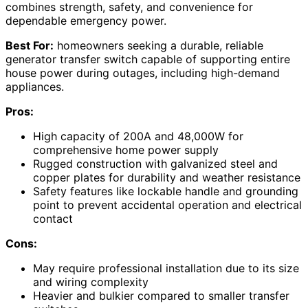
combines strength, safety, and convenience for
dependable emergency power.
Best For:
homeowners seeking a durable, reliable
generator transfer switch capable of supporting entire
house power during outages, including high-demand
appliances.
Pros:
High capacity of 200A and 48,000W for
comprehensive home power supply
Rugged construction with galvanized steel and
copper plates for durability and weather resistance
Safety features like lockable handle and grounding
point to prevent accidental operation and electrical
contact
Cons:
May require professional installation due to its size
and wiring complexity
Heavier and bulkier compared to smaller transfer