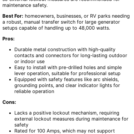
maintenance safety.
Best For:
homeowners, businesses, or RV parks needing
a robust, manual transfer switch for large generator
setups capable of handling up to 48,000 watts.
Pros:
Durable metal construction with high-quality
contacts and connectors for long-lasting outdoor
or indoor use
Easy to install with pre-drilled holes and simple
lever operation, suitable for professional setup
Equipped with safety features like arc shields,
grounding points, and clear indicator lights for
reliable operation
Cons:
Lacks a positive lockout mechanism, requiring
external lockout measures during maintenance for
safety
Rated for 100 Amps, which may not support