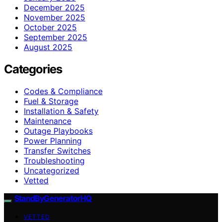
December 2025
November 2025
October 2025
September 2025
August 2025
Categories
Codes & Compliance
Fuel & Storage
Installation & Safety
Maintenance
Outage Playbooks
Power Planning
Transfer Switches
Troubleshooting
Uncategorized
Vetted
StandByGeneratorHQ
VETTED