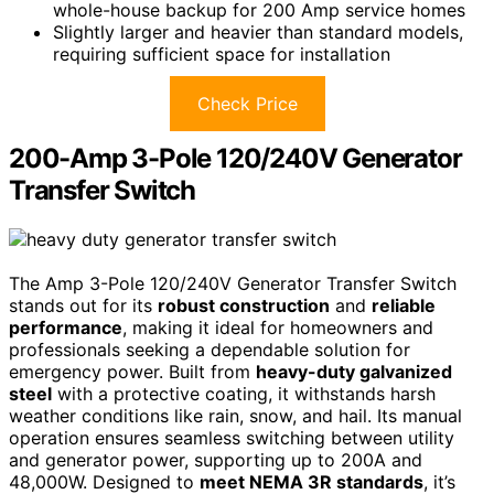
whole-house backup for 200 Amp service homes
Slightly larger and heavier than standard models,
requiring sufficient space for installation
Check Price
200-Amp 3-Pole 120/240V Generator
Transfer Switch
The Amp 3-Pole 120/240V Generator Transfer Switch
stands out for its
robust construction
and
reliable
performance
, making it ideal for homeowners and
professionals seeking a dependable solution for
emergency power. Built from
heavy-duty galvanized
steel
with a protective coating, it withstands harsh
weather conditions like rain, snow, and hail. Its manual
operation ensures seamless switching between utility
and generator power, supporting up to 200A and
48,000W. Designed to
meet NEMA 3R standards
, it’s