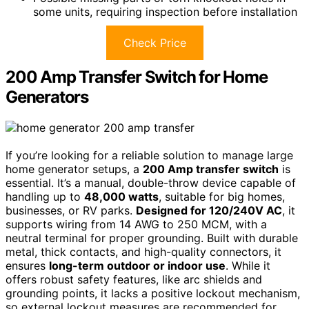
some units, requiring inspection before installation
Check Price
200 Amp Transfer Switch for Home
Generators
If you’re looking for a reliable solution to manage large
home generator setups, a
200 Amp transfer switch
is
essential. It’s a manual, double-throw device capable of
handling up to
48,000 watts
, suitable for big homes,
businesses, or RV parks.
Designed for 120/240V AC
, it
supports wiring from 14 AWG to 250 MCM, with a
neutral terminal for proper grounding. Built with durable
metal, thick contacts, and high-quality connectors, it
ensures
long-term outdoor or indoor use
. While it
offers robust safety features, like arc shields and
grounding points, it lacks a positive lockout mechanism,
so external lockout measures are recommended for