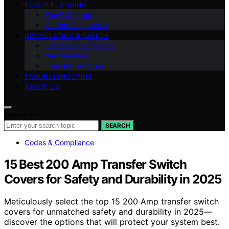
POWER PLANNING
Fuel & Storage
Outage Playbooks
INSTALLATION & SAFETY
Codes & Compliance
Maintenance
Transfer Switches
TROUBLESHOOTING
ABOUT US
Search for:
SEARCH
Codes & Compliance
15 Best 200 Amp Transfer Switch
Covers for Safety and Durability in 2025
Meticulously select the top 15 200 Amp transfer switch
covers for unmatched safety and durability in 2025—
discover the options that will protect your system best.