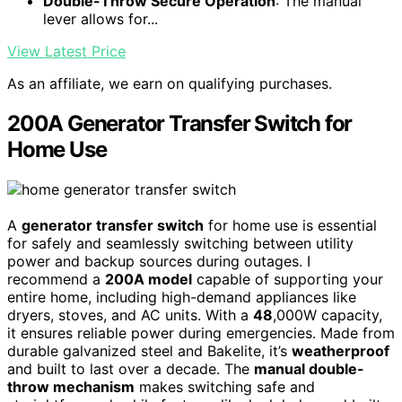
Double-Throw Secure Operation
: The manual
lever allows for...
View Latest Price
As an affiliate, we earn on qualifying purchases.
200A Generator Transfer Switch for
Home Use
A
generator transfer switch
for home use is essential
for safely and seamlessly switching between utility
power and backup sources during outages. I
recommend a
200A model
capable of supporting your
entire home, including high-demand appliances like
dryers, stoves, and AC units. With a
48
,000W capacity,
it ensures reliable power during emergencies. Made from
durable galvanized steel and Bakelite, it’s
weatherproof
and built to last over a decade. The
manual double-
throw mechanism
makes switching safe and