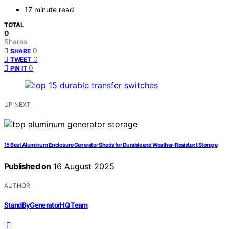
17 minute read
TOTAL
0
Shares
0
SHARE
0
TWEET
0
PIN IT
UP NEXT
15 Best Aluminum Enclosure Generator Sheds for Durable and Weather-Resistant Storage
Published on
16 August 2025
AUTHOR
StandByGeneratorHQ Team