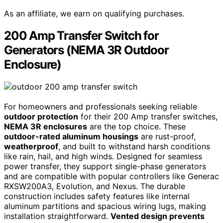
As an affiliate, we earn on qualifying purchases.
200 Amp Transfer Switch for
Generators (NEMA 3R Outdoor
Enclosure)
For homeowners and professionals seeking reliable
outdoor protection
for their 200 Amp transfer switches,
NEMA 3R enclosures
are the top choice. These
outdoor-rated aluminum housings
are rust-proof,
weatherproof
, and built to withstand harsh conditions
like rain, hail, and high winds. Designed for seamless
power transfer, they support single-phase generators
and are compatible with popular controllers like Generac
RXSW200A3, Evolution, and Nexus. The durable
construction includes safety features like internal
aluminum partitions and spacious wiring lugs, making
installation straightforward.
Vented design prevents