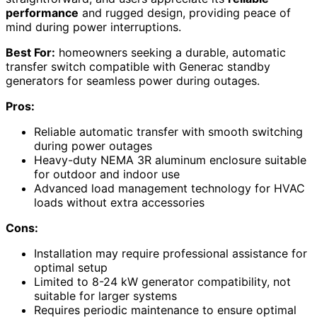
performance
and rugged design, providing peace of
mind during power interruptions.
Best For:
homeowners seeking a durable, automatic
transfer switch compatible with Generac standby
generators for seamless power during outages.
Pros:
Reliable automatic transfer with smooth switching
during power outages
Heavy-duty NEMA 3R aluminum enclosure suitable
for outdoor and indoor use
Advanced load management technology for HVAC
loads without extra accessories
Cons:
Installation may require professional assistance for
optimal setup
Limited to 8-24 kW generator compatibility, not
suitable for larger systems
Requires periodic maintenance to ensure optimal