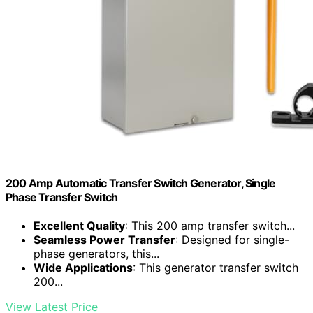
200 Amp Automatic Transfer Switch Generator, Single
Phase Transfer Switch
Excellent Quality
: This 200 amp transfer switch...
Seamless Power Transfer
: Designed for single-
phase generators, this...
Wide Applications
: This generator transfer switch
200...
View Latest Price