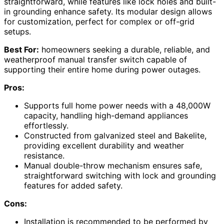
straightforward, while features like lock holes and built-
in grounding enhance safety. Its modular design allows
for customization, perfect for complex or off-grid
setups.
Best For:
homeowners seeking a durable, reliable, and
weatherproof manual transfer switch capable of
supporting their entire home during power outages.
Pros:
Supports full home power needs with a 48,000W
capacity, handling high-demand appliances
effortlessly.
Constructed from galvanized steel and Bakelite,
providing excellent durability and weather
resistance.
Manual double-throw mechanism ensures safe,
straightforward switching with lock and grounding
features for added safety.
Cons:
Installation is recommended to be performed by