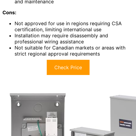
and maintenance
Cons:
Not approved for use in regions requiring CSA
certification, limiting international use
Installation may require disassembly and
professional wiring assistance
Not suitable for Canadian markets or areas with
strict regional approval requirements
Check Price