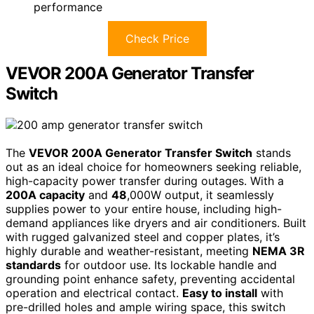
performance
Check Price
VEVOR 200A Generator Transfer
Switch
The
VEVOR 200A Generator Transfer Switch
stands
out as an ideal choice for homeowners seeking reliable,
high-capacity power transfer during outages. With a
200A capacity
and
48
,000W output, it seamlessly
supplies power to your entire house, including high-
demand appliances like dryers and air conditioners. Built
with rugged galvanized steel and copper plates, it’s
highly durable and weather-resistant, meeting
NEMA 3R
standards
for outdoor use. Its lockable handle and
grounding point enhance safety, preventing accidental
operation and electrical contact.
Easy to install
with
pre-drilled holes and ample wiring space, this switch