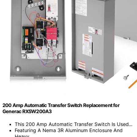
200 Amp Automatic Transfer Switch Replacement for
Generac RXSW200A3
This 200 Amp Automatic Transfer Switch Is Used...
Featuring A Nema 3R Aluminum Enclosure And
Heavy...