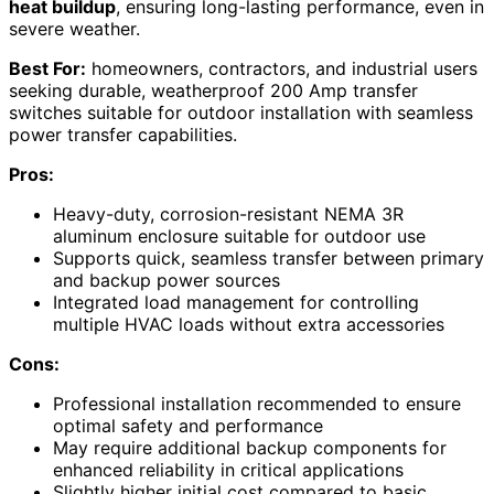
heat buildup
, ensuring long-lasting performance, even in
severe weather.
Best For:
homeowners, contractors, and industrial users
seeking durable, weatherproof 200 Amp transfer
switches suitable for outdoor installation with seamless
power transfer capabilities.
Pros:
Heavy-duty, corrosion-resistant NEMA 3R
aluminum enclosure suitable for outdoor use
Supports quick, seamless transfer between primary
and backup power sources
Integrated load management for controlling
multiple HVAC loads without extra accessories
Cons:
Professional installation recommended to ensure
optimal safety and performance
May require additional backup components for
enhanced reliability in critical applications
Slightly higher initial cost compared to basic