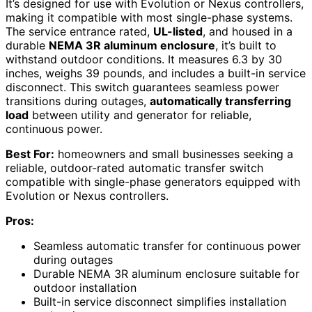
It’s designed for use with Evolution or Nexus controllers,
making it compatible with most single-phase systems.
The service entrance rated,
UL-listed
, and housed in a
durable
NEMA 3R aluminum enclosure
, it’s built to
withstand outdoor conditions. It measures 6.3 by 30
inches, weighs 39 pounds, and includes a built-in service
disconnect. This switch guarantees seamless power
transitions during outages,
automatically transferring
load
between utility and generator for reliable,
continuous power.
Best For:
homeowners and small businesses seeking a
reliable, outdoor-rated automatic transfer switch
compatible with single-phase generators equipped with
Evolution or Nexus controllers.
Pros:
Seamless automatic transfer for continuous power
during outages
Durable NEMA 3R aluminum enclosure suitable for
outdoor installation
Built-in service disconnect simplifies installation