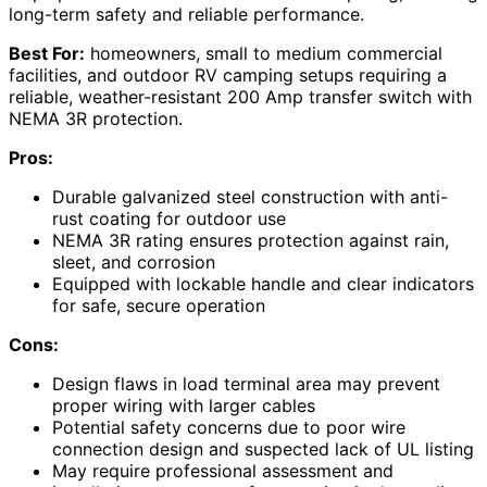
long-term safety and reliable performance.
Best For:
homeowners, small to medium commercial
facilities, and outdoor RV camping setups requiring a
reliable, weather-resistant 200 Amp transfer switch with
NEMA 3R protection.
Pros:
Durable galvanized steel construction with anti-
rust coating for outdoor use
NEMA 3R rating ensures protection against rain,
sleet, and corrosion
Equipped with lockable handle and clear indicators
for safe, secure operation
Cons:
Design flaws in load terminal area may prevent
proper wiring with larger cables
Potential safety concerns due to poor wire
connection design and suspected lack of UL listing
May require professional assessment and