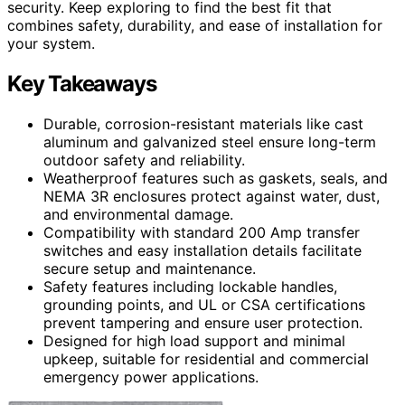
security. Keep exploring to find the best fit that
combines safety, durability, and ease of installation for
your system.
Key Takeaways
Durable, corrosion-resistant materials like cast
aluminum and galvanized steel ensure long-term
outdoor safety and reliability.
Weatherproof features such as gaskets, seals, and
NEMA 3R enclosures protect against water, dust,
and environmental damage.
Compatibility with standard 200 Amp transfer
switches and easy installation details facilitate
secure setup and maintenance.
Safety features including lockable handles,
grounding points, and UL or CSA certifications
prevent tampering and ensure user protection.
Designed for high load support and minimal
upkeep, suitable for residential and commercial
emergency power applications.