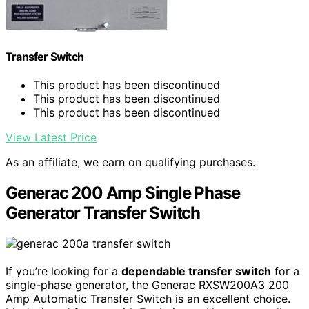
Transfer Switch
This product has been discontinued
This product has been discontinued
This product has been discontinued
View Latest Price
As an affiliate, we earn on qualifying purchases.
Generac 200 Amp Single Phase
Generator Transfer Switch
If you’re looking for a
dependable transfer switch
for a
single-phase generator, the Generac RXSW200A3 200
Amp Automatic Transfer Switch is an excellent choice.