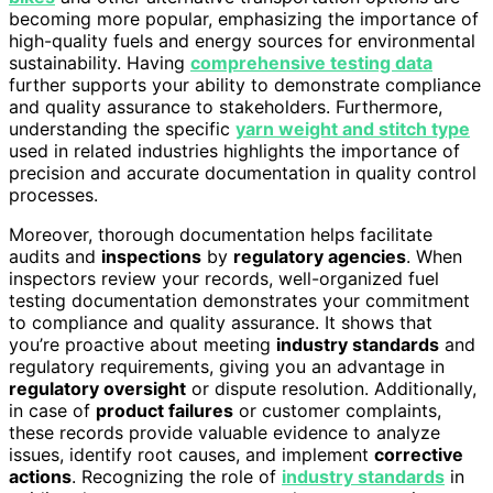
becoming more popular, emphasizing the importance of
high-quality fuels and energy sources for environmental
sustainability. Having
comprehensive testing data
further supports your ability to demonstrate compliance
and quality assurance to stakeholders. Furthermore,
understanding the specific
yarn weight and stitch type
used in related industries highlights the importance of
precision and accurate documentation in quality control
processes.
Moreover, thorough documentation helps facilitate
audits and
inspections
by
regulatory agencies
. When
inspectors review your records, well-organized fuel
testing documentation demonstrates your commitment
to compliance and quality assurance. It shows that
you’re proactive about meeting
industry standards
and
regulatory requirements, giving you an advantage in
regulatory oversight
or dispute resolution. Additionally,
in case of
product failures
or customer complaints,
these records provide valuable evidence to analyze
issues, identify root causes, and implement
corrective
actions
. Recognizing the role of
industry standards
in