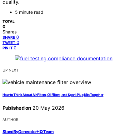
quality.
5 minute read
TOTAL
0
Shares
0
SHARE
0
TWEET
0
PIN IT
UP NEXT
How to Think About Air Filters, Oil Filters, and Spark Plug Kits Together
Published on
20 May 2026
AUTHOR
StandByGeneratorHQ Team