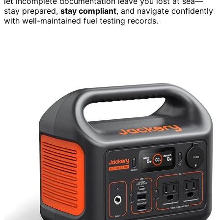
let incomplete documentation leave you lost at sea—
stay prepared,
stay compliant
, and navigate confidently
with well-maintained fuel testing records.