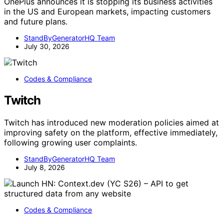
OnePlus announces it is stopping its business activities
in the US and European markets, impacting customers
and future plans.
StandByGeneratorHQ Team
July 30, 2026
Codes & Compliance
Twitch
Twitch has introduced new moderation policies aimed at
improving safety on the platform, effective immediately,
following growing user complaints.
StandByGeneratorHQ Team
July 8, 2026
Codes & Compliance