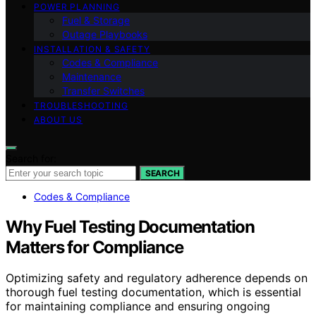
POWER PLANNING
Fuel & Storage
Outage Playbooks
INSTALLATION & SAFETY
Codes & Compliance
Maintenance
Transfer Switches
TROUBLESHOOTING
ABOUT US
Search for:
SEARCH
Codes & Compliance
Why Fuel Testing Documentation
Matters for Compliance
Optimizing safety and regulatory adherence depends on
thorough fuel testing documentation, which is essential
for maintaining compliance and ensuring ongoing