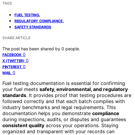
TAGS
,
FUEL TESTING
,
REGULATORY COMPLIANCE
SAFETY STANDARDS
SHARE ARTICLE
The post has been shared by
0
people.
0
FACEBOOK
0
X (TWITTER)
0
PINTEREST
0
MAIL
Fuel testing documentation is essential for confirming
your fuel meets
safety, environmental, and regulatory
standards
. It provides proof that testing procedures are
followed correctly and that each batch complies with
industry benchmarks and legal requirements. This
documentation helps you demonstrate
compliance
during inspections, audits, or disputes and guarantees
consistent quality
across your operations. Staying
organized and transparent with your records can