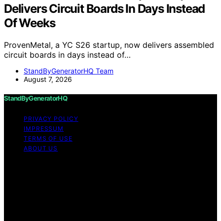
Delivers Circuit Boards In Days Instead
Of Weeks
ProvenMetal, a YC S26 startup, now delivers assembled
circuit boards in days instead of…
StandByGeneratorHQ Team
August 7, 2026
StandByGeneratorHQ
PRIVACY POLICY
IMPRESSUM
TERMS OF USE
ABOUT US
Copyright © 2026 StandByGeneratorHQ Content on
StandByGeneratorHQ is created and published using
artificial intelligence (AI) for general informational and
educational purposes. Affiliate disclaimer As an affiliate,
we may earn a commission from qualifying purchases.
We get commissions for purchases made through links