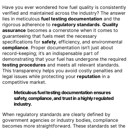
Have you ever wondered how fuel quality is consistently
verified and maintained across the industry? The answer
lies in meticulous
fuel testing documentation
and the
rigorous adherence to
regulatory standards
.
Quality
assurance
becomes a cornerstone when it comes to
guaranteeing that fuels meet the necessary
specifications for
safety
, efficiency, and environmental
compliance
. Proper documentation isn’t just about
record-keeping; it’s an indispensable part of
demonstrating that your fuel has undergone the required
testing procedures
and meets all relevant standards.
This transparency helps you avoid costly penalties and
legal issues while protecting your
reputation
in a
competitive market.
Meticulous fuel testing documentation ensures
safety, compliance, and trust in a highly regulated
industry.
When regulatory standards are clearly defined by
government agencies or industry bodies, compliance
becomes more straightforward. These standards set the