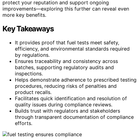
protect your reputation and support ongoing
improvements—exploring this further can reveal even
more key benefits.
Key Takeaways
It provides proof that fuel tests meet safety,
efficiency, and environmental standards required
by regulations.
Ensures traceability and consistency across
batches, supporting regulatory audits and
inspections.
Helps demonstrate adherence to prescribed testing
procedures, reducing risks of penalties and
product recalls.
Facilitates quick identification and resolution of
quality issues during compliance reviews.
Builds trust with regulators and stakeholders
through transparent documentation of compliance
efforts.