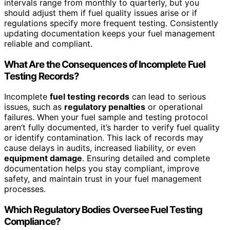
intervals range from monthly to quarterly, but you
should adjust them if fuel quality issues arise or if
regulations specify more frequent testing. Consistently
updating documentation keeps your fuel management
reliable and compliant.
What Are the Consequences of Incomplete Fuel
Testing Records?
Incomplete
fuel testing records
can lead to serious
issues, such as
regulatory penalties
or operational
failures. When your fuel sample and testing protocol
aren’t fully documented, it’s harder to verify fuel quality
or identify contamination. This lack of records may
cause delays in audits, increased liability, or even
equipment damage
. Ensuring detailed and complete
documentation helps you stay compliant, improve
safety, and maintain trust in your fuel management
processes.
Which Regulatory Bodies Oversee Fuel Testing
Compliance?