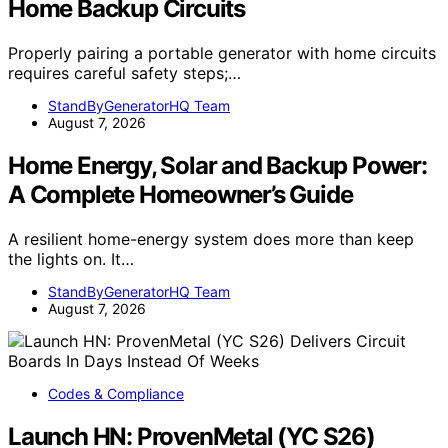
Home Backup Circuits
Properly pairing a portable generator with home circuits
requires careful safety steps;…
StandByGeneratorHQ Team
August 7, 2026
Home Energy, Solar and Backup Power:
A Complete Homeowner’s Guide
A resilient home-energy system does more than keep
the lights on. It…
StandByGeneratorHQ Team
August 7, 2026
Codes & Compliance
Launch HN: ProvenMetal (YC S26)