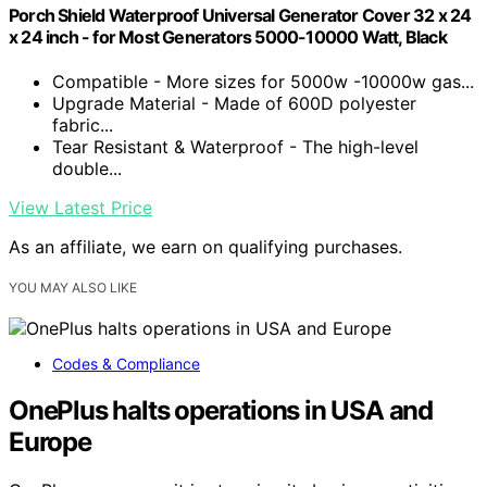
Porch Shield Waterproof Universal Generator Cover 32 x 24
x 24 inch - for Most Generators 5000-10000 Watt, Black
Compatible - More sizes for 5000w -10000w gas...
Upgrade Material - Made of 600D polyester
fabric...
Tear Resistant & Waterproof - The high-level
double...
View Latest Price
As an affiliate, we earn on qualifying purchases.
YOU MAY ALSO LIKE
Codes & Compliance
OnePlus halts operations in USA and
Europe