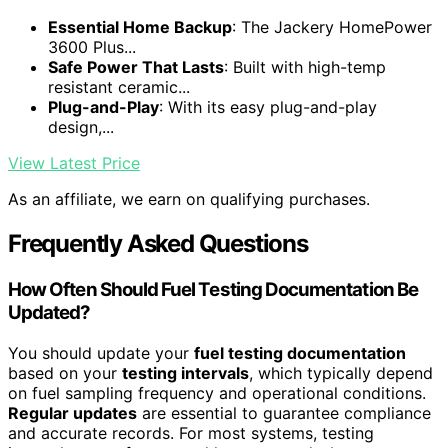
Essential Home Backup
: The Jackery HomePower
3600 Plus...
Safe Power That Lasts
: Built with high-temp
resistant ceramic...
Plug-and-Play
: With its easy plug-and-play
design,...
View Latest Price
As an affiliate, we earn on qualifying purchases.
Frequently Asked Questions
How Often Should Fuel Testing Documentation Be
Updated?
You should update your
fuel testing documentation
based on your
testing intervals
, which typically depend
on fuel sampling frequency and operational conditions.
Regular updates
are essential to guarantee compliance
and accurate records. For most systems, testing