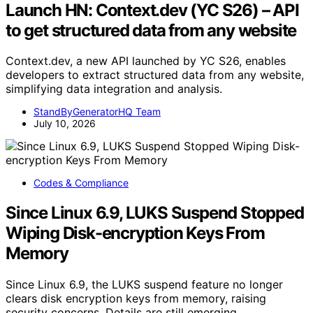
Launch HN: Context.dev (YC S26) – API
to get structured data from any website
Context.dev, a new API launched by YC S26, enables
developers to extract structured data from any website,
simplifying data integration and analysis.
StandByGeneratorHQ Team
July 10, 2026
Codes & Compliance
Since Linux 6.9, LUKS Suspend Stopped
Wiping Disk-encryption Keys From
Memory
Since Linux 6.9, the LUKS suspend feature no longer
clears disk encryption keys from memory, raising
security concerns. Details are still emerging.