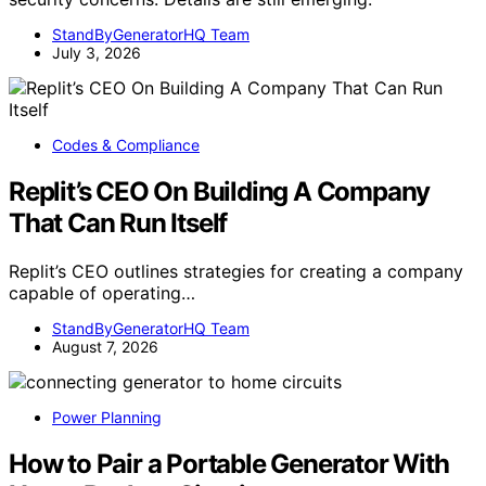
StandByGeneratorHQ Team
July 3, 2026
Codes & Compliance
Replit’s CEO On Building A Company
That Can Run Itself
Replit’s CEO outlines strategies for creating a company
capable of operating…
StandByGeneratorHQ Team
August 7, 2026
Power Planning
How to Pair a Portable Generator With