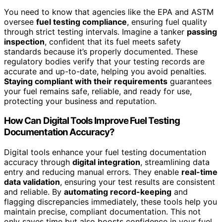
You need to know that agencies like the EPA and ASTM
oversee
fuel testing compliance
, ensuring fuel quality
through strict testing intervals. Imagine a tanker
passing
inspection
, confident that its fuel meets safety
standards because it’s properly documented. These
regulatory bodies verify that your testing records are
accurate and up-to-date, helping you avoid penalties.
Staying compliant with their requirements
guarantees
your fuel remains safe, reliable, and ready for use,
protecting your business and reputation.
How Can Digital Tools Improve Fuel Testing
Documentation Accuracy?
Digital tools enhance your fuel testing documentation
accuracy through
digital integration
, streamlining data
entry and reducing manual errors. They enable
real-time
data validation
, ensuring your test results are consistent
and reliable. By
automating record-keeping
and
flagging discrepancies immediately, these tools help you
maintain precise, compliant documentation. This not
only saves time but also boosts confidence in your fuel