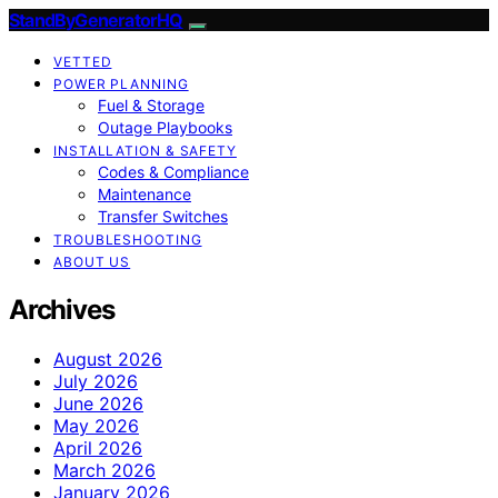
StandByGeneratorHQ
VETTED
POWER PLANNING
Fuel & Storage
Outage Playbooks
INSTALLATION & SAFETY
Codes & Compliance
Maintenance
Transfer Switches
TROUBLESHOOTING
ABOUT US
Archives
August 2026
July 2026
June 2026
May 2026
April 2026
March 2026
January 2026