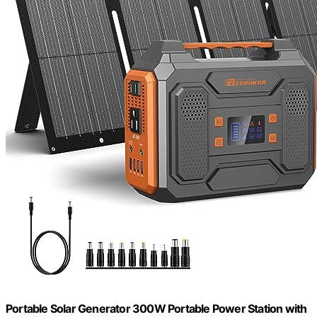
Portable Solar Generator 300W Portable Power Station with