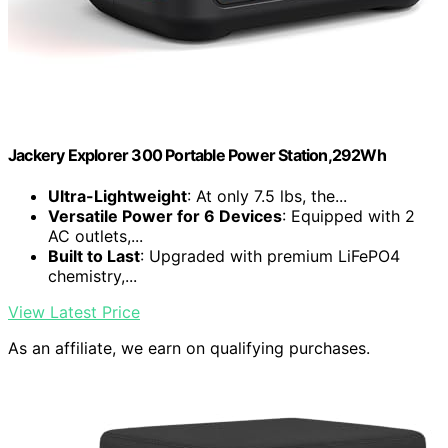
Jackery Explorer 300 Portable Power Station,292Wh
Ultra-Lightweight
: At only 7.5 lbs, the...
Versatile Power for 6 Devices
: Equipped with 2
AC outlets,...
Built to Last
: Upgraded with premium LiFePO4
chemistry,...
View Latest Price
As an affiliate, we earn on qualifying purchases.