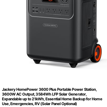
Jackery HomePower 3600 Plus Portable Power Station,
3600W AC Output, 3584Wh LFP Solar Generator,
Expandable up to 21kWh, Essential Home Backup for Home
Use, Emergencies, RV (Solar Panel Optional)