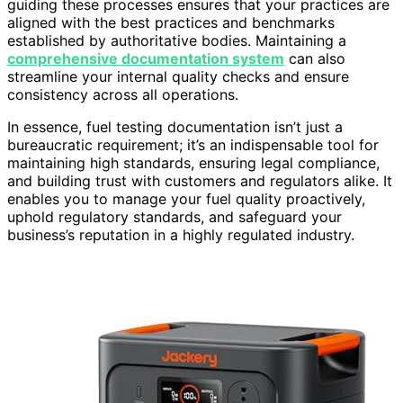
guiding these processes ensures that your practices are
aligned with the best practices and benchmarks
established by authoritative bodies. Maintaining a
comprehensive documentation system
can also
streamline your internal quality checks and ensure
consistency across all operations.
In essence, fuel testing documentation isn’t just a
bureaucratic requirement; it’s an indispensable tool for
maintaining high standards, ensuring legal compliance,
and building trust with customers and regulators alike. It
enables you to manage your fuel quality proactively,
uphold regulatory standards, and safeguard your
business’s reputation in a highly regulated industry.