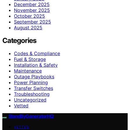
December 2025
November 2025
October 2025
September 2025
August 2025
Categories
Codes & Compliance
Fuel & Storage
Installation & Safety
Maintenance
Outage Playbooks
Power Planning
Transfer Switches
Troubleshooting
Uncategorized
Vetted
StandByGeneratorHQ
VETTED