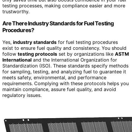
testing processes, making compliance easier and more
trustworthy.
Are There Industry Standards for Fuel Testing
Procedures?
Yes,
industry standards
for fuel testing procedures
exist to ensure fuel quality and consistency. You should
follow
testing protocols
set by organizations like
ASTM
International
and the International Organization for
Standardization (ISO). These standards specify methods
for sampling, testing, and analyzing fuel to guarantee it
meets safety, environmental, and performance
requirements. Complying with these protocols helps you
maintain compliance, assure fuel quality, and avoid
regulatory issues.