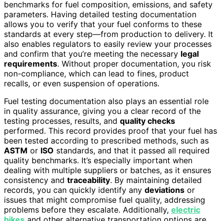
benchmarks for fuel composition, emissions, and safety
parameters. Having detailed testing documentation
allows you to verify that your fuel conforms to these
standards at every step—from production to delivery. It
also enables regulators to easily review your processes
and confirm that you’re meeting the necessary
legal
requirements
. Without proper documentation, you risk
non-compliance, which can lead to fines, product
recalls, or even suspension of operations.
Fuel testing documentation also plays an essential role
in quality assurance, giving you a clear record of the
testing processes, results, and
quality checks
performed. This record provides proof that your fuel has
been tested according to prescribed methods, such as
ASTM
or
ISO
standards, and that it passed all required
quality benchmarks. It’s especially important when
dealing with multiple suppliers or batches, as it ensures
consistency and
traceability
. By maintaining detailed
records, you can quickly identify any
deviations
or
issues that might compromise fuel quality, addressing
problems before they escalate. Additionally,
electric
bikes
and other alternative transportation options are