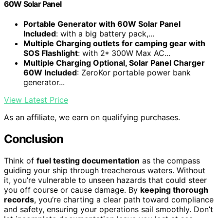
60W Solar Panel
Portable Generator with 60W Solar Panel
Included
: with a big battery pack,...
Multiple Charging outlets for camping gear with
SOS Flashlight
: with 2* 300W Max AC...
Multiple Charging Optional, Solar Panel Charger
60W Included
: ZeroKor portable power bank
generator...
View Latest Price
As an affiliate, we earn on qualifying purchases.
Conclusion
Think of
fuel testing documentation
as the compass
guiding your ship through treacherous waters. Without
it, you’re vulnerable to unseen hazards that could steer
you off course or cause damage. By
keeping thorough
records
, you’re charting a clear path toward compliance
and safety, ensuring your operations sail smoothly. Don’t