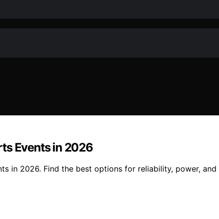
ts Events in 2026
 in 2026. Find the best options for reliability, power, and