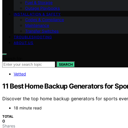
Fuel & Storage
Outage Playbooks
INSTALLATION & SAFETY
Codes & Compliance
Maintenance
Transfer Switches
TROUBLESHOOTING
ABOUT US
Search for:
SEARCH
Vetted
11 Best Home Backup Generators for Spor
Discover the top home backup generators for sports events
18 minute read
TOTAL
0
Shares