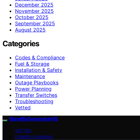
December 2025
November 2025
October 2025
September 2025
August 2025
Categories
Codes & Compliance
Fuel & Storage
Installation & Safety
Maintenance
Outage Playbooks
Power Planning
Transfer Switches
Troubleshooting
Vetted
StandByGeneratorHQ
VETTED
POWER PLANNING