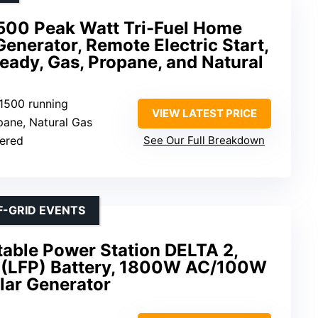
00 Peak Watt Tri-Fuel Home
enerator, Remote Electric Start,
eady, Gas, Propane, and Natural
11500 running
VIEW LATEST PRICE
opane, Natural Gas
wered
See Our Full Breakdown
F-GRID EVENTS
ble Power Station DELTA 2,
(LFP) Battery, 1800W AC/100W
lar Generator