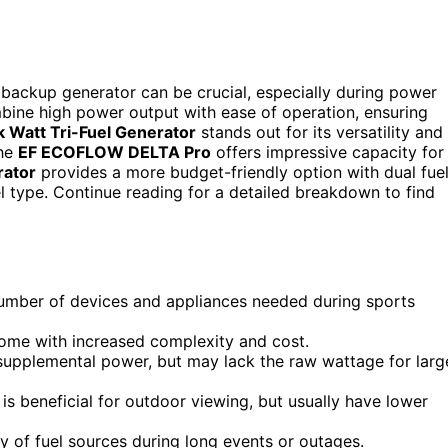
 backup generator can be crucial, especially during power
bine high power output with ease of operation, ensuring
Watt Tri-Fuel Generator
stands out for its versatility and
The
EF ECOFLOW DELTA Pro
offers impressive capacity for
rator
provides a more budget-friendly option with dual fue
 fuel type. Continue reading for a detailed breakdown to find
number of devices and appliances needed during sports
 come with increased complexity and cost.
 supplemental power, but may lack the raw wattage for larg
is beneficial for outdoor viewing, but usually have lower
ity of fuel sources during long events or outages.