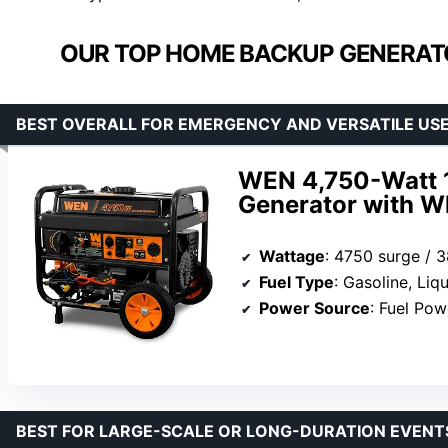
OUR TOP HOME BACKUP GENERATO
BEST OVERALL FOR EMERGENCY AND VERSATILE US
WEN 4,750-Watt 1
Generator with Wh
Wattage
: 4750 surge / 
Fuel Type
: Gasoline, Li
Power Source
: Fuel Po
BEST FOR LARGE-SCALE OR LONG-DURATION EVENT