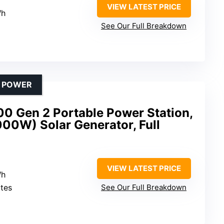
VIEW LATEST PRICE
Wh
See Our Full Breakdown
D POWER
0 Gen 2 Portable Power Station,
00W) Solar Generator, Full
VIEW LATEST PRICE
Wh
utes
See Our Full Breakdown