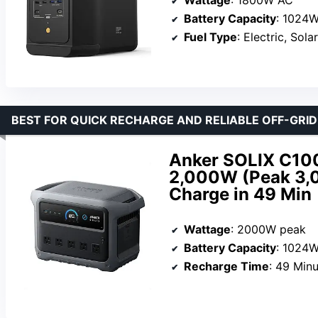
Wattage
: 1800W AC
Battery Capacity
: 1024
Fuel Type
: Electric, Solar
BEST FOR QUICK RECHARGE AND RELIABLE OFF-GRI
Anker SOLIX C100
2,000W (Peak 3,0
Charge in 49 Min
Wattage
: 2000W peak
Battery Capacity
: 1024
Recharge Time
: 49 Min