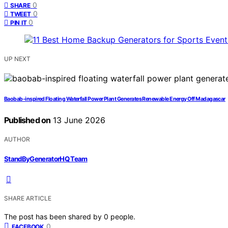
0
SHARE
0
TWEET
0
PIN IT
UP NEXT
Baobab-inspired Floating Waterfall Power Plant Generates Renewable Energy Off Madagascar
Published on
13 June 2026
AUTHOR
StandByGeneratorHQ Team
SHARE ARTICLE
The post has been shared by
0
people.
0
FACEBOOK