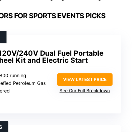
RS FOR SPORTS EVENTS PICKS
E
20V/240V Dual Fuel Portable
eel Kit and Electric Start
3800 running
VIEW LATEST PRICE
quefied Petroleum Gas
wered
See Our Full Breakdown
S