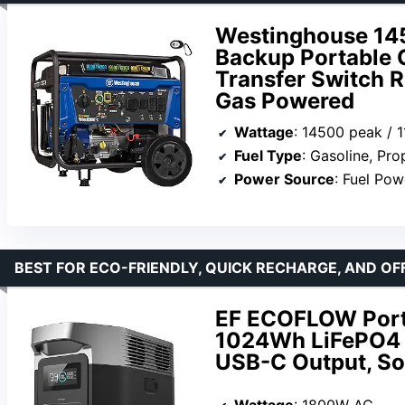
Westinghouse 145
Backup Portable G
Transfer Switch R
Gas Powered
Wattage
: 14500 peak / 
Fuel Type
: Gasoline, Pr
Power Source
: Fuel Po
BEST FOR ECO-FRIENDLY, QUICK RECHARGE, AND OF
EF ECOFLOW Porta
1024Wh LiFePO4 
USB-C Output, So