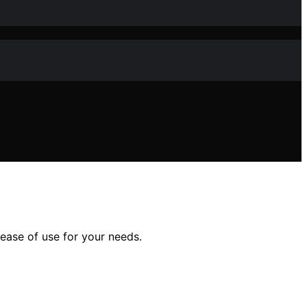
 ease of use for your needs.