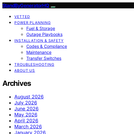
StandByGeneratorHQ
VETTED
POWER PLANNING
Fuel & Storage
Outage Playbooks
INSTALLATION & SAFETY
Codes & Compliance
Maintenance
Transfer Switches
TROUBLESHOOTING
ABOUT US
Archives
August 2026
July 2026
June 2026
May 2026
April 2026
March 2026
January 2026