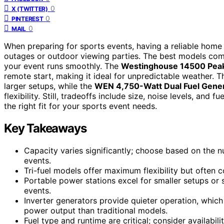
0
X (TWITTER)
0
PINTEREST
0
MAIL
When preparing for sports events, having a reliable home
outages or outdoor viewing parties. The best models com
your event runs smoothly. The
Westinghouse 14500 Peak 
remote start, making it ideal for unpredictable weather. 
larger setups, while the
WEN 4,750-Watt Dual Fuel Gene
flexibility. Still, tradeoffs include size, noise levels, and
the right fit for your sports event needs.
Key Takeaways
Capacity varies significantly; choose based on the 
events.
Tri-fuel models offer maximum flexibility but often
Portable power stations excel for smaller setups or
events.
Inverter generators provide quieter operation, which 
power output than traditional models.
Fuel type and runtime are critical; consider availabil