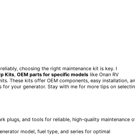
liably, choosing the right maintenance kit is key. I
p Kits
,
OEM parts for specific models
like Onan RV
units. These kits offer OEM components, easy installation, a
 for your generator. Stay with me for more tips on selecti
ark plugs, and tools for reliable, high-quality maintenance o
nerator model, fuel type, and series for optimal