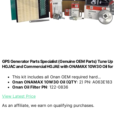
GPS Generator Parts Specialist (Genuine OEM Parts) Tune U
HGJAC and Commercial HGJAE with ONAMAX 10W30 Oil for u
This kit includes all Onan OEM required hard...
Onan ONAMAX 10W30 Oil (QTY
: 2) PN: A063E183
Onan Oil Filter PN
: 122-0836
View Latest Price
As an affiliate, we earn on qualifying purchases.