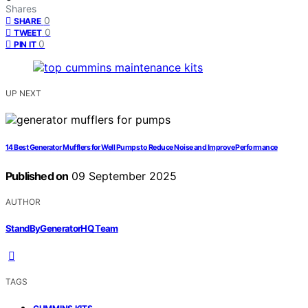
Shares
0
SHARE
0
TWEET
0
PIN IT
UP NEXT
14 Best Generator Mufflers for Well Pumps to Reduce Noise and Improve Performance
Published on
09 September 2025
AUTHOR
StandByGeneratorHQ Team
TAGS
,