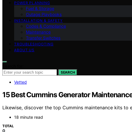
POWER PLANNING
Fuel & Storage
Outage Playbooks
INSTALLATION & SAFETY
Codes & Compliance
Maintenance
Transfer Switches
TROUBLESHOOTING
ABOUT US
Search for:
SEARCH
Vetted
15 Best Cummins Generator Maintenance 
Likewise, discover the top Cummins maintenance kits to e
18 minute read
TOTAL
0