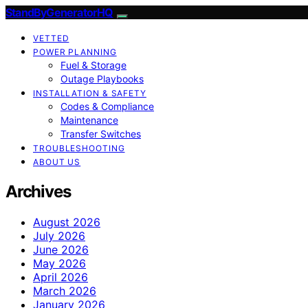
StandByGeneratorHQ
VETTED
POWER PLANNING
Fuel & Storage
Outage Playbooks
INSTALLATION & SAFETY
Codes & Compliance
Maintenance
Transfer Switches
TROUBLESHOOTING
ABOUT US
Archives
August 2026
July 2026
June 2026
May 2026
April 2026
March 2026
January 2026