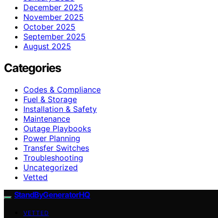
December 2025
November 2025
October 2025
September 2025
August 2025
Categories
Codes & Compliance
Fuel & Storage
Installation & Safety
Maintenance
Outage Playbooks
Power Planning
Transfer Switches
Troubleshooting
Uncategorized
Vetted
StandByGeneratorHQ
VETTED