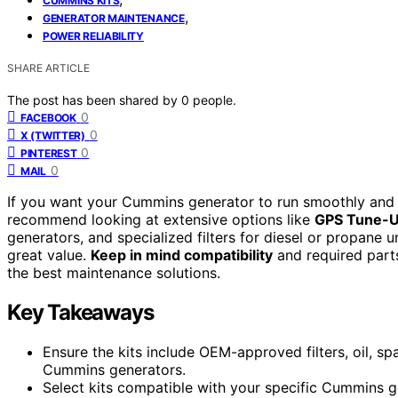
CUMMINS KITS
,
GENERATOR MAINTENANCE
POWER RELIABILITY
SHARE ARTICLE
The post has been shared by
0
people.
0
FACEBOOK
0
X (TWITTER)
0
PINTEREST
0
MAIL
If you want your Cummins generator to run smoothly and re
recommend looking at extensive options like
GPS Tune-U
generators, and specialized filters for diesel or propane 
great value.
Keep in mind compatibility
and required parts
the best maintenance solutions.
Key Takeaways
Ensure the kits include OEM-approved filters, oil, sp
Cummins generators.
Select kits compatible with your specific Cummins ge