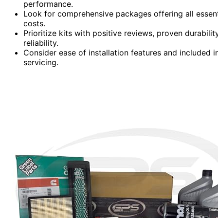
performance.
Look for comprehensive packages offering all essent
costs.
Prioritize kits with positive reviews, proven durabil
reliability.
Consider ease of installation features and included i
servicing.