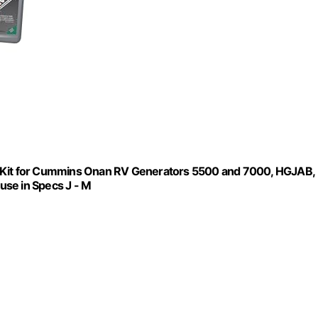
p Kit for Cummins Onan RV Generators 5500 and 7000, HGJAB,
se in Specs J - M