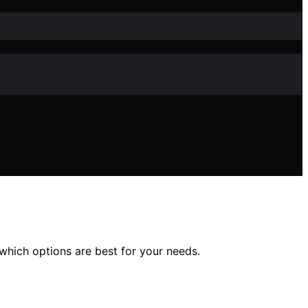
which options are best for your needs.