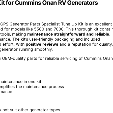
 Kit for Cummins Onan RV Generators
e GPS Generator Parts Specialist Tune Up Kit is an excellent
ed for models like 5500 and 7000. This thorough kit contai
d tools, making
maintenance straightforward and reliable
.
mance. The kit’s user-friendly packaging and included
d effort. With
positive reviews
and a reputation for quality,
 generator running smoothly.
OEM-quality parts for reliable servicing of Cummins Onan
maintenance in one kit
implifies the maintenance process
ormance
 not suit other generator types