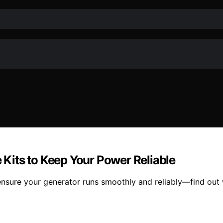
Kits to Keep Your Power Reliable
nsure your generator runs smoothly and reliably—find out 