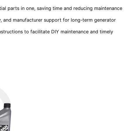
ial parts in one, saving time and reducing maintenance
ity, and manufacturer support for long-term generator
nstructions to facilitate DIY maintenance and timely