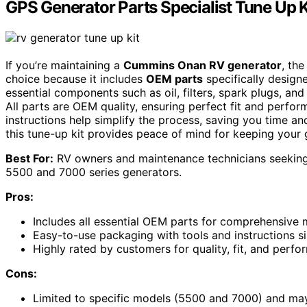
GPS Generator Parts Specialist Tune Up
If you’re maintaining a
Cummins Onan RV generator
, th
choice because it includes
OEM parts
specifically design
essential components such as oil, filters, spark plugs, an
All parts are OEM quality, ensuring perfect fit and perfor
instructions help simplify the process, saving you time an
this tune-up kit provides peace of mind for keeping your
Best For:
RV owners and maintenance technicians seeking 
5500 and 7000 series generators.
Pros:
Includes all essential OEM parts for comprehensive 
Easy-to-use packaging with tools and instructions s
Highly rated by customers for quality, fit, and perf
Cons:
Limited to specific models (5500 and 7000) and may