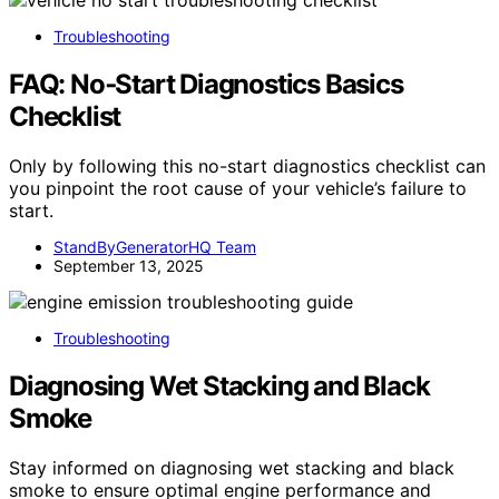
Troubleshooting
FAQ: No‑Start Diagnostics Basics
Checklist
Only by following this no-start diagnostics checklist can
you pinpoint the root cause of your vehicle’s failure to
start.
StandByGeneratorHQ Team
September 13, 2025
Troubleshooting
Diagnosing Wet Stacking and Black
Smoke
Stay informed on diagnosing wet stacking and black
smoke to ensure optimal engine performance and