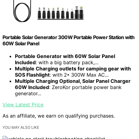
Portable Solar Generator 300W Portable Power Station with
60W Solar Panel
Portable Generator with 60W Solar Panel
Included
: with a big battery pack,...
Multiple Charging outlets for camping gear with
SOS Flashlight
: with 2* 300W Max AC...
Multiple Charging Optional, Solar Panel Charger
60W Included
: ZeroKor portable power bank
generator...
View Latest Price
As an affiliate, we earn on qualifying purchases.
YOU MAY ALSO LIKE