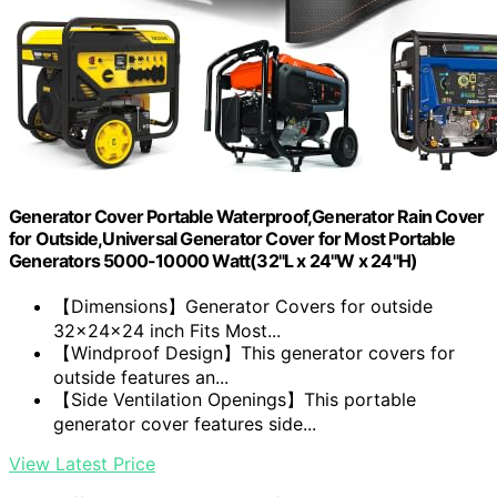
Generator Cover Portable Waterproof,Generator Rain Cover
for Outside,Universal Generator Cover for Most Portable
Generators 5000-10000 Watt(32"L x 24"W x 24"H)
【Dimensions】Generator Covers for outside
32x24x24 inch Fits Most...
【Windproof Design】This generator covers for
outside features an...
【Side Ventilation Openings】This portable
generator cover features side...
View Latest Price