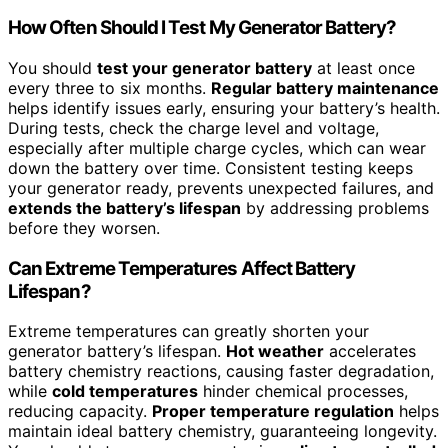
How Often Should I Test My Generator Battery?
You should
test your generator battery
at least once
every three to six months.
Regular battery maintenance
helps identify issues early, ensuring your battery’s health.
During tests, check the charge level and voltage,
especially after multiple charge cycles, which can wear
down the battery over time. Consistent testing keeps
your generator ready, prevents unexpected failures, and
extends the battery’s lifespan
by addressing problems
before they worsen.
Can Extreme Temperatures Affect Battery
Lifespan?
Extreme temperatures can greatly shorten your
generator battery’s lifespan.
Hot weather
accelerates
battery chemistry reactions, causing faster degradation,
while
cold temperatures
hinder chemical processes,
reducing capacity.
Proper temperature regulation
helps
maintain ideal battery chemistry, guaranteeing longevity.