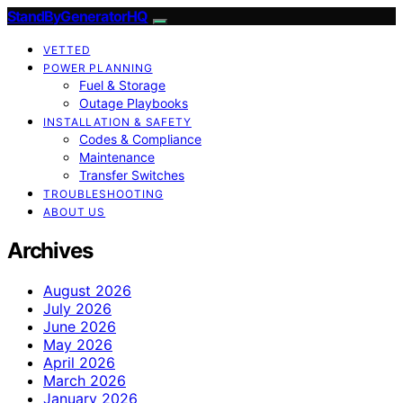
StandByGeneratorHQ
VETTED
POWER PLANNING
Fuel & Storage
Outage Playbooks
INSTALLATION & SAFETY
Codes & Compliance
Maintenance
Transfer Switches
TROUBLESHOOTING
ABOUT US
Archives
August 2026
July 2026
June 2026
May 2026
April 2026
March 2026
January 2026