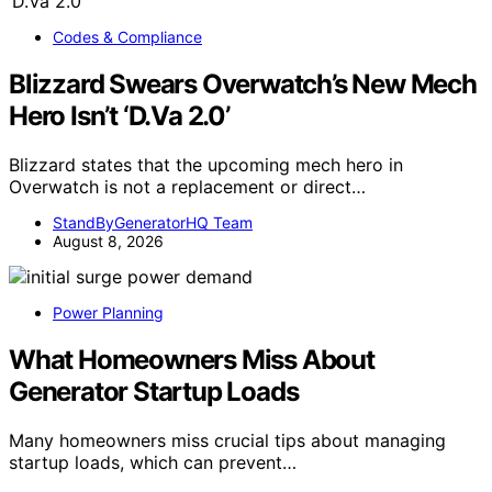
Codes & Compliance
Blizzard Swears Overwatch’s New Mech
Hero Isn’t ‘D.Va 2.0’
Blizzard states that the upcoming mech hero in
Overwatch is not a replacement or direct…
StandByGeneratorHQ Team
August 8, 2026
Power Planning
What Homeowners Miss About
Generator Startup Loads
Many homeowners miss crucial tips about managing
startup loads, which can prevent…