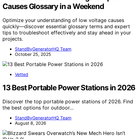
Causes Glossary in a Weekend
Optimize your understanding of low voltage causes
quickly—discover essential glossary terms and expert
tips to troubleshoot effectively and stay ahead in your
projects.
StandByGeneratorHQ Team
October 25, 2025
Vetted
13 Best Portable Power Stations in 2026
Discover the top portable power stations of 2026. Find
the best options for outdoor…
StandByGeneratorHQ Team
August 8, 2026