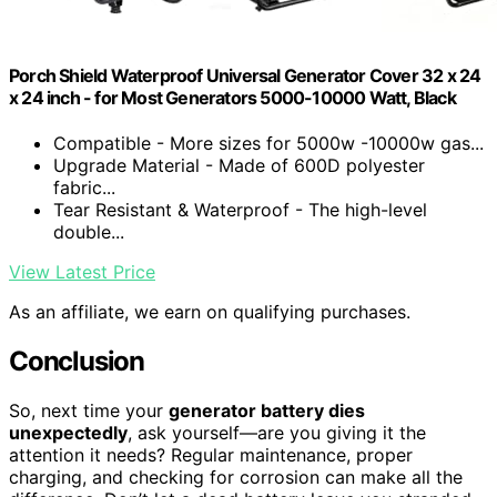
Porch Shield Waterproof Universal Generator Cover 32 x 24
x 24 inch - for Most Generators 5000-10000 Watt, Black
Compatible - More sizes for 5000w -10000w gas...
Upgrade Material - Made of 600D polyester
fabric...
Tear Resistant & Waterproof - The high-level
double...
View Latest Price
As an affiliate, we earn on qualifying purchases.
Conclusion
So, next time your
generator battery dies
unexpectedly
, ask yourself—are you giving it the
attention it needs? Regular maintenance, proper
charging, and checking for corrosion can make all the