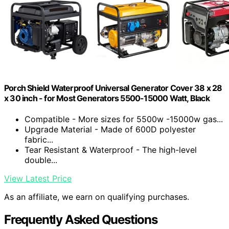
Porch Shield Waterproof Universal Generator Cover 38 x 28
x 30 inch - for Most Generators 5500-15000 Watt, Black
Compatible - More sizes for 5500w -15000w gas...
Upgrade Material - Made of 600D polyester
fabric...
Tear Resistant & Waterproof - The high-level
double...
View Latest Price
As an affiliate, we earn on qualifying purchases.
Frequently Asked Questions