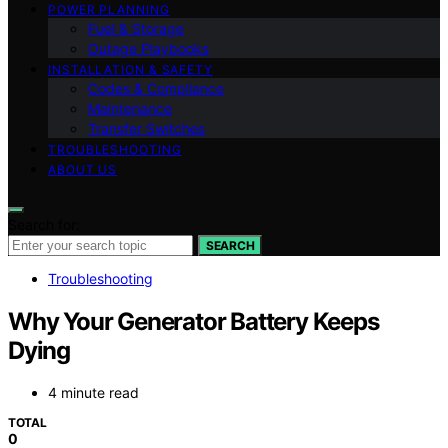
POWER PLANNING
Fuel & Storage
Outage Playbooks
INSTALLATION & SAFETY
Codes & Compliance
Maintenance
Transfer Switches
TROUBLESHOOTING
ABOUT US
Search for:
SEARCH
Troubleshooting
Why Your Generator Battery Keeps
Dying
4 minute read
TOTAL
0