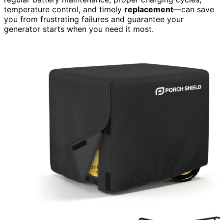
temperature control, and timely
replacement
—can save
you from frustrating failures and guarantee your
generator starts when you need it most.