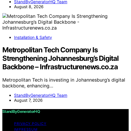
StandByGeneratorHQ Team
August 8, 2026
Installation & Safety
Metropolitan Tech Company Is
Strengthening Johannesburg’s Digital
Backbone – Infrastructurenews.co.za
Metropolitan Tech is investing in Johannesburg’s digital
backbone, enhancing…
StandByGeneratorHQ Team
August 7, 2026
StandByGeneratorHQ
PRIVACY POLICY
IMPRESSUM