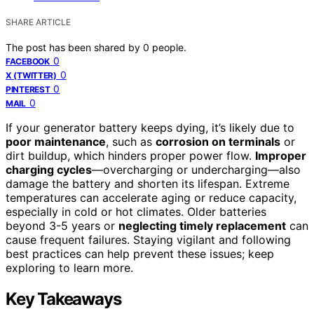
SHARE ARTICLE
The post has been shared by
0
people.
0
FACEBOOK
0
X (TWITTER)
0
PINTEREST
0
MAIL
If your generator battery keeps dying, it’s likely due to
poor maintenance
, such as
corrosion on terminals
or
dirt buildup, which hinders proper power flow.
Improper
charging cycles
—overcharging or undercharging—also
damage the battery and shorten its lifespan. Extreme
temperatures can accelerate aging or reduce capacity,
especially in cold or hot climates. Older batteries
beyond 3-5 years or
neglecting timely replacement
can
cause frequent failures. Staying vigilant and following
best practices can help prevent these issues; keep
exploring to learn more.
Key Takeaways