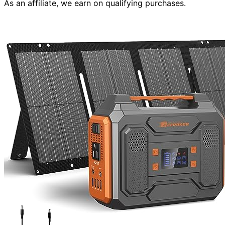
As an affiliate, we earn on qualifying purchases.