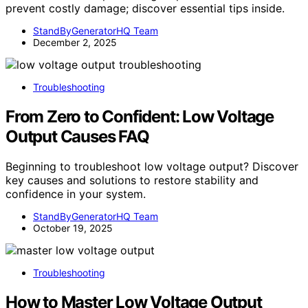
prevent costly damage; discover essential tips inside.
StandByGeneratorHQ Team
December 2, 2025
Troubleshooting
From Zero to Confident: Low Voltage
Output Causes FAQ
Beginning to troubleshoot low voltage output? Discover
key causes and solutions to restore stability and
confidence in your system.
StandByGeneratorHQ Team
October 19, 2025
Troubleshooting
How to Master Low Voltage Output