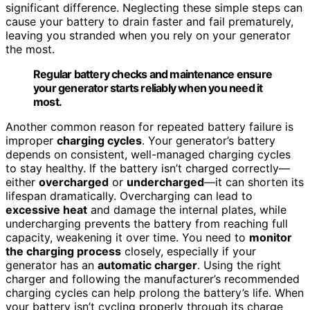
significant difference. Neglecting these simple steps can
cause your battery to drain faster and fail prematurely,
leaving you stranded when you rely on your generator
the most.
Regular battery checks and maintenance ensure
your generator starts reliably when you need it
most.
Another common reason for repeated battery failure is
improper
charging cycles
. Your generator’s battery
depends on consistent, well-managed charging cycles
to stay healthy. If the battery isn’t charged correctly—
either
overcharged
or
undercharged
—it can shorten its
lifespan dramatically. Overcharging can lead to
excessive heat
and damage the internal plates, while
undercharging prevents the battery from reaching full
capacity, weakening it over time. You need to
monitor
the charging process
closely, especially if your
generator has an
automatic charger
. Using the right
charger and following the manufacturer’s recommended
charging cycles can help prolong the battery’s life. When
your battery isn’t cycling properly through its charge