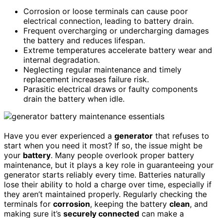
Corrosion or loose terminals can cause poor
electrical connection, leading to battery drain.
Frequent overcharging or undercharging damages
the battery and reduces lifespan.
Extreme temperatures accelerate battery wear and
internal degradation.
Neglecting regular maintenance and timely
replacement increases failure risk.
Parasitic electrical draws or faulty components
drain the battery when idle.
Have you ever experienced a
generator
that refuses to
start when you need it most? If so, the issue might be
your
battery
. Many people overlook proper battery
maintenance, but it plays a key role in guaranteeing your
generator starts reliably every time. Batteries naturally
lose their ability to hold a charge over time, especially if
they aren’t maintained properly. Regularly checking the
terminals for
corrosion
, keeping the battery
clean
, and
making sure it’s
securely connected
can make a