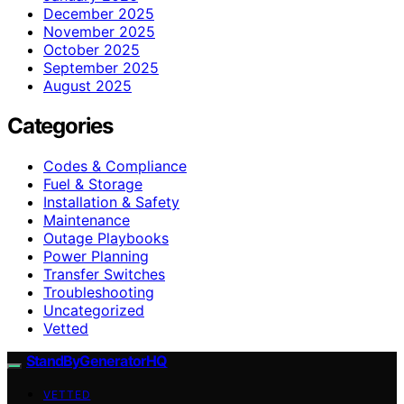
December 2025
November 2025
October 2025
September 2025
August 2025
Categories
Codes & Compliance
Fuel & Storage
Installation & Safety
Maintenance
Outage Playbooks
Power Planning
Transfer Switches
Troubleshooting
Uncategorized
Vetted
StandByGeneratorHQ
VETTED