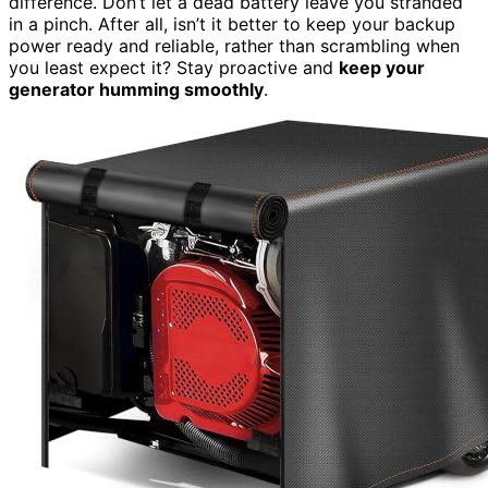
difference. Don’t let a dead battery leave you stranded
in a pinch. After all, isn’t it better to keep your backup
power ready and reliable, rather than scrambling when
you least expect it? Stay proactive and
keep your
generator humming smoothly
.