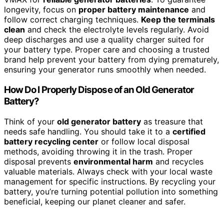
longevity, focus on
proper battery maintenance
and
follow correct charging techniques.
Keep the terminals
clean
and check the electrolyte levels regularly. Avoid
deep discharges and use a quality charger suited for
your battery type. Proper care and choosing a trusted
brand help prevent your battery from dying prematurely,
ensuring your generator runs smoothly when needed.
How Do I Properly Dispose of an Old Generator
Battery?
Think of your
old generator battery
as treasure that
needs safe handling. You should take it to a
certified
battery recycling center
or follow local disposal
methods, avoiding throwing it in the trash. Proper
disposal prevents
environmental harm
and recycles
valuable materials. Always check with your local waste
management for specific instructions. By recycling your
battery, you’re turning potential pollution into something
beneficial, keeping our planet cleaner and safer.