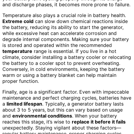
and discharge phases, it becomes more prone to failure.
Temperature also plays a crucial role in battery health.
Extreme cold
can slow down chemical reactions inside
the battery, reducing its ability to start the generator,
while excessive heat can accelerate corrosion and
degrade internal components. Making sure your battery
is stored and operated within the recommended
temperature
range is essential. If you live in a hot
climate, consider installing a battery cooler or relocating
the battery to a cooler spot to prevent overheating.
Conversely, in cold environments, keeping the battery
warm or using a battery blanket can help maintain
proper function.
Finally, age is a significant factor. Even with impeccable
maintenance and perfect charging cycles, batteries have
a
limited lifespan
. Typically, a generator battery lasts
about 3 to 5 years, but this can vary based on usage
and
environmental conditions
. When your battery
reaches this stage, it’s wise to
replace it before it fails
unexpectedly. Staying vigilant about these factors—
regular battery maintenance, proper charging cycles,