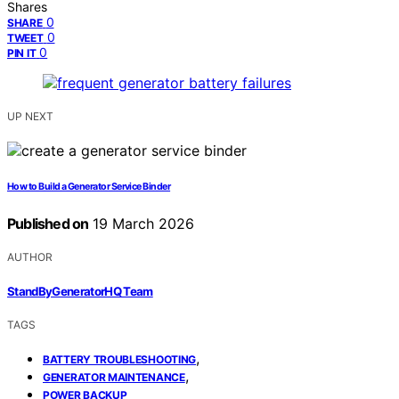
Shares
0
SHARE
0
TWEET
0
PIN IT
UP NEXT
How to Build a Generator Service Binder
Published on
19 March 2026
AUTHOR
StandByGeneratorHQ Team
TAGS
,
BATTERY TROUBLESHOOTING
,
GENERATOR MAINTENANCE
POWER BACKUP