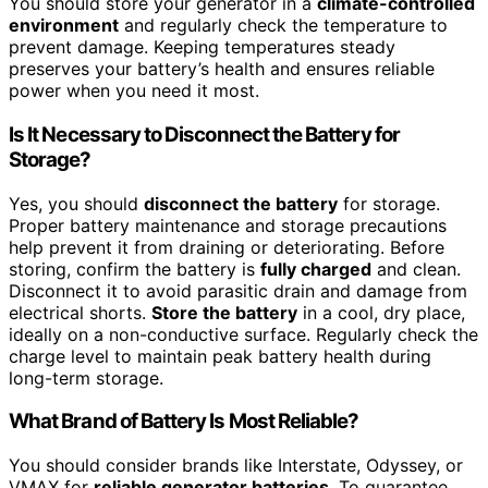
You should store your generator in a
climate-controlled
environment
and regularly check the temperature to
prevent damage. Keeping temperatures steady
preserves your battery’s health and ensures reliable
power when you need it most.
Is It Necessary to Disconnect the Battery for
Storage?
Yes, you should
disconnect the battery
for storage.
Proper battery maintenance and storage precautions
help prevent it from draining or deteriorating. Before
storing, confirm the battery is
fully charged
and clean.
Disconnect it to avoid parasitic drain and damage from
electrical shorts.
Store the battery
in a cool, dry place,
ideally on a non-conductive surface. Regularly check the
charge level to maintain peak battery health during
long-term storage.
What Brand of Battery Is Most Reliable?
You should consider brands like Interstate, Odyssey, or
VMAX for
reliable generator batteries
. To guarantee