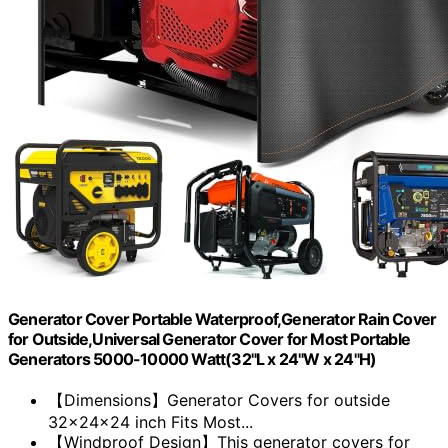
Generator Cover Portable Waterproof,Generator Rain Cover
for Outside,Universal Generator Cover for Most Portable
Generators 5000-10000 Watt(32"L x 24"W x 24"H)
【Dimensions】Generator Covers for outside
32x24x24 inch Fits Most...
【Windproof Design】This generator covers for