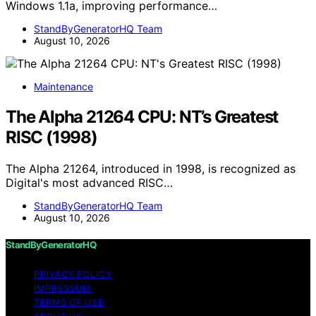
Windows 1.1a, improving performance…
StandByGeneratorHQ Team
August 10, 2026
Maintenance
The Alpha 21264 CPU: NT’s Greatest
RISC (1998)
The Alpha 21264, introduced in 1998, is recognized as
Digital's most advanced RISC…
StandByGeneratorHQ Team
August 10, 2026
StandByGeneratorHQ
PRIVACY POLICY
IMPRESSUM
TERMS OF USE