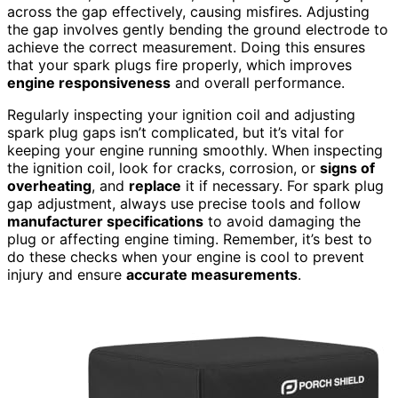
across the gap effectively, causing misfires. Adjusting
the gap involves gently bending the ground electrode to
achieve the correct measurement. Doing this ensures
that your spark plugs fire properly, which improves
engine responsiveness
and overall performance.
Regularly inspecting your ignition coil and adjusting
spark plug gaps isn’t complicated, but it’s vital for
keeping your engine running smoothly. When inspecting
the ignition coil, look for cracks, corrosion, or
signs of
overheating
, and
replace
it if necessary. For spark plug
gap adjustment, always use precise tools and follow
manufacturer specifications
to avoid damaging the
plug or affecting engine timing. Remember, it’s best to
do these checks when your engine is cool to prevent
injury and ensure
accurate measurements
.