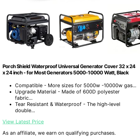
Porch Shield Waterproof Universal Generator Cover 32 x 24
x 24 inch - for Most Generators 5000-10000 Watt, Black
Compatible - More sizes for 5000w -10000w gas...
Upgrade Material - Made of 600D polyester
fabric...
Tear Resistant & Waterproof - The high-level
double...
View Latest Price
As an affiliate, we earn on qualifying purchases.