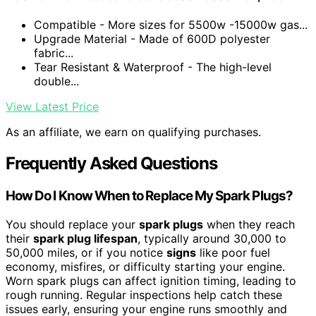
Compatible - More sizes for 5500w -15000w gas...
Upgrade Material - Made of 600D polyester
fabric...
Tear Resistant & Waterproof - The high-level
double...
View Latest Price
As an affiliate, we earn on qualifying purchases.
Frequently Asked Questions
How Do I Know When to Replace My Spark Plugs?
You should replace your
spark plugs
when they reach
their
spark plug lifespan
, typically around 30,000 to
50,000 miles, or if you notice
signs
like poor fuel
economy, misfires, or difficulty starting your engine.
Worn spark plugs can affect ignition timing, leading to
rough running. Regular inspections help catch these
issues early, ensuring your engine runs smoothly and