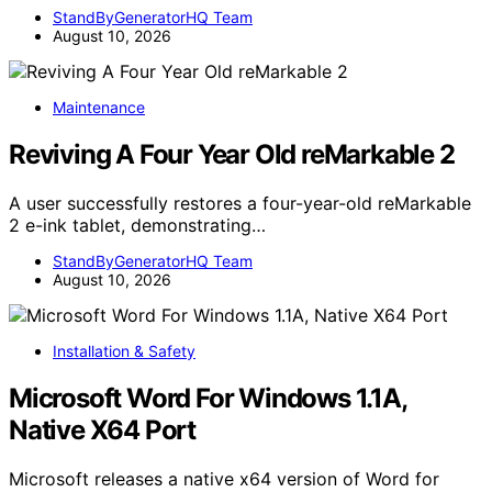
StandByGeneratorHQ Team
August 10, 2026
Maintenance
Reviving A Four Year Old reMarkable 2
A user successfully restores a four-year-old reMarkable
2 e-ink tablet, demonstrating…
StandByGeneratorHQ Team
August 10, 2026
Installation & Safety
Microsoft Word For Windows 1.1A,
Native X64 Port
Microsoft releases a native x64 version of Word for