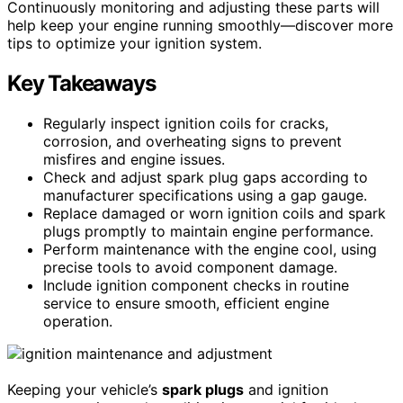
Continuously monitoring and adjusting these parts will
help keep your engine running smoothly—discover more
tips to optimize your ignition system.
Key Takeaways
Regularly inspect ignition coils for cracks,
corrosion, and overheating signs to prevent
misfires and engine issues.
Check and adjust spark plug gaps according to
manufacturer specifications using a gap gauge.
Replace damaged or worn ignition coils and spark
plugs promptly to maintain engine performance.
Perform maintenance with the engine cool, using
precise tools to avoid component damage.
Include ignition component checks in routine
service to ensure smooth, efficient engine
operation.
Keeping your vehicle’s
spark plugs
and ignition