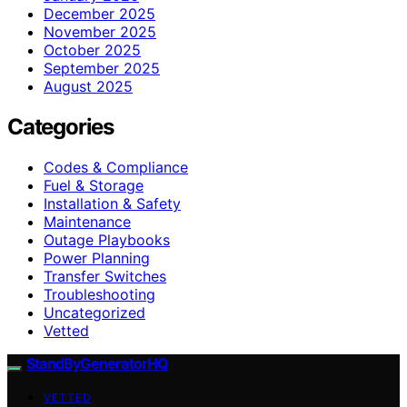
December 2025
November 2025
October 2025
September 2025
August 2025
Categories
Codes & Compliance
Fuel & Storage
Installation & Safety
Maintenance
Outage Playbooks
Power Planning
Transfer Switches
Troubleshooting
Uncategorized
Vetted
StandByGeneratorHQ
VETTED