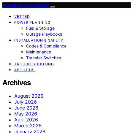
StandByGeneratorHQ
VETTED
POWER PLANNING
Fuel & Storage
Outage Playbooks
INSTALLATION & SAFETY
Codes & Compliance
Maintenance
Transfer Switches
TROUBLESHOOTING
ABOUT US
Archives
August 2026
July 2026
June 2026
May 2026
April 2026
March 2026
January 2026