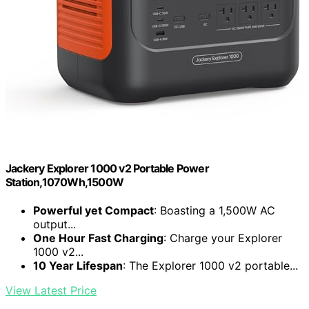
Jackery Explorer 1000 v2 Portable Power
Station,1070Wh,1500W
Powerful yet Compact
: Boasting a 1,500W AC
output...
One Hour Fast Charging
: Charge your Explorer
1000 v2...
10 Year Lifespan
: The Explorer 1000 v2 portable...
View Latest Price