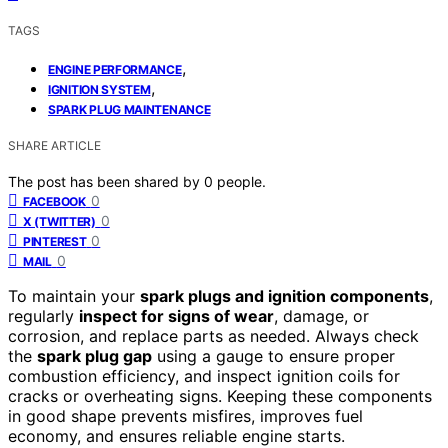
TAGS
,
ENGINE PERFORMANCE
,
IGNITION SYSTEM
SPARK PLUG MAINTENANCE
SHARE ARTICLE
The post has been shared by
0
people.
0
FACEBOOK
0
X (TWITTER)
0
PINTEREST
0
MAIL
To maintain your
spark plugs and ignition components
,
regularly
inspect for signs of wear
, damage, or
corrosion, and replace parts as needed. Always check
the
spark plug gap
using a gauge to ensure proper
combustion efficiency, and inspect ignition coils for
cracks or overheating signs. Keeping these components
in good shape prevents misfires, improves fuel
economy, and ensures reliable engine starts.