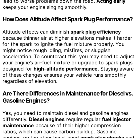
lead to worse problems down the road.
Acting early
keeps your engine singing smoothly.
How Does Altitude Affect Spark Plug Performance?
Altitude effects can diminish
spark plug efficiency
because thinner air at higher elevations makes it harder
for the spark to ignite the fuel mixture properly. You
might notice rough idling, misfires, or sluggish
acceleration. To counteract this, you may need to adjust
your engine’s air-fuel mixture or upgrade to spark plugs
designed for
high-altitude performance
. Staying aware
of these changes ensures your vehicle runs smoothly
regardless of elevation.
Are There Differences in Maintenance for Diesel vs.
Gasoline Engines?
Yes, you need to maintain diesel and gasoline engines
differently.
Diesel engines
require regular
fuel injector
maintenance
because of their higher compression
ratios, which can cause carbon buildup. Gasoline
engines, on the other hand, need
spark plug checks
and