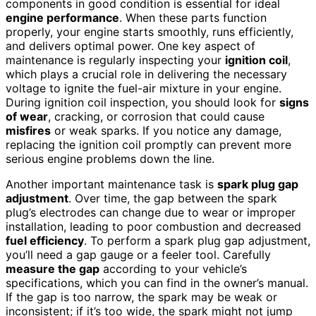
components in good condition is essential for ideal
engine performance
. When these parts function
properly, your engine starts smoothly, runs efficiently,
and delivers optimal power. One key aspect of
maintenance is regularly inspecting your
ignition coil
,
which plays a crucial role in delivering the necessary
voltage to ignite the fuel-air mixture in your engine.
During ignition coil inspection, you should look for
signs
of wear
, cracking, or corrosion that could cause
misfires
or weak sparks. If you notice any damage,
replacing the ignition coil promptly can prevent more
serious engine problems down the line.
Another important maintenance task is
spark plug gap
adjustment
. Over time, the gap between the spark
plug’s electrodes can change due to wear or improper
installation, leading to poor combustion and decreased
fuel efficiency
. To perform a spark plug gap adjustment,
you’ll need a gap gauge or a feeler tool. Carefully
measure the gap
according to your vehicle’s
specifications, which you can find in the owner’s manual.
If the gap is too narrow, the spark may be weak or
inconsistent; if it’s too wide, the spark might not jump