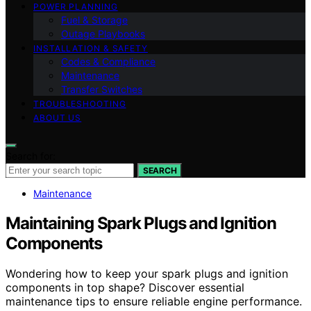
POWER PLANNING
Fuel & Storage
Outage Playbooks
INSTALLATION & SAFETY
Codes & Compliance
Maintenance
Transfer Switches
TROUBLESHOOTING
ABOUT US
Search for:
SEARCH
Maintenance
Maintaining Spark Plugs and Ignition
Components
Wondering how to keep your spark plugs and ignition
components in top shape? Discover essential
maintenance tips to ensure reliable engine performance.