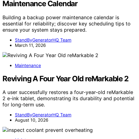
Maintenance Calendar
Building a backup power maintenance calendar is
essential for reliability; discover key scheduling tips to
ensure your system stays prepared.
StandByGeneratorHQ Team
March 11, 2026
Maintenance
Reviving A Four Year Old reMarkable 2
A user successfully restores a four-year-old reMarkable
2 e-ink tablet, demonstrating its durability and potential
for long-term use.
StandByGeneratorHQ Team
August 10, 2026