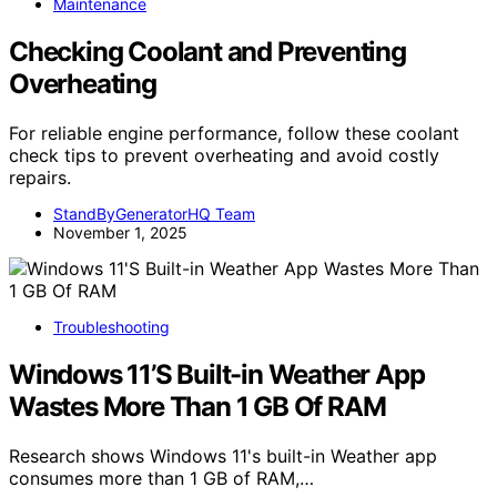
Maintenance
Checking Coolant and Preventing
Overheating
For reliable engine performance, follow these coolant
check tips to prevent overheating and avoid costly
repairs.
StandByGeneratorHQ Team
November 1, 2025
Troubleshooting
Windows 11’S Built-in Weather App
Wastes More Than 1 GB Of RAM
Research shows Windows 11's built-in Weather app
consumes more than 1 GB of RAM,…