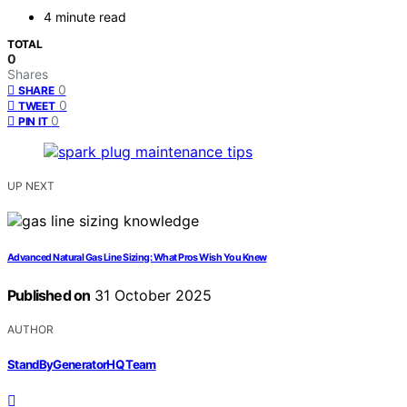
4 minute read
TOTAL
0
Shares
0
SHARE
0
TWEET
0
PIN IT
UP NEXT
Advanced Natural Gas Line Sizing: What Pros Wish You Knew
Published on
31 October 2025
AUTHOR
StandByGeneratorHQ Team