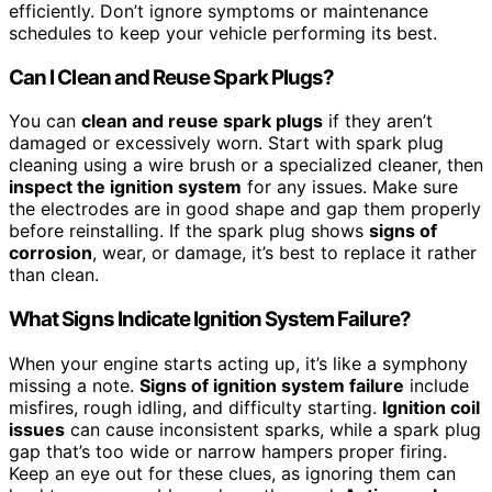
efficiently. Don’t ignore symptoms or maintenance
schedules to keep your vehicle performing its best.
Can I Clean and Reuse Spark Plugs?
You can
clean and reuse spark plugs
if they aren’t
damaged or excessively worn. Start with spark plug
cleaning using a wire brush or a specialized cleaner, then
inspect the ignition system
for any issues. Make sure
the electrodes are in good shape and gap them properly
before reinstalling. If the spark plug shows
signs of
corrosion
, wear, or damage, it’s best to replace it rather
than clean.
What Signs Indicate Ignition System Failure?
When your engine starts acting up, it’s like a symphony
missing a note.
Signs of ignition system failure
include
misfires, rough idling, and difficulty starting.
Ignition coil
issues
can cause inconsistent sparks, while a spark plug
gap that’s too wide or narrow hampers proper firing.
Keep an eye out for these clues, as ignoring them can