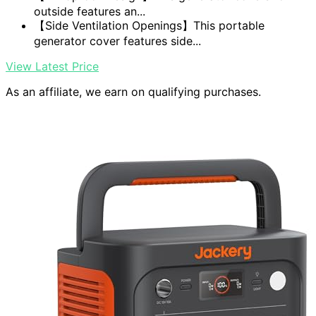
outside features an...
【Side Ventilation Openings】This portable
generator cover features side...
View Latest Price
As an affiliate, we earn on qualifying purchases.