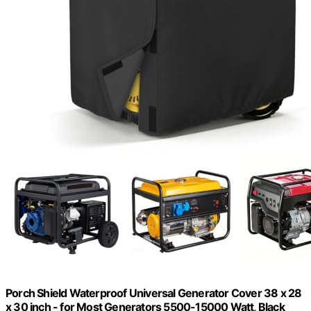
Porch Shield Waterproof Universal Generator Cover 38 x 28
x 30 inch - for Most Generators 5500-15000 Watt, Black