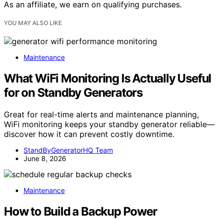
As an affiliate, we earn on qualifying purchases.
YOU MAY ALSO LIKE
Maintenance
What WiFi Monitoring Is Actually Useful
for on Standby Generators
Great for real-time alerts and maintenance planning,
WiFi monitoring keeps your standby generator reliable—
discover how it can prevent costly downtime.
StandByGeneratorHQ Team
June 8, 2026
Maintenance
How to Build a Backup Power