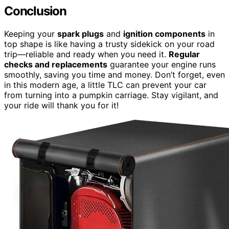
Conclusion
Keeping your
spark plugs
and
ignition components
in
top shape is like having a trusty sidekick on your road
trip—reliable and ready when you need it.
Regular
checks and replacements
guarantee your engine runs
smoothly, saving you time and money. Don’t forget, even
in this modern age, a little TLC can prevent your car
from turning into a pumpkin carriage. Stay vigilant, and
your ride will thank you for it!