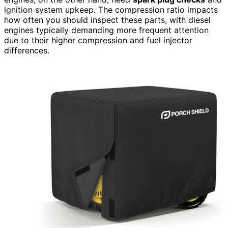
ignition system upkeep. The compression ratio impacts
how often you should inspect these parts, with diesel
engines typically demanding more frequent attention
due to their higher compression and fuel injector
differences.