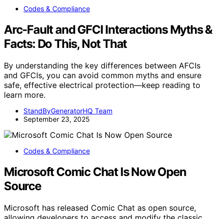
Codes & Compliance
Arc‑Fault and GFCI Interactions Myths &
Facts: Do This, Not That
By understanding the key differences between AFCIs
and GFCIs, you can avoid common myths and ensure
safe, effective electrical protection—keep reading to
learn more.
StandByGeneratorHQ Team
September 23, 2025
Codes & Compliance
Microsoft Comic Chat Is Now Open
Source
Microsoft has released Comic Chat as open source,
allowing developers to access and modify the classic