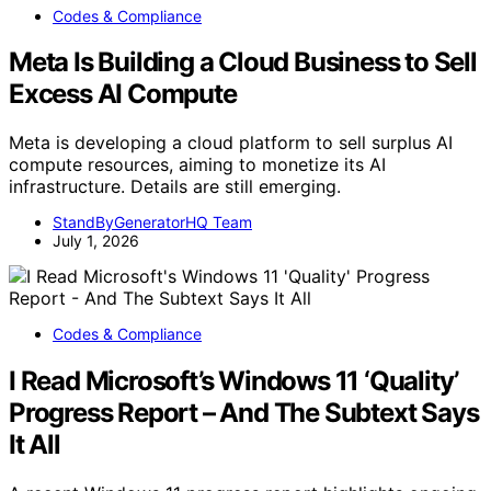
Codes & Compliance
Meta Is Building a Cloud Business to Sell
Excess AI Compute
Meta is developing a cloud platform to sell surplus AI
compute resources, aiming to monetize its AI
infrastructure. Details are still emerging.
StandByGeneratorHQ Team
July 1, 2026
Codes & Compliance
I Read Microsoft’s Windows 11 ‘Quality’
Progress Report – And The Subtext Says
It All