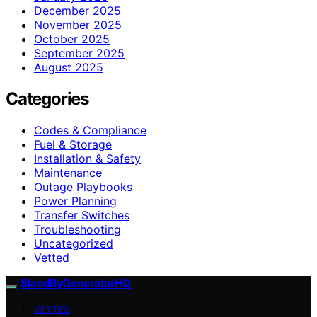
December 2025
November 2025
October 2025
September 2025
August 2025
Categories
Codes & Compliance
Fuel & Storage
Installation & Safety
Maintenance
Outage Playbooks
Power Planning
Transfer Switches
Troubleshooting
Uncategorized
Vetted
StandByGeneratorHQ
VETTED