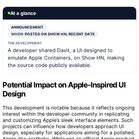
At a glance
ANNOUNCEMENT
WHEN:
POSTED ON SHOW HN, RECENT DATE
THE DEVELOPMENT
A developer shared Davit, a UI designed to
emulate Apple Containers, on Show HN, making
the source code publicly available.
Potential Impact on Apple-Inspired UI
Design
This development is notable because it reflects ongoing
interest within the developer community in replicating
and customizing Apple’s sleek interface elements. Such
projects can influence how developers approach UI
design, especially for applications aiming for a polished,
Apple-like aesthetic. While not an official Apple product,