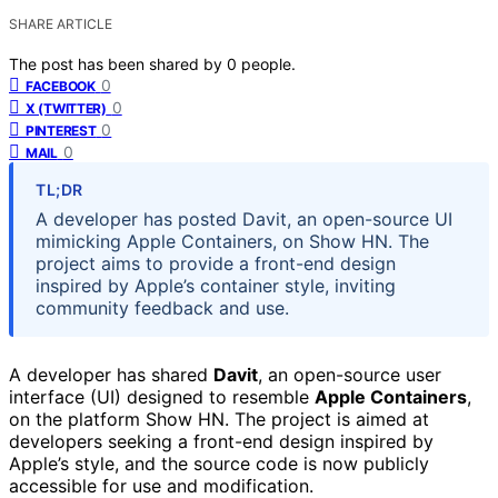
SHARE ARTICLE
The post has been shared by
0
people.
0
FACEBOOK
0
X (TWITTER)
0
PINTEREST
0
MAIL
TL;DR
A developer has posted Davit, an open-source UI
mimicking Apple Containers, on Show HN. The
project aims to provide a front-end design
inspired by Apple’s container style, inviting
community feedback and use.
A developer has shared
Davit
, an open-source user
interface (UI) designed to resemble
Apple Containers
,
on the platform Show HN. The project is aimed at
developers seeking a front-end design inspired by
Apple’s style, and the source code is now publicly
accessible for use and modification.