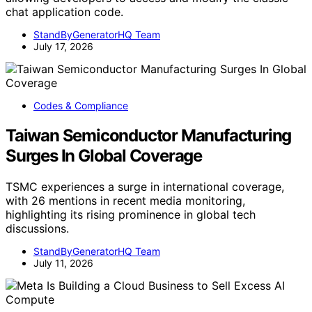
chat application code.
StandByGeneratorHQ Team
July 17, 2026
Codes & Compliance
Taiwan Semiconductor Manufacturing
Surges In Global Coverage
TSMC experiences a surge in international coverage,
with 26 mentions in recent media monitoring,
highlighting its rising prominence in global tech
discussions.
StandByGeneratorHQ Team
July 11, 2026