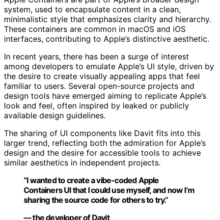
system, used to encapsulate content in a clean,
minimalistic style that emphasizes clarity and hierarchy.
These containers are common in macOS and iOS
interfaces, contributing to Apple’s distinctive aesthetic.
In recent years, there has been a surge of interest
among developers to emulate Apple’s UI style, driven by
the desire to create visually appealing apps that feel
familiar to users. Several open-source projects and
design tools have emerged aiming to replicate Apple’s
look and feel, often inspired by leaked or publicly
available design guidelines.
The sharing of UI components like Davit fits into this
larger trend, reflecting both the admiration for Apple’s
design and the desire for accessible tools to achieve
similar aesthetics in independent projects.
“I wanted to create a vibe-coded Apple
Containers UI that I could use myself, and now I’m
sharing the source code for others to try.”
— the developer of Davit