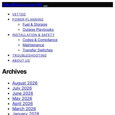
StandByGeneratorHQ
VETTED
POWER PLANNING
Fuel & Storage
Outage Playbooks
INSTALLATION & SAFETY
Codes & Compliance
Maintenance
Transfer Switches
TROUBLESHOOTING
ABOUT US
Archives
August 2026
July 2026
June 2026
May 2026
April 2026
March 2026
January 2026