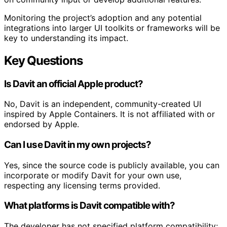
Monitoring the project’s adoption and any potential
integrations into larger UI toolkits or frameworks will be
key to understanding its impact.
Key Questions
Is Davit an official Apple product?
No, Davit is an independent, community-created UI
inspired by Apple Containers. It is not affiliated with or
endorsed by Apple.
Can I use Davit in my own projects?
Yes, since the source code is publicly available, you can
incorporate or modify Davit for your own use,
respecting any licensing terms provided.
What platforms is Davit compatible with?
The developer has not specified platform compatibility;