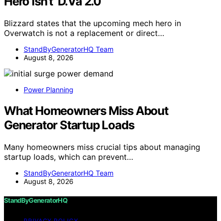
Hero Isn’t ‘D.Va 2.0’
Blizzard states that the upcoming mech hero in
Overwatch is not a replacement or direct…
StandByGeneratorHQ Team
August 8, 2026
Power Planning
What Homeowners Miss About
Generator Startup Loads
Many homeowners miss crucial tips about managing
startup loads, which can prevent…
StandByGeneratorHQ Team
August 8, 2026
StandByGeneratorHQ
PRIVACY POLICY