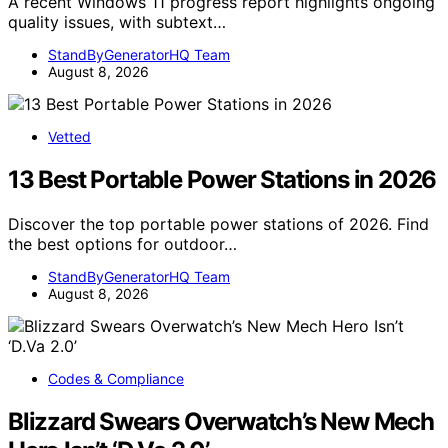
A recent Windows 11 progress report highlights ongoing
quality issues, with subtext…
StandByGeneratorHQ Team
August 8, 2026
Vetted
13 Best Portable Power Stations in 2026
Discover the top portable power stations of 2026. Find
the best options for outdoor…
StandByGeneratorHQ Team
August 8, 2026
Codes & Compliance
Blizzard Swears Overwatch’s New Mech