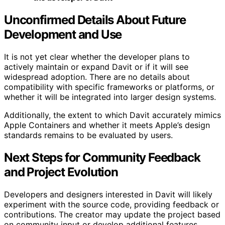
Unconfirmed Details About Future
Development and Use
It is not yet clear whether the developer plans to
actively maintain or expand Davit or if it will see
widespread adoption. There are no details about
compatibility with specific frameworks or platforms, or
whether it will be integrated into larger design systems.
Additionally, the extent to which Davit accurately mimics
Apple Containers and whether it meets Apple’s design
standards remains to be evaluated by users.
Next Steps for Community Feedback
and Project Evolution
Developers and designers interested in Davit will likely
experiment with the source code, providing feedback or
contributions. The creator may update the project based
on community input or develop additional features.