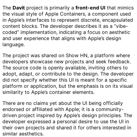
The
Davit
project is primarily a
front-end UI
that mimics
the visual style of Apple Containers, a component used
in Apple’s interfaces to represent discrete, encapsulated
content blocks. The developer describes it as a “vibe-
coded” implementation, indicating a focus on aesthetic
and user experience that aligns with Apple’s design
language.
The project was shared on Show HN, a platform where
developers showcase new projects and seek feedback.
The source code is openly available, inviting others to
adopt, adapt, or contribute to the design. The developer
did not specify whether this UI is meant for a specific
platform or application, but the emphasis is on its visual
similarity to Apple’s container elements.
There are no claims yet about the UI being officially
endorsed or affiliated with Apple; it is a community-
driven project inspired by Apple’s design principles. The
developer expressed a personal desire to use the UI in
their own projects and shared it for others interested in
similar aesthetics.