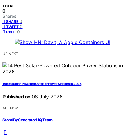
TOTAL
0
Shares
0
SHARE
0
TWEET
0
PIN IT
UP NEXT
14 Best Solar-Powered Outdoor Power Stations in 2026
Published on
08 July 2026
AUTHOR
StandByGeneratorHQ Team