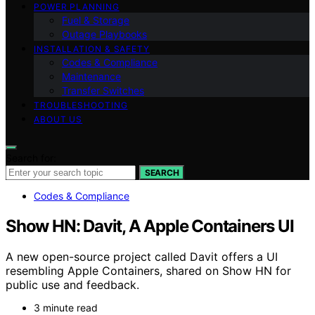
POWER PLANNING
Fuel & Storage
Outage Playbooks
INSTALLATION & SAFETY
Codes & Compliance
Maintenance
Transfer Switches
TROUBLESHOOTING
ABOUT US
Search for:
SEARCH
Codes & Compliance
Show HN: Davit, A Apple Containers UI
A new open-source project called Davit offers a UI
resembling Apple Containers, shared on Show HN for
public use and feedback.
3 minute read