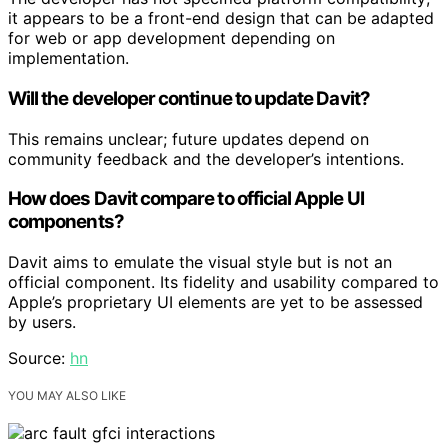
it appears to be a front-end design that can be adapted
for web or app development depending on
implementation.
Will the developer continue to update Davit?
This remains unclear; future updates depend on
community feedback and the developer’s intentions.
How does Davit compare to official Apple UI
components?
Davit aims to emulate the visual style but is not an
official component. Its fidelity and usability compared to
Apple’s proprietary UI elements are yet to be assessed
by users.
Source:
hn
YOU MAY ALSO LIKE