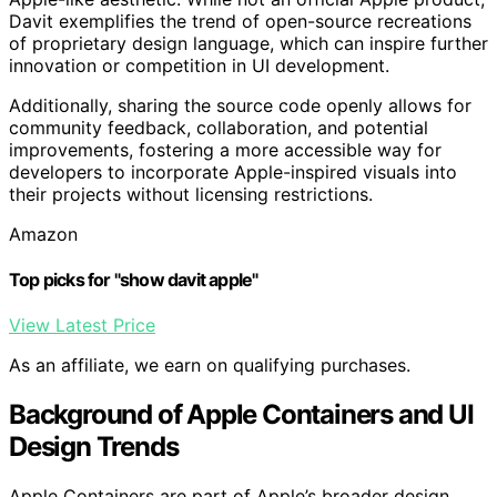
Davit exemplifies the trend of open-source recreations
of proprietary design language, which can inspire further
innovation or competition in UI development.
Additionally, sharing the source code openly allows for
community feedback, collaboration, and potential
improvements, fostering a more accessible way for
developers to incorporate Apple-inspired visuals into
their projects without licensing restrictions.
Amazon
Top picks for "show davit apple"
View Latest Price
As an affiliate, we earn on qualifying purchases.
Background of Apple Containers and UI
Design Trends
Apple Containers are part of Apple’s broader design