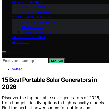
POWER PLANNING
Fuel & Storage
Outage Playbooks
INSTALLATION & SAFETY
Codes & Compliance
Maintenance
Transfer Switches
TROUBLESHOOTING
ABOUT US
Search for:
SEARCH
Vetted
15 Best Portable Solar Generators in
2026
Discover the top portable solar generators of 2026,
from budget-friendly options to high-capacity models.
Find the perfect power source for outdoor and