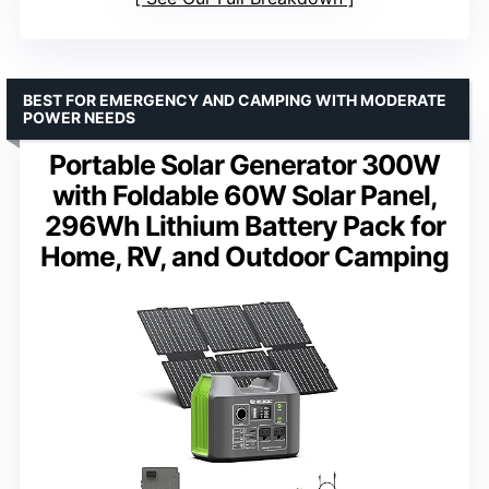
BEST FOR EMERGENCY AND CAMPING WITH MODERATE
POWER NEEDS
Portable Solar Generator 300W
with Foldable 60W Solar Panel,
296Wh Lithium Battery Pack for
Home, RV, and Outdoor Camping