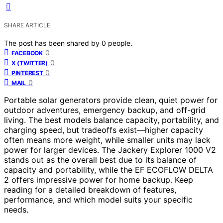
SHARE ARTICLE
The post has been shared by
0
people.
0
FACEBOOK
0
X (TWITTER)
0
PINTEREST
0
MAIL
Portable solar generators provide clean, quiet power for
outdoor adventures, emergency backup, and off-grid
living. The best models balance capacity, portability, and
charging speed, but tradeoffs exist—higher capacity
often means more weight, while smaller units may lack
power for larger devices. The Jackery Explorer 1000 V2
stands out as the overall best due to its balance of
capacity and portability, while the EF ECOFLOW DELTA
2 offers impressive power for home backup. Keep
reading for a detailed breakdown of features,
performance, and which model suits your specific
needs.