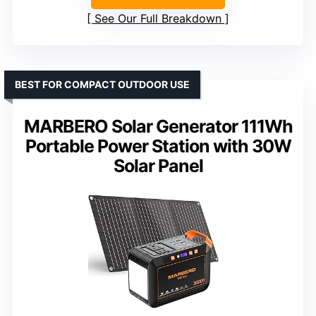
See Our Full Breakdown
BEST FOR COMPACT OUTDOOR USE
MARBERO Solar Generator 111Wh
Portable Power Station with 30W
Solar Panel