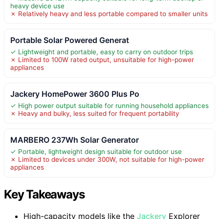
heavy device use
✗ Relatively heavy and less portable compared to smaller units
Portable Solar Powered Generat
✓ Lightweight and portable, easy to carry on outdoor trips
✗ Limited to 100W rated output, unsuitable for high-power
appliances
Jackery HomePower 3600 Plus Po
✓ High power output suitable for running household appliances
✗ Heavy and bulky, less suited for frequent portability
MARBERO 237Wh Solar Generator
✓ Portable, lightweight design suitable for outdoor use
✗ Limited to devices under 300W, not suitable for high-power
appliances
Key Takeaways
High-capacity models like the
Jackery
Explorer