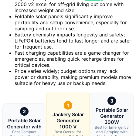
2000 v2 excel for off-grid living but come with
increased weight and size.
Foldable solar panels significantly improve
portability and setup convenience, especially for
camping and outdoor use.
Battery chemistry impacts longevity and safety;
LiFePO4 batteries tend to last longer and are safer
for frequent use.
Fast charging capabilities are a game changer for
emergencies, enabling quick recharge times for
critical devices.
Price varies widely; budget options may lack
power or durability, making premium models more
suitable for heavy use or backup needs.
3
1
Portable Solar
2
Jackery Solar
Generator
Portable Solar
Generator
300W
Generator with
1000 V
Best for Emergency
Best Compact
Best Overall for
and Camping with