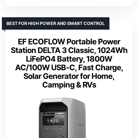
BEST FOR HIGH POWER AND SMART CONTROL
EF ECOFLOW Portable Power
Station DELTA 3 Classic, 1024Wh
LiFePO4 Battery, 1800W
AC/100W USB-C, Fast Charge,
Solar Generator for Home,
Camping & RVs