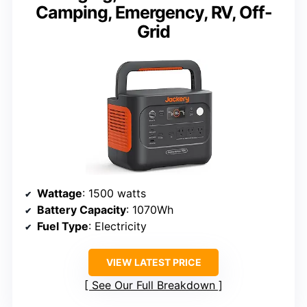
Camping, Emergency, RV, Off-
Grid
Wattage
: 1500 watts
Battery Capacity
: 1070Wh
Fuel Type
: Electricity
VIEW LATEST PRICE
See Our Full Breakdown