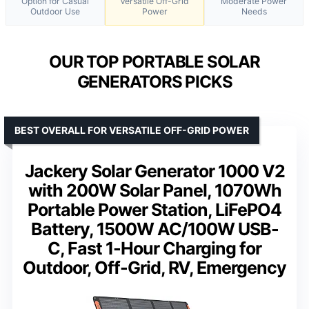
Option for Casual
Versatile Off-Grid
Moderate Power
Outdoor Use
Power
Needs
OUR TOP PORTABLE SOLAR
GENERATORS PICKS
BEST OVERALL FOR VERSATILE OFF-GRID POWER
Jackery Solar Generator 1000 V2
with 200W Solar Panel, 1070Wh
Portable Power Station, LiFePO4
Battery, 1500W AC/100W USB-
C, Fast 1-Hour Charging for
Outdoor, Off-Grid, RV, Emergency