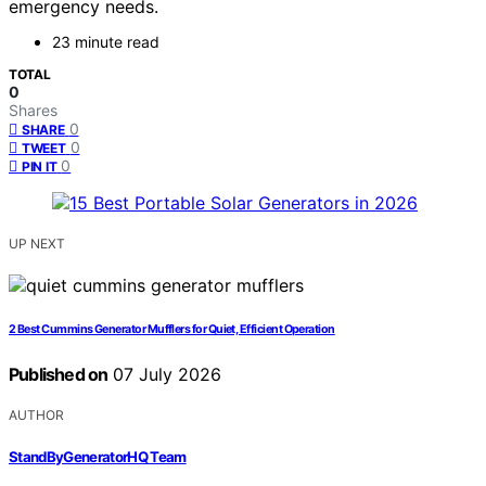
emergency needs.
23 minute read
TOTAL
0
Shares
0
SHARE
0
TWEET
0
PIN IT
UP NEXT
2 Best Cummins Generator Mufflers for Quiet, Efficient Operation
Published on
07 July 2026
AUTHOR
StandByGeneratorHQ Team