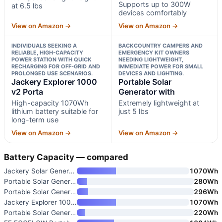
Supports up to 300W
at 6.5 lbs
devices comfortably
View on Amazon →
View on Amazon →
INDIVIDUALS SEEKING A
BACKCOUNTRY CAMPERS AND
RELIABLE, HIGH-CAPACITY
EMERGENCY KIT OWNERS
POWER STATION WITH QUICK
NEEDING LIGHTWEIGHT,
RECHARGING FOR OFF-GRID AND
IMMEDIATE POWER FOR SMALL
PROLONGED USE SCENARIOS.
DEVICES AND LIGHTING.
Jackery Explorer 1000
Portable Solar
v2 Porta
Generator with
High-capacity 1070Wh
Extremely lightweight at
lithium battery suitable for
just 5 lbs
long-term use
View on Amazon →
View on Amazon →
Battery Capacity — compared
Jackery Solar Generator 1000 V
1070Wh
Portable Solar Generator with
280Wh
Portable Solar Generator 300W
296Wh
Jackery Explorer 1000 v2 Porta
1070Wh
Portable Solar Generator with
220Wh