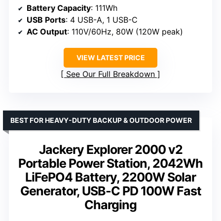
Battery Capacity
: 111Wh
USB Ports
: 4 USB-A, 1 USB-C
AC Output
: 110V/60Hz, 80W (120W peak)
VIEW LATEST PRICE
See Our Full Breakdown
BEST FOR HEAVY-DUTY BACKUP & OUTDOOR POWER
Jackery Explorer 2000 v2
Portable Power Station, 2042Wh
LiFePO4 Battery, 2200W Solar
Generator, USB-C PD 100W Fast
Charging