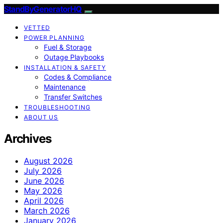
StandByGeneratorHQ
VETTED
POWER PLANNING
Fuel & Storage
Outage Playbooks
INSTALLATION & SAFETY
Codes & Compliance
Maintenance
Transfer Switches
TROUBLESHOOTING
ABOUT US
Archives
August 2026
July 2026
June 2026
May 2026
April 2026
March 2026
January 2026