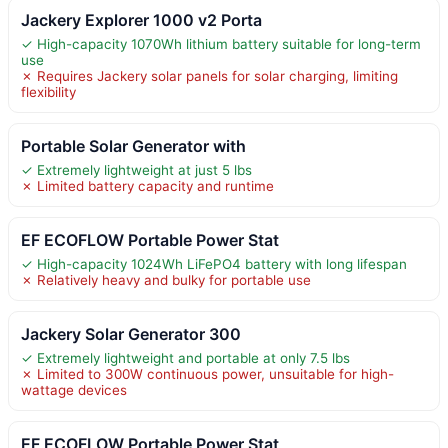
Jackery Explorer 1000 v2 Porta
✓ High-capacity 1070Wh lithium battery suitable for long-term
use
✗ Requires Jackery solar panels for solar charging, limiting
flexibility
Portable Solar Generator with
✓ Extremely lightweight at just 5 lbs
✗ Limited battery capacity and runtime
EF ECOFLOW Portable Power Stat
✓ High-capacity 1024Wh LiFePO4 battery with long lifespan
✗ Relatively heavy and bulky for portable use
Jackery Solar Generator 300
✓ Extremely lightweight and portable at only 7.5 lbs
✗ Limited to 300W continuous power, unsuitable for high-
wattage devices
EF ECOFLOW Portable Power Stat