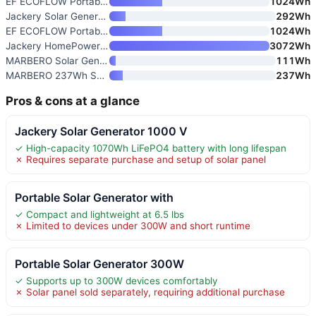
EF ECOFLOW Portable Power Stat
1024Wh
Jackery Solar Generator 300
292Wh
EF ECOFLOW Portable Power Stat
1024Wh
Jackery HomePower 3000 Portabl
3072Wh
MARBERO Solar Generator 111Wh
111Wh
MARBERO 237Wh Solar Generator
237Wh
Pros & cons at a glance
Jackery Solar Generator 1000 V
✓ High-capacity 1070Wh LiFePO4 battery with long lifespan
✗ Requires separate purchase and setup of solar panel
Portable Solar Generator with
✓ Compact and lightweight at 6.5 lbs
✗ Limited to devices under 300W and short runtime
Portable Solar Generator 300W
✓ Supports up to 300W devices comfortably
✗ Solar panel sold separately, requiring additional purchase