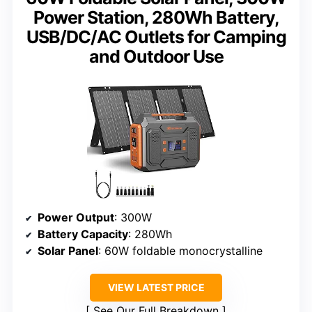
Power Station, 280Wh Battery,
USB/DC/AC Outlets for Camping
and Outdoor Use
Power Output
: 300W
Battery Capacity
: 280Wh
Solar Panel
: 60W foldable monocrystalline
VIEW LATEST PRICE
See Our Full Breakdown