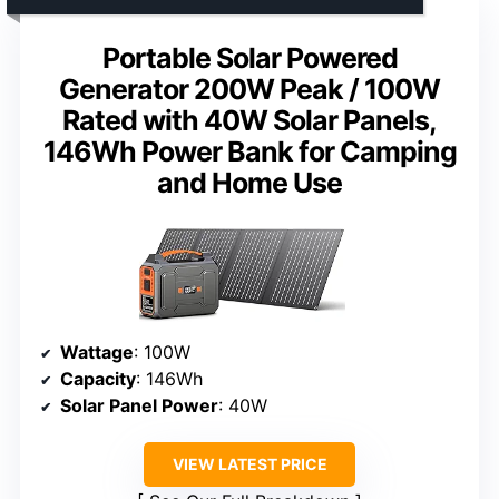
Portable Solar Powered
Generator 200W Peak / 100W
Rated with 40W Solar Panels,
146Wh Power Bank for Camping
and Home Use
Wattage
: 100W
Capacity
: 146Wh
Solar Panel Power
: 40W
VIEW LATEST PRICE