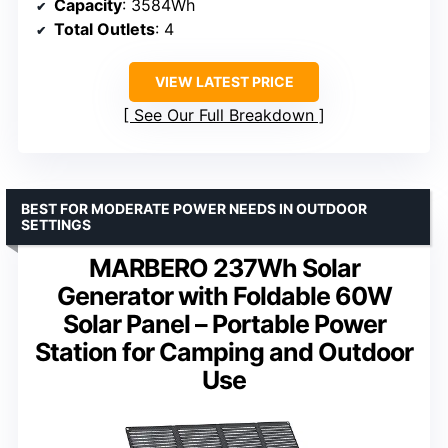
Capacity
: 3584Wh
Total Outlets
: 4
VIEW LATEST PRICE
See Our Full Breakdown
BEST FOR MODERATE POWER NEEDS IN OUTDOOR
SETTINGS
MARBERO 237Wh Solar
Generator with Foldable 60W
Solar Panel – Portable Power
Station for Camping and Outdoor
Use