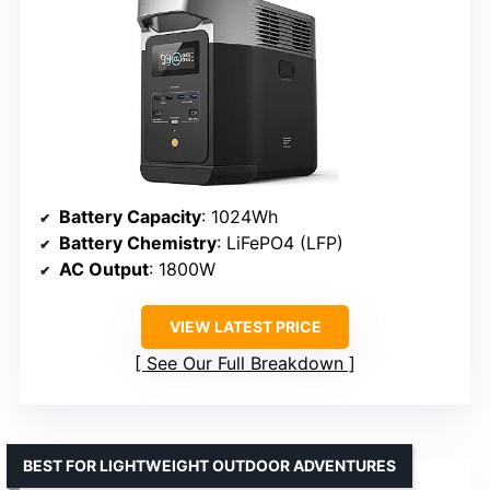
Battery Capacity
: 1024Wh
Battery Chemistry
: LiFePO4 (LFP)
AC Output
: 1800W
VIEW LATEST PRICE
See Our Full Breakdown
BEST FOR LIGHTWEIGHT OUTDOOR ADVENTURES