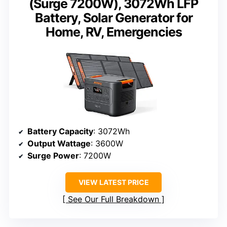
(Surge 7200W), 3072Wh LFP
Battery, Solar Generator for
Home, RV, Emergencies
Battery Capacity
: 3072Wh
Output Wattage
: 3600W
Surge Power
: 7200W
VIEW LATEST PRICE
See Our Full Breakdown