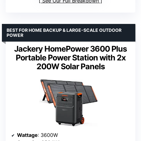
See Our Full Breakdown
BEST FOR HOME BACKUP & LARGE-SCALE OUTDOOR
POWER
Jackery HomePower 3600 Plus
Portable Power Station with 2x
200W Solar Panels
Wattage
: 3600W