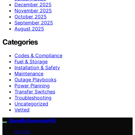
December 2025
November 2025
October 2025
September 2025
August 2025
Categories
Codes & Compliance
Fuel & Storage
Installation & Safety
Maintenance
Outage Playbooks
Power Planning
Transfer Switches
Troubleshooting
Uncategorized
Vetted
StandByGeneratorHQ
VETTED