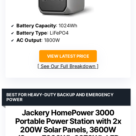
Battery Capacity
: 1024Wh
Battery Type
: LiFePO4
AC Output
: 1800W
VIEW LATEST PRICE
See Our Full Breakdown
BEST FOR HEAVY-DUTY BACKUP AND EMERGENCY
POWER
Jackery HomePower 3000
Portable Power Station with 2x
200W Solar Panels, 3600W