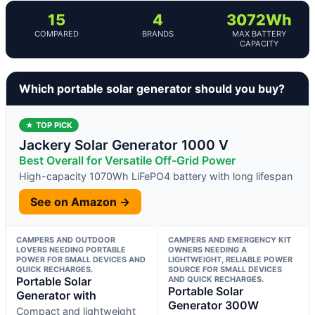
15
4
3072Wh
COMPARED
BRANDS
MAX BATTERY
CAPACITY
Which portable solar generator should you buy?
★ TOP PICK
Jackery Solar Generator 1000 V
Best Overall for Versatile Off-Grid Power
High-capacity 1070Wh LiFePO4 battery with long lifespan
See on Amazon →
CAMPERS AND OUTDOOR
CAMPERS AND EMERGENCY KIT
LOVERS NEEDING PORTABLE
OWNERS NEEDING A
POWER FOR SMALL DEVICES AND
LIGHTWEIGHT, RELIABLE POWER
QUICK RECHARGES.
SOURCE FOR SMALL DEVICES
Portable Solar
AND QUICK RECHARGES.
Portable Solar
Generator with
Generator 300W
Compact and lightweight