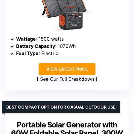
Wattage
: 1500 watts
Battery Capacity
: 1070Wh
Fuel Type
: Electric
VIEW LATEST PRICE
See Our Full Breakdown
BEST COMPACT OPTION FOR CASUAL OUTDOOR USE
Portable Solar Generator with
60W Foldable Solar Panel, 300W