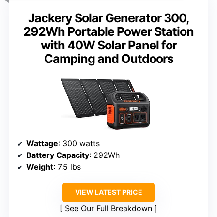
Jackery Solar Generator 300,
292Wh Portable Power Station
with 40W Solar Panel for
Camping and Outdoors
Wattage
: 300 watts
Battery Capacity
: 292Wh
Weight
: 7.5 lbs
VIEW LATEST PRICE
See Our Full Breakdown