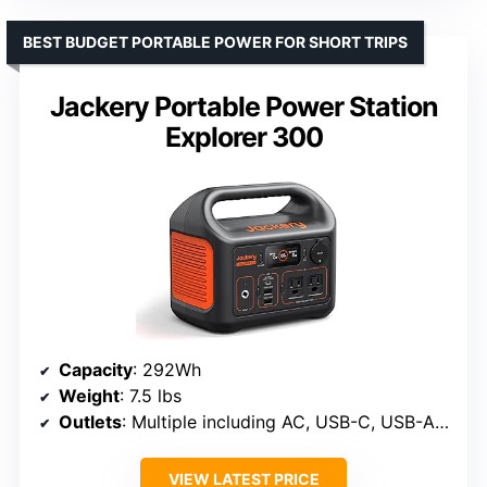
BEST BUDGET PORTABLE POWER FOR SHORT TRIPS
Jackery Portable Power Station
Explorer 300
Capacity
: 292Wh
Weight
: 7.5 lbs
Outlets
: Multiple including AC, USB-C, USB-A, car port
VIEW LATEST PRICE