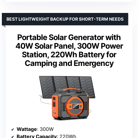
BEST LIGHTWEIGHT BACKUP FOR SHORT-TERM NEEDS
Portable Solar Generator with
40W Solar Panel, 300W Power
Station, 220Wh Battery for
Camping and Emergency
Wattage
: 300W
Battery Capacity
: 220Wh