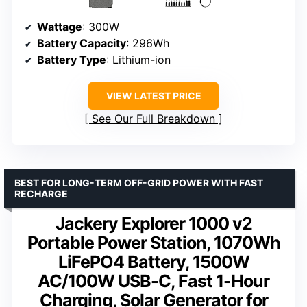
Wattage
: 300W
Battery Capacity
: 296Wh
Battery Type
: Lithium-ion
VIEW LATEST PRICE
See Our Full Breakdown
BEST FOR LONG-TERM OFF-GRID POWER WITH FAST
RECHARGE
Jackery Explorer 1000 v2
Portable Power Station, 1070Wh
LiFePO4 Battery, 1500W
AC/100W USB-C, Fast 1-Hour
Charging, Solar Generator for