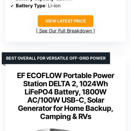
Battery Type
: Li-ion
VIEW LATEST PRICE
See Our Full Breakdown
BEST OVERALL FOR VERSATILE OFF-GRID POWER
EF ECOFLOW Portable Power
Station DELTA 2, 1024Wh
LiFePO4 Battery, 1800W
AC/100W USB-C, Solar
Generator for Home Backup,
Camping & RVs