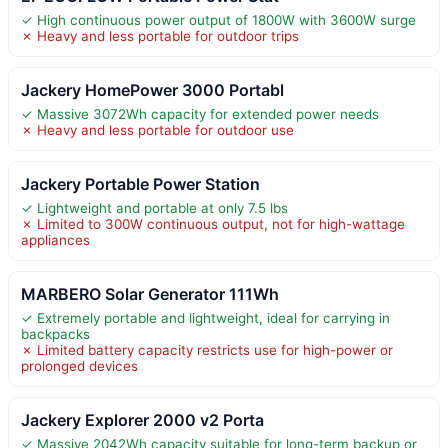
✓ High continuous power output of 1800W with 3600W surge
✗ Heavy and less portable for outdoor trips
Jackery HomePower 3000 Portabl
✓ Massive 3072Wh capacity for extended power needs
✗ Heavy and less portable for outdoor use
Jackery Portable Power Station
✓ Lightweight and portable at only 7.5 lbs
✗ Limited to 300W continuous output, not for high-wattage
appliances
MARBERO Solar Generator 111Wh
✓ Extremely portable and lightweight, ideal for carrying in
backpacks
✗ Limited battery capacity restricts use for high-power or
prolonged devices
Jackery Explorer 2000 v2 Porta
✓ Massive 2042Wh capacity suitable for long-term backup or