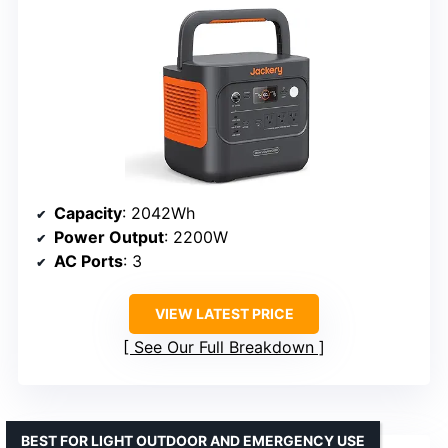
Capacity
: 2042Wh
Power Output
: 2200W
AC Ports
: 3
VIEW LATEST PRICE
See Our Full Breakdown
BEST FOR LIGHT OUTDOOR AND EMERGENCY USE