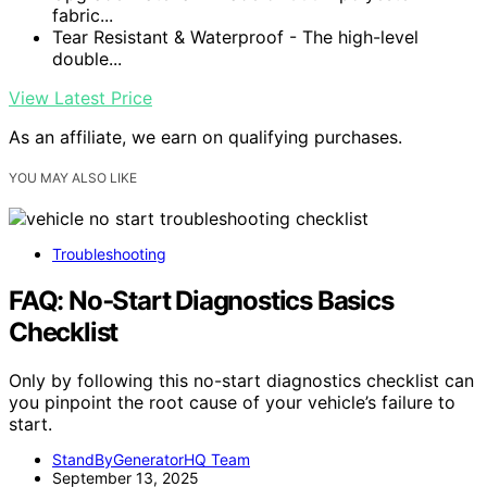
fabric...
Tear Resistant & Waterproof - The high-level
double...
View Latest Price
As an affiliate, we earn on qualifying purchases.
YOU MAY ALSO LIKE
Troubleshooting
FAQ: No‑Start Diagnostics Basics
Checklist
Only by following this no-start diagnostics checklist can
you pinpoint the root cause of your vehicle’s failure to
start.
StandByGeneratorHQ Team
September 13, 2025