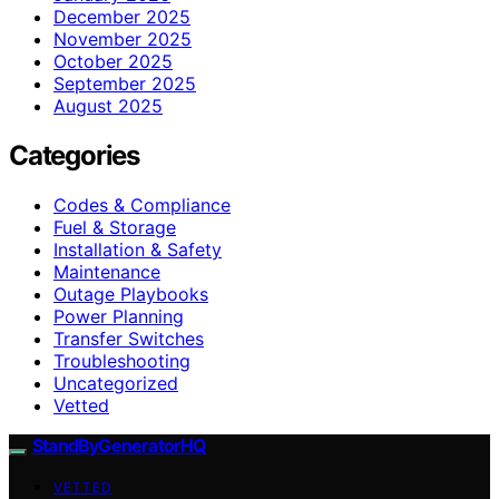
December 2025
November 2025
October 2025
September 2025
August 2025
Categories
Codes & Compliance
Fuel & Storage
Installation & Safety
Maintenance
Outage Playbooks
Power Planning
Transfer Switches
Troubleshooting
Uncategorized
Vetted
StandByGeneratorHQ
VETTED