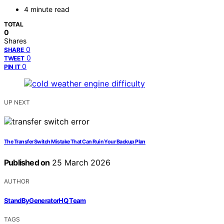
4 minute read
TOTAL
0
Shares
0
SHARE
0
TWEET
0
PIN IT
UP NEXT
The Transfer Switch Mistake That Can Ruin Your Backup Plan
Published on
25 March 2026
AUTHOR
StandByGeneratorHQ Team
TAGS