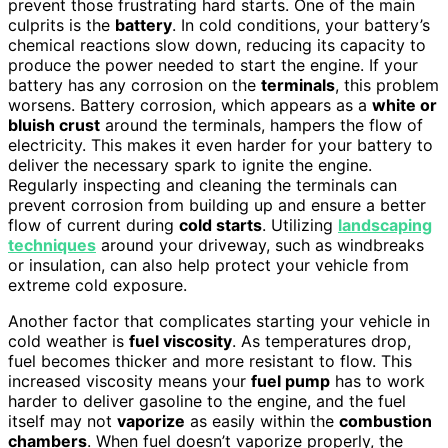
prevent those frustrating hard starts. One of the main
culprits is the
battery
. In cold conditions, your battery’s
chemical reactions slow down, reducing its capacity to
produce the power needed to start the engine. If your
battery has any corrosion on the
terminals
, this problem
worsens. Battery corrosion, which appears as a
white or
bluish crust
around the terminals, hampers the flow of
electricity. This makes it even harder for your battery to
deliver the necessary spark to ignite the engine.
Regularly inspecting and cleaning the terminals can
prevent corrosion from building up and ensure a better
flow of current during
cold starts
. Utilizing
landscaping
techniques
around your driveway, such as windbreaks
or insulation, can also help protect your vehicle from
extreme cold exposure.
Another factor that complicates starting your vehicle in
cold weather is
fuel viscosity
. As temperatures drop,
fuel becomes thicker and more resistant to flow. This
increased viscosity means your
fuel pump
has to work
harder to deliver gasoline to the engine, and the fuel
itself may not
vaporize
as easily within the
combustion
chambers
. When fuel doesn’t vaporize properly, the