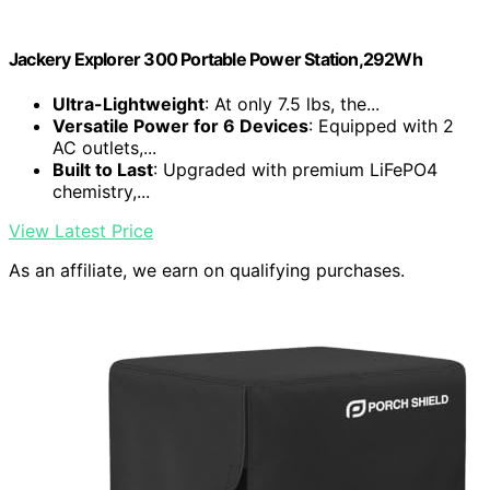
Jackery Explorer 300 Portable Power Station,292Wh
Ultra-Lightweight
: At only 7.5 lbs, the...
Versatile Power for 6 Devices
: Equipped with 2
AC outlets,...
Built to Last
: Upgraded with premium LiFePO4
chemistry,...
View Latest Price
As an affiliate, we earn on qualifying purchases.