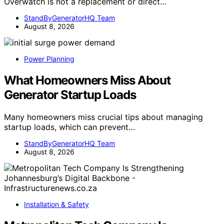
Overwatch is not a replacement or direct…
StandByGeneratorHQ Team
August 8, 2026
Power Planning
What Homeowners Miss About
Generator Startup Loads
Many homeowners miss crucial tips about managing
startup loads, which can prevent…
StandByGeneratorHQ Team
August 8, 2026
Installation & Safety