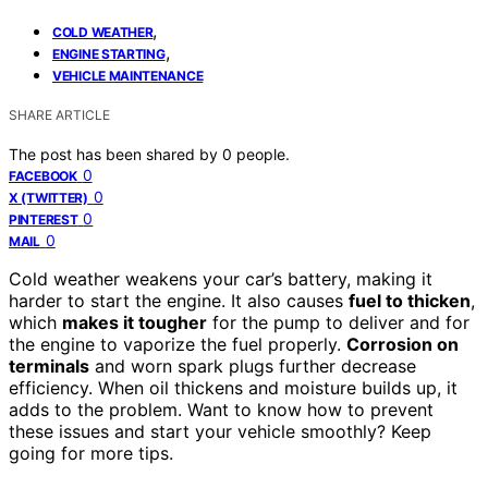
,
COLD WEATHER
,
ENGINE STARTING
VEHICLE MAINTENANCE
SHARE ARTICLE
The post has been shared by
0
people.
0
FACEBOOK
0
X (TWITTER)
0
PINTEREST
0
MAIL
Cold weather weakens your car’s battery, making it
harder to start the engine. It also causes
fuel to thicken
,
which
makes it tougher
for the pump to deliver and for
the engine to vaporize the fuel properly.
Corrosion on
terminals
and worn spark plugs further decrease
efficiency. When oil thickens and moisture builds up, it
adds to the problem. Want to know how to prevent
these issues and start your vehicle smoothly? Keep
going for more tips.