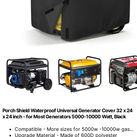
Porch Shield Waterproof Universal Generator Cover 32 x 24
x 24 inch - for Most Generators 5000-10000 Watt, Black
Compatible - More sizes for 5000w -10000w gas...
Upgrade Material - Made of 600D polyester