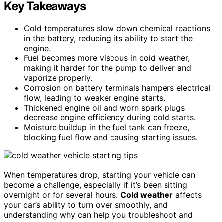
Key Takeaways
Cold temperatures slow down chemical reactions
in the battery, reducing its ability to start the
engine.
Fuel becomes more viscous in cold weather,
making it harder for the pump to deliver and
vaporize properly.
Corrosion on battery terminals hampers electrical
flow, leading to weaker engine starts.
Thickened engine oil and worn spark plugs
decrease engine efficiency during cold starts.
Moisture buildup in the fuel tank can freeze,
blocking fuel flow and causing starting issues.
When temperatures drop, starting your vehicle can
become a challenge, especially if it’s been sitting
overnight or for several hours.
Cold weather
affects
your car’s ability to turn over smoothly, and
understanding why can help you troubleshoot and