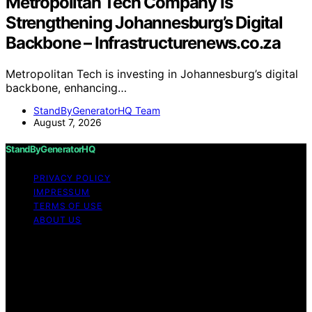
Metropolitan Tech Company Is
Strengthening Johannesburg’s Digital
Backbone – Infrastructurenews.co.za
Metropolitan Tech is investing in Johannesburg’s digital
backbone, enhancing…
StandByGeneratorHQ Team
August 7, 2026
StandByGeneratorHQ
PRIVACY POLICY
IMPRESSUM
TERMS OF USE
ABOUT US
Copyright © 2026 StandByGeneratorHQ Content on
StandByGeneratorHQ is created and published using
artificial intelligence (AI) for general informational and
educational purposes. Affiliate disclaimer As an affiliate,
we may earn a commission from qualifying purchases.