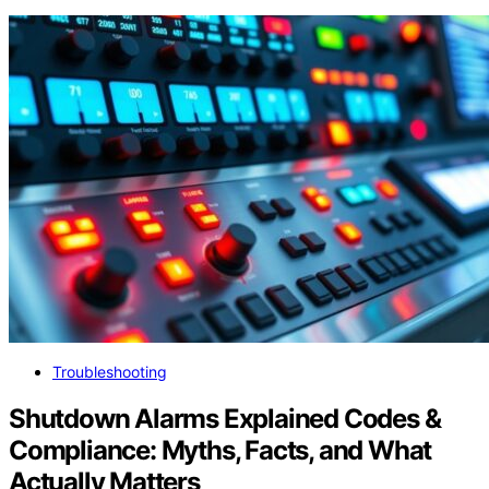
Troubleshooting
Shutdown Alarms Explained Codes &
Compliance: Myths, Facts, and What
Actually Matters