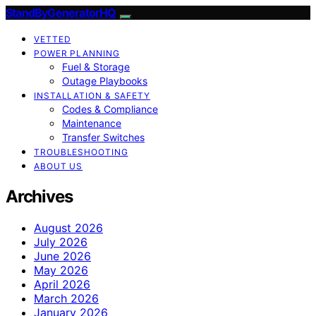
StandByGeneratorHQ
VETTED
POWER PLANNING
Fuel & Storage
Outage Playbooks
INSTALLATION & SAFETY
Codes & Compliance
Maintenance
Transfer Switches
TROUBLESHOOTING
ABOUT US
Archives
August 2026
July 2026
June 2026
May 2026
April 2026
March 2026
January 2026