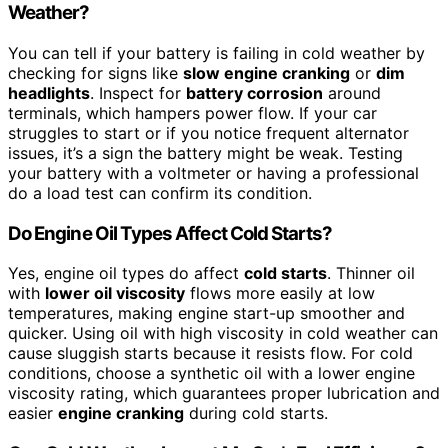
Weather?
You can tell if your battery is failing in cold weather by
checking for signs like
slow engine cranking
or
dim
headlights
. Inspect for
battery corrosion
around
terminals, which hampers power flow. If your car
struggles to start or if you notice frequent alternator
issues, it’s a sign the battery might be weak. Testing
your battery with a voltmeter or having a professional
do a load test can confirm its condition.
Do Engine Oil Types Affect Cold Starts?
Yes, engine oil types do affect
cold starts
. Thinner oil
with
lower oil viscosity
flows more easily at low
temperatures, making engine start-up smoother and
quicker. Using oil with high viscosity in cold weather can
cause sluggish starts because it resists flow. For cold
conditions, choose a synthetic oil with a lower engine
viscosity rating, which guarantees proper lubrication and
easier
engine cranking
during cold starts.