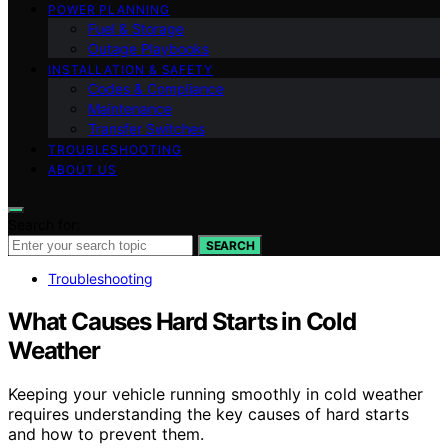
POWER PLANNING
Fuel & Storage
Outage Playbooks
INSTALLATION & SAFETY
Codes & Compliance
Maintenance
Transfer Switches
TROUBLESHOOTING
ABOUT US
Search for:
SEARCH
Troubleshooting
What Causes Hard Starts in Cold
Weather
Keeping your vehicle running smoothly in cold weather
requires understanding the key causes of hard starts
and how to prevent them.