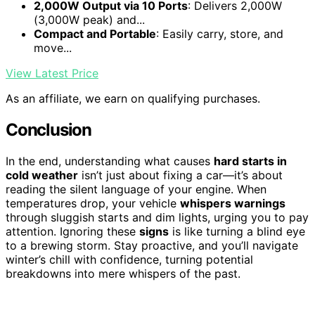
2,000W Output via 10 Ports
: Delivers 2,000W
(3,000W peak) and...
Compact and Portable
: Easily carry, store, and
move...
View Latest Price
As an affiliate, we earn on qualifying purchases.
Conclusion
In the end, understanding what causes
hard starts in
cold weather
isn’t just about fixing a car—it’s about
reading the silent language of your engine. When
temperatures drop, your vehicle
whispers warnings
through sluggish starts and dim lights, urging you to pay
attention. Ignoring these
signs
is like turning a blind eye
to a brewing storm. Stay proactive, and you’ll navigate
winter’s chill with confidence, turning potential
breakdowns into mere whispers of the past.