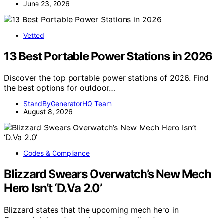
June 23, 2026
Vetted
13 Best Portable Power Stations in 2026
Discover the top portable power stations of 2026. Find
the best options for outdoor…
StandByGeneratorHQ Team
August 8, 2026
Codes & Compliance
Blizzard Swears Overwatch’s New Mech
Hero Isn’t ‘D.Va 2.0’
Blizzard states that the upcoming mech hero in