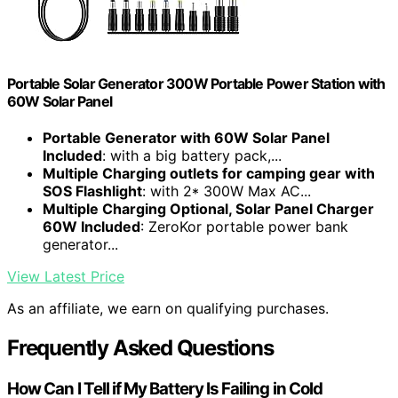
Portable Solar Generator 300W Portable Power Station with
60W Solar Panel
Portable Generator with 60W Solar Panel
Included
: with a big battery pack,...
Multiple Charging outlets for camping gear with
SOS Flashlight
: with 2* 300W Max AC...
Multiple Charging Optional, Solar Panel Charger
60W Included
: ZeroKor portable power bank
generator...
View Latest Price
As an affiliate, we earn on qualifying purchases.
Frequently Asked Questions
How Can I Tell if My Battery Is Failing in Cold