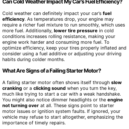
Can Cold Weather Impact My Car’s Fuel Efficiency?
Cold weather can definitely impact your car’s
fuel
efficiency
. As temperatures drop, your engine may
require a richer fuel mixture to run smoothly, which uses
more fuel. Additionally,
lower tire pressure
in cold
conditions increases rolling resistance, making your
engine work harder and consuming more fuel. To
optimize efficiency, keep your tires properly inflated and
consider using a fuel additive or adjusting your driving
habits during colder months.
What Are Signs of a Failing Starter Motor?
A failing starter motor often shows itself through
slow
cranking
or a
clicking sound
when you turn the key,
much like trying to start a car with a weak handshake.
You might also notice dimmer headlights or the
engine
not turning over
at all. These signs point to starter
motor issues or ignition system faults. If ignored, your
vehicle may refuse to start altogether, emphasizing the
importance of timely repairs.