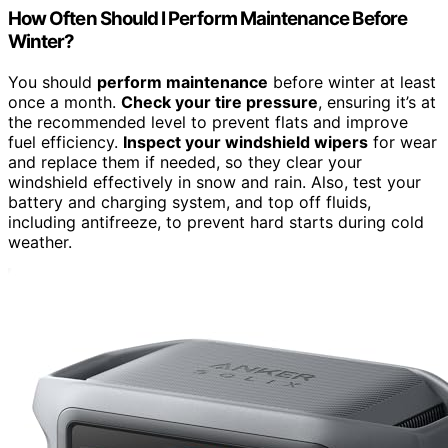
How Often Should I Perform Maintenance Before
Winter?
You should
perform maintenance
before winter at least
once a month.
Check your tire pressure
, ensuring it’s at
the recommended level to prevent flats and improve
fuel efficiency.
Inspect your windshield wipers
for wear
and replace them if needed, so they clear your
windshield effectively in snow and rain. Also, test your
battery and charging system, and top off fluids,
including antifreeze, to prevent hard starts during cold
weather.