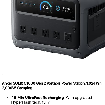
Anker SOLIX C1000 Gen 2 Portable Power Station, 1,024Wh,
2,000W, Camping
49 Min UltraFast Recharging
: With upgraded
HyperFlash tech, fully...