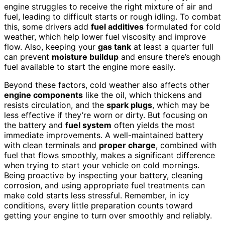
engine struggles to receive the right mixture of air and
fuel, leading to difficult starts or rough idling. To combat
this, some drivers add
fuel additives
formulated for cold
weather, which help lower fuel viscosity and improve
flow. Also, keeping your
gas tank
at least a quarter full
can prevent
moisture buildup
and ensure there’s enough
fuel available to start the engine more easily.
Beyond these factors, cold weather also affects other
engine components
like the oil, which thickens and
resists circulation, and the
spark plugs
, which may be
less effective if they’re worn or dirty. But focusing on
the battery and
fuel system
often yields the most
immediate improvements. A well-maintained battery
with clean terminals and
proper charge
, combined with
fuel that flows smoothly, makes a significant difference
when trying to start your vehicle on cold mornings.
Being proactive by inspecting your battery, cleaning
corrosion, and using appropriate fuel treatments can
make cold starts less stressful. Remember, in icy
conditions, every little preparation counts toward
getting your engine to turn over smoothly and reliably.