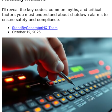
I’ll reveal the key codes, common myths, and critical
factors you must understand about shutdown alarms to
ensure safety and compliance.
StandByGeneratorHQ Team
October 12, 2025