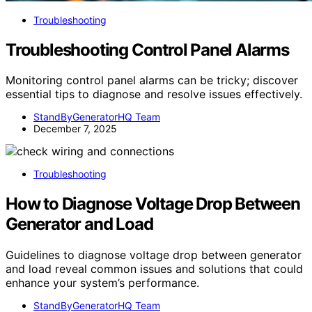
Troubleshooting
Troubleshooting Control Panel Alarms
Monitoring control panel alarms can be tricky; discover
essential tips to diagnose and resolve issues effectively.
StandByGeneratorHQ Team
December 7, 2025
Troubleshooting
How to Diagnose Voltage Drop Between
Generator and Load
Guidelines to diagnose voltage drop between generator
and load reveal common issues and solutions that could
enhance your system’s performance.
StandByGeneratorHQ Team