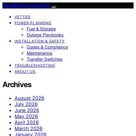
StandByGeneratorHQ
VETTED
POWER PLANNING
Fuel & Storage
Outage Playbooks
INSTALLATION & SAFETY
Codes & Compliance
Maintenance
Transfer Switches
TROUBLESHOOTING
ABOUT US
Archives
August 2026
July 2026
June 2026
May 2026
April 2026
March 2026
January 2026