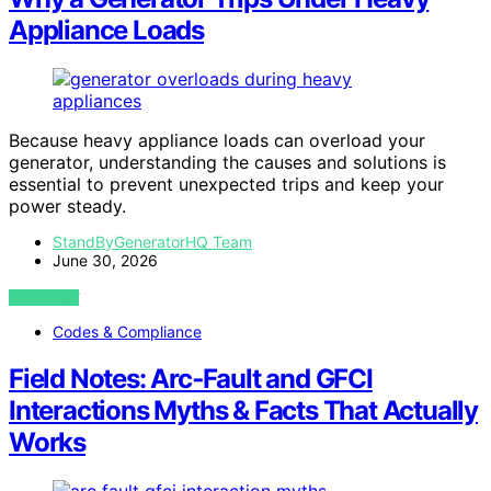
Appliance Loads
Because heavy appliance loads can overload your
generator, understanding the causes and solutions is
essential to prevent unexpected trips and keep your
power steady.
StandByGeneratorHQ Team
June 30, 2026
VIEW POST
Codes & Compliance
Field Notes: Arc‑Fault and GFCI
Interactions Myths & Facts That Actually
Works