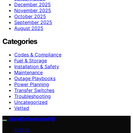
December 2025
November 2025
October 2025
September 2025
August 2025
Categories
Codes & Compliance
Fuel & Storage
Installation & Safety
Maintenance
Outage Playbooks
Power Planning
Transfer Switches
Troubleshooting
Uncategorized
Vetted
StandByGeneratorHQ
VETTED