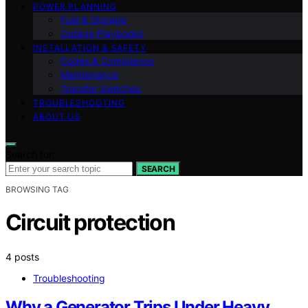
POWER PLANNING
Fuel & Storage
Outage Playbooks
INSTALLATION & SAFETY
Codes & Compliance
Maintenance
Transfer Switches
TROUBLESHOOTING
ABOUT US
Search for:
SEARCH
BROWSING TAG
Circuit protection
4 posts
Troubleshooting
Why a Generator Trips Under Heavy