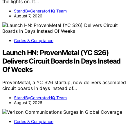
the lights on. It…
StandByGeneratorHQ Team
August 7, 2026
Codes & Compliance
Launch HN: ProvenMetal (YC S26)
Delivers Circuit Boards In Days Instead
Of Weeks
ProvenMetal, a YC S26 startup, now delivers assembled
circuit boards in days instead of…
StandByGeneratorHQ Team
August 7, 2026
Codes & Compliance