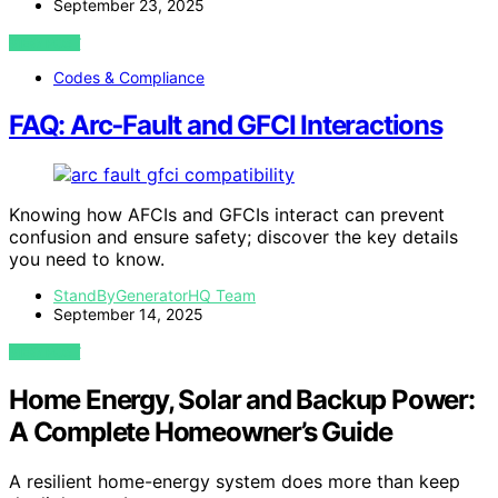
September 23, 2025
VIEW POST
Codes & Compliance
FAQ: Arc‑Fault and GFCI Interactions
Knowing how AFCIs and GFCIs interact can prevent
confusion and ensure safety; discover the key details
you need to know.
StandByGeneratorHQ Team
September 14, 2025
VIEW POST
Home Energy, Solar and Backup Power:
A Complete Homeowner’s Guide
A resilient home-energy system does more than keep