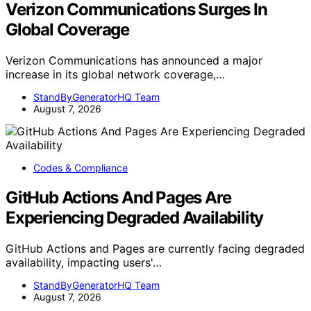
Verizon Communications Surges In
Global Coverage
Verizon Communications has announced a major
increase in its global network coverage,…
StandByGeneratorHQ Team
August 7, 2026
Codes & Compliance
GitHub Actions And Pages Are
Experiencing Degraded Availability
GitHub Actions and Pages are currently facing degraded
availability, impacting users'…
StandByGeneratorHQ Team
August 7, 2026