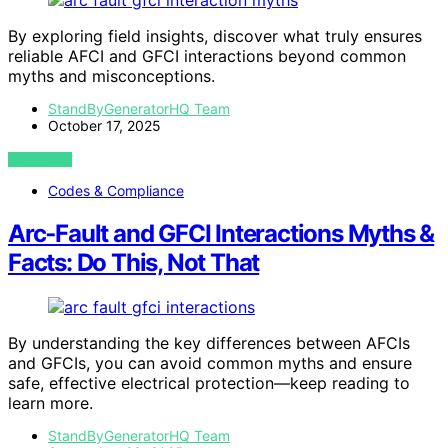
By exploring field insights, discover what truly ensures
reliable AFCI and GFCI interactions beyond common
myths and misconceptions.
StandByGeneratorHQ Team
October 17, 2025
VIEW POST
Codes & Compliance
Arc‑Fault and GFCI Interactions Myths &
Facts: Do This, Not That
By understanding the key differences between AFCIs
and GFCIs, you can avoid common myths and ensure
safe, effective electrical protection—keep reading to
learn more.
StandByGeneratorHQ Team