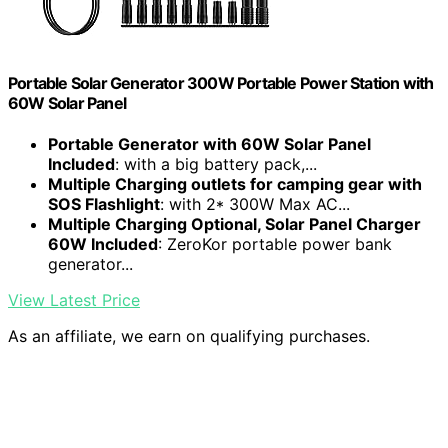
Portable Solar Generator 300W Portable Power Station with
60W Solar Panel
Portable Generator with 60W Solar Panel
Included
: with a big battery pack,...
Multiple Charging outlets for camping gear with
SOS Flashlight
: with 2* 300W Max AC...
Multiple Charging Optional, Solar Panel Charger
60W Included
: ZeroKor portable power bank
generator...
View Latest Price
As an affiliate, we earn on qualifying purchases.