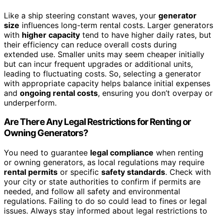
Like a ship steering constant waves, your
generator
size
influences long-term rental costs. Larger generators
with
higher capacity
tend to have higher daily rates, but
their efficiency can reduce overall costs during
extended use. Smaller units may seem cheaper initially
but can incur frequent upgrades or additional units,
leading to fluctuating costs. So, selecting a generator
with appropriate capacity helps balance initial expenses
and
ongoing rental costs
, ensuring you don’t overpay or
underperform.
Are There Any Legal Restrictions for Renting or
Owning Generators?
You need to guarantee
legal compliance
when renting
or owning generators, as local regulations may require
rental permits
or specific
safety standards
. Check with
your city or state authorities to confirm if permits are
needed, and follow all safety and environmental
regulations. Failing to do so could lead to fines or legal
issues. Always stay informed about legal restrictions to