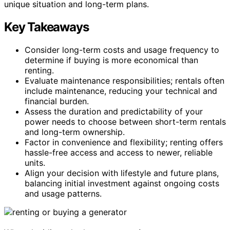
unique situation and long-term plans.
Key Takeaways
Consider long-term costs and usage frequency to
determine if buying is more economical than
renting.
Evaluate maintenance responsibilities; rentals often
include maintenance, reducing your technical and
financial burden.
Assess the duration and predictability of your
power needs to choose between short-term rentals
and long-term ownership.
Factor in convenience and flexibility; renting offers
hassle-free access and access to newer, reliable
units.
Align your decision with lifestyle and future plans,
balancing initial investment against ongoing costs
and usage patterns.