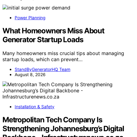
Power Planning
What Homeowners Miss About
Generator Startup Loads
Many homeowners miss crucial tips about managing
startup loads, which can prevent…
StandByGeneratorHQ Team
August 8, 2026
Installation & Safety
Metropolitan Tech Company Is
Strengthening Johannesburg’s Digital