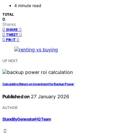
4 minute read
TOTAL
0
Shares
0
SHARE
0
TWEET
0
PIN IT
UP NEXT
Calculating Return on Investment for Backup Power
Published on
27 January 2026
AUTHOR
StandByGeneratorHQ Team