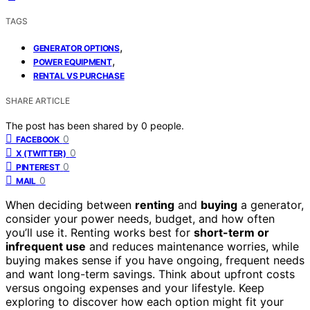
TAGS
,
GENERATOR OPTIONS
,
POWER EQUIPMENT
RENTAL VS PURCHASE
SHARE ARTICLE
The post has been shared by
0
people.
0
FACEBOOK
0
X (TWITTER)
0
PINTEREST
0
MAIL
When deciding between
renting
and
buying
a generator,
consider your power needs, budget, and how often
you’ll use it. Renting works best for
short-term or
infrequent use
and reduces maintenance worries, while
buying makes sense if you have ongoing, frequent needs
and want long-term savings. Think about upfront costs
versus ongoing expenses and your lifestyle. Keep
exploring to discover how each option might fit your