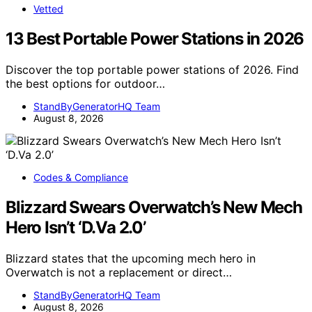
Vetted
13 Best Portable Power Stations in 2026
Discover the top portable power stations of 2026. Find
the best options for outdoor…
StandByGeneratorHQ Team
August 8, 2026
Codes & Compliance
Blizzard Swears Overwatch’s New Mech
Hero Isn’t ‘D.Va 2.0’
Blizzard states that the upcoming mech hero in
Overwatch is not a replacement or direct…
StandByGeneratorHQ Team
August 8, 2026