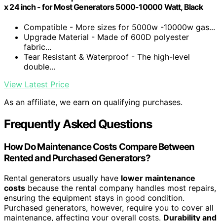
x 24 inch - for Most Generators 5000-10000 Watt, Black
Compatible - More sizes for 5000w -10000w gas...
Upgrade Material - Made of 600D polyester
fabric...
Tear Resistant & Waterproof - The high-level
double...
View Latest Price
As an affiliate, we earn on qualifying purchases.
Frequently Asked Questions
How Do Maintenance Costs Compare Between
Rented and Purchased Generators?
Rental generators usually have
lower maintenance
costs
because the rental company handles most repairs,
ensuring the equipment stays in good condition.
Purchased generators, however, require you to cover all
maintenance, affecting your overall costs.
Durability and