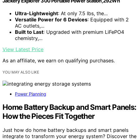
Jackery Explorer 300 Portable Power Station,292Wh
Ultra-Lightweight
: At only 7.5 lbs, the...
Versatile Power for 6 Devices
: Equipped with 2
AC outlets,...
Built to Last
: Upgraded with premium LiFePO4
chemistry,...
View Latest Price
As an affiliate, we earn on qualifying purchases.
YOU MAY ALSO LIKE
Power Planning
Home Battery Backup and Smart Panels:
How the Pieces Fit Together
Just how do home battery backups and smart panels
integrate to transform your energy system? Discover the