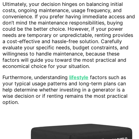
Ultimately, your decision hinges on balancing initial
costs, ongoing maintenance, usage frequency, and
convenience. If you prefer having immediate access and
don’t mind the maintenance responsibilities, buying
could be the better choice. However, if your power
needs are temporary or unpredictable, renting provides
a cost-effective and hassle-free solution. Carefully
evaluate your specific needs, budget constraints, and
willingness to handle maintenance, because these
factors will guide you toward the most practical and
economical choice for your situation.
Furthermore, understanding
lifestyle
factors such as
your typical usage patterns and long-term plans can
help determine whether investing in a generator is a
wise decision or if renting remains the most practical
option.