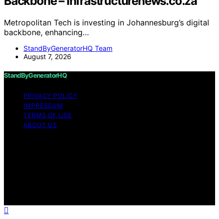
Backbone – Infrastructurenews.co.za
Metropolitan Tech is investing in Johannesburg’s digital
backbone, enhancing…
StandByGeneratorHQ Team
August 7, 2026
StandByGeneratorHQ
PRIVACY POLICY
IMPRESSUM
TERMS OF USE
ABOUT US
Copyright © 2026 StandByGeneratorHQ Content on
StandByGeneratorHQ is created and published using
artificial intelligence (AI) for general informational and
educational purposes. Affiliate disclaimer As an affiliate,
we may earn a commission from qualifying purchases.
We get commissions for purchases made through links
on this website from Amazon and other third parties.