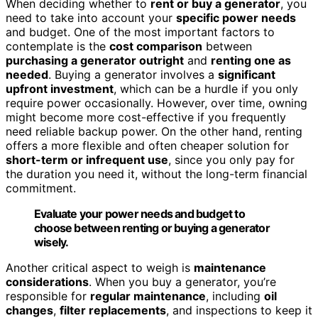
When deciding whether to
rent or buy a generator
, you
need to take into account your
specific power needs
and budget. One of the most important factors to
contemplate is the
cost comparison
between
purchasing a generator outright
and
renting one as
needed
. Buying a generator involves a
significant
upfront investment
, which can be a hurdle if you only
require power occasionally. However, over time, owning
might become more cost-effective if you frequently
need reliable backup power. On the other hand, renting
offers a more flexible and often cheaper solution for
short-term or infrequent use
, since you only pay for
the duration you need it, without the long-term financial
commitment.
Evaluate your power needs and budget to
choose between renting or buying a generator
wisely.
Another critical aspect to weigh is
maintenance
considerations
. When you buy a generator, you’re
responsible for
regular maintenance
, including
oil
changes
,
filter replacements
, and inspections to keep it