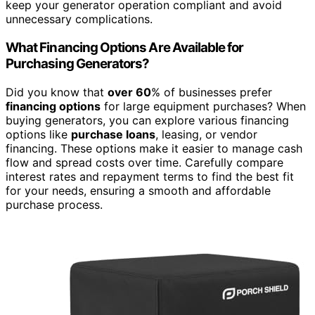
keep your generator operation compliant and avoid
unnecessary complications.
What Financing Options Are Available for
Purchasing Generators?
Did you know that
over 60
% of businesses prefer
financing options
for large equipment purchases? When
buying generators, you can explore various financing
options like
purchase loans
, leasing, or vendor
financing. These options make it easier to manage cash
flow and spread costs over time. Carefully compare
interest rates and repayment terms to find the best fit
for your needs, ensuring a smooth and affordable
purchase process.