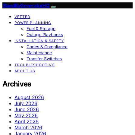
StandByGeneratorHQ
VETTED
POWER PLANNING
Fuel & Storage
Outage Playbooks
INSTALLATION & SAFETY
Codes & Compliance
Maintenance
Transfer Switches
TROUBLESHOOTING
ABOUT US
Archives
August 2026
July 2026
June 2026
May 2026
April 2026
March 2026
January 2026