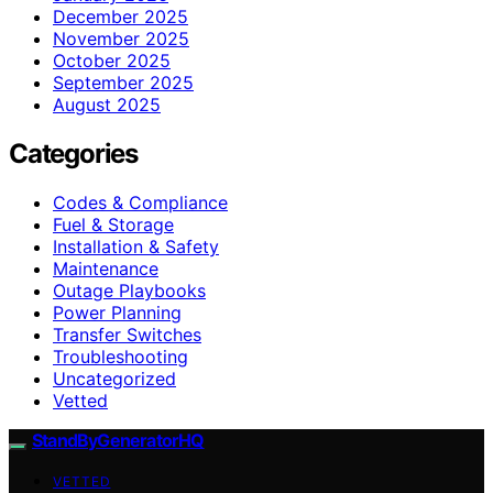
December 2025
November 2025
October 2025
September 2025
August 2025
Categories
Codes & Compliance
Fuel & Storage
Installation & Safety
Maintenance
Outage Playbooks
Power Planning
Transfer Switches
Troubleshooting
Uncategorized
Vetted
StandByGeneratorHQ
VETTED