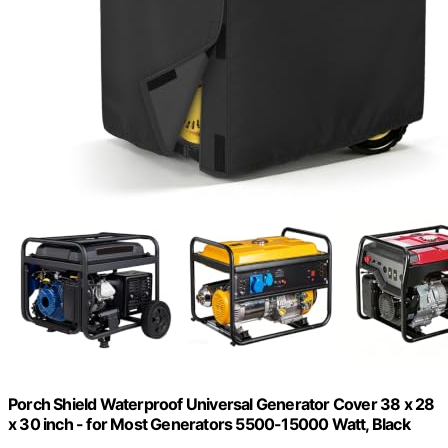
Porch Shield Waterproof Universal Generator Cover 38 x 28
x 30 inch - for Most Generators 5500-15000 Watt, Black