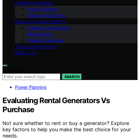
POWER PLANNING
Fuel & Storage
Outage Playbooks
INSTALLATION & SAFETY
Codes & Compliance
Maintenance
Transfer Switches
TROUBLESHOOTING
ABOUT US
Search for:
SEARCH
Power Planning
Evaluating Rental Generators Vs
Purchase
Not sure whether to rent or buy a generator? Explore
key factors to help you make the best choice for your
needs.