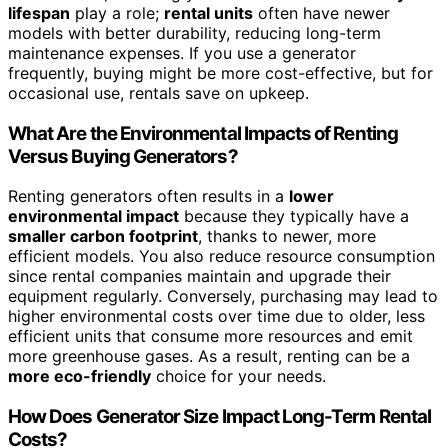
lifespan
play a role;
rental units
often have newer
models with better durability, reducing long-term
maintenance expenses. If you use a generator
frequently, buying might be more cost-effective, but for
occasional use, rentals save on upkeep.
What Are the Environmental Impacts of Renting
Versus Buying Generators?
Renting generators often results in a
lower
environmental impact
because they typically have a
smaller carbon footprint
, thanks to newer, more
efficient models. You also reduce resource consumption
since rental companies maintain and upgrade their
equipment regularly. Conversely, purchasing may lead to
higher environmental costs over time due to older, less
efficient units that consume more resources and emit
more greenhouse gases. As a result, renting can be a
more eco-friendly
choice for your needs.
How Does Generator Size Impact Long-Term Rental
Costs?