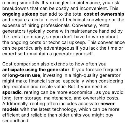
running smoothly. If you neglect maintenance, you risk
breakdowns that can be costly and inconvenient. This
ongoing upkeep
can add to the total
cost of ownership
and require a certain level of technical knowledge or the
expense of hiring professionals. Conversely, rental
generators typically come with maintenance handled by
the rental company, so you don’t have to worry about
the ongoing costs or technical upkeep. This convenience
can be particularly advantageous if you lack the time or
expertise to maintain a generator yourself.
Cost comparison also extends to how often you
anticipate using the generator
. If you foresee frequent
or
long-term use
, investing in a high-quality generator
might make financial sense, especially when considering
depreciation and resale value. But if your need is
sporadic
, renting can be more economical, as you avoid
long-term storage, maintenance, and ownership costs.
Additionally, renting often includes access to
newer
models
with the latest technology, which can be more
efficient and reliable than older units you might buy
secondhand.