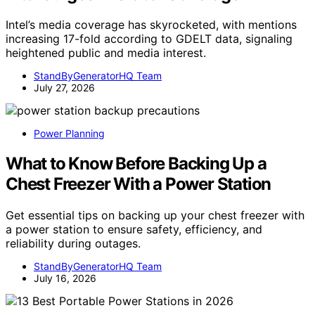
Intel’s media coverage has skyrocketed, with mentions
increasing 17-fold according to GDELT data, signaling
heightened public and media interest.
StandByGeneratorHQ Team
July 27, 2026
Power Planning
What to Know Before Backing Up a
Chest Freezer With a Power Station
Get essential tips on backing up your chest freezer with
a power station to ensure safety, efficiency, and
reliability during outages.
StandByGeneratorHQ Team
July 16, 2026