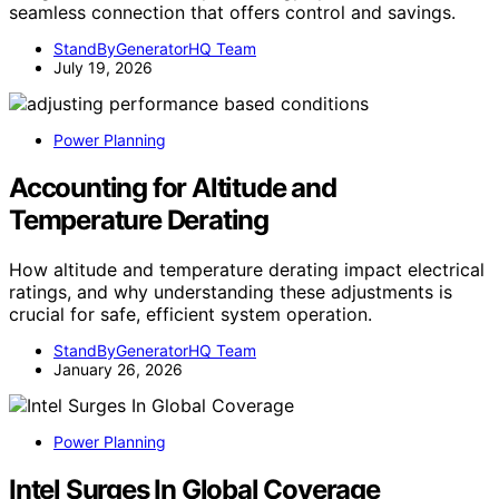
seamless connection that offers control and savings.
StandByGeneratorHQ Team
July 19, 2026
Power Planning
Accounting for Altitude and
Temperature Derating
How altitude and temperature derating impact electrical
ratings, and why understanding these adjustments is
crucial for safe, efficient system operation.
StandByGeneratorHQ Team
January 26, 2026
Power Planning
Intel Surges In Global Coverage