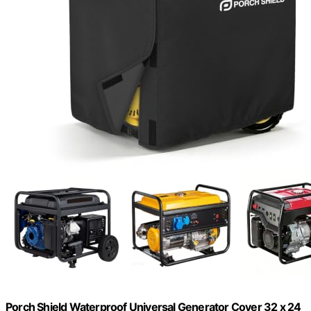
Porch Shield Waterproof Universal Generator Cover 32 x 24