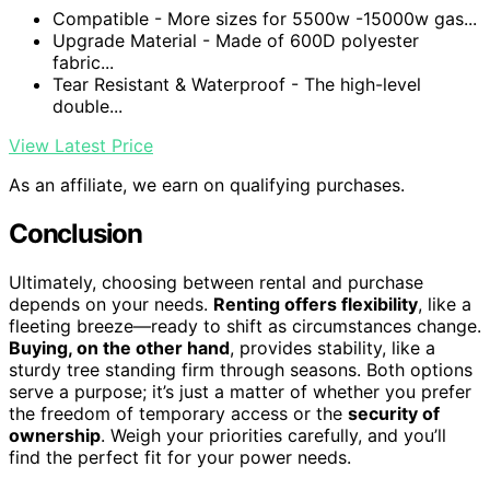
Compatible - More sizes for 5500w -15000w gas...
Upgrade Material - Made of 600D polyester
fabric...
Tear Resistant & Waterproof - The high-level
double...
View Latest Price
As an affiliate, we earn on qualifying purchases.
Conclusion
Ultimately, choosing between rental and purchase
depends on your needs.
Renting offers flexibility
, like a
fleeting breeze—ready to shift as circumstances change.
Buying, on the other hand
, provides stability, like a
sturdy tree standing firm through seasons. Both options
serve a purpose; it’s just a matter of whether you prefer
the freedom of temporary access or the
security of
ownership
. Weigh your priorities carefully, and you’ll
find the perfect fit for your power needs.