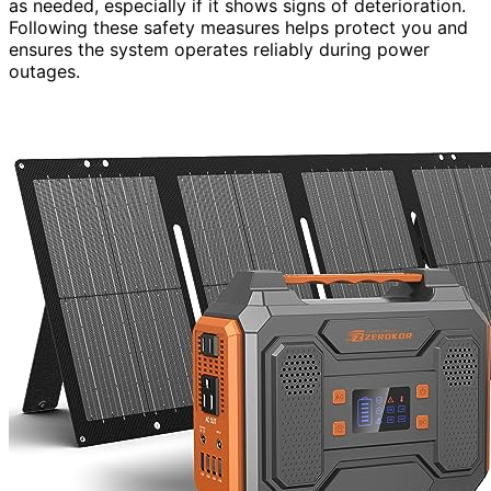
as needed, especially if it shows signs of deterioration.
Following these safety measures helps protect you and
ensures the system operates reliably during power
outages.