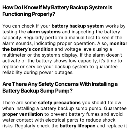
How Do I Know if My Battery Backup System Is
Functioning Properly?
You can check if your
battery backup system
works by
testing the
alarm systems
and inspecting the battery
capacity. Regularly perform a manual test to see if the
alarm sounds, indicating proper operation. Also,
monitor
the battery’s condition
and voltage levels using a
multimeter or the system’s display. If the alarm doesn’t
activate or the battery shows low capacity, it’s time to
replace or service your backup system to guarantee
reliability during power outages.
Are There Any Safety Concerns With Installing a
Battery Backup Sump Pump?
There are some
safety precautions
you should follow
when installing a battery backup sump pump. Guarantee
proper ventilation
to prevent battery fumes and avoid
water contact with electrical parts to reduce shock
risks. Regularly check the
battery lifespan
and replace it