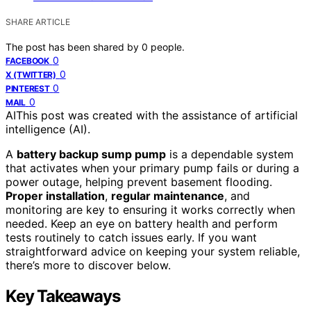
SHARE ARTICLE
The post has been shared by
0
people.
0
FACEBOOK
0
X (TWITTER)
0
PINTEREST
0
MAIL
AI
This post was created with the assistance of artificial
intelligence (AI).
A
battery backup sump pump
is a dependable system
that activates when your primary pump fails or during a
power outage, helping prevent basement flooding.
Proper installation
,
regular maintenance
, and
monitoring are key to ensuring it works correctly when
needed. Keep an eye on battery health and perform
tests routinely to catch issues early. If you want
straightforward advice on keeping your system reliable,
there’s more to discover below.
Key Takeaways