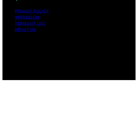
PRIVACY POLICY
IMPRESSUM
TERMS OF USE
ABOUT US
Copyright © 2026 StandByGeneratorHQ Content on
StandByGeneratorHQ is created and published using
artificial intelligence (AI) for general informational and
educational purposes. Affiliate disclaimer As an affiliate,
we may earn a commission from qualifying purchases.
We get commissions for purchases made through links
on this website from Amazon and other third parties.