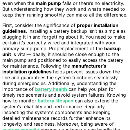
even when the
main pump
fails or there’s no electricity.
But understanding how they work and what’s needed to
keep them running smoothly can make all the difference.
First, consider the significance of
proper installation
guidelines
. Installing a battery backup isn’t as simple as
plugging it in and forgetting about it. You need to make
certain it’s correctly wired and integrated with your
primary sump pump. Proper placement of the
backup
unit
is vital—ideally, it should be close enough to the
main pump and positioned to easily access the battery
for maintenance. Following the
manufacturer’s
installation guidelines
helps prevent issues down the
line and guarantees the system functions seamlessly
during emergencies. Additionally, understanding the
importance of
battery health
can help you plan for
timely replacements and avoid system failures. Knowing
how to monitor
battery lifespan
can also extend the
system’s reliability and performance. Regularly
inspecting the system’s components and keeping
detailed maintenance records further enhance its
longevity and readiness. Moreover, being aware of
system capacity
ensures your backup can handle the