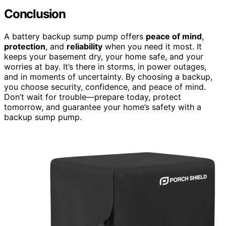
Conclusion
A battery backup sump pump offers
peace of mind
,
protection
, and
reliability
when you need it most. It
keeps your basement dry, your home safe, and your
worries at bay. It’s there in storms, in power outages,
and in moments of uncertainty. By choosing a backup,
you choose security, confidence, and peace of mind.
Don’t wait for trouble—prepare today, protect
tomorrow, and guarantee your home’s safety with a
backup sump pump.