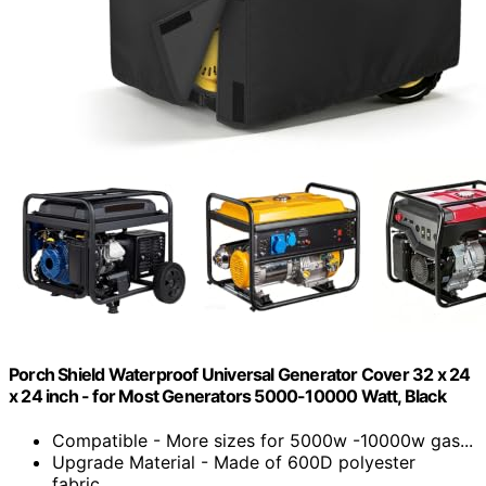
Porch Shield Waterproof Universal Generator Cover 32 x 24
x 24 inch - for Most Generators 5000-10000 Watt, Black
Compatible - More sizes for 5000w -10000w gas...
Upgrade Material - Made of 600D polyester
fabric...