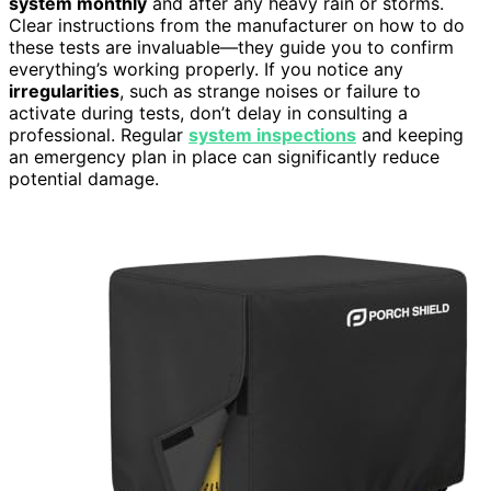
system monthly
and after any heavy rain or storms.
Clear instructions from the manufacturer on how to do
these tests are invaluable—they guide you to confirm
everything’s working properly. If you notice any
irregularities
, such as strange noises or failure to
activate during tests, don’t delay in consulting a
professional. Regular
system inspections
and keeping
an emergency plan in place can significantly reduce
potential damage.