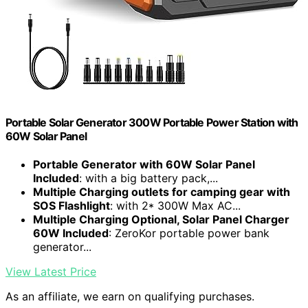
Portable Solar Generator 300W Portable Power Station with
60W Solar Panel
Portable Generator with 60W Solar Panel
Included
: with a big battery pack,...
Multiple Charging outlets for camping gear with
SOS Flashlight
: with 2* 300W Max AC...
Multiple Charging Optional, Solar Panel Charger
60W Included
: ZeroKor portable power bank
generator...
View Latest Price
As an affiliate, we earn on qualifying purchases.