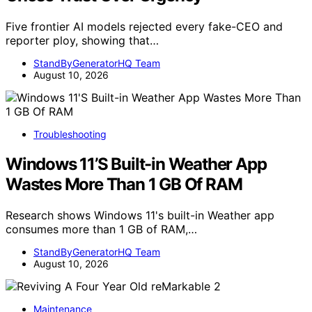
Five frontier AI models rejected every fake-CEO and
reporter ploy, showing that…
StandByGeneratorHQ Team
August 10, 2026
Troubleshooting
Windows 11’S Built-in Weather App
Wastes More Than 1 GB Of RAM
Research shows Windows 11's built-in Weather app
consumes more than 1 GB of RAM,…
StandByGeneratorHQ Team
August 10, 2026
Maintenance