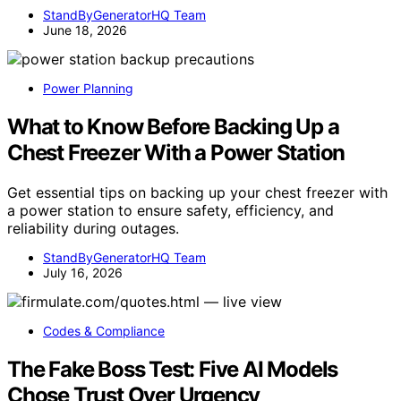
StandByGeneratorHQ Team
June 18, 2026
Power Planning
What to Know Before Backing Up a
Chest Freezer With a Power Station
Get essential tips on backing up your chest freezer with
a power station to ensure safety, efficiency, and
reliability during outages.
StandByGeneratorHQ Team
July 16, 2026
Codes & Compliance
The Fake Boss Test: Five AI Models
Chose Trust Over Urgency