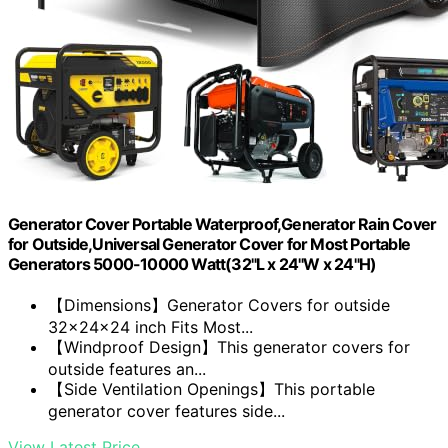
Generator Cover Portable Waterproof,Generator Rain Cover
for Outside,Universal Generator Cover for Most Portable
Generators 5000-10000 Watt(32"L x 24"W x 24"H)
【Dimensions】Generator Covers for outside
32x24x24 inch Fits Most...
【Windproof Design】This generator covers for
outside features an...
【Side Ventilation Openings】This portable
generator cover features side...
View Latest Price