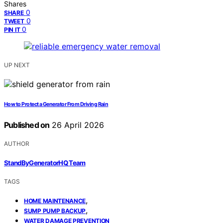
Shares
0
SHARE
0
TWEET
0
PIN IT
UP NEXT
How to Protect a Generator From Driving Rain
Published on
26 April 2026
AUTHOR
StandByGeneratorHQ Team
TAGS
,
HOME MAINTENANCE
,
SUMP PUMP BACKUP
WATER DAMAGE PREVENTION