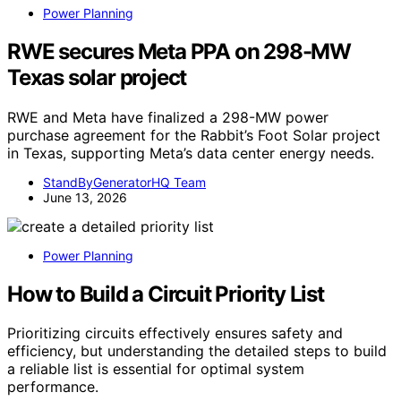
Power Planning
RWE secures Meta PPA on 298-MW
Texas solar project
RWE and Meta have finalized a 298-MW power
purchase agreement for the Rabbit’s Foot Solar project
in Texas, supporting Meta’s data center energy needs.
StandByGeneratorHQ Team
June 13, 2026
Power Planning
How to Build a Circuit Priority List
Prioritizing circuits effectively ensures safety and
efficiency, but understanding the detailed steps to build
a reliable list is essential for optimal system
performance.