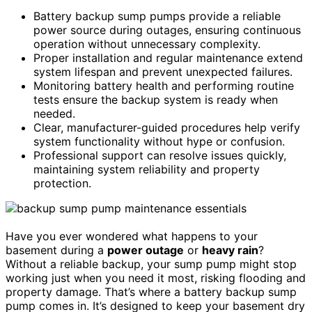
Battery backup sump pumps provide a reliable
power source during outages, ensuring continuous
operation without unnecessary complexity.
Proper installation and regular maintenance extend
system lifespan and prevent unexpected failures.
Monitoring battery health and performing routine
tests ensure the backup system is ready when
needed.
Clear, manufacturer-guided procedures help verify
system functionality without hype or confusion.
Professional support can resolve issues quickly,
maintaining system reliability and property
protection.
Have you ever wondered what happens to your
basement during a
power outage
or
heavy rain
?
Without a reliable backup, your sump pump might stop
working just when you need it most, risking flooding and
property damage. That’s where a battery backup sump
pump comes in. It’s designed to keep your basement dry