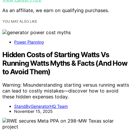
As an affiliate, we earn on qualifying purchases.
YOU MAY ALSO LIKE
Power Planning
Hidden Costs of Starting Watts Vs
Running Watts Myths & Facts (And How
to Avoid Them)
Warning: Misunderstanding starting versus running watts
can lead to costly mistakes—discover how to avoid
these hidden expenses today.
StandByGeneratorHQ Team
November 15, 2025