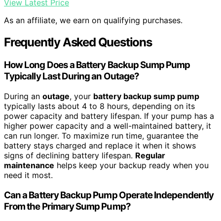
View Latest Price
As an affiliate, we earn on qualifying purchases.
Frequently Asked Questions
How Long Does a Battery Backup Sump Pump
Typically Last During an Outage?
During an
outage
, your
battery backup sump pump
typically lasts about 4 to 8 hours, depending on its
power capacity and battery lifespan. If your pump has a
higher power capacity and a well-maintained battery, it
can run longer. To maximize run time, guarantee the
battery stays charged and replace it when it shows
signs of declining battery lifespan.
Regular
maintenance
helps keep your backup ready when you
need it most.
Can a Battery Backup Pump Operate Independently
From the Primary Sump Pump?