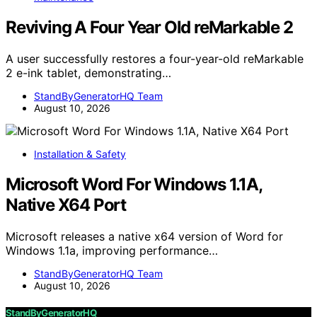
Reviving A Four Year Old reMarkable 2
A user successfully restores a four-year-old reMarkable
2 e-ink tablet, demonstrating…
StandByGeneratorHQ Team
August 10, 2026
Installation & Safety
Microsoft Word For Windows 1.1A,
Native X64 Port
Microsoft releases a native x64 version of Word for
Windows 1.1a, improving performance…
StandByGeneratorHQ Team
August 10, 2026
StandByGeneratorHQ