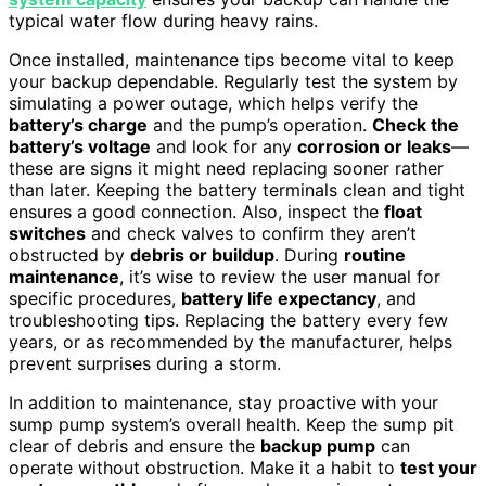
typical water flow during heavy rains.
Once installed, maintenance tips become vital to keep
your backup dependable. Regularly test the system by
simulating a power outage, which helps verify the
battery’s charge
and the pump’s operation.
Check the
battery’s voltage
and look for any
corrosion or leaks
—
these are signs it might need replacing sooner rather
than later. Keeping the battery terminals clean and tight
ensures a good connection. Also, inspect the
float
switches
and check valves to confirm they aren’t
obstructed by
debris or buildup
. During
routine
maintenance
, it’s wise to review the user manual for
specific procedures,
battery life expectancy
, and
troubleshooting tips. Replacing the battery every few
years, or as recommended by the manufacturer, helps
prevent surprises during a storm.
In addition to maintenance, stay proactive with your
sump pump system’s overall health. Keep the sump pit
clear of debris and ensure the
backup pump
can
operate without obstruction. Make it a habit to
test your