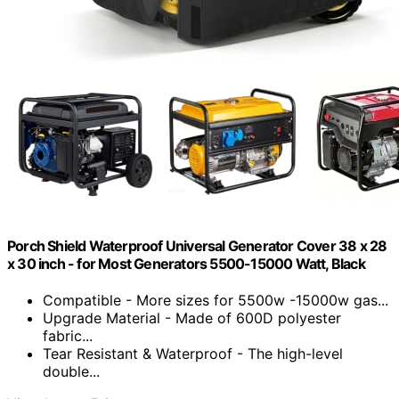
Porch Shield Waterproof Universal Generator Cover 38 x 28
x 30 inch - for Most Generators 5500-15000 Watt, Black
Compatible - More sizes for 5500w -15000w gas...
Upgrade Material - Made of 600D polyester
fabric...
Tear Resistant & Waterproof - The high-level
double...