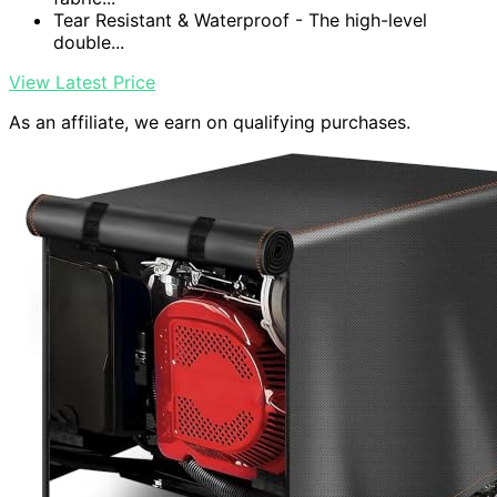
Tear Resistant & Waterproof - The high-level
double...
View Latest Price
As an affiliate, we earn on qualifying purchases.