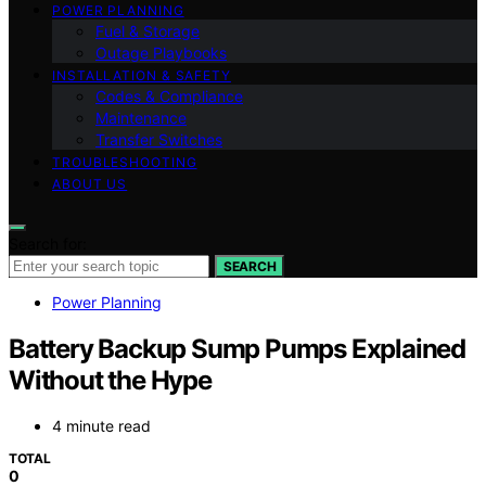
POWER PLANNING
Fuel & Storage
Outage Playbooks
INSTALLATION & SAFETY
Codes & Compliance
Maintenance
Transfer Switches
TROUBLESHOOTING
ABOUT US
Search for:
SEARCH
Power Planning
Battery Backup Sump Pumps Explained
Without the Hype
4 minute read
TOTAL
0