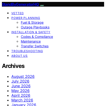
StandByGeneratorHQ
VETTED
POWER PLANNING
Fuel & Storage
Outage Playbooks
INSTALLATION & SAFETY
Codes & Compliance
Maintenance
Transfer Switches
TROUBLESHOOTING
ABOUT US
Archives
August 2026
July 2026
June 2026
May 2026
April 2026
March 2026
January 2026