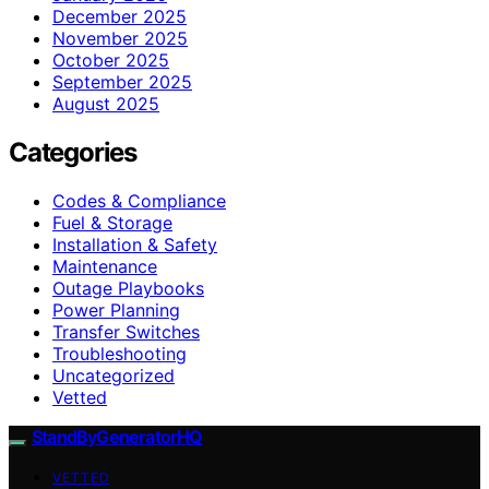
December 2025
November 2025
October 2025
September 2025
August 2025
Categories
Codes & Compliance
Fuel & Storage
Installation & Safety
Maintenance
Outage Playbooks
Power Planning
Transfer Switches
Troubleshooting
Uncategorized
Vetted
StandByGeneratorHQ
VETTED