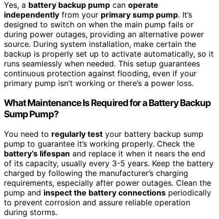
Yes, a
battery backup pump
can
operate
independently
from your
primary sump pump
. It’s
designed to switch on when the main pump fails or
during power outages, providing an alternative power
source. During system installation, make certain the
backup is properly set up to activate automatically, so it
runs seamlessly when needed. This setup guarantees
continuous protection against flooding, even if your
primary pump isn’t working or there’s a power loss.
What Maintenance Is Required for a Battery Backup
Sump Pump?
You need to
regularly test
your battery backup sump
pump to guarantee it’s working properly. Check the
battery’s lifespan
and replace it when it nears the end
of its capacity, usually every 3-5 years. Keep the battery
charged by following the manufacturer’s charging
requirements, especially after power outages. Clean the
pump and
inspect the battery connections
periodically
to prevent corrosion and assure reliable operation
during storms.