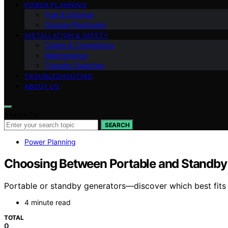
POWER PLANNING
Fuel & Storage
Outage Playbooks
INSTALLATION & SAFETY
Codes & Compliance
Maintenance
Transfer Switches
TROUBLESHOOTING
ABOUT US
Search for:
SEARCH
Power Planning
Choosing Between Portable and Standby
Portable or standby generators—discover which best fits y
4 minute read
TOTAL
0