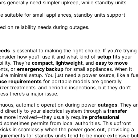
rs generally need simpler upkeep, while standby units
 suitable for small appliances, standby units support
d on reliability needs during outages.
eeds
is essential to making the right choice. If you’re trying
nsider how you’ll use it and what kind of
setup
fits your
ility. They’re
compact
,
lightweight
, and
easy to move
ents, or
emergency backup
for small appliances. When it
quire minimal setup. You just need a power source, like a fue
nce requirements
for portable models are generally
ilizer treatments, and periodic inspections, but they don’t
ss there’s a major issue.
tinuous, automatic operation during power
outages
. They a
 directly to your electrical system through a
transfer
are more involved—they usually require
professional
and sometimes permits from local authorities. This upfront
 kicks in seamlessly when the power goes out, providing a
equirements for standby units tend to be more extensive bu