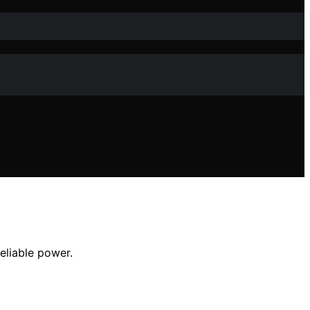
eliable power.