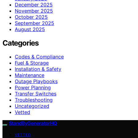
December 2025
November 2025
October 2025
September 2025
August 2025
Categories
Codes & Compliance
Fuel & Storage
Installation & Safety
Maintenance
Outage Playbooks
Power Planning
Transfer Switches
Troubleshooting
Uncategorized
Vetted
StandByGeneratorHQ
VETTED