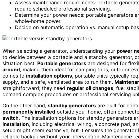
Assess maintenance requirements: portable generato
require scheduled professional servicing.
Determine your power needs: portable generators are
whole-home power.
Decide on automatic operation vs. manual setup base
When selecting a generator, understanding your
power n
to decide between a portable and a standby generator, co
situation best.
Portable generators
are designed for flexib
around
, making them ideal for camping trips, outdoor ev
comes to
installation options
, portable units typically re
supply, and a safe, ventilated area to run them.
Maintena
straightforward; they need
regular oil changes
, fuel stab
demand complex procedures or professional servicing unle
On the other hand,
standby generators
are built for con
permanently installed
outside your home, often connected
switch
. The installation options for standby generators 
installation
, including electrical wiring, a concrete pad, 
setup might seem extensive, but it ensures the generator
reliable backup without your intervention. Maintenance r