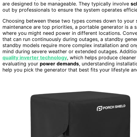
are designed to be manageable. They typically involve
sc
out by professionals to ensure the system operates effici
Choosing between these two types comes down to your spec
maintenance are top priorities, a portable generator is a s
where you might need power in different locations. Conve
that can run continuously during outages, a standby gener
standby models require more complex installation and on
mind during severe weather or extended outages. Additio
quality inverter technology
, which helps produce cleaner 
evaluating your
power demands
, understanding installa
help you pick the generator that best fits your lifestyle