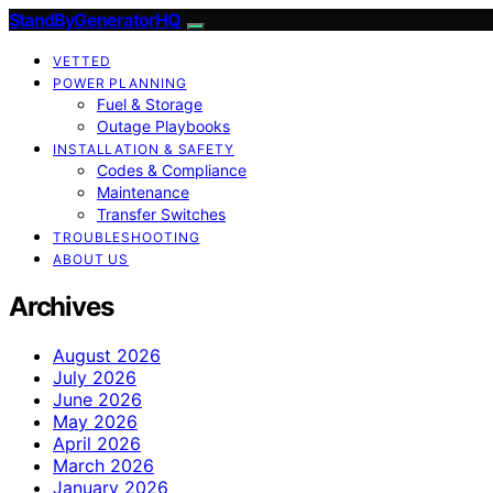
StandByGeneratorHQ
VETTED
POWER PLANNING
Fuel & Storage
Outage Playbooks
INSTALLATION & SAFETY
Codes & Compliance
Maintenance
Transfer Switches
TROUBLESHOOTING
ABOUT US
Archives
August 2026
July 2026
June 2026
May 2026
April 2026
March 2026
January 2026