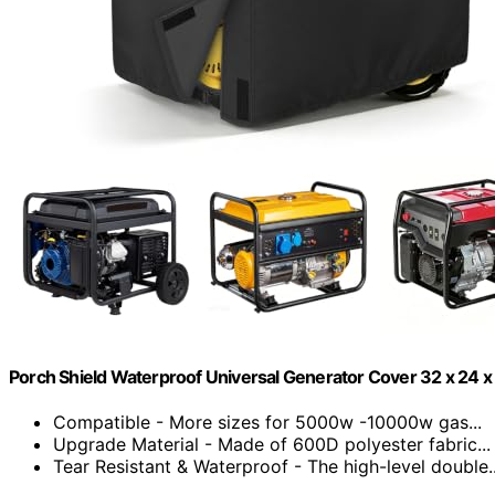
Porch Shield Waterproof Universal Generator Cover 32 x 24 x
Compatible - More sizes for 5000w -10000w gas...
Upgrade Material - Made of 600D polyester fabric...
Tear Resistant & Waterproof - The high-level double..