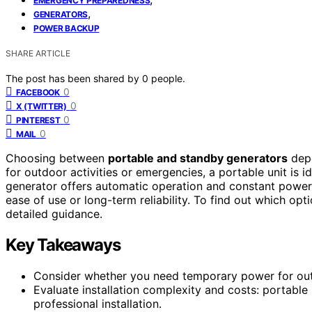
EMERGENCY PREPAREDNESS
,
GENERATORS
POWER BACKUP
SHARE ARTICLE
The post has been shared by
0
people.
0
FACEBOOK
0
X (TWITTER)
0
PINTEREST
0
MAIL
Choosing between
portable and standby generators
depe
for outdoor activities or emergencies, a portable unit is i
generator offers automatic operation and constant power.
ease of use or long-term reliability. To find out which opti
detailed guidance.
Key Takeaways
Consider whether you need temporary power for out
Evaluate installation complexity and costs: portable 
professional installation.