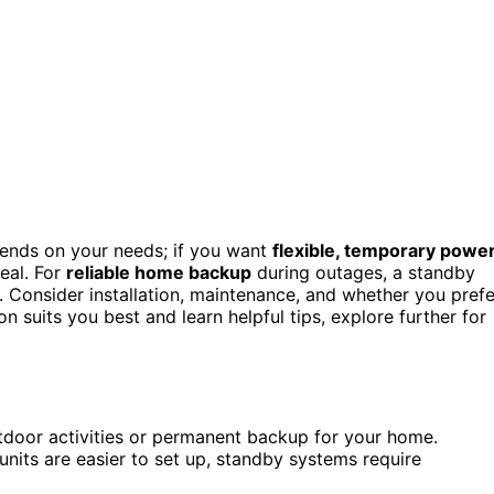
nds on your needs; if you want
flexible, temporary powe
deal. For
reliable home backup
during outages, a standby
 Consider installation, maintenance, and whether you prefe
on suits you best and learn helpful tips, explore further for
door activities or permanent backup for your home.
units are easier to set up, standby systems require