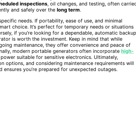
heduled inspections
, oil changes, and testing, often carrie
ently and safely over the
long term
.
ific needs. If portability, ease of use, and minimal
mart choice. It’s perfect for temporary needs or situations
rsely, if you’re looking for a dependable, automatic backu
ator is worth the investment. Keep in mind that while
going maintenance, they offer convenience and peace of
nally, modern portable generators often incorporate
high-
power suitable for sensitive electronics. Ultimately,
tion options, and considering maintenance requirements will
 and ensures you’re prepared for unexpected outages.