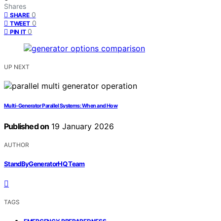
Shares
0
SHARE
0
TWEET
0
PIN IT
UP NEXT
Multi‑Generator Parallel Systems: When and How
Published on
19 January 2026
AUTHOR
StandByGeneratorHQ Team
TAGS
,