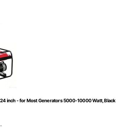
 24 inch - for Most Generators 5000-10000 Watt, Black
.