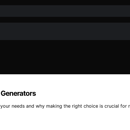
 Generators
our needs and why making the right choice is crucial for r