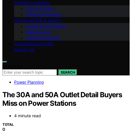
POWER PLANNING
Fuel & Storage
Outage Playbooks
INSTALLATION & SAFETY
Codes & Compliance
Maintenance
Transfer Switches
TROUBLESHOOTING
ABOUT US
Search for:
SEARCH
Power Planning
The 30A and 50A Outlet Detail Buyers
Miss on Power Stations
4 minute read
TOTAL
0