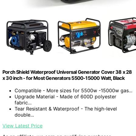
Porch Shield Waterproof Universal Generator Cover 38 x 28
x 30 inch - for Most Generators 5500-15000 Watt, Black
Compatible - More sizes for 5500w -15000w gas...
Upgrade Material - Made of 600D polyester
fabric...
Tear Resistant & Waterproof - The high-level
double...
View Latest Price