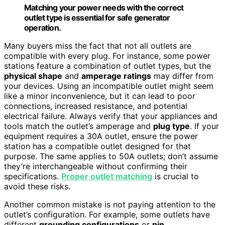
Matching your power needs with the correct
outlet type is essential for safe generator
operation.
Many buyers miss the fact that not all outlets are
compatible with every plug. For instance, some power
stations feature a combination of outlet types, but the
physical shape
and
amperage ratings
may differ from
your devices. Using an incompatible outlet might seem
like a minor inconvenience, but it can lead to poor
connections, increased resistance, and potential
electrical failure. Always verify that your appliances and
tools match the outlet’s amperage and
plug type
. If your
equipment requires a 30A outlet, ensure the power
station has a compatible outlet designed for that
purpose. The same applies to 50A outlets; don’t assume
they’re interchangeable without confirming their
specifications.
Proper outlet matching
is crucial to
avoid these risks.
Another common mistake is not paying attention to the
outlet’s configuration. For example, some outlets have
different
grounding configurations
or
pin