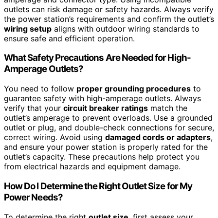
outlets can risk damage or safety hazards. Always verify
the power station’s requirements and confirm the outlet’s
wiring setup
aligns with outdoor wiring standards to
ensure safe and efficient operation.
What Safety Precautions Are Needed for High-
Amperage Outlets?
You need to follow
proper grounding procedures
to
guarantee safety with high-amperage outlets. Always
verify that your
circuit breaker ratings
match the
outlet’s amperage to prevent overloads. Use a grounded
outlet or plug, and double-check connections for secure,
correct wiring. Avoid using
damaged cords or adapters
,
and ensure your power station is properly rated for the
outlet’s capacity. These precautions help protect you
from electrical hazards and equipment damage.
How Do I Determine the Right Outlet Size for My
Power Needs?
To determine the right
outlet size
, first assess your