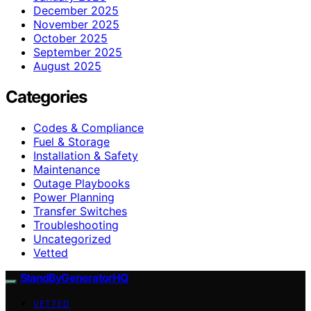
December 2025
November 2025
October 2025
September 2025
August 2025
Categories
Codes & Compliance
Fuel & Storage
Installation & Safety
Maintenance
Outage Playbooks
Power Planning
Transfer Switches
Troubleshooting
Uncategorized
Vetted
StandByGeneratorHQ
VETTED