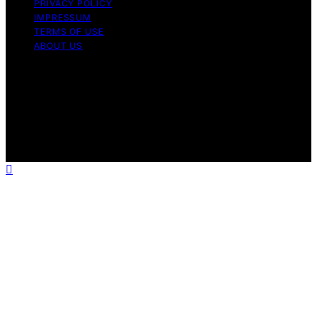
PRIVACY POLICY
IMPRESSUM
TERMS OF USE
ABOUT US
Copyright © 2026 StandByGeneratorHQ Content on
StandByGeneratorHQ is created and published using
artificial intelligence (AI) for general informational and
educational purposes. Affiliate disclaimer As an affiliate,
we may earn a commission from qualifying purchases.
We get commissions for purchases made through links
on this website from Amazon and other third parties.