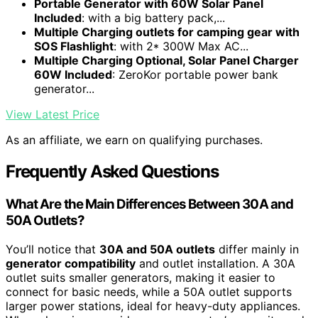
Portable Generator with 60W Solar Panel
Included
: with a big battery pack,...
Multiple Charging outlets for camping gear with
SOS Flashlight
: with 2* 300W Max AC...
Multiple Charging Optional, Solar Panel Charger
60W Included
: ZeroKor portable power bank
generator...
View Latest Price
As an affiliate, we earn on qualifying purchases.
Frequently Asked Questions
What Are the Main Differences Between 30A and
50A Outlets?
You’ll notice that
30A and 50A outlets
differ mainly in
generator compatibility
and outlet installation. A 30A
outlet suits smaller generators, making it easier to
connect for basic needs, while a 50A outlet supports
larger power stations, ideal for heavy-duty appliances.