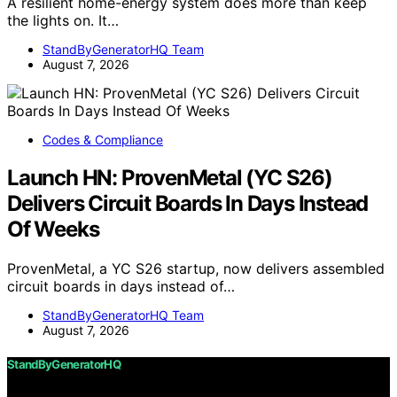
A resilient home-energy system does more than keep
the lights on. It…
StandByGeneratorHQ Team
August 7, 2026
Codes & Compliance
Launch HN: ProvenMetal (YC S26)
Delivers Circuit Boards In Days Instead
Of Weeks
ProvenMetal, a YC S26 startup, now delivers assembled
circuit boards in days instead of…
StandByGeneratorHQ Team
August 7, 2026
StandByGeneratorHQ