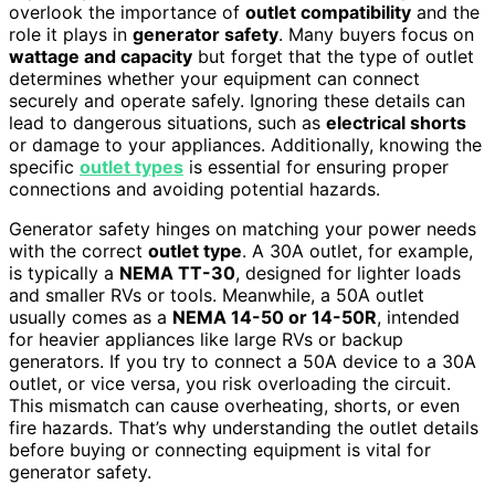
overlook the importance of
outlet compatibility
and the
role it plays in
generator safety
. Many buyers focus on
wattage and capacity
but forget that the type of outlet
determines whether your equipment can connect
securely and operate safely. Ignoring these details can
lead to dangerous situations, such as
electrical shorts
or damage to your appliances. Additionally, knowing the
specific
outlet types
is essential for ensuring proper
connections and avoiding potential hazards.
Generator safety hinges on matching your power needs
with the correct
outlet type
. A 30A outlet, for example,
is typically a
NEMA TT-30
, designed for lighter loads
and smaller RVs or tools. Meanwhile, a 50A outlet
usually comes as a
NEMA 14-50 or 14-50R
, intended
for heavier appliances like large RVs or backup
generators. If you try to connect a 50A device to a 30A
outlet, or vice versa, you risk overloading the circuit.
This mismatch can cause overheating, shorts, or even
fire hazards. That’s why understanding the outlet details
before buying or connecting equipment is vital for
generator safety.