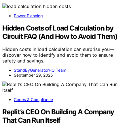
Power Planning
Hidden Costs of Load Calculation by
Circuit FAQ (And How to Avoid Them)
Hidden costs in load calculation can surprise you—
discover how to identify and avoid them to ensure
safety and savings.
StandByGeneratorHQ Team
September 29, 2025
Codes & Compliance
Replit’s CEO On Building A Company
That Can Run Itself