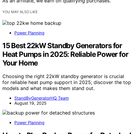
As an affiliate, we earn on qualifying purchases.
YOU MAY ALSO LIKE
Power Planning
15 Best 22kW Standby Generators for
Heat Pumps in 2025: Reliable Power for
Your Home
Choosing the right 22kW standby generator is crucial
for reliable heat pump support in 2025; discover the top
models and what makes them stand out.
StandByGeneratorHQ Team
August 19, 2025
Power Planning