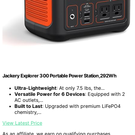
Jackery Explorer 300 Portable Power Station,292Wh
Ultra-Lightweight
: At only 7.5 lbs, the...
Versatile Power for 6 Devices
: Equipped with 2
AC outlets,...
Built to Last
: Upgraded with premium LiFePO4
chemistry,...
View Latest Price
As an affiliate, we earn on qualifying purchases.