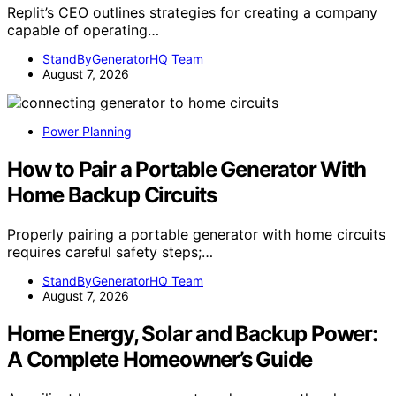
Replit’s CEO outlines strategies for creating a company
capable of operating…
StandByGeneratorHQ Team
August 7, 2026
Power Planning
How to Pair a Portable Generator With
Home Backup Circuits
Properly pairing a portable generator with home circuits
requires careful safety steps;…
StandByGeneratorHQ Team
August 7, 2026
Home Energy, Solar and Backup Power:
A Complete Homeowner’s Guide