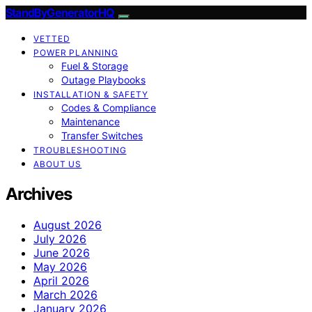
StandByGeneratorHQ
VETTED
POWER PLANNING
Fuel & Storage
Outage Playbooks
INSTALLATION & SAFETY
Codes & Compliance
Maintenance
Transfer Switches
TROUBLESHOOTING
ABOUT US
Archives
August 2026
July 2026
June 2026
May 2026
April 2026
March 2026
January 2026