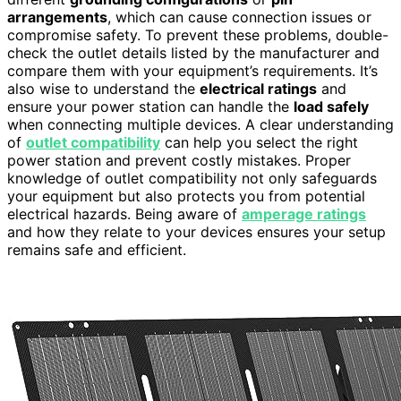
arrangements
, which can cause connection issues or
compromise safety. To prevent these problems, double-
check the outlet details listed by the manufacturer and
compare them with your equipment’s requirements. It’s
also wise to understand the
electrical ratings
and
ensure your power station can handle the
load safely
when connecting multiple devices. A clear understanding
of
outlet compatibility
can help you select the right
power station and prevent costly mistakes. Proper
knowledge of outlet compatibility not only safeguards
your equipment but also protects you from potential
electrical hazards. Being aware of
amperage ratings
and how they relate to your devices ensures your setup
remains safe and efficient.