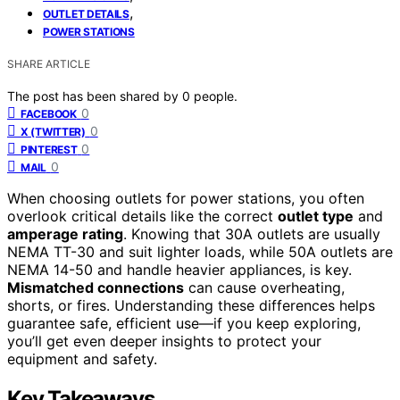
,
OUTLET DETAILS
POWER STATIONS
SHARE ARTICLE
The post has been shared by
0
people.
0
FACEBOOK
0
X (TWITTER)
0
PINTEREST
0
MAIL
When choosing outlets for power stations, you often
overlook critical details like the correct
outlet type
and
amperage rating
. Knowing that 30A outlets are usually
NEMA TT-30 and suit lighter loads, while 50A outlets are
NEMA 14-50 and handle heavier appliances, is key.
Mismatched connections
can cause overheating,
shorts, or fires. Understanding these differences helps
guarantee safe, efficient use—if you keep exploring,
you’ll get even deeper insights to protect your
equipment and safety.
Key Takeaways