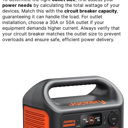
power needs
by calculating the total wattage of your
devices. Match this with the
circuit breaker capacity
,
guaranteeing it can handle the load. For outlet
installation, choose a 30A or 50A outlet if your
equipment demands higher current. Always verify that
your circuit breaker matches the outlet size to prevent
overloads and ensure safe, efficient power delivery.