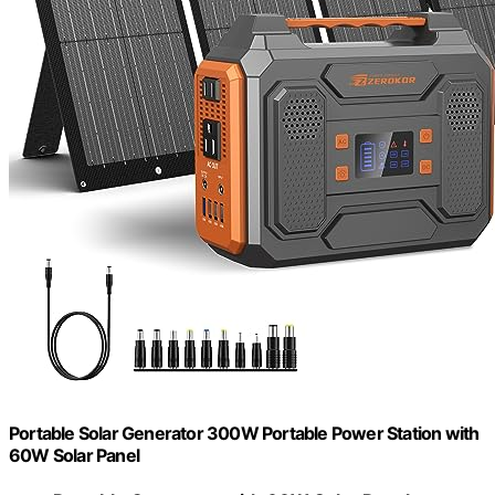
Portable Solar Generator 300W Portable Power Station with
60W Solar Panel