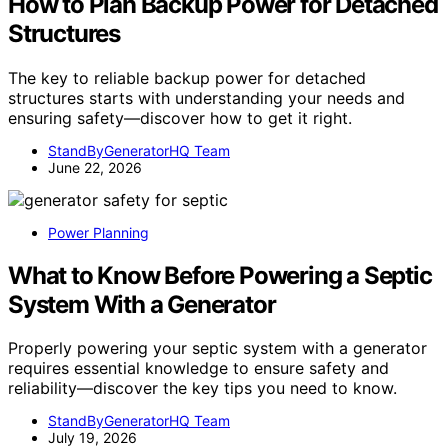
How to Plan Backup Power for Detached
Structures
The key to reliable backup power for detached
structures starts with understanding your needs and
ensuring safety—discover how to get it right.
StandByGeneratorHQ Team
June 22, 2026
Power Planning
What to Know Before Powering a Septic
System With a Generator
Properly powering your septic system with a generator
requires essential knowledge to ensure safety and
reliability—discover the key tips you need to know.
StandByGeneratorHQ Team
July 19, 2026