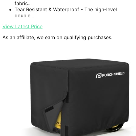
fabric...
Tear Resistant & Waterproof - The high-level
double...
View Latest Price
As an affiliate, we earn on qualifying purchases.