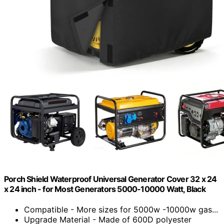
Porch Shield Waterproof Universal Generator Cover 32 x 24
x 24 inch - for Most Generators 5000-10000 Watt, Black
Compatible - More sizes for 5000w -10000w gas...
Upgrade Material - Made of 600D polyester