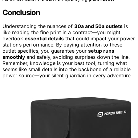
Conclusion
Understanding the nuances of
30a and 50a outlets
is
like reading the fine print in a contract—you might
overlook
essential details
that could impact your power
station’s performance. By paying attention to these
outlet specifics, you guarantee your
setup runs
smoothly
and safely, avoiding surprises down the line.
Remember, knowledge is your best tool, turning what
seems like small details into the backbone of a reliable
power source—your silent guardian in every adventure.