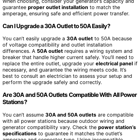
When choosing, consider your generator’s capacity and
guarantee
proper outlet installation
to match the
amperage, ensuring safe and efficient power transfer.
Can I Upgrade a 30A Outlet to 50A Easily?
You can’t easily upgrade a
30A outlet
to 50A because
of voltage compatibility and outlet installation
differences. A
50A outlet
requires a wiring system and
breaker that handle higher current safely. You’ll need to
replace the entire outlet, upgrade your
electrical panel
if
necessary, and guarantee the wiring meets code. It’s
best to consult an electrician to assess your setup and
perform the upgrade safely and correctly.
Are 30A and 50A Outlets Compatible With All Power
Stations?
You can’t assume
30A and 50A outlets
are compatible
with all power stations because outdoor wiring and
generator compatibility vary. Check the
power station’s
specifications
to guarantee it matches the outlet’s
amperage and connector type. Using incompatible