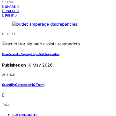
Shares
0
SHARE
0
TWEET
0
PIN IT
UP NEXT
How Generator Signage Helps First Responders
Published on
10 May 2026
AUTHOR
StandByGeneratorHQ Team
TAGS
,
BUYER INSIGHTS