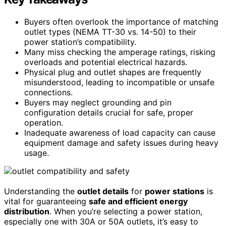
Buyers often overlook the importance of matching
outlet types (NEMA TT-30 vs. 14-50) to their
power station’s compatibility.
Many miss checking the amperage ratings, risking
overloads and potential electrical hazards.
Physical plug and outlet shapes are frequently
misunderstood, leading to incompatible or unsafe
connections.
Buyers may neglect grounding and pin
configuration details crucial for safe, proper
operation.
Inadequate awareness of load capacity can cause
equipment damage and safety issues during heavy
usage.
Understanding the
outlet details
for
power stations
is
vital for guaranteeing
safe and efficient energy
distribution
. When you’re selecting a power station,
especially one with 30A or 50A outlets, it’s easy to