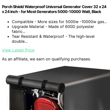
Porch Shield Waterproof Universal Generator Cover 32 x 24
x 24 inch - for Most Generators 5000-10000 Watt, Black
Compatible - More sizes for 5000w -10000w gas...
Upgrade Material - Made of 600D polyester
fabric...
Tear Resistant & Waterproof - The high-level
double...
View Latest Price
As an affiliate, we earn on qualifying purchases.