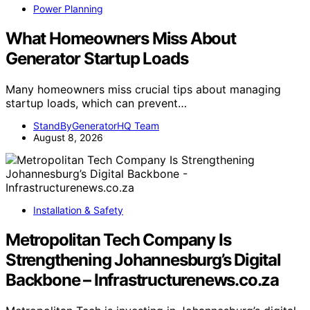
Power Planning
What Homeowners Miss About
Generator Startup Loads
Many homeowners miss crucial tips about managing
startup loads, which can prevent…
StandByGeneratorHQ Team
August 8, 2026
Installation & Safety
Metropolitan Tech Company Is
Strengthening Johannesburg’s Digital
Backbone – Infrastructurenews.co.za