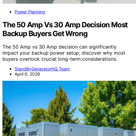
Power Planning
The 50 Amp Vs 30 Amp Decision Most
Backup Buyers Get Wrong
The 50 Amp vs 30 Amp decision can significantly
impact your backup power setup; discover why most
buyers overlook crucial long-term considerations.
StandByGeneratorHQ Team
April 6, 2026