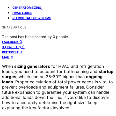
,
GENERATOR SIZING
,
HVAC LOADS
REFRIGERATION SYSTEMS
SHARE ARTICLE
The post has been shared by
0
people.
0
FACEBOOK
0
X (TWITTER)
0
PINTEREST
0
MAIL
When
sizing generators
for HVAC and refrigeration
loads, you need to account for both running and
startup
surges
, which can be 25-30% higher than
ongoing
loads
. Proper calculation of total power needs is vital to
prevent overloads and equipment failures. Consider
future expansion to guarantee your system can handle
additional loads down the line. If you’d like to discover
how to accurately determine the right size, keep
exploring the key factors involved.