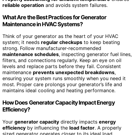
reliable operation
and avoids system failures.
What Are the Best Practices for Generator
Maintenance in HVAC Systems?
Think of your generator as the heart of your HVAC
system; it needs
regular checkups
to keep beating
strong. Follow manufacturer-recommended
maintenance schedules
, inspecting generator fuel lines,
filters, and connections regularly. Keep an eye on oil
levels and replace parts before they fail. Consistent
maintenance
prevents unexpected breakdowns
,
ensuring your system runs smoothly when you need it
most. Proper care prolongs your generator’s life and
maintains ideal cooling and heating performance.
How Does Generator Capacity Impact Energy
Efficiency?
Your
generator capacity
directly impacts
energy
efficiency
by influencing the
load factor
. A properly
sized generator operates closer to its ideal load,