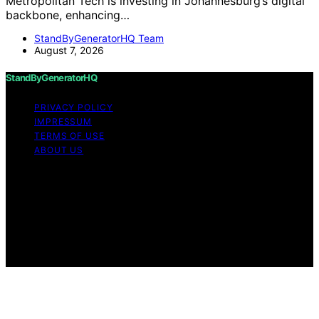
Metropolitan Tech is investing in Johannesburg’s digital
backbone, enhancing…
StandByGeneratorHQ Team
August 7, 2026
StandByGeneratorHQ
PRIVACY POLICY
IMPRESSUM
TERMS OF USE
ABOUT US
Copyright © 2026 StandByGeneratorHQ Content on
StandByGeneratorHQ is created and published using
artificial intelligence (AI) for general informational and
educational purposes. Affiliate disclaimer As an affiliate,
we may earn a commission from qualifying purchases.
We get commissions for purchases made through links
on this website from Amazon and other third parties.