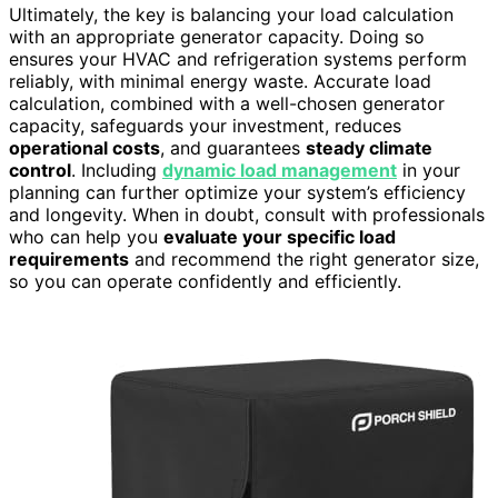
Ultimately, the key is balancing your load calculation
with an appropriate generator capacity. Doing so
ensures your HVAC and refrigeration systems perform
reliably, with minimal energy waste. Accurate load
calculation, combined with a well-chosen generator
capacity, safeguards your investment, reduces
operational costs
, and guarantees
steady climate
control
. Including
dynamic load management
in your
planning can further optimize your system’s efficiency
and longevity. When in doubt, consult with professionals
who can help you
evaluate your specific load
requirements
and recommend the right generator size,
so you can operate confidently and efficiently.