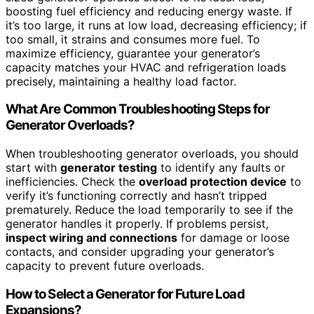
boosting fuel efficiency and reducing energy waste. If
it’s too large, it runs at low load, decreasing efficiency; if
too small, it strains and consumes more fuel. To
maximize efficiency, guarantee your generator’s
capacity matches your HVAC and refrigeration loads
precisely, maintaining a healthy load factor.
What Are Common Troubleshooting Steps for
Generator Overloads?
When troubleshooting generator overloads, you should
start with
generator testing
to identify any faults or
inefficiencies. Check the
overload protection device
to
verify it’s functioning correctly and hasn’t tripped
prematurely. Reduce the load temporarily to see if the
generator handles it properly. If problems persist,
inspect wiring and connections
for damage or loose
contacts, and consider upgrading your generator’s
capacity to prevent future overloads.
How to Select a Generator for Future Load
Expansions?