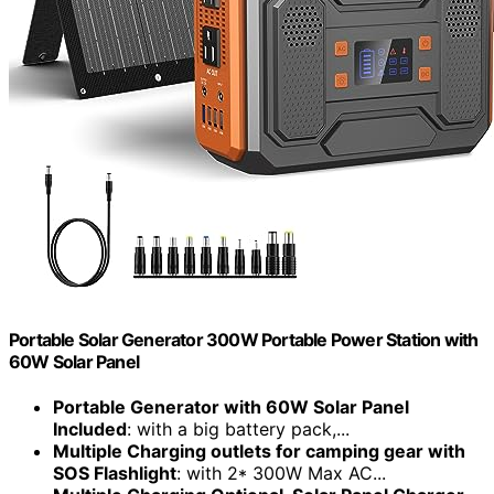
Portable Solar Generator 300W Portable Power Station with
60W Solar Panel
Portable Generator with 60W Solar Panel
Included
: with a big battery pack,...
Multiple Charging outlets for camping gear with
SOS Flashlight
: with 2* 300W Max AC...