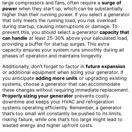
large compressors and fans, often require a
surge of
power
when they start up, which can be substantially
higher than their running power. If you select a generator
that only meets the running load, you risk overload
during startup, causing interruptions or damage. To
prevent this, you should select a generator
capacity that
can handle
at least 25-30% above your calculated load,
providing a buffer for startup surges. This extra
capacity ensures your system runs smoothly during all
phases of operation and maintains longevity.
Additionally, don’t forget to factor in
future expansion
or additional equipment when sizing your generator. If
you anticipate
adding more units
or upgrading existing
systems, choose a generator that can accommodate
these changes without requiring immediate replacement.
Properly sizing your generator
prevents costly
downtime and keeps your HVAC and refrigeration
systems operating efficiently. Remember, a generator
that’s too small will constantly be pushed to its limits,
risking failure, while one that’s too large might lead to
wasted energy and higher upfront costs.