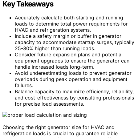
Key Takeaways
Accurately calculate both starting and running
loads to determine total power requirements for
HVAC and refrigeration systems.
Include a safety margin or buffer in generator
capacity to accommodate startup surges, typically
25-30% higher than running loads.
Consider future expansion plans and potential
equipment upgrades to ensure the generator can
handle increased loads long-term.
Avoid underestimating loads to prevent generator
overloads during peak operation and equipment
failures.
Balance capacity to maximize efficiency, reliability,
and cost-effectiveness by consulting professionals
for precise load assessments.
Choosing the right generator size for HVAC and
refrigeration loads is crucial to guarantee reliable