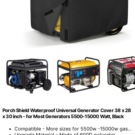
Porch Shield Waterproof Universal Generator Cover 38 x 28
x 30 inch - for Most Generators 5500-15000 Watt, Black
Compatible - More sizes for 5500w -15000w gas...
Upgrade Material - Made of 600D polyester