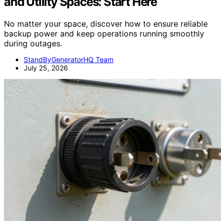
and Utility Spaces: Start Here
No matter your space, discover how to ensure reliable
backup power and keep operations running smoothly
during outages.
StandByGeneratorHQ Team
July 25, 2026