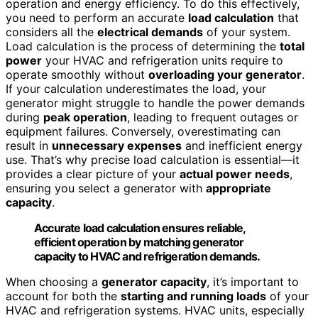
operation and energy efficiency. To do this effectively,
you need to perform an accurate
load calculation
that
considers all the
electrical demands
of your system.
Load calculation is the process of determining the
total
power
your HVAC and refrigeration units require to
operate smoothly without
overloading your generator
.
If your calculation underestimates the load, your
generator might struggle to handle the power demands
during
peak operation
, leading to frequent outages or
equipment failures. Conversely, overestimating can
result in
unnecessary expenses
and inefficient energy
use. That’s why precise load calculation is essential—it
provides a clear picture of your
actual power needs
,
ensuring you select a generator with
appropriate
capacity
.
Accurate load calculation ensures reliable,
efficient operation by matching generator
capacity to HVAC and refrigeration demands.
When choosing a
generator capacity
, it’s important to
account for both the
starting and running loads
of your
HVAC and refrigeration systems. HVAC units, especially