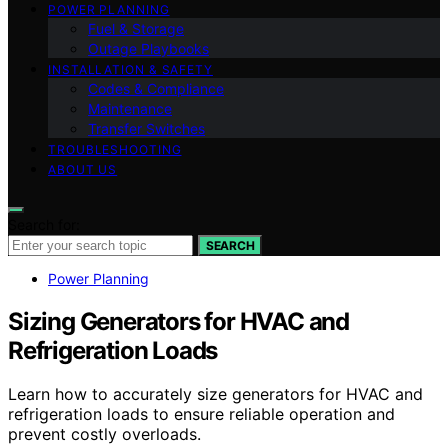
POWER PLANNING
Fuel & Storage
Outage Playbooks
INSTALLATION & SAFETY
Codes & Compliance
Maintenance
Transfer Switches
TROUBLESHOOTING
ABOUT US
Search for:
SEARCH
Power Planning
Sizing Generators for HVAC and
Refrigeration Loads
Learn how to accurately size generators for HVAC and
refrigeration loads to ensure reliable operation and
prevent costly overloads.