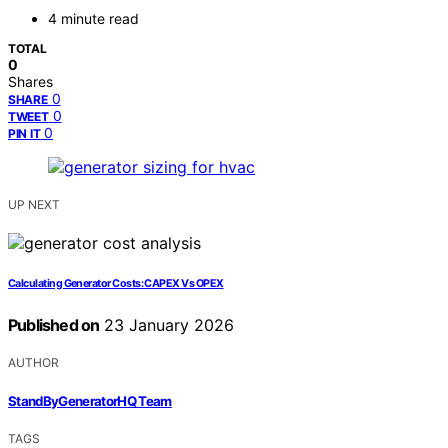
4 minute read
TOTAL
0
Shares
0
SHARE
0
TWEET
0
PIN IT
UP NEXT
Calculating Generator Costs: CAPEX Vs OPEX
Published on
23 January 2026
AUTHOR
StandByGeneratorHQ Team
TAGS