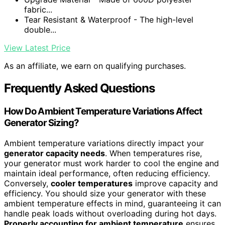
fabric...
Tear Resistant & Waterproof - The high-level
double...
View Latest Price
As an affiliate, we earn on qualifying purchases.
Frequently Asked Questions
How Do Ambient Temperature Variations Affect
Generator Sizing?
Ambient temperature variations directly impact your
generator capacity needs
. When temperatures rise,
your generator must work harder to cool the engine and
maintain ideal performance, often reducing efficiency.
Conversely,
cooler temperatures
improve capacity and
efficiency. You should size your generator with these
ambient temperature effects in mind, guaranteeing it can
handle peak loads without overloading during hot days.
Properly accounting for ambient temperature
ensures