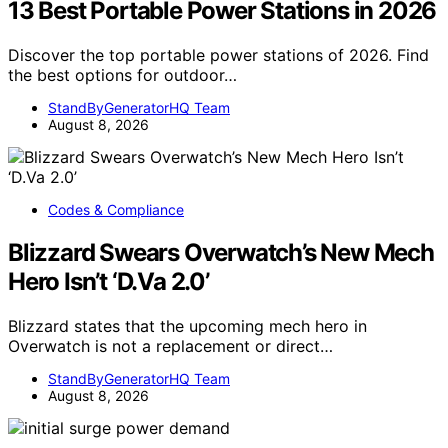
13 Best Portable Power Stations in 2026
Discover the top portable power stations of 2026. Find
the best options for outdoor…
StandByGeneratorHQ Team
August 8, 2026
Codes & Compliance
Blizzard Swears Overwatch’s New Mech
Hero Isn’t ‘D.Va 2.0’
Blizzard states that the upcoming mech hero in
Overwatch is not a replacement or direct…
StandByGeneratorHQ Team
August 8, 2026