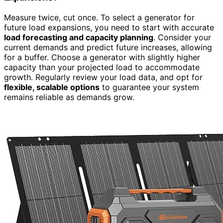
Measure twice, cut once. To select a generator for
future load expansions, you need to start with accurate
load forecasting and capacity planning
. Consider your
current demands and predict future increases, allowing
for a buffer. Choose a generator with slightly higher
capacity than your projected load to accommodate
growth. Regularly review your load data, and opt for
flexible, scalable options
to guarantee your system
remains reliable as demands grow.