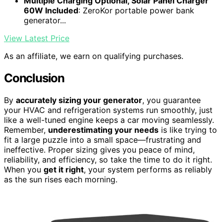
Multiple Charging Optional, Solar Panel Charger
60W Included
: ZeroKor portable power bank
generator...
View Latest Price
As an affiliate, we earn on qualifying purchases.
Conclusion
By
accurately sizing your generator
, you guarantee
your HVAC and refrigeration systems run smoothly, just
like a well-tuned engine keeps a car moving seamlessly.
Remember,
underestimating your needs
is like trying to
fit a large puzzle into a small space—frustrating and
ineffective. Proper sizing gives you peace of mind,
reliability, and efficiency, so take the time to do it right.
When you
get it right
, your system performs as reliably
as the sun rises each morning.