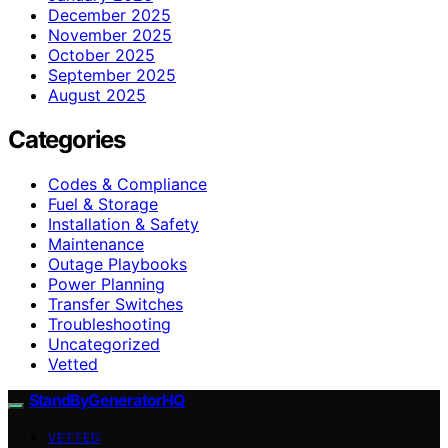
December 2025
November 2025
October 2025
September 2025
August 2025
Categories
Codes & Compliance
Fuel & Storage
Installation & Safety
Maintenance
Outage Playbooks
Power Planning
Transfer Switches
Troubleshooting
Uncategorized
Vetted
StandByGeneratorHQ
VETTED