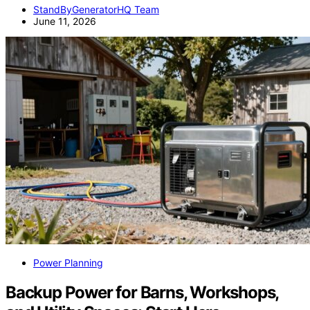
StandByGeneratorHQ Team
June 11, 2026
Power Planning
Backup Power for Barns, Workshops,