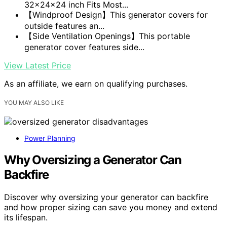
32x24x24 inch Fits Most...
【Windproof Design】This generator covers for
outside features an...
【Side Ventilation Openings】This portable
generator cover features side...
View Latest Price
As an affiliate, we earn on qualifying purchases.
YOU MAY ALSO LIKE
Power Planning
Why Oversizing a Generator Can
Backfire
Discover why oversizing your generator can backfire
and how proper sizing can save you money and extend
its lifespan.