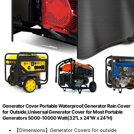
Generator Cover Portable Waterproof,Generator Rain Cover
for Outside,Universal Generator Cover for Most Portable
Generators 5000-10000 Watt(32"L x 24"W x 24"H)
【Dimensions】Generator Covers for outside