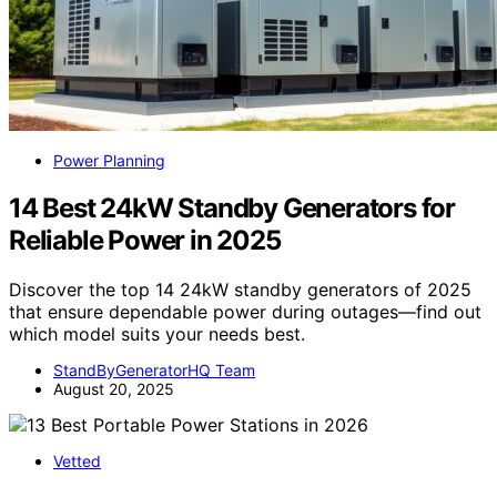
Power Planning
14 Best 24kW Standby Generators for
Reliable Power in 2025
Discover the top 14 24kW standby generators of 2025
that ensure dependable power during outages—find out
which model suits your needs best.
StandByGeneratorHQ Team
August 20, 2025
Vetted