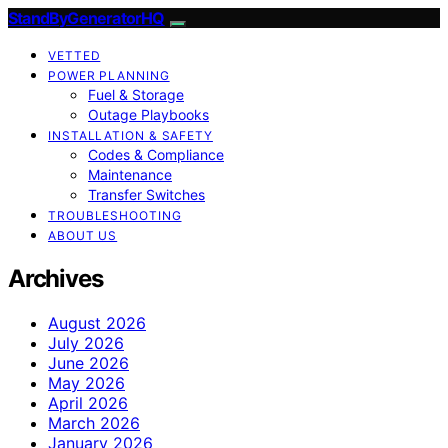
StandByGeneratorHQ
VETTED
POWER PLANNING
Fuel & Storage
Outage Playbooks
INSTALLATION & SAFETY
Codes & Compliance
Maintenance
Transfer Switches
TROUBLESHOOTING
ABOUT US
Archives
August 2026
July 2026
June 2026
May 2026
April 2026
March 2026
January 2026