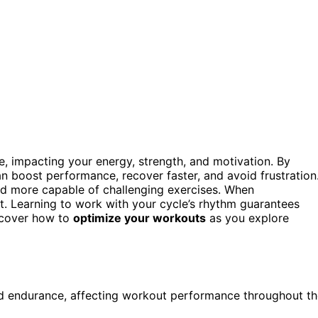
, impacting your energy, strength, and motivation. By
n boost performance, recover faster, and avoid frustration
and more capable of challenging exercises. When
out. Learning to work with your cycle’s rhythm guarantees
iscover how to
optimize your workouts
as you explore
and endurance, affecting workout performance throughout t