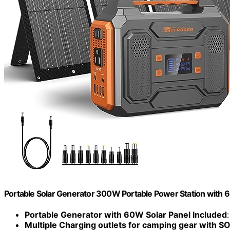
Portable Solar Generator 300W Portable Power Station with 
Portable Generator with 60W Solar Panel Included
Multiple Charging outlets for camping gear with SO