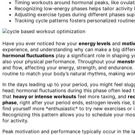
Timing workouts around hormonal peaks, like ovulati
Recognizing low-energy phases helps tailor activity l
Adjusting exercise types during different phases supp
Tracking cycle patterns fosters personalized routine
Have you ever noticed how your
energy levels
and
motiv
experience, and understanding why can make a big diffe
hormonal fluctuations
play a significant role in shaping 
also your physical performance. Throughout your
menstru
and flow, affecting your energy, strength, and endurance.
routine to match your body’s natural rhythms, making work
In the days leading up to your period, you might feel sluggi
head; hormonal fluctuations during this phase often lead
that
heavy or intense workouts
feel more taxing, and
re
phase
, right after your period ends, estrogen levels rise
find yourself more *enthusiastic* to try new exercises or 
Recognizing this pattern allows you to schedule your mos
for activity.
Peak motivation and performance typically occur in the lat