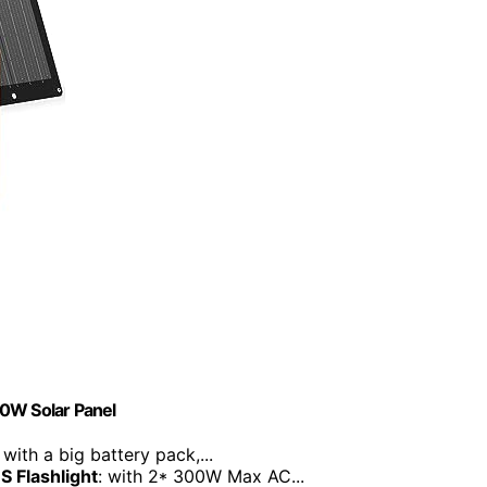
60W Solar Panel
: with a big battery pack,...
S Flashlight
: with 2* 300W Max AC...