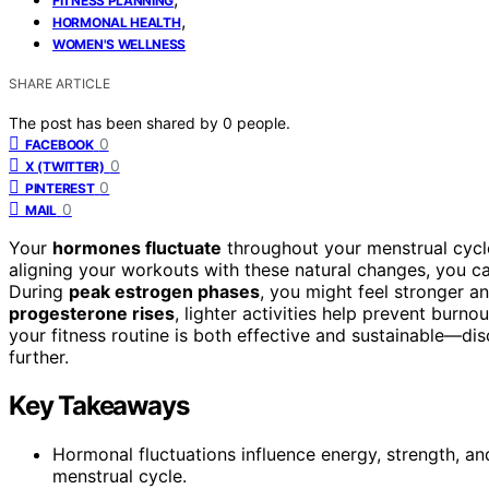
FITNESS PLANNING
,
HORMONAL HEALTH
WOMEN'S WELLNESS
SHARE ARTICLE
The post has been shared by
0
people.
0
FACEBOOK
0
X (TWITTER)
0
PINTEREST
0
MAIL
Your
hormones fluctuate
throughout your menstrual cycle
aligning your workouts with these natural changes, you ca
During
peak estrogen phases
, you might feel stronger 
progesterone rises
, lighter activities help prevent burn
your fitness routine is both effective and sustainable—d
further.
Key Takeaways
Hormonal fluctuations influence energy, strength, 
menstrual cycle.