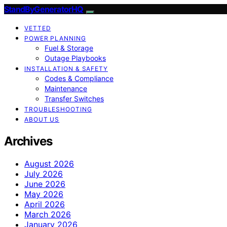
StandByGeneratorHQ
VETTED
POWER PLANNING
Fuel & Storage
Outage Playbooks
INSTALLATION & SAFETY
Codes & Compliance
Maintenance
Transfer Switches
TROUBLESHOOTING
ABOUT US
Archives
August 2026
July 2026
June 2026
May 2026
April 2026
March 2026
January 2026