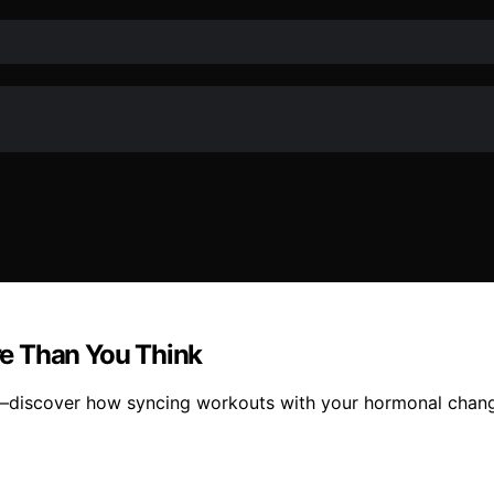
e Than You Think
—discover how syncing workouts with your hormonal change