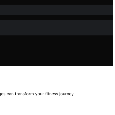
s can transform your fitness journey.