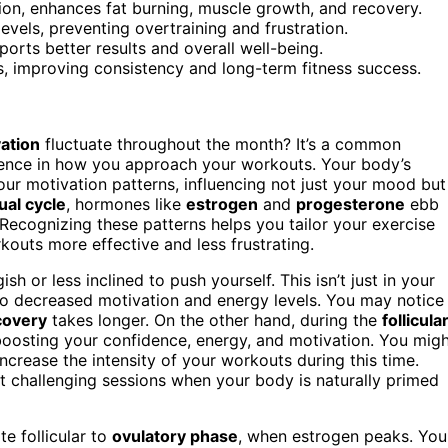
on, enhances fat burning, muscle growth, and recovery.
evels, preventing overtraining and frustration.
orts better results and overall well-being.
s, improving consistency and long-term fitness success.
ation
fluctuate throughout the month? It’s a common
rence in how you approach your workouts. Your body’s
your motivation patterns, influencing not just your mood but
al cycle
, hormones like
estrogen
and
progesterone
ebb
 Recognizing these patterns helps you tailor your exercise
outs more effective and less frustrating.
sh or less inclined to push yourself. This isn’t just in your
 to decreased motivation and energy levels. You may notice
covery
takes longer. On the other hand, during the
follicula
, boosting your confidence, energy, and motivation. You mig
increase the intensity of your workouts during this time.
t challenging sessions when your body is naturally primed
e follicular to
ovulatory phase
, when estrogen peaks. You