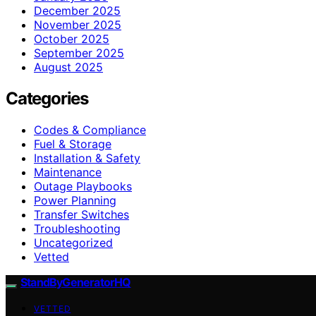
December 2025
November 2025
October 2025
September 2025
August 2025
Categories
Codes & Compliance
Fuel & Storage
Installation & Safety
Maintenance
Outage Playbooks
Power Planning
Transfer Switches
Troubleshooting
Uncategorized
Vetted
StandByGeneratorHQ
VETTED