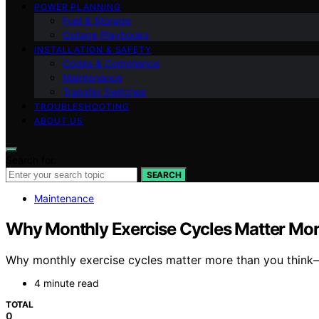
POWER PLANNING
Fuel & Storage
Outage Playbooks
INSTALLATION & SAFETY
Codes & Compliance
Maintenance
Transfer Switches
TROUBLESHOOTING
ABOUT US
Search for:
SEARCH
Maintenance
Why Monthly Exercise Cycles Matter Mor
Why monthly exercise cycles matter more than you think
4 minute read
TOTAL
0