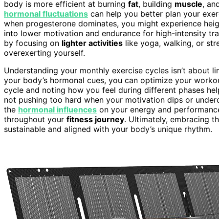
body is more efficient at burning
fat
, building
muscle
, an
hormonal fluctuations
can help you better plan your exer
when progesterone dominates, you might experience heigh
into lower motivation and endurance for high-intensity tra
by focusing on
lighter activities
like yoga, walking, or str
overexerting yourself.
Understanding your monthly exercise cycles isn’t about lim
your body’s hormonal cues, you can optimize your workouts
cycle and noting how you feel during different phases he
not pushing too hard when your motivation dips or underc
the
hormonal influences
on your energy and performance 
throughout your
fitness journey
. Ultimately, embracing t
sustainable and aligned with your body’s unique rhythm.