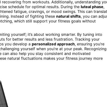
d recovering from workouts. Additionally, understanding yo
cise schedule for optimal results. During the
luteal phase
,
tened fatigue, cravings, or mood swings. This can transla
ining. Instead of fighting these
natural shifts
, you can adju
etching, which still support your fitness goals without
iting yourself; it’s about working smarter. By tuning into
 for better results and less frustration. Tracking your
lps you develop a
personalized approach
, ensuring you’re
hallenging yourself when you’re at your peak. Recognizing
can also help you stay consistent and motivated
hese natural fluctuations makes your fitness journey more