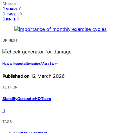
Shares
0
SHARE
0
TWEET
0
PIN IT
UP NEXT
How to Inspect a Generator After a Storm
Published on
12 March 2026
AUTHOR
StandByGeneratorHQ Team
TAGS
,