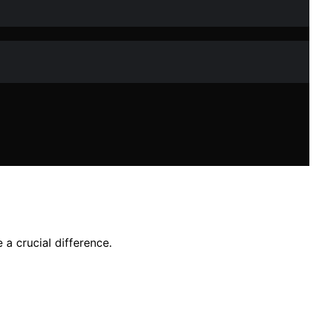
a crucial difference.