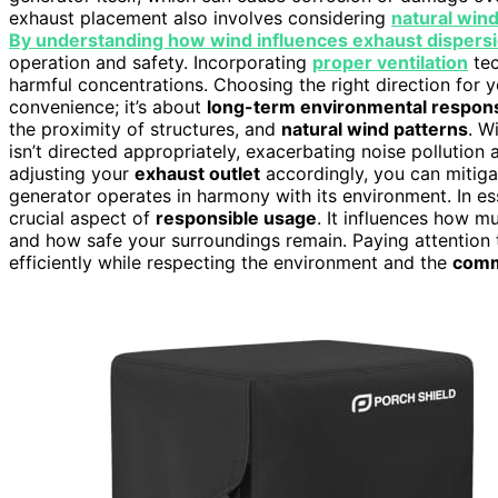
exhaust placement also involves considering
natural wind
By understanding how wind influences exhaust dispers
operation and safety. Incorporating
proper ventilation
tec
harmful concentrations. Choosing the right direction for y
convenience; it’s about
long-term environmental responsi
the proximity of structures, and
natural wind patterns
. W
isn’t directed appropriately, exacerbating noise pollution
adjusting your
exhaust outlet
accordingly, you can mitiga
generator operates in harmony with its environment. In ess
crucial aspect of
responsible usage
. It influences how m
and how safe your surroundings remain. Paying attention 
efficiently while respecting the environment and the
comm