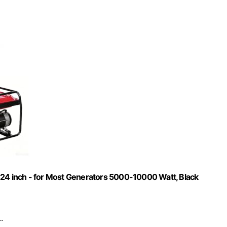
 24 inch - for Most Generators 5000-10000 Watt, Black
.