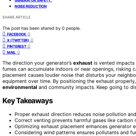
GENERATOR SAFETY
NOISE REDUCTION
SHARE ARTICLE
The post has been shared by
0
people.
0
FACEBOOK
0
X (TWITTER)
0
PINTEREST
0
MAIL
The direction your generator’s
exhaust
is vented impacts
fumes can accumulate indoors or near openings, risking 
placement causes louder noise that disturbs your neighbors
equipment over time. By positioning the exhaust properly
environmental
and community impacts. Keep going to disc
Key Takeaways
Proper exhaust direction reduces noise pollution and
Correct venting prevents harmful gases like carbon
Optimizing exhaust placement enhances generator ef
Considering wind patterns ensures pollutants and fu