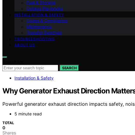
Fuel & Storage
Outage Playbooks
INSTALLATION & SAFETY
Codes & Compliance
Maintenance
Transfer Switches
TROUBLESHOOTING
ABOUT US
Search for:
SEARCH
Installation & Safety
Why Generator Exhaust Direction Matter
Powerful generator exhaust direction impacts safety, no
5 minute read
TOTAL
0
Shares