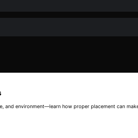
s
ise, and environment—learn how proper placement can make 