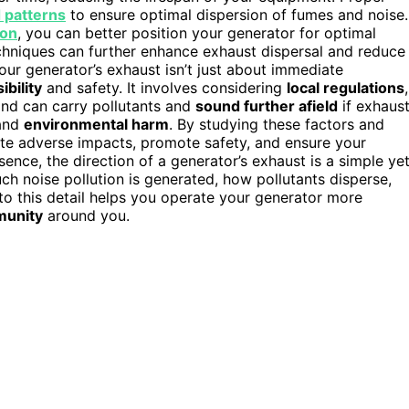
 patterns
to ensure optimal dispersion of fumes and noise.
ion
, you can better position your generator for optimal
hniques can further enhance exhaust dispersal and reduce
our generator’s exhaust isn’t just about immediate
bility
and safety. It involves considering
local regulations
,
ind can carry pollutants and
sound further afield
if exhaus
 and
environmental harm
. By studying these factors and
te adverse impacts, promote safety, and ensure your
ence, the direction of a generator’s exhaust is a simple ye
uch noise pollution is generated, how pollutants disperse,
to this detail helps you operate your generator more
unity
around you.