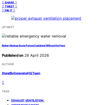
0
SHARE
0
TWEET
0
PIN IT
UP NEXT
Battery Backup Sump Pumps Explained Without the Hype
Published on
26 April 2026
AUTHOR
StandByGeneratorHQ Team
TAGS
,
EXHAUST VENTILATION
,