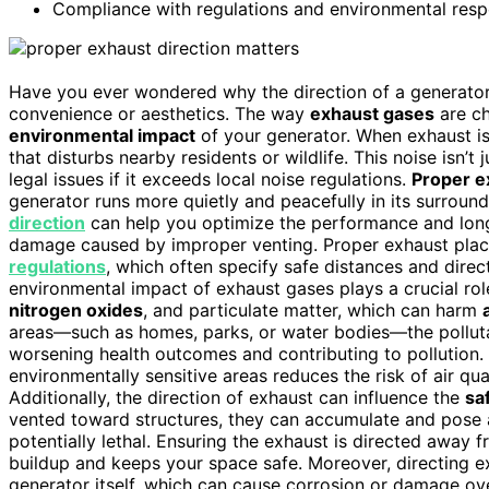
Compliance with regulations and environmental respo
Have you ever wondered why the direction of a generator’s
convenience or aesthetics. The way
exhaust gases
are ch
environmental impact
of your generator. When exhaust is 
that disturbs nearby residents or wildlife. This noise isn’
legal issues if it exceeds local noise regulations.
Proper e
generator runs more quietly and peacefully in its surround
direction
can help you optimize the performance and long
damage caused by improper venting. Proper exhaust place
regulations
, which often specify safe distances and direc
environmental impact of exhaust gases plays a crucial ro
nitrogen oxides
, and particulate matter, which can harm
areas—such as homes, parks, or water bodies—the pollutan
worsening health outcomes and contributing to pollution.
environmentally sensitive areas reduces the risk of air qu
Additionally, the direction of exhaust can influence the
sa
vented toward structures, they can accumulate and pose 
potentially lethal. Ensuring the exhaust is directed awa
buildup and keeps your space safe. Moreover, directing e
generator itself, which can cause corrosion or damage ove