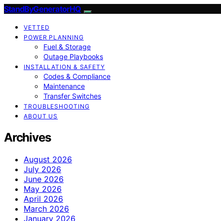
StandByGeneratorHQ
VETTED
POWER PLANNING
Fuel & Storage
Outage Playbooks
INSTALLATION & SAFETY
Codes & Compliance
Maintenance
Transfer Switches
TROUBLESHOOTING
ABOUT US
Archives
August 2026
July 2026
June 2026
May 2026
April 2026
March 2026
January 2026