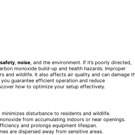
safety
,
noise
, and the environment. If it’s poorly directed,
carbon monoxide build-up and health hazards. Improper
 and wildlife. It also affects air quality and can damage t
, you guarantee efficient operation and reduce
over how to optimize your setup effectively.
 minimizes disturbance to residents and wildlife.
 monoxide from accumulating indoors or near openings.
ficiency and prolongs equipment lifespan.
mes are dispersed away from sensitive areas.