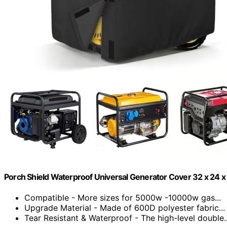
Porch Shield Waterproof Universal Generator Cover 32 x 24 x
Compatible - More sizes for 5000w -10000w gas...
Upgrade Material - Made of 600D polyester fabric...
Tear Resistant & Waterproof - The high-level double..