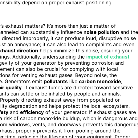
nsibility depend on proper exhaust positioning.
 exhaust matters? It’s more than just a matter of
anneled can substantially influence
noise pollution
and the
directed improperly, it can produce loud, disruptive noise
t just an annoyance; it can also lead to complaints and even
xhaust direction
helps minimize this noise, ensuring your
ings. Additionally, understanding the
impact of exhaust
evity of your generator by preventing corrosion and
ment can also be crucial for complying with local
tions for venting exhaust gases. Beyond noise, the
le. Generators emit
pollutants
like
carbon monoxide
,
air quality
. If exhaust fumes are directed toward sensitive
ts can settle or be inhaled by people and animals,
 Properly directing exhaust away from populated or
ality degradation and helps protect the local ecosystem.
fety
and
efficiency
of your generator. If exhaust gases are
a risk of carbon monoxide buildup, which is dangerous and
y from windows, vents, and doorways prevents this dangerou
xhaust properly prevents it from pooling around the
r time, reducing the lifespan of your equipment. Proper