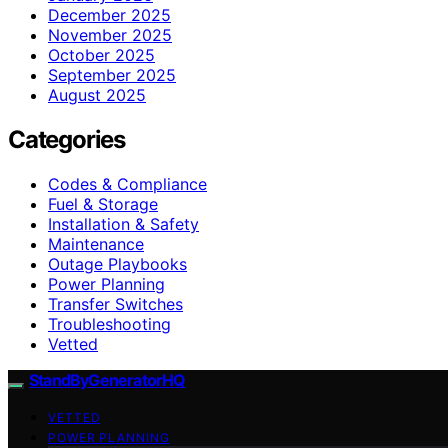
December 2025
November 2025
October 2025
September 2025
August 2025
Categories
Codes & Compliance
Fuel & Storage
Installation & Safety
Maintenance
Outage Playbooks
Power Planning
Transfer Switches
Troubleshooting
Vetted
StandByGeneratorHQ
VETTED
POWER PLANNING