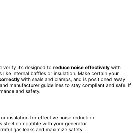
d verify it’s designed to
reduce noise effectively
with
 like internal baffles or insulation. Make certain your
correctly
with seals and clamps, and is positioned away
 and manufacturer guidelines to stay compliant and safe. If
rmance and safety.
or insulation for effective noise reduction.
ss steel compatible with your generator.
armful gas leaks and maximize safety.