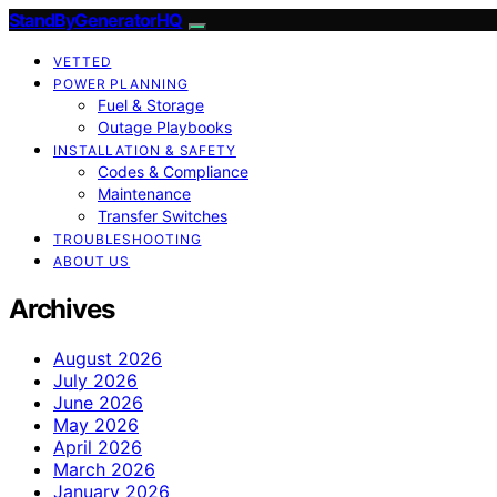
StandByGeneratorHQ
VETTED
POWER PLANNING
Fuel & Storage
Outage Playbooks
INSTALLATION & SAFETY
Codes & Compliance
Maintenance
Transfer Switches
TROUBLESHOOTING
ABOUT US
Archives
August 2026
July 2026
June 2026
May 2026
April 2026
March 2026
January 2026