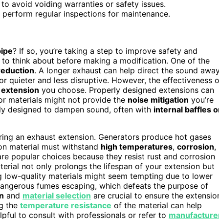
to avoid voiding warranties or safety issues.
 perform regular inspections for maintenance.
pipe
? If so, you’re taking a step to improve safety and
 to think about before making a modification. One of the
reduction
. A longer exhaust can help direct the sound awa
r quieter and less disruptive. However, the effectiveness o
e
extension
you choose. Properly designed extensions can
rior materials might not provide the
noise mitigation
you’re
ically designed to dampen sound, often with
internal baffles o
dering an exhaust extension. Generators produce hot gases
ion material must withstand
high temperatures
,
corrosion
,
re popular choices because they resist rust and corrosion
aterial not only prolongs the lifespan of your extension but
ing low-quality materials might seem tempting due to lower
n dangerous fumes escaping, which defeats the purpose of
on
and
material selection
are crucial to ensure the extensio
ng the
temperature resistance
of the material can help
elpful to consult with professionals or refer to
manufacture