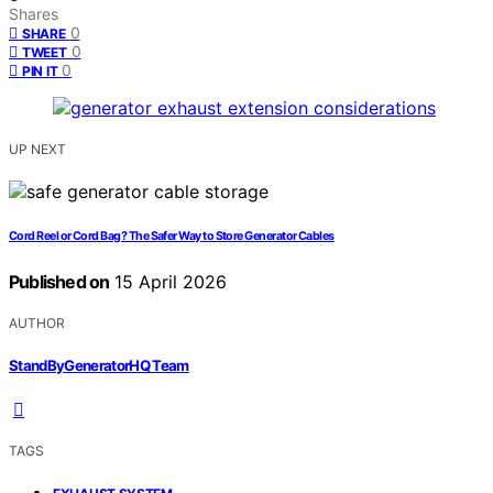
Shares
0
SHARE
0
TWEET
0
PIN IT
UP NEXT
Cord Reel or Cord Bag? The Safer Way to Store Generator Cables
Published on
15 April 2026
AUTHOR
StandByGeneratorHQ Team
TAGS
,