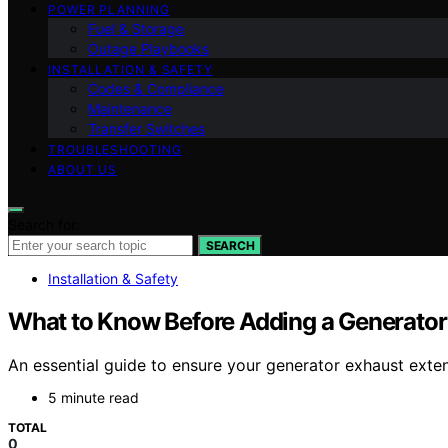
POWER PLANNING
Fuel & Storage
Outage Playbooks
INSTALLATION & SAFETY
Codes & Compliance
Maintenance
Transfer Switches
TROUBLESHOOTING
ABOUT US
Search for:
SEARCH
Installation & Safety
What to Know Before Adding a Generator
An essential guide to ensure your generator exhaust exten
5 minute read
TOTAL
0