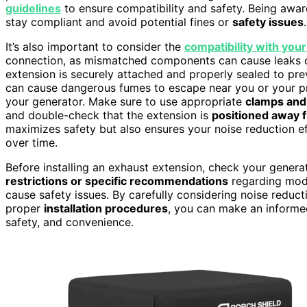
guidelines
to ensure compatibility and safety. Being awa
stay compliant and avoid potential fines or
safety issues
.
It’s also important to consider the
compatibility with you
connection, as mismatched components can cause leaks o
extension is securely attached and properly sealed to pr
can cause dangerous fumes to escape near you or your pr
your generator. Make sure to use appropriate
clamps and
and double-check that the extension is
positioned away 
maximizes safety but also ensures your noise reduction ef
over time.
Before installing an exhaust extension, check your genera
restrictions or specific recommendations
regarding modi
cause safety issues. By carefully considering noise reduct
proper
installation procedures
, you can make an informe
safety, and convenience.