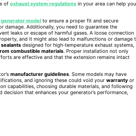
re of
exhaust system regulations
in your area can help you
r generator model
to ensure a proper fit and secure
r damage. Additionally, you need to guarantee the
event leaks or escape of harmful gases. A loose connection
operty, and it might also lead to malfunctions or damage 
 sealants
designed for high-temperature exhaust systems,
from combustible materials
. Proper installation not only
forts are effective and that the extension remains intact
tor’s
manufacturer guidelines
. Some models may have
fications, and ignoring these could void your
warranty
or
ion capabilities, choosing durable materials, and following
d decision that enhances your generator’s performance,