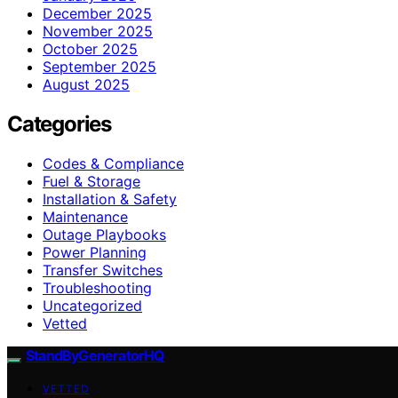
December 2025
November 2025
October 2025
September 2025
August 2025
Categories
Codes & Compliance
Fuel & Storage
Installation & Safety
Maintenance
Outage Playbooks
Power Planning
Transfer Switches
Troubleshooting
Uncategorized
Vetted
StandByGeneratorHQ
VETTED