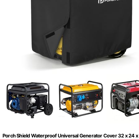
Porch Shield Waterproof Universal Generator Cover 32 x 24 x