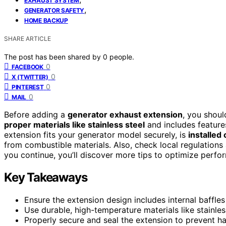
EXHAUST SYSTEM
,
GENERATOR SAFETY
HOME BACKUP
SHARE ARTICLE
The post has been shared by
0
people.
0
FACEBOOK
0
X (TWITTER)
0
PINTEREST
0
MAIL
Before adding a
generator exhaust extension
, you shoul
proper materials like stainless steel
and includes features
extension fits your generator model securely, is
installed 
from combustible materials. Also, check local regulations
you continue, you’ll discover more tips to optimize perfo
Key Takeaways
Ensure the extension design includes internal baffles 
Use durable, high-temperature materials like stainle
Properly secure and seal the extension to prevent h