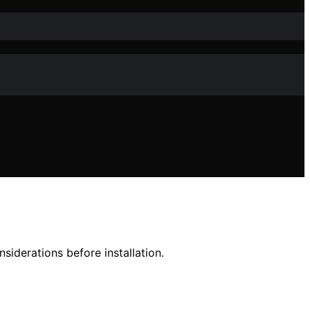
siderations before installation.