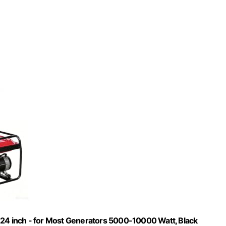
 24 inch - for Most Generators 5000-10000 Watt, Black