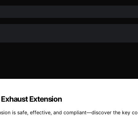
 Exhaust Extension
sion is safe, effective, and compliant—discover the key con