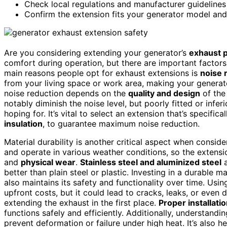
Check local regulations and manufacturer guidelines 
Confirm the extension fits your generator model and
Are you considering extending your generator’s
exhaust 
comfort during operation, but there are important factors
main reasons people opt for exhaust extensions is
noise 
from your living space or work area, making your generato
noise reduction depends on the
quality and design
of th
notably diminish the noise level, but poorly fitted or infe
hoping for. It’s vital to select an extension that’s specif
insulation
, to guarantee maximum noise reduction.
Material durability is another critical aspect when consi
and operate in various weather conditions, so the extens
and
physical wear
.
Stainless steel and aluminized steel
a
better than plain steel or plastic. Investing in a durable m
also maintains its safety and functionality over time. Us
upfront costs, but it could lead to cracks, leaks, or eve
extending the exhaust in the first place.
Proper installati
functions safely and efficiently. Additionally, understandi
prevent deformation or failure under high heat. It’s also h