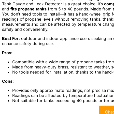
Tank Gauge and Leak Detector is a great choice. It’s
comp
and
fits propane tanks
from 5 to 40 pounds. Made from
You don’t need tools to install—it has a hand-wheel grip 
readings of propane levels without removing tanks, thanks
measurements and can be affected by temperature changes
safely and conveniently.
Best For:
outdoor and indoor appliance users seeking an e
enhance safety during use.
Pros:
Compatible with a wide range of propane tanks fro
Made from heavy-duty brass, resistant to weather, s
No tools needed for installation, thanks to the hand
Cons:
Provides only approximate readings, not precise m
Readings can be affected by temperature fluctuations
Not suitable for tanks exceeding 40 pounds or for u
Chec