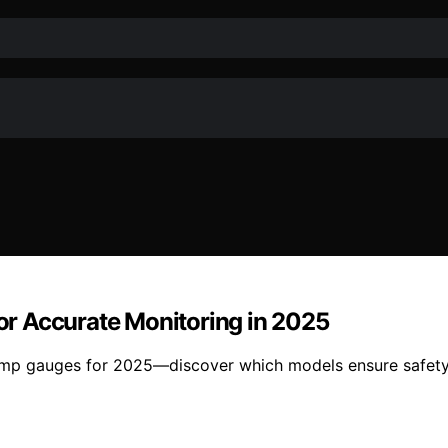
r Accurate Monitoring in 2025
amp gauges for 2025—discover which models ensure safety,