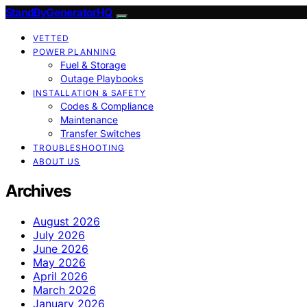
StandByGeneratorHQ
VETTED
POWER PLANNING
Fuel & Storage
Outage Playbooks
INSTALLATION & SAFETY
Codes & Compliance
Maintenance
Transfer Switches
TROUBLESHOOTING
ABOUT US
Archives
August 2026
July 2026
June 2026
May 2026
April 2026
March 2026
January 2026