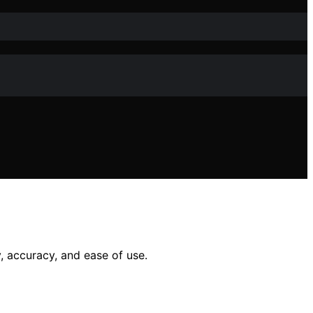
 accuracy, and ease of use.