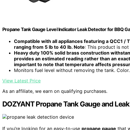
Propane Tank Gauge Level Indicator Leak Detector for BBQ Gas
Compatible with all appliances featuring a QCC1 / T
ranging from 5 lb to 40 lb. Note
: This product is not 
Heavy duty 100% solid brass construction withstan
provides an estimated reading rather than an exact
important to note that temperature affects pressu
Monitors fuel level without removing the tank. Color..
View Latest Price
As an affiliate, we earn on qualifying purchases.
DOZYANT Propane Tank Gauge and Leak Det
If you’re looking for an easy-to-use
propane gauge
that 