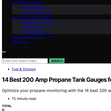
POWER PLANNING
Fuel & Storage
Outage Playbooks
INSTALLATION & SAFETY
Codes & Compliance
Maintenance
Transfer Switches
TROUBLESHOOTING
ABOUT US
Search for:
SEARCH
Fuel & Storage
14 Best 200 Amp Propane Tank Gauges fo
Optimize your propane monitoring with the 14 best 200 
15 minute read
TOTAL
0