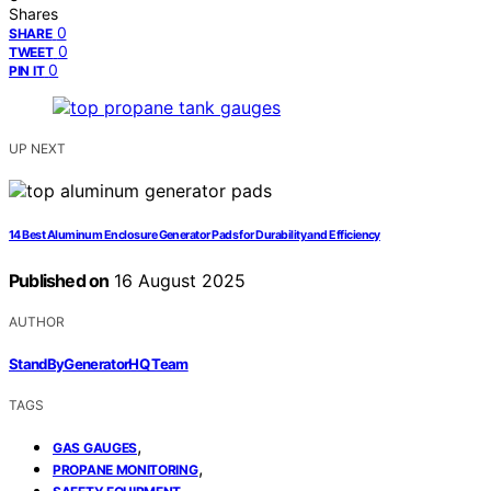
Shares
0
SHARE
0
TWEET
0
PIN IT
UP NEXT
14 Best Aluminum Enclosure Generator Pads for Durability and Efficiency
Published on
16 August 2025
AUTHOR
StandByGeneratorHQ Team
TAGS
,
GAS GAUGES
,
PROPANE MONITORING