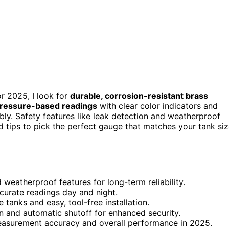
 2025, I look for
durable, corrosion-resistant brass
ressure-based readings
with clear color indicators and
bly. Safety features like leak detection and weatherproof
ind tips to pick the perfect gauge that matches your tank si
weatherproof features for long-term reliability.
ccurate readings day and night.
anks and easy, tool-free installation.
on and automatic shutoff for enhanced security.
measurement accuracy and overall performance in 2025.