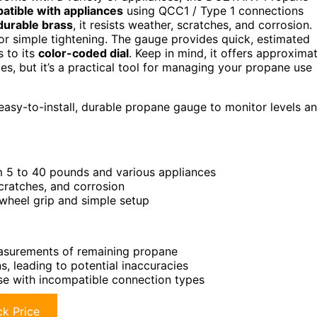
atible with appliances
using QCC1 / Type 1 connections
durable brass
, it resists weather, scratches, and corrosion.
for simple tightening. The gauge provides quick, estimated
 to its
color-coded dial
. Keep in mind, it offers approxima
, but it’s a practical tool for managing your propane use
asy-to-install, durable propane gauge to monitor levels a
m 5 to 40 pounds and various appliances
cratches, and corrosion
-wheel grip and simple setup
easurements of remaining propane
, leading to potential inaccuracies
se with incompatible connection types
k Price