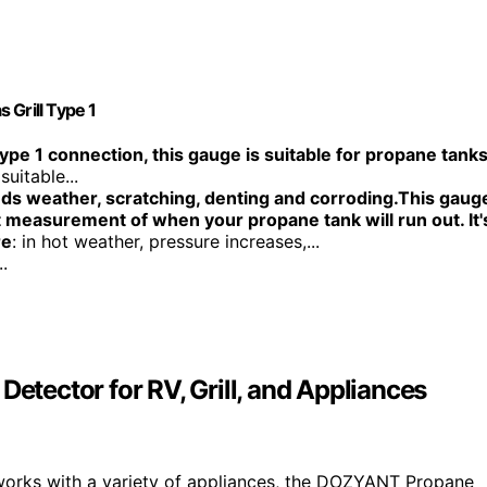
 Grill Type 1
ype 1 connection, this gauge is suitable for propane tank
suitable...
ds weather, scratching, denting and corroding.This gaug
 measurement of when your propane tank will run out. It'
re
: in hot weather, pressure increases,...
.
ector for RV, Grill, and Appliances
works with a variety of appliances, the DOZYANT Propane