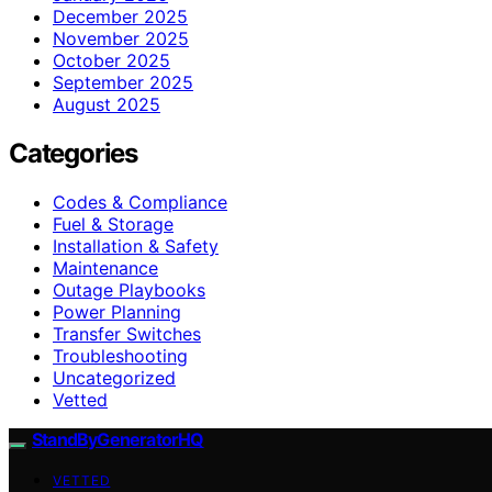
December 2025
November 2025
October 2025
September 2025
August 2025
Categories
Codes & Compliance
Fuel & Storage
Installation & Safety
Maintenance
Outage Playbooks
Power Planning
Transfer Switches
Troubleshooting
Uncategorized
Vetted
StandByGeneratorHQ
VETTED