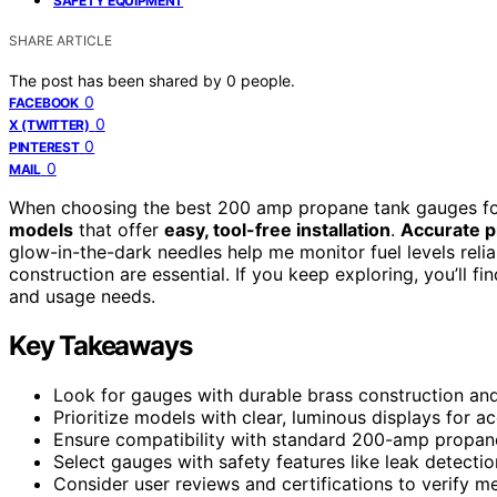
SAFETY EQUIPMENT
SHARE ARTICLE
The post has been shared by
0
people.
0
FACEBOOK
0
X (TWITTER)
0
PINTEREST
0
MAIL
When choosing the best 200 amp propane tank gauges for
models
that offer
easy, tool-free installation
.
Accurate p
glow-in-the-dark needles help me monitor fuel levels relia
construction are essential. If you keep exploring, you’ll f
and usage needs.
Key Takeaways
Look for gauges with durable brass construction and 
Prioritize models with clear, luminous displays for a
Ensure compatibility with standard 200-amp propane t
Select gauges with safety features like leak detecti
Consider user reviews and certifications to verify 