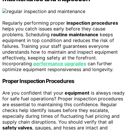
Regularly performing proper
inspection procedures
helps you catch issues early before they cause
problems. Scheduling
routine maintenance
keeps
equipment in top condition and reduces the risk of
failures. Training your staff guarantees everyone
understands how to maintain and inspect equipment
effectively, keeping safety at the forefront.
Incorporating
performance upgrades
can further
optimize equipment responsiveness and longevity.
Proper Inspection Procedures
Are you confident that your
equipment
is always ready
for safe fuel operations? Proper inspection procedures
are essential to maintaining this confidence. Regular
checks help identify issues before they escalate,
especially during times of fluctuating fuel pricing and
supply chain disruptions. You should verify that all
safety valves
, gauges, and hoses are intact and