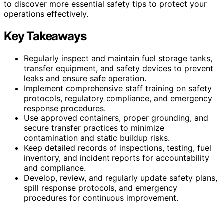
to discover more essential safety tips to protect your
operations effectively.
Key Takeaways
Regularly inspect and maintain fuel storage tanks,
transfer equipment, and safety devices to prevent
leaks and ensure safe operation.
Implement comprehensive staff training on safety
protocols, regulatory compliance, and emergency
response procedures.
Use approved containers, proper grounding, and
secure transfer practices to minimize
contamination and static buildup risks.
Keep detailed records of inspections, testing, fuel
inventory, and incident reports for accountability
and compliance.
Develop, review, and regularly update safety plans,
spill response protocols, and emergency
procedures for continuous improvement.