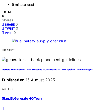
9 minute read
TOTAL
0
Shares
0
SHARE
0
TWEET
0
PIN IT
UP NEXT
Generator Placement and Setbacks Troubleshooting—Explained in Plain English
Published on
15 August 2025
AUTHOR
StandByGeneratorHQ Team