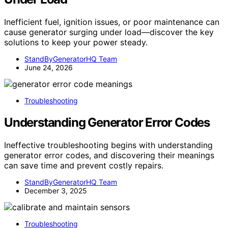
Inefficient fuel, ignition issues, or poor maintenance can
cause generator surging under load—discover the key
solutions to keep your power steady.
StandByGeneratorHQ Team
June 24, 2026
Troubleshooting
Understanding Generator Error Codes
Ineffective troubleshooting begins with understanding
generator error codes, and discovering their meanings
can save time and prevent costly repairs.
StandByGeneratorHQ Team
December 3, 2025
Troubleshooting