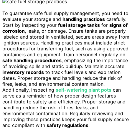
To guarantee safe fuel supply management, you need to
evaluate your storage and
handling practices
carefully.
Start by inspecting your
fuel storage tanks
for
signs of
corrosion
, leaks, or damage. Ensure tanks are properly
labeled and stored in ventilated, secure areas away from
ignition sources. Handling practices must include strict
procedures for transferring fuel, such as using approved
containers and equipment. Train personnel regularly on
safe handling procedures
, emphasizing the importance
of avoiding spills and static buildup. Maintain accurate
inventory records
to track fuel levels and expiration
dates. Proper storage and handling reduce the risk of
fires, leaks, and environmental contamination.
Additionally, inspecting
self-watering plant pots
can
serve as a reminder of how proper design features
contribute to safety and efficiency. Proper storage and
handling reduce the risk of fires, leaks, and
environmental contamination. Regularly reviewing and
improving these practices keeps your fuel supply secure
and compliant with
safety regulations
.