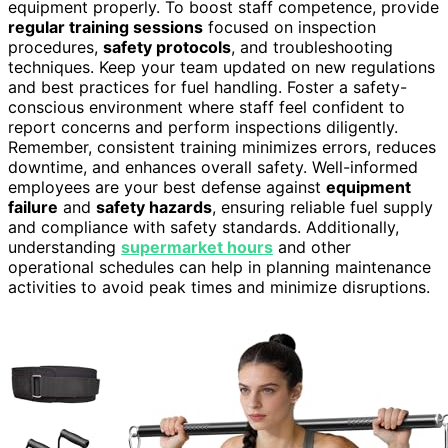
equipment properly. To boost staff competence, provide
regular training sessions
focused on inspection
procedures,
safety protocols
, and troubleshooting
techniques. Keep your team updated on new regulations
and best practices for fuel handling. Foster a safety-
conscious environment where staff feel confident to
report concerns and perform inspections diligently.
Remember, consistent training minimizes errors, reduces
downtime, and enhances overall safety. Well-informed
employees are your best defense against
equipment
failure
and
safety hazards
, ensuring reliable fuel supply
and compliance with safety standards. Additionally,
understanding
supermarket hours
and other
operational schedules can help in planning maintenance
activities to avoid peak times and minimize disruptions.