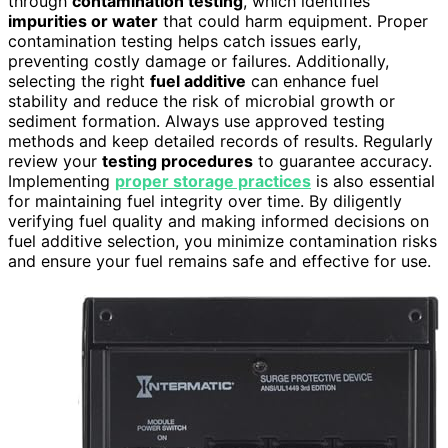
through
contamination testing
, which identifies
impurities or water
that could harm equipment. Proper
contamination testing helps catch issues early,
preventing costly damage or failures. Additionally,
selecting the right
fuel additive
can enhance fuel
stability and reduce the risk of microbial growth or
sediment formation. Always use approved testing
methods and keep detailed records of results. Regularly
review your
testing procedures
to guarantee accuracy.
Implementing
proper storage practices
is also essential
for maintaining fuel integrity over time. By diligently
verifying fuel quality and making informed decisions on
fuel additive selection, you minimize contamination risks
and ensure your fuel remains safe and effective for use.