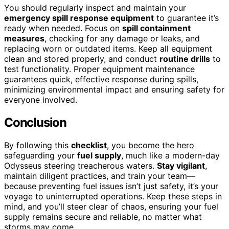
You should regularly inspect and maintain your
emergency spill response equipment
to guarantee it’s
ready when needed. Focus on
spill containment
measures
, checking for any damage or leaks, and
replacing worn or outdated items. Keep all equipment
clean and stored properly, and conduct
routine drills
to
test functionality. Proper equipment maintenance
guarantees quick, effective response during spills,
minimizing environmental impact and ensuring safety for
everyone involved.
Conclusion
By following this
checklist
, you become the hero
safeguarding your
fuel supply
, much like a modern-day
Odysseus steering treacherous waters.
Stay vigilant
,
maintain diligent practices, and train your team—
because preventing fuel issues isn’t just safety, it’s your
voyage to uninterrupted operations. Keep these steps in
mind, and you’ll steer clear of chaos, ensuring your fuel
supply remains secure and reliable, no matter what
storms may come.