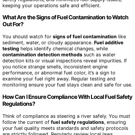
keeping your operations safe and efficient.
What Are the Signs of Fuel Contamination to Watch
Out For?
You should watch for
signs of fuel contamination
like
sediment, water, or cloudy appearance.
Fuel additive
testing
helps identify chemical changes, while
contamination detection methods
such as water
detection kits or visual inspections reveal impurities. If
you notice strange smells, inconsistent engine
performance, or abnormal fuel color, it’s a sign to
examine your fuel right away. Regular testing and
monitoring ensure your fuel stays clean and safe for use.
How Can I Ensure Compliance With Local Fuel Safety
Regulations?
Think of compliance as steering a river safely. You must
follow the current of
fuel safety regulations
, ensuring
your fuel quality meets standards and safety protocols
are strictly followed. Regularly review local laws,