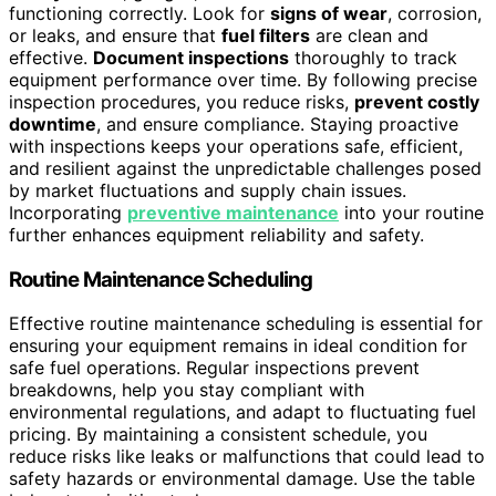
functioning correctly. Look for
signs of wear
, corrosion,
or leaks, and ensure that
fuel filters
are clean and
effective.
Document inspections
thoroughly to track
equipment performance over time. By following precise
inspection procedures, you reduce risks,
prevent costly
downtime
, and ensure compliance. Staying proactive
with inspections keeps your operations safe, efficient,
and resilient against the unpredictable challenges posed
by market fluctuations and supply chain issues.
Incorporating
preventive maintenance
into your routine
further enhances equipment reliability and safety.
Routine Maintenance Scheduling
Effective routine maintenance scheduling is essential for
ensuring your equipment remains in ideal condition for
safe fuel operations. Regular inspections prevent
breakdowns, help you stay compliant with
environmental regulations, and adapt to fluctuating fuel
pricing. By maintaining a consistent schedule, you
reduce risks like leaks or malfunctions that could lead to
safety hazards or environmental damage. Use the table