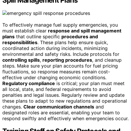
Spill Management Plans
To effectively manage fuel supply emergencies, you
must establish clear
response and spill management
plans
that outline specific
procedures and
responsibilities
. These plans help ensure quick,
coordinated action during incidents, minimizing
environmental and safety risks. Include protocols for
controlling spills
,
reporting procedures
, and cleanup
steps. Make sure your plan accounts for fuel pricing
fluctuations, so response measures remain cost-
effective under changing economic conditions.
Regulatory compliance
is critical; your plan must meet
all local, state, and federal requirements to avoid
penalties and legal issues. Regularly review and update
these plans to adapt to new regulations and operational
changes.
Clear communication channels
and
designated roles are essential, enabling your team to
respond swiftly and effectively when emergencies occur.