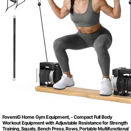
FovemiG Home Gym Equipment, - Compact Full Body
Workout Equipment with Adjustable Resistance for Strength
Training, Squats, Bench Press, Rows, Portable Multifunctional