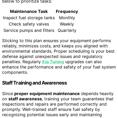
below to prioritize tasks:
Maintenance Task
Frequency
Inspect fuel storage tanks
Monthly
Check safety valves
Weekly
Service pumps and filters
Quarterly
Sticking to this plan ensures your equipment performs
reliably, minimizes costs, and keeps you aligned with
environmental standards. Proper scheduling is your best
defense against unexpected issues and regulatory
penalties. Regularly
Kia Tuning
upgrades can also
enhance the performance and safety of your fuel system
components.
Staff Training and Awareness
Since
proper equipment maintenance
depends heavily
on
staff awareness
, training your team guarantees that
inspections and repairs are performed correctly and
promptly. Well-trained staff ensure fuel safety by
recognizing potential issues early and maintaining