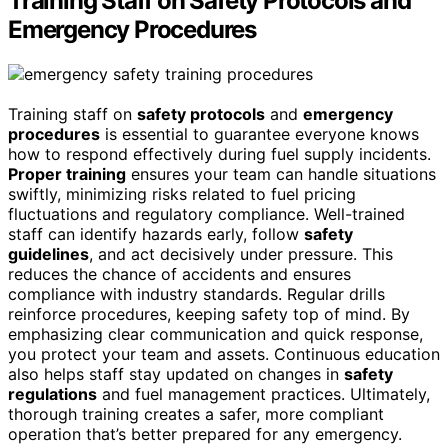
Training Staff on Safety Protocols and
Emergency Procedures
Training staff on
safety protocols
and
emergency
procedures
is essential to guarantee everyone knows
how to respond effectively during fuel supply incidents.
Proper training
ensures your team can handle situations
swiftly, minimizing risks related to fuel pricing
fluctuations and regulatory compliance. Well-trained
staff can identify hazards early, follow
safety
guidelines
, and act decisively under pressure. This
reduces the chance of accidents and ensures
compliance with industry standards. Regular drills
reinforce procedures, keeping safety top of mind. By
emphasizing clear communication and quick response,
you protect your team and assets. Continuous education
also helps staff stay updated on changes in
safety
regulations
and fuel management practices. Ultimately,
thorough training creates a safer, more compliant
operation that’s better prepared for any emergency.