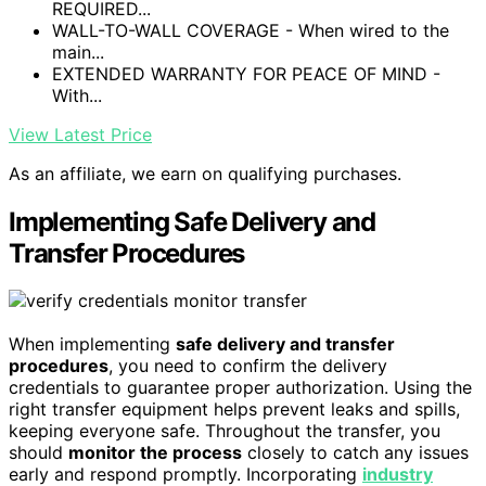
REQUIRED...
WALL-TO-WALL COVERAGE - When wired to the
main...
EXTENDED WARRANTY FOR PEACE OF MIND -
With...
View Latest Price
As an affiliate, we earn on qualifying purchases.
Implementing Safe Delivery and
Transfer Procedures
When implementing
safe delivery and transfer
procedures
, you need to confirm the delivery
credentials to guarantee proper authorization. Using the
right transfer equipment helps prevent leaks and spills,
keeping everyone safe. Throughout the transfer, you
should
monitor the process
closely to catch any issues
early and respond promptly. Incorporating
industry