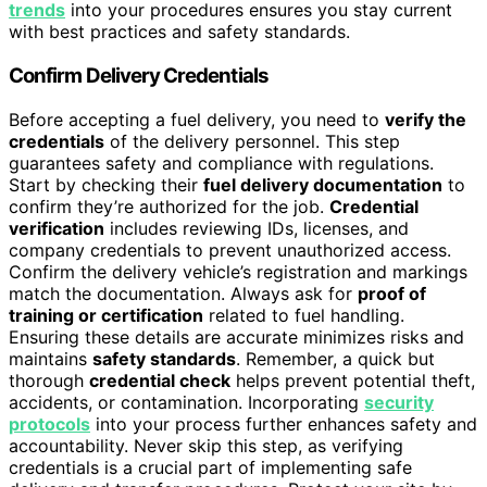
trends
into your procedures ensures you stay current
with best practices and safety standards.
Confirm Delivery Credentials
Before accepting a fuel delivery, you need to
verify the
credentials
of the delivery personnel. This step
guarantees safety and compliance with regulations.
Start by checking their
fuel delivery documentation
to
confirm they’re authorized for the job.
Credential
verification
includes reviewing IDs, licenses, and
company credentials to prevent unauthorized access.
Confirm the delivery vehicle’s registration and markings
match the documentation. Always ask for
proof of
training or certification
related to fuel handling.
Ensuring these details are accurate minimizes risks and
maintains
safety standards
. Remember, a quick but
thorough
credential check
helps prevent potential theft,
accidents, or contamination. Incorporating
security
protocols
into your process further enhances safety and
accountability. Never skip this step, as verifying
credentials is a crucial part of implementing safe