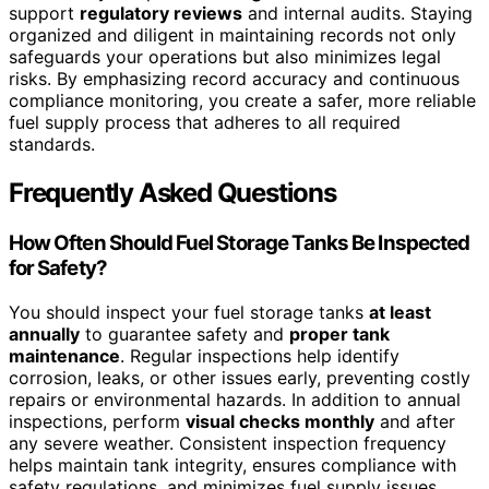
support
regulatory reviews
and internal audits. Staying
organized and diligent in maintaining records not only
safeguards your operations but also minimizes legal
risks. By emphasizing record accuracy and continuous
compliance monitoring, you create a safer, more reliable
fuel supply process that adheres to all required
standards.
Frequently Asked Questions
How Often Should Fuel Storage Tanks Be Inspected
for Safety?
You should inspect your fuel storage tanks
at least
annually
to guarantee safety and
proper tank
maintenance
. Regular inspections help identify
corrosion, leaks, or other issues early, preventing costly
repairs or environmental hazards. In addition to annual
inspections, perform
visual checks monthly
and after
any severe weather. Consistent inspection frequency
helps maintain tank integrity, ensures compliance with
safety regulations, and minimizes fuel supply issues,