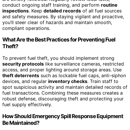
conduct ongoing staff training, and perform
routine
inspections
. Keep
detailed records
of all fuel sources
and safety measures. By staying vigilant and proactive,
you’ll steer clear of hazards and maintain smooth,
compliant operations.
What Are the Best Practices for Preventing Fuel
Theft?
To prevent fuel theft, you should implement strong
security protocols
like surveillance cameras, restricted
access, and proper lighting around storage areas. Use
theft deterrents
such as lockable fuel caps, anti-siphon
devices, and regular
inventory checks
. Train staff to
spot suspicious activity and maintain detailed records of
fuel transactions. Combining these measures creates a
robust defense, discouraging theft and protecting your
fuel supply effectively.
How Should Emergency Spill Response Equipment
Be Maintained?