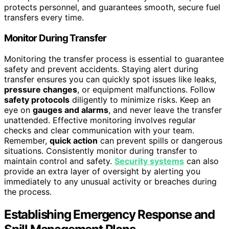
protects personnel, and guarantees smooth, secure fuel
transfers every time.
Monitor During Transfer
Monitoring the transfer process is essential to guarantee
safety and prevent accidents. Staying alert during
transfer ensures you can quickly spot issues like leaks,
pressure changes
, or equipment malfunctions. Follow
safety protocols
diligently to minimize risks. Keep an
eye on
gauges and alarms
, and never leave the transfer
unattended. Effective monitoring involves regular
checks and clear communication with your team.
Remember,
quick action
can prevent spills or dangerous
situations. Consistently monitor during transfer to
maintain control and safety.
Security systems
can also
provide an extra layer of oversight by alerting you
immediately to any unusual activity or breaches during
the process.
Establishing Emergency Response and