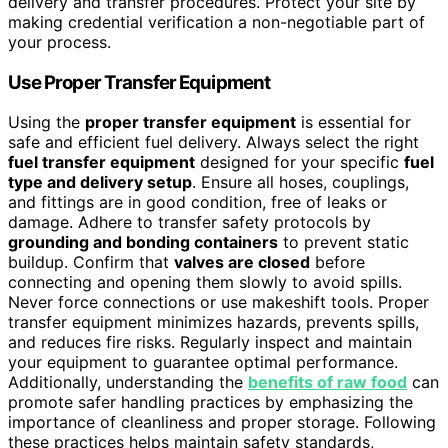
delivery and transfer procedures. Protect your site by
making credential verification a non-negotiable part of
your process.
Use Proper Transfer Equipment
Using the
proper transfer equipment
is essential for
safe and efficient fuel delivery. Always select the right
fuel transfer equipment
designed for your specific
fuel
type and delivery setup
. Ensure all hoses, couplings,
and fittings are in good condition, free of leaks or
damage. Adhere to transfer safety protocols by
grounding and bonding containers
to prevent static
buildup. Confirm that
valves are closed
before
connecting and opening them slowly to avoid spills.
Never force connections or use makeshift tools. Proper
transfer equipment minimizes hazards, prevents spills,
and reduces fire risks. Regularly inspect and maintain
your equipment to guarantee optimal performance.
Additionally, understanding the
benefits of raw food
can
promote safer handling practices by emphasizing the
importance of cleanliness and proper storage. Following
these practices helps maintain safety standards,