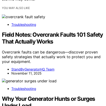
YOU MAY ALSO LIKE
Troubleshooting
Field Notes: Overcrank Faults 101 Safety
That Actually Works
Overcrank faults can be dangerous—discover proven
safety strategies that actually work to protect you and
your equipment.
StandByGeneratorHQ Team
November 11, 2025
Troubleshooting
Why Your Generator Hunts or Surges
Under Load