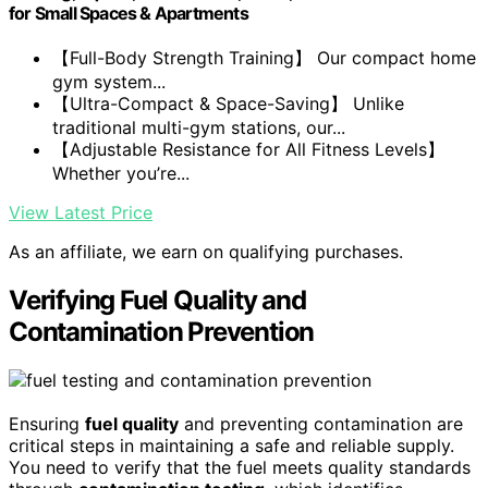
for Small Spaces & Apartments
【Full-Body Strength Training】 Our compact home
gym system...
【Ultra-Compact & Space-Saving】 Unlike
traditional multi-gym stations, our...
【Adjustable Resistance for All Fitness Levels】
Whether you’re...
View Latest Price
As an affiliate, we earn on qualifying purchases.
Verifying Fuel Quality and
Contamination Prevention
Ensuring
fuel quality
and preventing contamination are
critical steps in maintaining a safe and reliable supply.
You need to verify that the fuel meets quality standards