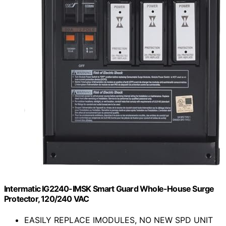
Intermatic IG2240-IMSK Smart Guard Whole-House Surge
Protector, 120/240 VAC
EASILY REPLACE IMODULES, NO NEW SPD UNIT