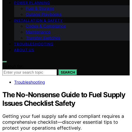
POWER PLANNING
Fuel & Storage
Outage Playbooks
INSTALLATION & SAFETY
Codes & Compliance
Maintenance
Transfer Switches
TROUBLESHOOTING
ABOUT US
Search for:
SEARCH
Troubleshooting
The No‑Nonsense Guide to Fuel Supply
Issues Checklist Safety
Getting your fuel supply safe and compliant requires a
comprehensive checklist—discover essential tips to
protect your operations effectively.