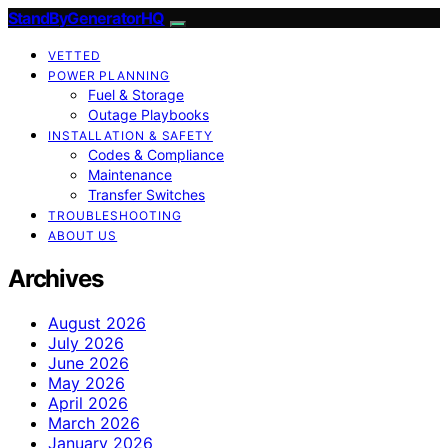
StandByGeneratorHQ
VETTED
POWER PLANNING
Fuel & Storage
Outage Playbooks
INSTALLATION & SAFETY
Codes & Compliance
Maintenance
Transfer Switches
TROUBLESHOOTING
ABOUT US
Archives
August 2026
July 2026
June 2026
May 2026
April 2026
March 2026
January 2026