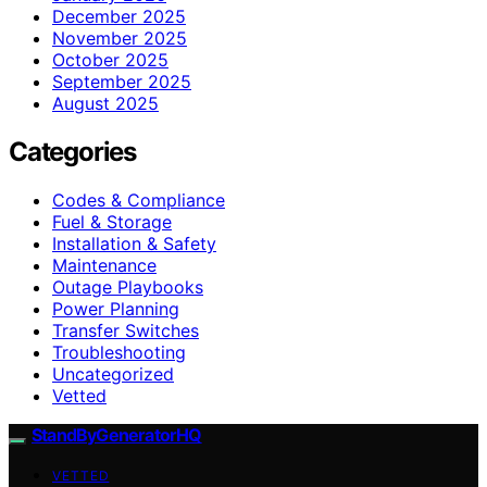
December 2025
November 2025
October 2025
September 2025
August 2025
Categories
Codes & Compliance
Fuel & Storage
Installation & Safety
Maintenance
Outage Playbooks
Power Planning
Transfer Switches
Troubleshooting
Uncategorized
Vetted
StandByGeneratorHQ
VETTED