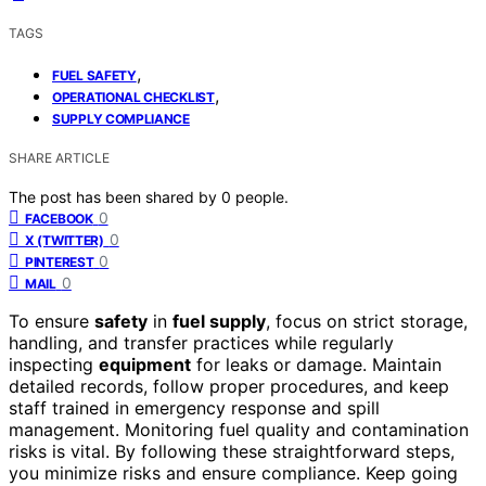
TAGS
,
FUEL SAFETY
,
OPERATIONAL CHECKLIST
SUPPLY COMPLIANCE
SHARE ARTICLE
The post has been shared by
0
people.
0
FACEBOOK
0
X (TWITTER)
0
PINTEREST
0
MAIL
To ensure
safety
in
fuel supply
, focus on strict storage,
handling, and transfer practices while regularly
inspecting
equipment
for leaks or damage. Maintain
detailed records, follow proper procedures, and keep
staff trained in emergency response and spill
management. Monitoring fuel quality and contamination
risks is vital. By following these straightforward steps,
you minimize risks and ensure compliance. Keep going