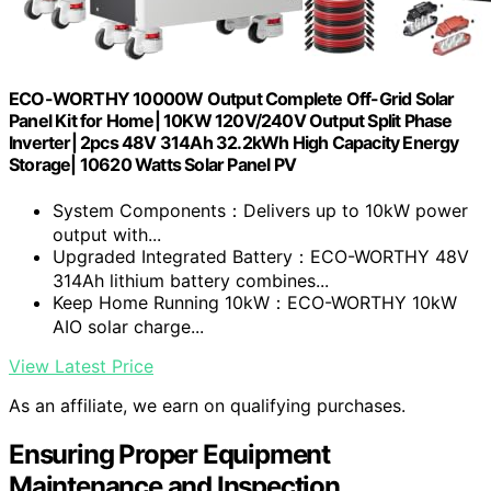
ECO-WORTHY 10000W Output Complete Off-Grid Solar
Panel Kit for Home| 10KW 120V/240V Output Split Phase
Inverter| 2pcs 48V 314Ah 32.2kWh High Capacity Energy
Storage| 10620 Watts Solar Panel PV
System Components：Delivers up to 10kW power
output with...
Upgraded Integrated Battery：ECO-WORTHY 48V
314Ah lithium battery combines...
Keep Home Running 10kW：ECO-WORTHY 10kW
AIO solar charge...
View Latest Price
As an affiliate, we earn on qualifying purchases.
Ensuring Proper Equipment
Maintenance and Inspection