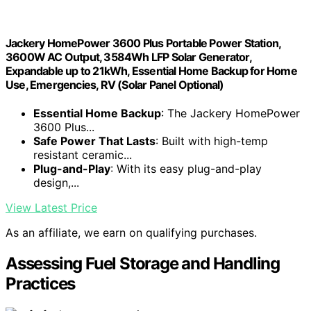
Jackery HomePower 3600 Plus Portable Power Station,
3600W AC Output, 3584Wh LFP Solar Generator,
Expandable up to 21kWh, Essential Home Backup for Home
Use, Emergencies, RV (Solar Panel Optional)
Essential Home Backup
: The Jackery HomePower
3600 Plus...
Safe Power That Lasts
: Built with high-temp
resistant ceramic...
Plug-and-Play
: With its easy plug-and-play
design,...
View Latest Price
As an affiliate, we earn on qualifying purchases.
Assessing Fuel Storage and Handling
Practices