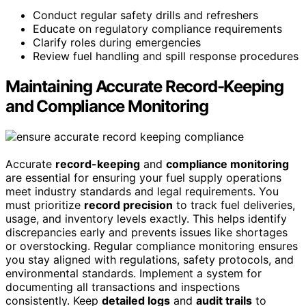
Conduct regular safety drills and refreshers
Educate on regulatory compliance requirements
Clarify roles during emergencies
Review fuel handling and spill response procedures
Maintaining Accurate Record-Keeping
and Compliance Monitoring
Accurate
record-keeping
and
compliance monitoring
are essential for ensuring your fuel supply operations
meet industry standards and legal requirements. You
must prioritize
record precision
to track fuel deliveries,
usage, and inventory levels exactly. This helps identify
discrepancies early and prevents issues like shortages
or overstocking. Regular compliance monitoring ensures
you stay aligned with regulations, safety protocols, and
environmental standards. Implement a system for
documenting all transactions and inspections
consistently. Keep
detailed logs
and
audit trails
to