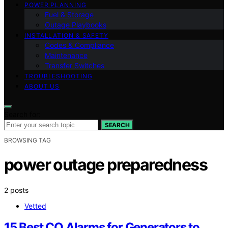
POWER PLANNING
Fuel & Storage
Outage Playbooks
INSTALLATION & SAFETY
Codes & Compliance
Maintenance
Transfer Switches
TROUBLESHOOTING
ABOUT US
Search for:
SEARCH
BROWSING TAG
power outage preparedness
2 posts
Vetted
15 Best CO Alarms for Generators to