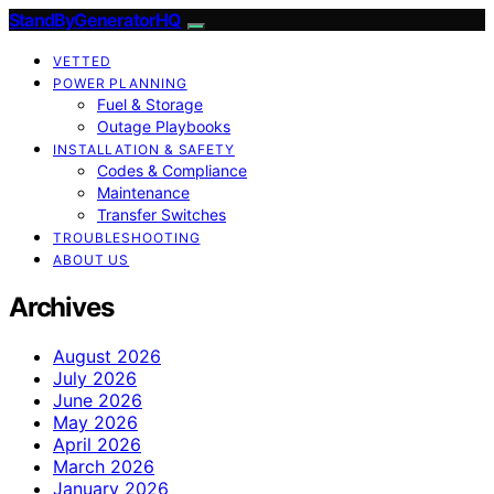
StandByGeneratorHQ
VETTED
POWER PLANNING
Fuel & Storage
Outage Playbooks
INSTALLATION & SAFETY
Codes & Compliance
Maintenance
Transfer Switches
TROUBLESHOOTING
ABOUT US
Archives
August 2026
July 2026
June 2026
May 2026
April 2026
March 2026
January 2026