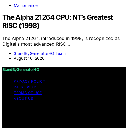
Maintenance
The Alpha 21264 CPU: NT’s Greatest
RISC (1998)
The Alpha 21264, introduced in 1998, is recognized as
Digital's most advanced RISC…
StandByGeneratorHQ Team
August 10, 2026
StandByGeneratorHQ
PRIVACY POLICY
IMPRESSUM
TERMS OF USE
ABOUT US
Copyright © 2026 StandByGeneratorHQ Content on
StandByGeneratorHQ is created and published using
artificial intelligence (AI) for general informational and
educational purposes. Affiliate disclaimer As an affiliate,