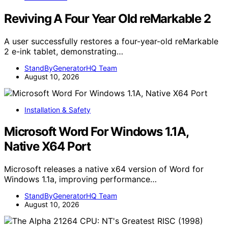
Reviving A Four Year Old reMarkable 2
A user successfully restores a four-year-old reMarkable
2 e-ink tablet, demonstrating…
StandByGeneratorHQ Team
August 10, 2026
Installation & Safety
Microsoft Word For Windows 1.1A,
Native X64 Port
Microsoft releases a native x64 version of Word for
Windows 1.1a, improving performance…
StandByGeneratorHQ Team
August 10, 2026