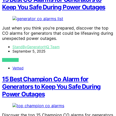
Keep You Safe During Power Outages
Just when you think you’re prepared, discover the top
CO alarms for generators that could be lifesaving during
unexpected power outages.
StandByGeneratorHQ Team
September 5, 2025
VIEW POST
Vetted
15 Best Champion Co Alarm for
Generators to Keep You Safe During
Power Outages
Discover the top 15 Champion CO alarms for generators