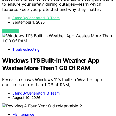
to ensure your safety during outages—learn which
features keep you protected and why they matter.
StandByGeneratorHQ Team
September 1, 2025
VIEW POST
Troubleshooting
Windows 11’S Built-in Weather App
Wastes More Than 1 GB Of RAM
Research shows Windows 11's built-in Weather app
consumes more than 1 GB of RAM,…
StandByGeneratorHQ Team
August 10, 2026
Maintenance