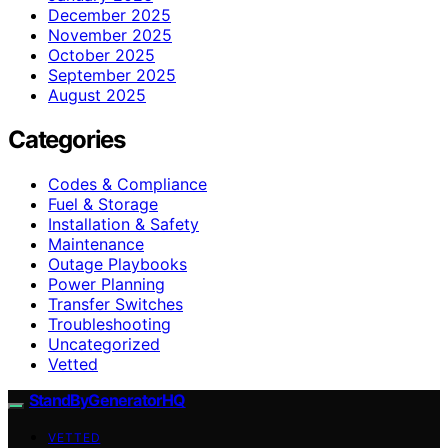
December 2025
November 2025
October 2025
September 2025
August 2025
Categories
Codes & Compliance
Fuel & Storage
Installation & Safety
Maintenance
Outage Playbooks
Power Planning
Transfer Switches
Troubleshooting
Uncategorized
Vetted
StandByGeneratorHQ
VETTED