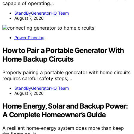
capable of operating…
StandByGeneratorHQ Team
August 7, 2026
Power Planning
How to Pair a Portable Generator With
Home Backup Circuits
Properly pairing a portable generator with home circuits
requires careful safety steps;…
StandByGeneratorHQ Team
August 7, 2026
Home Energy, Solar and Backup Power:
A Complete Homeowner’s Guide
A resilient home-energy system does more than keep
the lights on. It…