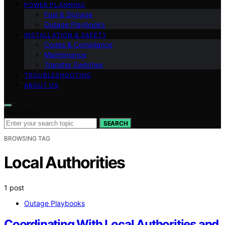
POWER PLANNING
Fuel & Storage
Outage Playbooks
INSTALLATION & SAFETY
Codes & Compliance
Maintenance
Transfer Switches
TROUBLESHOOTING
ABOUT US
Search for:
SEARCH
BROWSING TAG
Local Authorities
1 post
Outage Playbooks
Coordinating With Local Authorities and