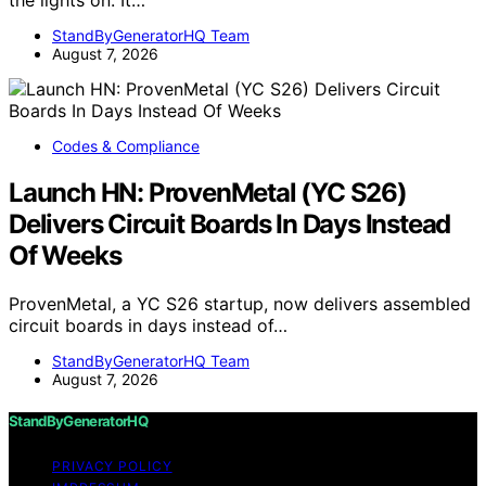
StandByGeneratorHQ Team
August 7, 2026
Codes & Compliance
Launch HN: ProvenMetal (YC S26)
Delivers Circuit Boards In Days Instead
Of Weeks
ProvenMetal, a YC S26 startup, now delivers assembled
circuit boards in days instead of…
StandByGeneratorHQ Team
August 7, 2026
StandByGeneratorHQ
PRIVACY POLICY