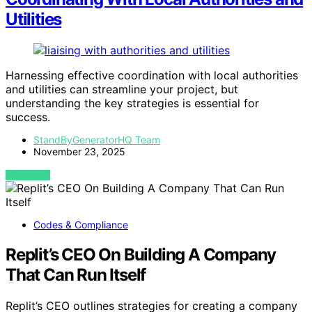
Utilities
Harnessing effective coordination with local authorities
and utilities can streamline your project, but
understanding the key strategies is essential for
success.
StandByGeneratorHQ Team
November 23, 2025
VIEW POST
Codes & Compliance
Replit’s CEO On Building A Company
That Can Run Itself
Replit’s CEO outlines strategies for creating a company