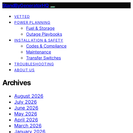
StandByGeneratorHQ
VETTED
POWER PLANNING
Fuel & Storage
Outage Playbooks
INSTALLATION & SAFETY
Codes & Compliance
Maintenance
Transfer Switches
TROUBLESHOOTING
ABOUT US
Archives
August 2026
July 2026
June 2026
May 2026
April 2026
March 2026
January 2026