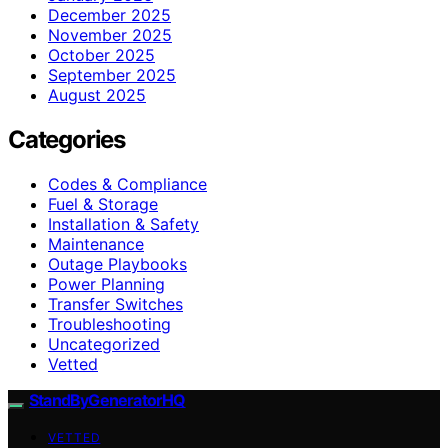
December 2025
November 2025
October 2025
September 2025
August 2025
Categories
Codes & Compliance
Fuel & Storage
Installation & Safety
Maintenance
Outage Playbooks
Power Planning
Transfer Switches
Troubleshooting
Uncategorized
Vetted
StandByGeneratorHQ
VETTED