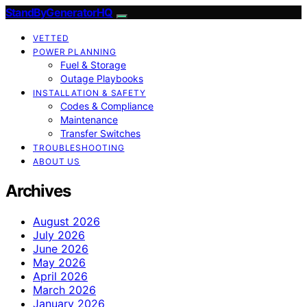
StandByGeneratorHQ
VETTED
POWER PLANNING
Fuel & Storage
Outage Playbooks
INSTALLATION & SAFETY
Codes & Compliance
Maintenance
Transfer Switches
TROUBLESHOOTING
ABOUT US
Archives
August 2026
July 2026
June 2026
May 2026
April 2026
March 2026
January 2026