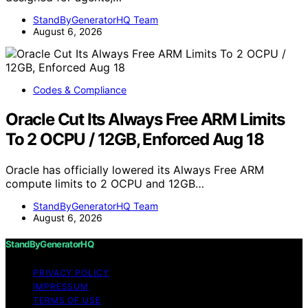
StandByGeneratorHQ Team
August 6, 2026
Codes & Compliance
Oracle Cut Its Always Free ARM Limits
To 2 OCPU / 12GB, Enforced Aug 18
Oracle has officially lowered its Always Free ARM
compute limits to 2 OCPU and 12GB…
StandByGeneratorHQ Team
August 6, 2026
StandByGeneratorHQ
PRIVACY POLICY
IMPRESSUM
TERMS OF USE