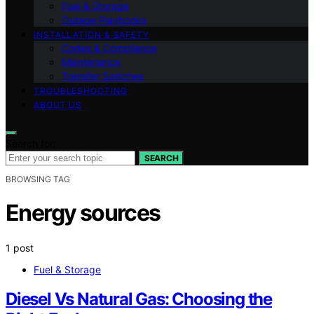
Fuel & Storage
Outage Playbooks
INSTALLATION & SAFETY
Codes & Compliance
Maintenance
Transfer Switches
TROUBLESHOOTING
ABOUT US
Search for:
SEARCH
BROWSING TAG
Energy sources
1 post
Fuel & Storage
Diesel Vs Natural Gas: Choosing the