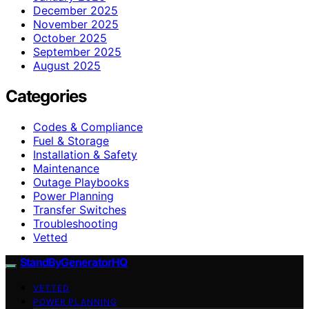
December 2025
November 2025
October 2025
September 2025
August 2025
Categories
Codes & Compliance
Fuel & Storage
Installation & Safety
Maintenance
Outage Playbooks
Power Planning
Transfer Switches
Troubleshooting
Vetted
StandByGeneratorHQ
VETTED
POWER PLANNING