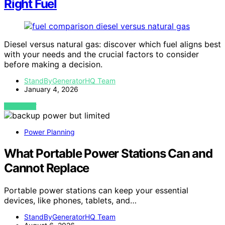
Right Fuel
Diesel versus natural gas: discover which fuel aligns best
with your needs and the crucial factors to consider
before making a decision.
StandByGeneratorHQ Team
January 4, 2026
VIEW POST
Power Planning
What Portable Power Stations Can and
Cannot Replace
Portable power stations can keep your essential
devices, like phones, tablets, and…
StandByGeneratorHQ Team