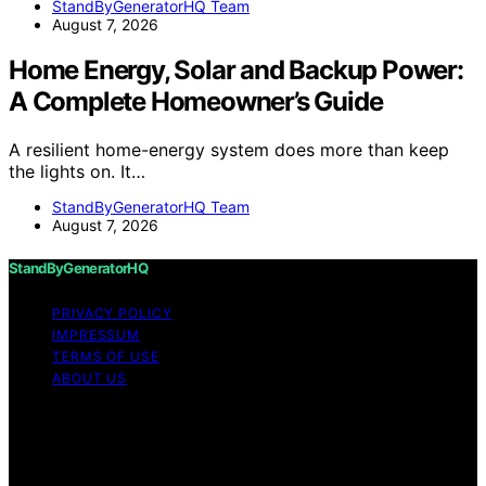
StandByGeneratorHQ Team
August 7, 2026
Home Energy, Solar and Backup Power:
A Complete Homeowner’s Guide
A resilient home-energy system does more than keep
the lights on. It…
StandByGeneratorHQ Team
August 7, 2026
StandByGeneratorHQ
PRIVACY POLICY
IMPRESSUM
TERMS OF USE
ABOUT US
Copyright © 2026 StandByGeneratorHQ Content on
StandByGeneratorHQ is created and published using
artificial intelligence (AI) for general informational and
educational purposes. Affiliate disclaimer As an affiliate,