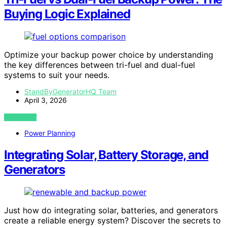
Buying Logic Explained
Optimize your backup power choice by understanding
the key differences between tri-fuel and dual-fuel
systems to suit your needs.
StandByGeneratorHQ Team
April 3, 2026
VIEW POST
Power Planning
Integrating Solar, Battery Storage, and
Generators
Just how do integrating solar, batteries, and generators
create a reliable energy system? Discover the secrets to