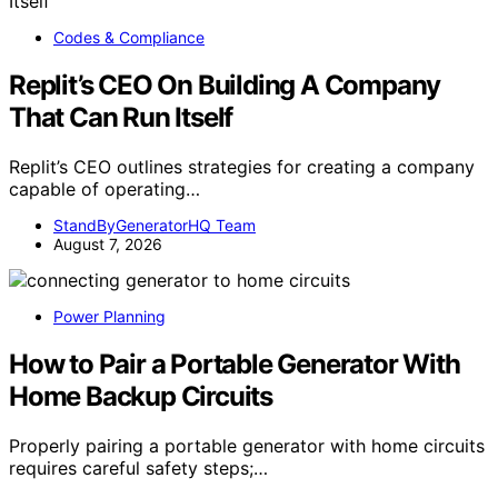
Codes & Compliance
Replit’s CEO On Building A Company
That Can Run Itself
Replit’s CEO outlines strategies for creating a company
capable of operating…
StandByGeneratorHQ Team
August 7, 2026
Power Planning
How to Pair a Portable Generator With
Home Backup Circuits
Properly pairing a portable generator with home circuits
requires careful safety steps;…