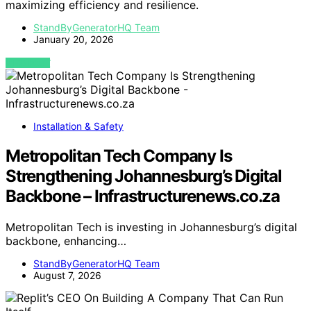
maximizing efficiency and resilience.
StandByGeneratorHQ Team
January 20, 2026
VIEW POST
Installation & Safety
Metropolitan Tech Company Is
Strengthening Johannesburg’s Digital
Backbone – Infrastructurenews.co.za
Metropolitan Tech is investing in Johannesburg’s digital
backbone, enhancing…
StandByGeneratorHQ Team
August 7, 2026