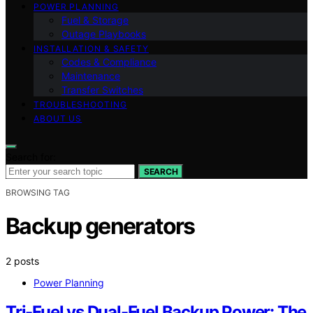
POWER PLANNING
Fuel & Storage
Outage Playbooks
INSTALLATION & SAFETY
Codes & Compliance
Maintenance
Transfer Switches
TROUBLESHOOTING
ABOUT US
Search for:
SEARCH
BROWSING TAG
Backup generators
2 posts
Power Planning
Tri-Fuel vs Dual-Fuel Backup Power: The