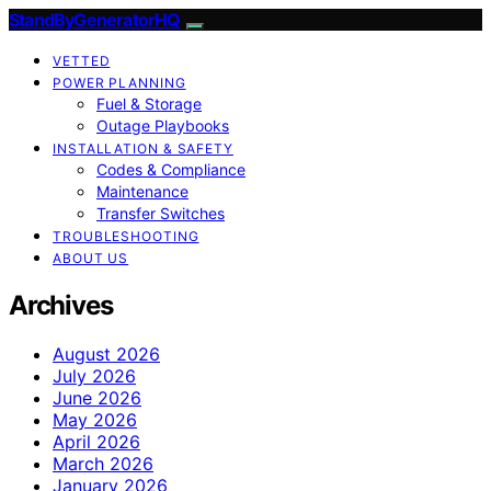
StandByGeneratorHQ
VETTED
POWER PLANNING
Fuel & Storage
Outage Playbooks
INSTALLATION & SAFETY
Codes & Compliance
Maintenance
Transfer Switches
TROUBLESHOOTING
ABOUT US
Archives
August 2026
July 2026
June 2026
May 2026
April 2026
March 2026
January 2026