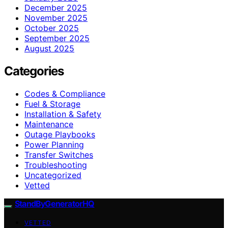
December 2025
November 2025
October 2025
September 2025
August 2025
Categories
Codes & Compliance
Fuel & Storage
Installation & Safety
Maintenance
Outage Playbooks
Power Planning
Transfer Switches
Troubleshooting
Uncategorized
Vetted
StandByGeneratorHQ
VETTED