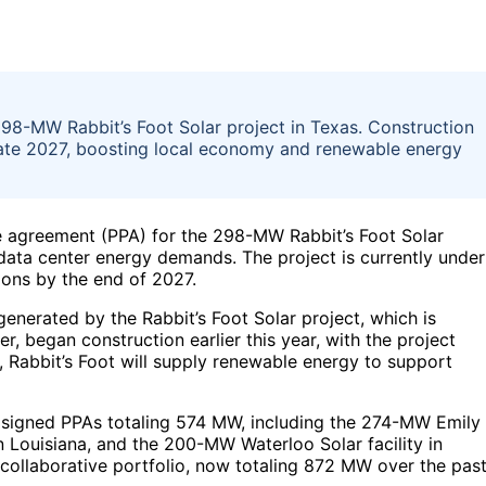
8-MW Rabbit’s Foot Solar project in Texas. Construction
late 2027, boosting local economy and renewable energy
 agreement (PPA) for the 298-MW Rabbit’s Foot Solar
data center energy demands. The project is currently under
ions by the end of 2027.
enerated by the Rabbit’s Foot Solar project, which is
, began construction earlier this year, with the project
, Rabbit’s Foot will supply renewable energy to support
y signed PPAs totaling 574 MW, including the 274-MW Emily
 in Louisiana, and the 200-MW Waterloo Solar facility in
 collaborative portfolio, now totaling 872 MW over the pas