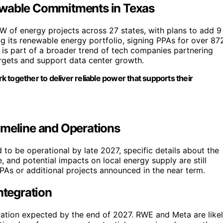
ewable Commitments in Texas
GW of energy projects across 27 states, with plans to add 9
 its renewable energy portfolio, signing PPAs for over 87
 is part of a broader trend of tech companies partnering
argets and support data center growth.
 together to deliver reliable power that supports their
imeline and Operations
to be operational by late 2027, specific details about the
 and potential impacts on local energy supply are still
 PPAs or additional projects announced in the near term.
ntegration
ration expected by the end of 2027. RWE and Meta are like