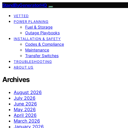
StandByGeneratorHQ
VETTED
POWER PLANNING
Fuel & Storage
Outage Playbooks
INSTALLATION & SAFETY
Codes & Compliance
Maintenance
Transfer Switches
TROUBLESHOOTING
ABOUT US
Archives
August 2026
July 2026
June 2026
May 2026
April 2026
March 2026
January 2026