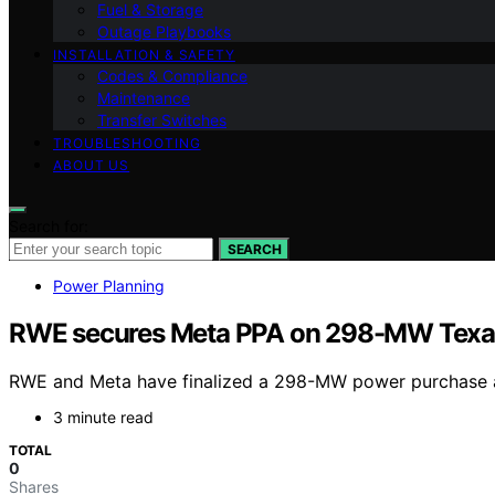
Fuel & Storage
Outage Playbooks
INSTALLATION & SAFETY
Codes & Compliance
Maintenance
Transfer Switches
TROUBLESHOOTING
ABOUT US
Search for:
SEARCH
Power Planning
RWE secures Meta PPA on 298-MW Texas 
RWE and Meta have finalized a 298-MW power purchase agr
3 minute read
TOTAL
0
Shares