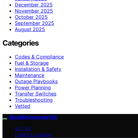
December 2025
November 2025
October 2025
September 2025
August 2025
Categories
Codes & Compliance
Fuel & Storage
Installation & Safety
Maintenance
Outage Playbooks
Power Planning
Transfer Switches
Troubleshooting
Vetted
StandByGeneratorHQ
VETTED
POWER PLANNING