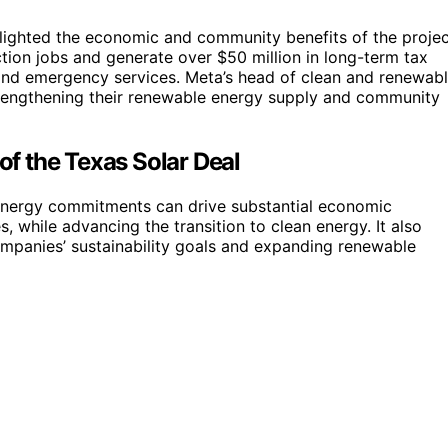
lighted the economic and community benefits of the projec
ction jobs and generate over $50 million in long-term tax
 and emergency services. Meta’s head of clean and renewab
trengthening their renewable energy supply and community
f the Texas Solar Deal
nergy commitments can drive substantial economic
, while advancing the transition to clean energy. It also
ompanies’ sustainability goals and expanding renewable