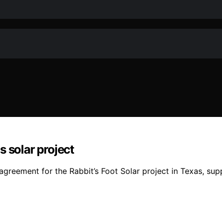
solar project
eement for the Rabbit’s Foot Solar project in Texas, supp