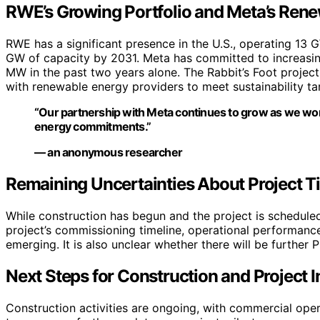
RWE’s Growing Portfolio and Meta’s Ren
RWE has a significant presence in the U.S., operating 13 
GW of capacity by 2031. Meta has committed to increasing
MW in the past two years alone. The Rabbit’s Foot project
with renewable energy providers to meet sustainability t
“Our partnership with Meta continues to grow as we work
energy commitments.”
— an anonymous researcher
Remaining Uncertainties About Project T
While construction has begun and the project is scheduled 
project’s commissioning timeline, operational performance,
emerging. It is also unclear whether there will be further
Next Steps for Construction and Project I
Construction activities are ongoing, with commercial ope