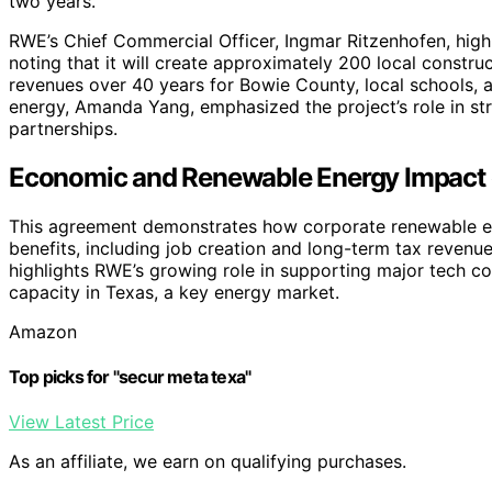
two years.
RWE’s Chief Commercial Officer, Ingmar Ritzenhofen, high
noting that it will create approximately 200 local constru
revenues over 40 years for Bowie County, local schools,
energy, Amanda Yang, emphasized the project’s role in s
partnerships.
Economic and Renewable Energy Impact o
This agreement demonstrates how corporate renewable e
benefits, including job creation and long-term tax revenues
highlights RWE’s growing role in supporting major tech c
capacity in Texas, a key energy market.
Amazon
Top picks for "secur meta texa"
View Latest Price
As an affiliate, we earn on qualifying purchases.