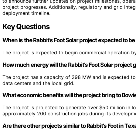
to announce further updates on project milestones, opera
project progresses. Additionally, regulatory and grid integ
deployment timeline.
Key Questions
When is the Rabbit’s Foot Solar project expected to be
The project is expected to begin commercial operation by
How much energy will the Rabbit’s Foot Solar project
The project has a capacity of 298 MW and is expected to
data centers and the local grid.
What economic benefits will the project bring to Bow
The project is projected to generate over $50 million in 
approximately 200 construction jobs during its developm
Are there other projects similar to Rabbit’s Foot in Te