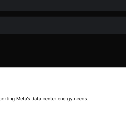
orting Meta’s data center energy needs.