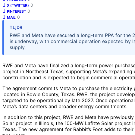
0
X (TWITTER)
0
PINTEREST
0
MAIL
TL;DR
RWE and Meta have secured a long-term PPA for the 29
is underway, with commercial operation expected by 
supply.
RWE and Meta have finalized a long-term power purchase
project in Northeast Texas, supporting Meta’s expanding 
construction and is expected to begin commercial operat
The agreement commits Meta to purchase the electricity g
located in Bowie County, Texas. RWE, the project developer
targeted to be operational by late 2027. Once operational
Meta’s data centers and broader energy commitments.
In addition to this project, RWE and Meta have previousl
Solar project in Illinois, the 100-MW Lafitte Solar project
Texas. The new agreement for Rabbit’s Foot adds to their