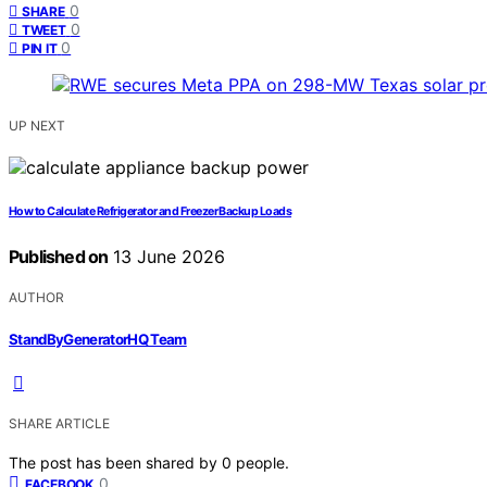
0
SHARE
0
TWEET
0
PIN IT
UP NEXT
How to Calculate Refrigerator and Freezer Backup Loads
Published on
13 June 2026
AUTHOR
StandByGeneratorHQ Team
SHARE ARTICLE
The post has been shared by
0
people.
0
FACEBOOK