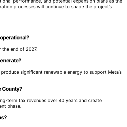
tional performance, and potential expansion plans as the
ration processes will continue to shape the project’s
 operational?
 the end of 2027.
 generate?
 produce significant renewable energy to support Meta’s
ie County?
long-term tax revenues over 40 years and create
ent phase.
xas?