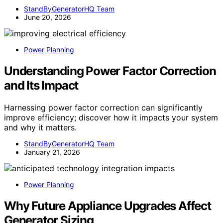
StandByGeneratorHQ Team
June 20, 2026
Power Planning
Understanding Power Factor Correction
and Its Impact
Harnessing power factor correction can significantly
improve efficiency; discover how it impacts your system
and why it matters.
StandByGeneratorHQ Team
January 21, 2026
Power Planning
Why Future Appliance Upgrades Affect
Generator Sizing