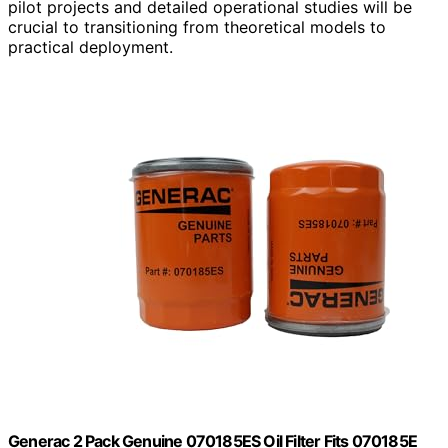
pilot projects and detailed operational studies will be
crucial to transitioning from theoretical models to
practical deployment.
Generac 2 Pack Genuine 070185ES Oil Filter Fits 070185E