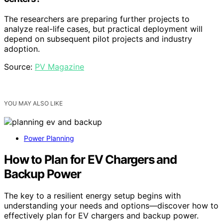
The researchers are preparing further projects to
analyze real-life cases, but practical deployment will
depend on subsequent pilot projects and industry
adoption.
Source:
PV Magazine
YOU MAY ALSO LIKE
Power Planning
How to Plan for EV Chargers and
Backup Power
The key to a resilient energy setup begins with
understanding your needs and options—discover how to
effectively plan for EV chargers and backup power.