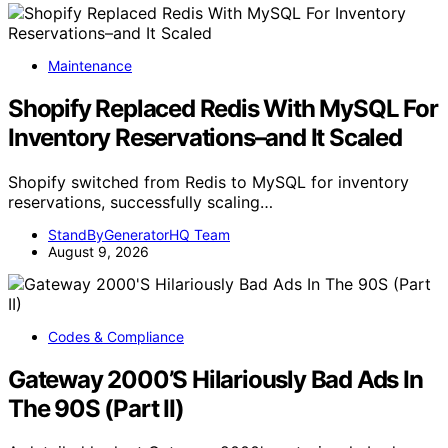
Maintenance
Shopify Replaced Redis With MySQL For
Inventory Reservations–and It Scaled
Shopify switched from Redis to MySQL for inventory
reservations, successfully scaling…
StandByGeneratorHQ Team
August 9, 2026
Codes & Compliance
Gateway 2000’S Hilariously Bad Ads In
The 90S (Part II)