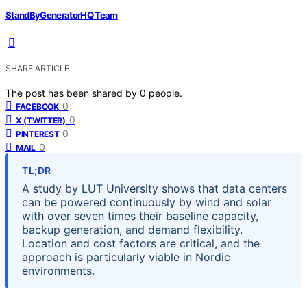
StandByGeneratorHQ Team
SHARE ARTICLE
The post has been shared by
0
people.
0
FACEBOOK
0
X (TWITTER)
0
PINTEREST
0
MAIL
TL;DR
A study by LUT University shows that data centers
can be powered continuously by wind and solar
with over seven times their baseline capacity,
backup generation, and demand flexibility.
Location and cost factors are critical, and the
approach is particularly viable in Nordic
environments.