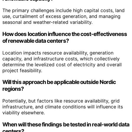
The primary challenges include high capital costs, land
use, curtailment of excess generation, and managing
seasonal and weather-related variability.
How does location influence the cost-effectiveness
of renewable data centers?
Location impacts resource availability, generation
capacity, and infrastructure costs, which collectively
determine the levelized cost of electricity and overall
project feasibility.
Will this approach be applicable outside Nordic
regions?
Potentially, but factors like resource availability, grid
infrastructure, and climate conditions will influence its
viability elsewhere.
When will these findings be tested in real-world data
centers?