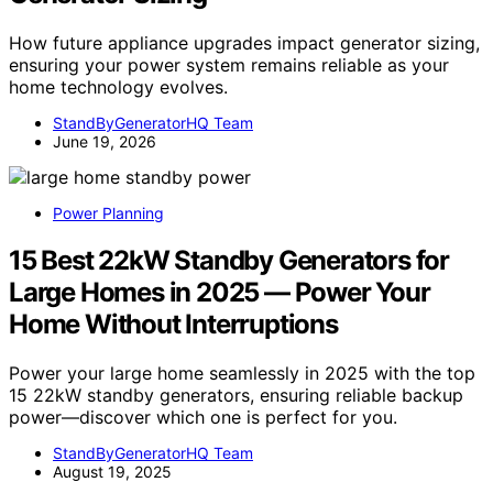
How future appliance upgrades impact generator sizing,
ensuring your power system remains reliable as your
home technology evolves.
StandByGeneratorHQ Team
June 19, 2026
Power Planning
15 Best 22kW Standby Generators for
Large Homes in 2025 — Power Your
Home Without Interruptions
Power your large home seamlessly in 2025 with the top
15 22kW standby generators, ensuring reliable backup
power—discover which one is perfect for you.
StandByGeneratorHQ Team
August 19, 2025