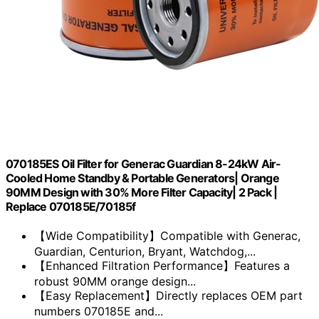
070185ES Oil Filter for Generac Guardian 8-24kW Air-
Cooled Home Standby & Portable Generators| Orange
90MM Design with 30% More Filter Capacity| 2 Pack |
Replace 070185E/70185f
【Wide Compatibility】Compatible with Generac,
Guardian, Centurion, Bryant, Watchdog,...
【Enhanced Filtration Performance】Features a
robust 90MM orange design...
【Easy Replacement】Directly replaces OEM part
numbers 070185E and...