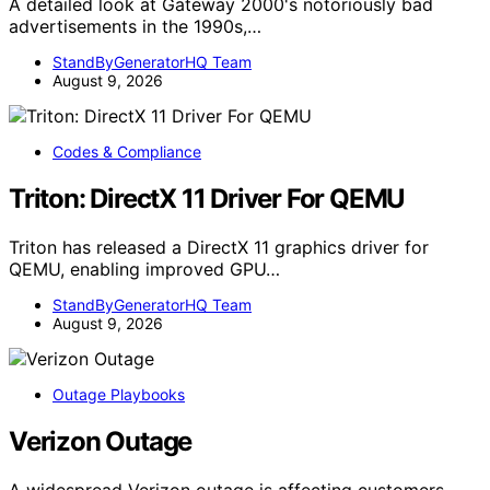
A detailed look at Gateway 2000's notoriously bad
advertisements in the 1990s,…
StandByGeneratorHQ Team
August 9, 2026
Codes & Compliance
Triton: DirectX 11 Driver For QEMU
Triton has released a DirectX 11 graphics driver for
QEMU, enabling improved GPU…
StandByGeneratorHQ Team
August 9, 2026
Outage Playbooks
Verizon Outage