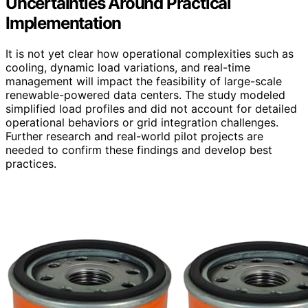
Uncertainties Around Practical
Implementation
It is not yet clear how operational complexities such as
cooling, dynamic load variations, and real-time
management will impact the feasibility of large-scale
renewable-powered data centers. The study modeled
simplified load profiles and did not account for detailed
operational behaviors or grid integration challenges.
Further research and real-world pilot projects are
needed to confirm these findings and develop best
practices.