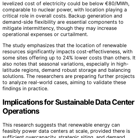
levelized cost of electricity could be below €80/MWh,
comparable to nuclear power, with location playing a
critical role in overall costs. Backup generation and
demand-side flexibility are essential components to
mitigate intermittency, though they may increase
operational expenses or curtailment.
The study emphasizes that the location of renewable
resources significantly impacts cost-effectiveness, with
some sites offering up to 24% lower costs than others. It
also notes that seasonal variations, especially in high-
latitude regions, demand robust storage and balancing
solutions. The researchers are preparing further projects
to analyze real-world cases, aiming to validate these
findings in practice.
Implications for Sustainable Data Center
Operations
This research suggests that renewable energy can
feasibly power data centers at scale, provided there is
sufficient overcapacity, strategic siting, and demand