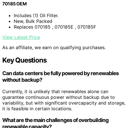
70185 OEM
Includes (1) Oil Filter.
New, Bulk Packed
Replaces 070185 , 070185E , 070185F
View Latest Price
As an affiliate, we earn on qualifying purchases.
Key Questions
Can data centers be fully powered by renewables
without backup?
Currently, it is unlikely that renewables alone can
guarantee continuous power without backup due to
variability, but with significant overcapacity and storage,
it is feasible in certain locations.
What are the main challenges of overbuilding
renewable capacity?