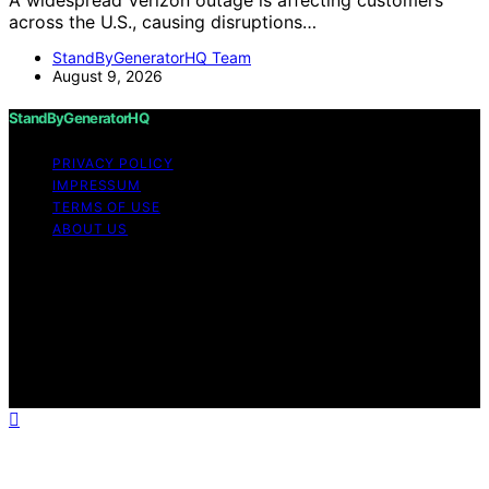
A widespread Verizon outage is affecting customers
across the U.S., causing disruptions…
StandByGeneratorHQ Team
August 9, 2026
StandByGeneratorHQ
PRIVACY POLICY
IMPRESSUM
TERMS OF USE
ABOUT US
Copyright © 2026 StandByGeneratorHQ Content on
StandByGeneratorHQ is created and published using
artificial intelligence (AI) for general informational and
educational purposes. Affiliate disclaimer As an affiliate,
we may earn a commission from qualifying purchases.
We get commissions for purchases made through links
on this website from Amazon and other third parties.