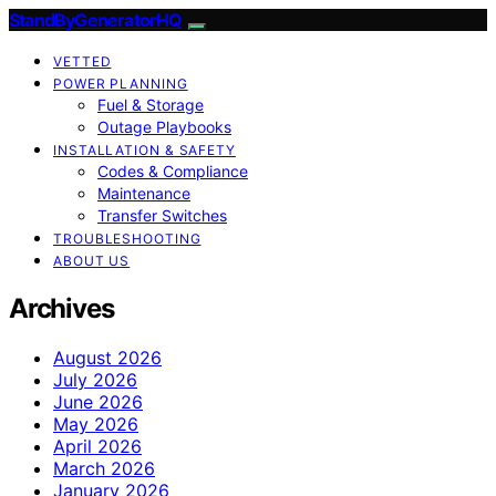
StandByGeneratorHQ
VETTED
POWER PLANNING
Fuel & Storage
Outage Playbooks
INSTALLATION & SAFETY
Codes & Compliance
Maintenance
Transfer Switches
TROUBLESHOOTING
ABOUT US
Archives
August 2026
July 2026
June 2026
May 2026
April 2026
March 2026
January 2026