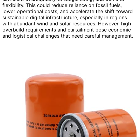
flexibility. This could reduce reliance on fossil fuels,
lower operational costs, and accelerate the shift toward
sustainable digital infrastructure, especially in regions
with abundant wind and solar resources. However, high
overbuild requirements and curtailment pose economic
and logistical challenges that need careful management.