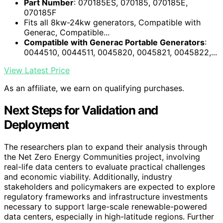
Part Number
: 070185ES, 070185, 070185E,
070185F
Fits all 8kw-24kw generators, Compatible with
Generac, Compatible...
Compatible with Generac Portable Generators
:
0044510, 0044511, 0045820, 0045821, 0045822,...
View Latest Price
As an affiliate, we earn on qualifying purchases.
Next Steps for Validation and
Deployment
The researchers plan to expand their analysis through
the Net Zero Energy Communities project, involving
real-life data centers to evaluate practical challenges
and economic viability. Additionally, industry
stakeholders and policymakers are expected to explore
regulatory frameworks and infrastructure investments
necessary to support large-scale renewable-powered
data centers, especially in high-latitude regions. Further