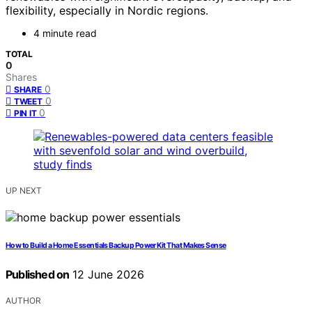
flexibility, especially in Nordic regions.
4 minute read
TOTAL
0
Shares
0
SHARE
0
TWEET
0
PIN IT
UP NEXT
How to Build a Home Essentials Backup Power Kit That Makes Sense
Published on
12 June 2026
AUTHOR