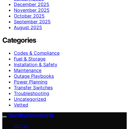
December 2025
November 2025
October 2025
September 2025
August 2025
Categories
Codes & Compliance
Fuel & Storage
Installation & Safety
Maintenance
Outage Playbooks
Power Planning
Transfer Switches
Troubleshooting
Uncategorized
Vetted
StandByGeneratorHQ
VETTED