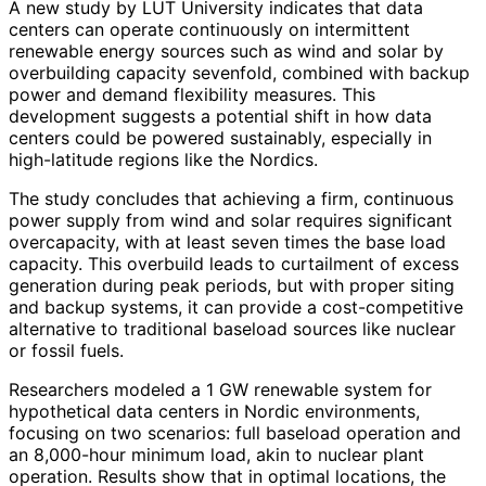
A new study by LUT University indicates that data
centers can operate continuously on intermittent
renewable energy sources such as wind and solar by
overbuilding capacity sevenfold, combined with backup
power and demand flexibility measures. This
development suggests a potential shift in how data
centers could be powered sustainably, especially in
high-latitude regions like the Nordics.
The study concludes that achieving a firm, continuous
power supply from wind and solar requires significant
overcapacity, with at least seven times the base load
capacity. This overbuild leads to curtailment of excess
generation during peak periods, but with proper siting
and backup systems, it can provide a cost-competitive
alternative to traditional baseload sources like nuclear
or fossil fuels.
Researchers modeled a 1 GW renewable system for
hypothetical data centers in Nordic environments,
focusing on two scenarios: full baseload operation and
an 8,000-hour minimum load, akin to nuclear plant
operation. Results show that in optimal locations, the