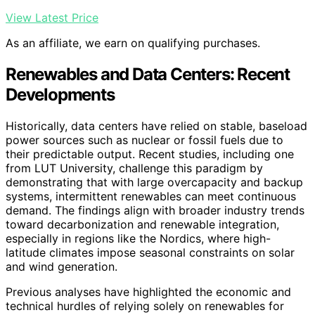
View Latest Price
As an affiliate, we earn on qualifying purchases.
Renewables and Data Centers: Recent
Developments
Historically, data centers have relied on stable, baseload
power sources such as nuclear or fossil fuels due to
their predictable output. Recent studies, including one
from LUT University, challenge this paradigm by
demonstrating that with large overcapacity and backup
systems, intermittent renewables can meet continuous
demand. The findings align with broader industry trends
toward decarbonization and renewable integration,
especially in regions like the Nordics, where high-
latitude climates impose seasonal constraints on solar
and wind generation.
Previous analyses have highlighted the economic and
technical hurdles of relying solely on renewables for