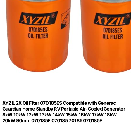
XYZIL 2X Oil Filter 070185ES Compatible with Generac
Guardian Home Standby RV Portable Air-Cooled Generator
8kW 10kW 12kW 13kW 14kW 15kW 16kW 17kW 18kW
20kW 90mm 070185E 070185 70185 070185F