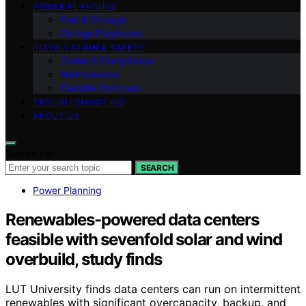
POWER PLANNING
Fuel & Storage
Outage Playbooks
INSTALLATION & SAFETY
Codes & Compliance
Maintenance
Transfer Switches
TROUBLESHOOTING
ABOUT US
Search for:
SEARCH
Power Planning
Renewables-powered data centers
feasible with sevenfold solar and wind
overbuild, study finds
LUT University finds data centers can run on intermittent
renewables with significant overcapacity, backup, and