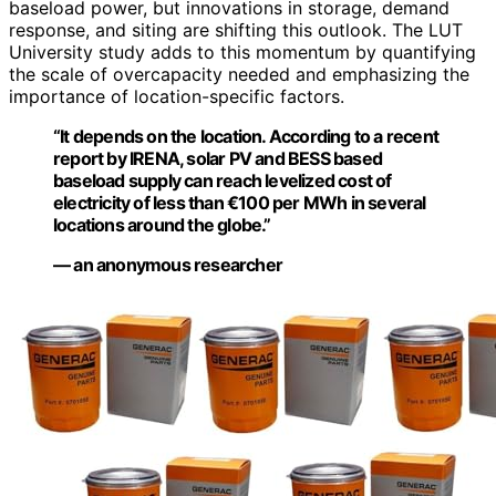
baseload power, but innovations in storage, demand
response, and siting are shifting this outlook. The LUT
University study adds to this momentum by quantifying
the scale of overcapacity needed and emphasizing the
importance of location-specific factors.
“It depends on the location. According to a recent
report by IRENA, solar PV and BESS based
baseload supply can reach levelized cost of
electricity of less than €100 per MWh in several
locations around the globe.”
— an anonymous researcher