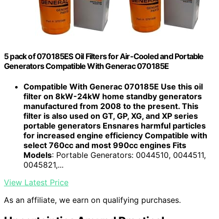
5 pack of 070185ES Oil Filters for Air-Cooled and Portable
Generators Compatible With Generac 070185E
Compatible With Generac 070185E Use this oil
filter on 8kW-24kW home standby generators
manufactured from 2008 to the present. This
filter is also used on GT, GP, XG, and XP series
portable generators Ensnares harmful particles
for increased engine efficiency Compatible with
select 760cc and most 990cc engines Fits
Models
: Portable Generators: 0044510, 0044511,
0045821,...
View Latest Price
As an affiliate, we earn on qualifying purchases.