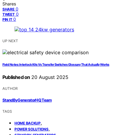
Shares
0
SHARE
0
TWEET
0
PIN IT
UP NEXT
Field Notes: Interlock Kits Vs Transfer Switches Glossary That Actually Works
Published on
20 August 2025
AUTHOR
StandByGeneratorHQ Team
TAGS
,
HOME BACKUP
,
POWER SOLUTIONS