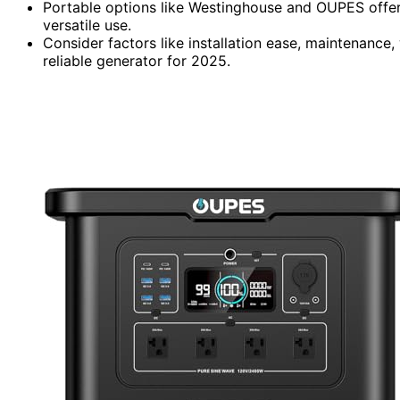
Portable options like Westinghouse and OUPES offer
versatile use.
Consider factors like installation ease, maintenance,
reliable generator for 2025.