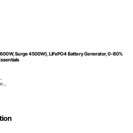
600W, Surge 4500W), LiFePO4 Battery Generator, 0-80%
ssentials
.
...
tion