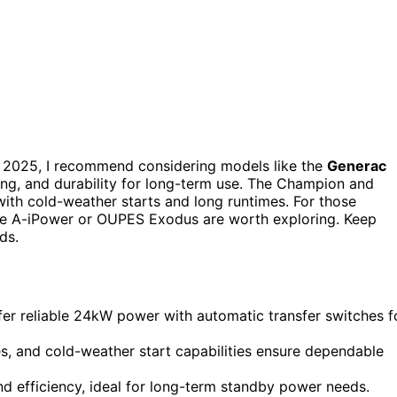
 2025, I recommend considering models like the
Generac
ing, and durability for long-term use. The Champion and
ith cold-weather starts and long runtimes. For those
 the A-iPower or OUPES Exodus are worth exploring. Keep
ds.
r reliable 24kW power with automatic transfer switches f
es, and cold-weather start capabilities ensure dependable
and efficiency, ideal for long-term standby power needs.