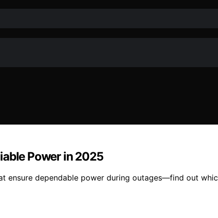
iable Power in 2025
at ensure dependable power during outages—find out which