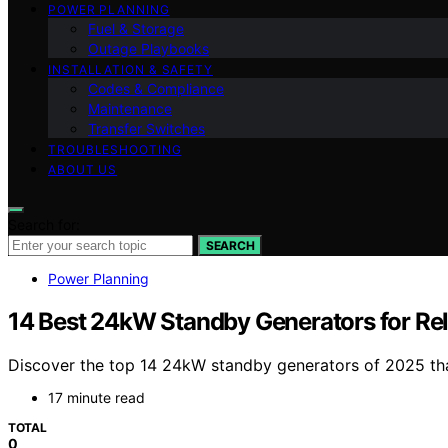
POWER PLANNING
Fuel & Storage
Outage Playbooks
INSTALLATION & SAFETY
Codes & Compliance
Maintenance
Transfer Switches
TROUBLESHOOTING
ABOUT US
Search for:
SEARCH
Power Planning
14 Best 24kW Standby Generators for Rel
Discover the top 14 24kW standby generators of 2025 th
17 minute read
TOTAL
0