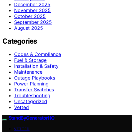
December 2025
November 2025
October 2025
September 2025
August 2025
Categories
Codes & Compliance
Fuel & Storage
Installation & Safety
Maintenance
Outage Playbooks
Power Planning
Transfer Switches
Troubleshooting
Uncategorized
Vetted
StandByGeneratorHQ
VETTED