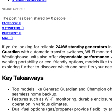
STANDBY GENERATORS
SHARE ARTICLE
The post has been shared by
0
people.
0
FACEBOOK
0
X (TWITTER)
0
PINTEREST
0
MAIL
If you’re looking for reliable
24kW standby generators
in
Guardian
with automatic transfer switches, Wi-Fi monitor
Westinghouse units also offer
dependable performance
w
wanting portability or eco-friendly options, models like
exploring further to discover which one best fits your nee
Key Takeaways
Top models like Generac Guardian and Champion offe
seamless home backup.
Features such as Wi-Fi monitoring, durable enclosur
operation in various climates.
Dual-fuel options (gas/propane) provide flexibility 