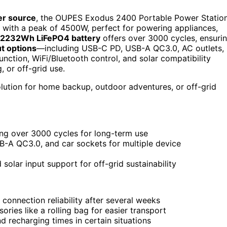
er source
, the OUPES Exodus 2400 Portable Power Statio
with a peak of 4500W, perfect for powering appliances,
2232Wh LiFePO4 battery
offers over 3000 cycles, ensuri
t options
—including USB-C PD, USB-A QC3.0, AC outlets,
nction, WiFi/Bluetooth control, and solar compatibility
, or off-grid use.
olution for home backup, outdoor adventures, or off-grid
ng over 3000 cycles for long-term use
B-A QC3.0, and car sockets for multiple device
solar input support for off-grid sustainability
connection reliability after several weeks
ries like a rolling bag for easier transport
d recharging times in certain situations