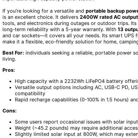
If you’re looking for a versatile and
portable backup pow
is an excellent choice. It delivers
2400W rated AC output
tools, and electronics during outages or outdoor trips. Its
long-term reliability with a 5-year warranty. With
13 outpu
and car sockets—it covers all your needs. Its smart UPS fu
make it a flexible, eco-friendly solution for home, camping
Best For:
individuals seeking a reliable, portable power s
living.
Pros:
High capacity with a 2232Wh LiFePO4 battery offeri
Versatile output options including AC, USB-C PD, US
compatibility
Rapid recharge capabilities (0-100% in 1.5 hours) and 
Cons:
Some users report occasional issues with solar input 
Weight (~45.2 pounds) may require additional accesso
Slightly limited solar input at 800W, which may exten