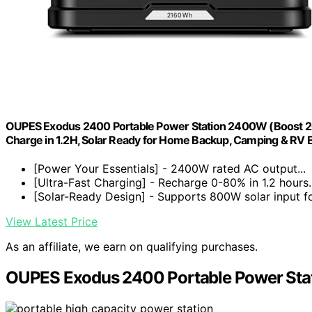
OUPES Exodus 2400 Portable Power Station 2400W (Boost 2
Charge in 1.2H, Solar Ready for Home Backup, Camping & RV E
[Power Your Essentials] - 2400W rated AC output...
[Ultra-Fast Charging] - Recharge 0-80% in 1.2 hours..
[Solar-Ready Design] - Supports 800W solar input for
View Latest Price
As an affiliate, we earn on qualifying purchases.
OUPES Exodus 2400 Portable Power Sta