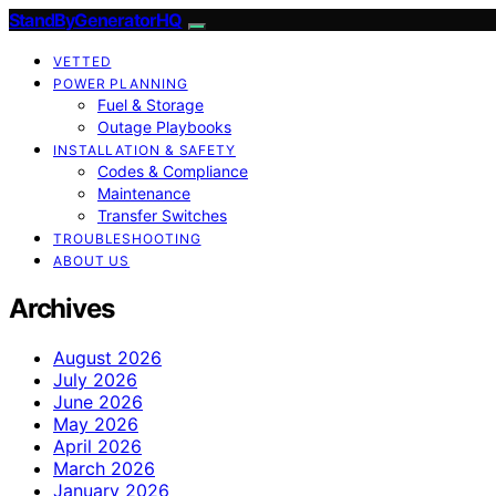
StandByGeneratorHQ
VETTED
POWER PLANNING
Fuel & Storage
Outage Playbooks
INSTALLATION & SAFETY
Codes & Compliance
Maintenance
Transfer Switches
TROUBLESHOOTING
ABOUT US
Archives
August 2026
July 2026
June 2026
May 2026
April 2026
March 2026
January 2026