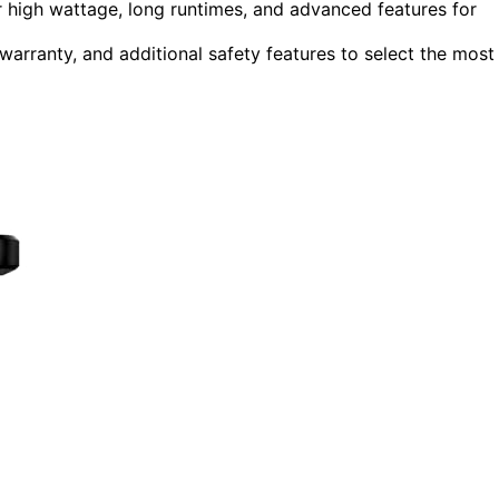
 high wattage, long runtimes, and advanced features for
 warranty, and additional safety features to select the most