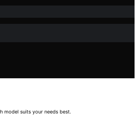
 model suits your needs best.