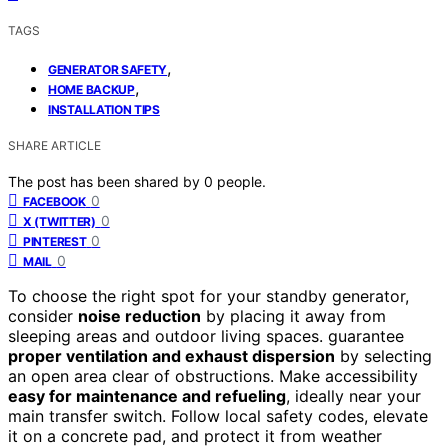
TAGS
,
GENERATOR SAFETY
,
HOME BACKUP
INSTALLATION TIPS
SHARE ARTICLE
The post has been shared by
0
people.
0
FACEBOOK
0
X (TWITTER)
0
PINTEREST
0
MAIL
To choose the right spot for your standby generator,
consider
noise reduction
by placing it away from
sleeping areas and outdoor living spaces. guarantee
proper ventilation and exhaust dispersion
by selecting
an open area clear of obstructions. Make accessibility
easy for maintenance and refueling
, ideally near your
main transfer switch. Follow local safety codes, elevate
it on a concrete pad, and protect it from weather