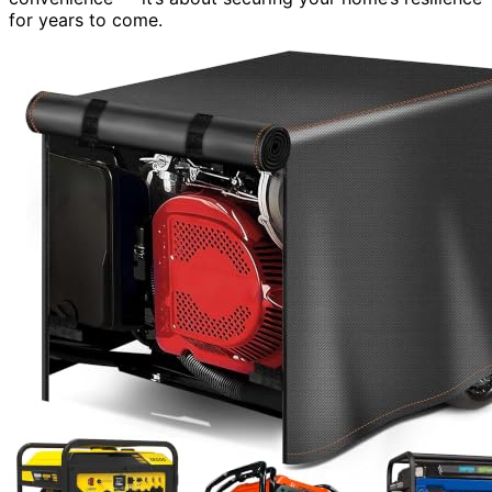
for years to come.