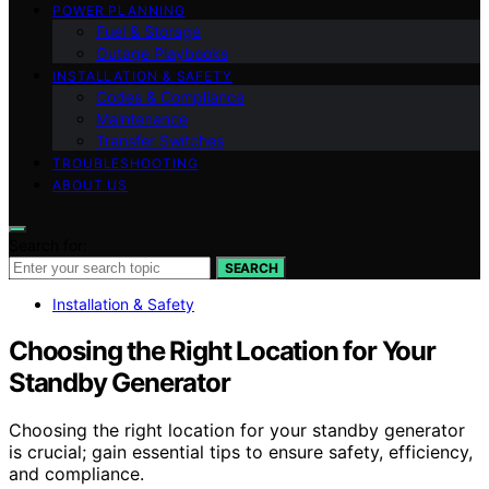
POWER PLANNING
Fuel & Storage
Outage Playbooks
INSTALLATION & SAFETY
Codes & Compliance
Maintenance
Transfer Switches
TROUBLESHOOTING
ABOUT US
Search for:
SEARCH
Installation & Safety
Choosing the Right Location for Your
Standby Generator
Choosing the right location for your standby generator
is crucial; gain essential tips to ensure safety, efficiency,
and compliance.