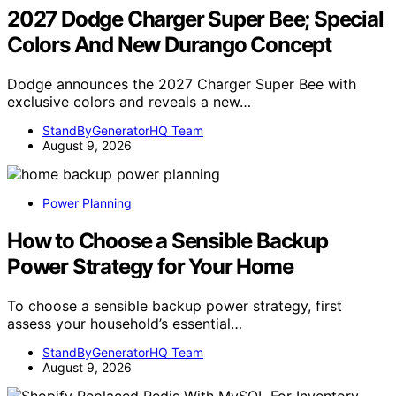
2027 Dodge Charger Super Bee; Special
Colors And New Durango Concept
Dodge announces the 2027 Charger Super Bee with
exclusive colors and reveals a new…
StandByGeneratorHQ Team
August 9, 2026
Power Planning
How to Choose a Sensible Backup
Power Strategy for Your Home
To choose a sensible backup power strategy, first
assess your household’s essential…
StandByGeneratorHQ Team
August 9, 2026