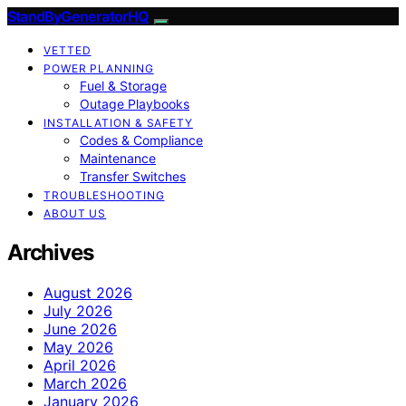
StandByGeneratorHQ
VETTED
POWER PLANNING
Fuel & Storage
Outage Playbooks
INSTALLATION & SAFETY
Codes & Compliance
Maintenance
Transfer Switches
TROUBLESHOOTING
ABOUT US
Archives
August 2026
July 2026
June 2026
May 2026
April 2026
March 2026
January 2026