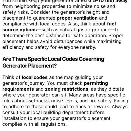
You should keep your generator at least
5-10 feet away
from neighboring properties to minimize noise and
safety risks. Consider the generator’s height and
placement to guarantee
proper ventilation
and
compliance with local codes. Also, think about
fuel
source options
—such as natural gas or propane—to
determine the best distance for safe operation. Proper
placement helps avoid disturbances while maximizing
efficiency and safety for everyone nearby.
Are There Specific Local Codes Governing
Generator Placement?
Think of
local codes
as the map guiding your
generator’s journey. You must check
permitting
requirements
and
zoning restrictions
, as they dictate
where your generator can sit. Many areas have specific
rules about setbacks, noise levels, and fire safety. Failing
to adhere to these could lead to fines or rework. Always
consult your local building department before
installation to ensure your generator’s placement
complies with all regulations.