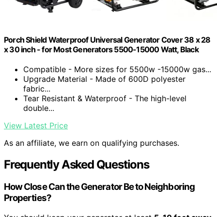
Porch Shield Waterproof Universal Generator Cover 38 x 28
x 30 inch - for Most Generators 5500-15000 Watt, Black
Compatible - More sizes for 5500w -15000w gas...
Upgrade Material - Made of 600D polyester
fabric...
Tear Resistant & Waterproof - The high-level
double...
View Latest Price
As an affiliate, we earn on qualifying purchases.
Frequently Asked Questions
How Close Can the Generator Be to Neighboring
Properties?