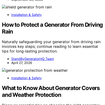
Installation & Safety
How to Protect a Generator From Driving
Rain
Naturally safeguarding your generator from driving rain
involves key steps; continue reading to learn essential
tips for long-lasting protection.
StandByGeneratorHQ Team
April 27, 2026
Installation & Safety
What to Know About Generator Covers
and Weather Protection