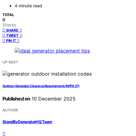
4 minute read
TOTAL
0
Shares
0
SHARE
0
TWEET
0
PIN IT
UP NEXT
Outdoor Generator Clearance Requirements (NFPA 37)
Published on
10 December 2025
AUTHOR
StandByGeneratorHQ Team