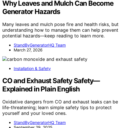
Why Leaves and Mulch Can Become
Generator Hazards
Many leaves and mulch pose fire and health risks, but
understanding how to manage them can help prevent
potential hazards—keep reading to learn more.
StandByGeneratorHQ Team
March 27, 2026
Installation & Safety
CO and Exhaust Safety Safety—
Explained in Plain English
Oxidative dangers from CO and exhaust leaks can be
life-threatening; learn simple safety tips to protect
yourself and your loved ones.
StandByGeneratorHQ Team
September 29, 2025