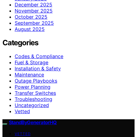
December 2025
November 2025
October 2025
September 2025
August 2025
Categories
Codes & Compliance
Fuel & Storage
Installation & Safety
Maintenance
Outage Playbooks
Power Planning
Transfer Switches
Troubleshooting
Uncategorized
Vetted
StandByGeneratorHQ
VETTED