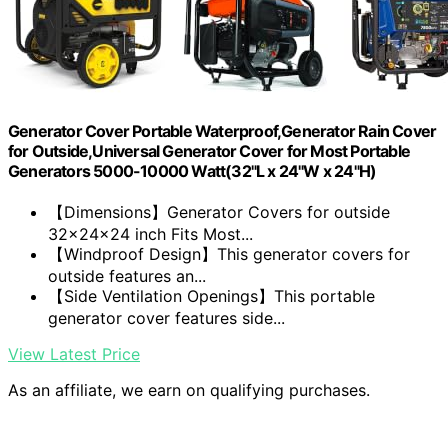
Generator Cover Portable Waterproof,Generator Rain Cover
for Outside,Universal Generator Cover for Most Portable
Generators 5000-10000 Watt(32"L x 24"W x 24"H)
【Dimensions】Generator Covers for outside
32x24x24 inch Fits Most...
【Windproof Design】This generator covers for
outside features an...
【Side Ventilation Openings】This portable
generator cover features side...
View Latest Price
As an affiliate, we earn on qualifying purchases.