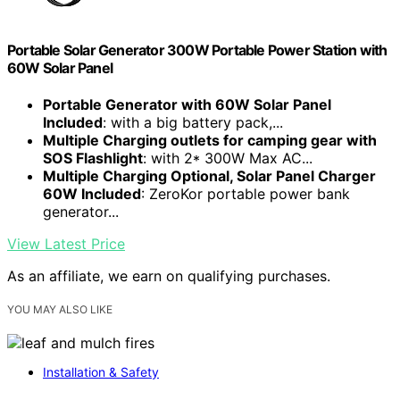
Portable Solar Generator 300W Portable Power Station with
60W Solar Panel
Portable Generator with 60W Solar Panel
Included
: with a big battery pack,...
Multiple Charging outlets for camping gear with
SOS Flashlight
: with 2* 300W Max AC...
Multiple Charging Optional, Solar Panel Charger
60W Included
: ZeroKor portable power bank
generator...
View Latest Price
As an affiliate, we earn on qualifying purchases.
YOU MAY ALSO LIKE
Installation & Safety