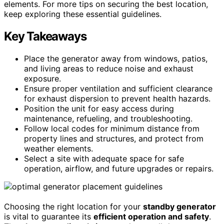
elements. For more tips on securing the best location,
keep exploring these essential guidelines.
Key Takeaways
Place the generator away from windows, patios,
and living areas to reduce noise and exhaust
exposure.
Ensure proper ventilation and sufficient clearance
for exhaust dispersion to prevent health hazards.
Position the unit for easy access during
maintenance, refueling, and troubleshooting.
Follow local codes for minimum distance from
property lines and structures, and protect from
weather elements.
Select a site with adequate space for safe
operation, airflow, and future upgrades or repairs.
Choosing the right location for your
standby generator
is vital to guarantee its
efficient operation and safety
.