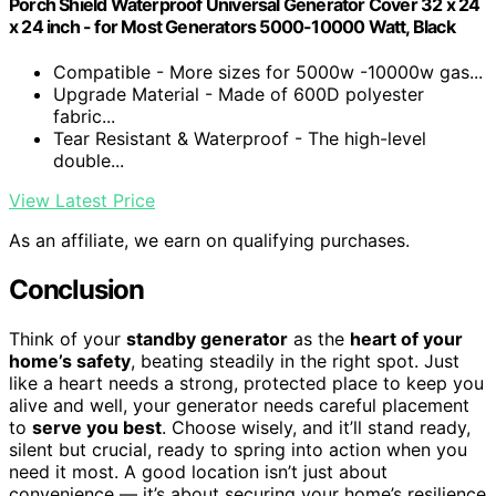
Porch Shield Waterproof Universal Generator Cover 32 x 24
x 24 inch - for Most Generators 5000-10000 Watt, Black
Compatible - More sizes for 5000w -10000w gas...
Upgrade Material - Made of 600D polyester
fabric...
Tear Resistant & Waterproof - The high-level
double...
View Latest Price
As an affiliate, we earn on qualifying purchases.
Conclusion
Think of your
standby generator
as the
heart of your
home’s safety
, beating steadily in the right spot. Just
like a heart needs a strong, protected place to keep you
alive and well, your generator needs careful placement
to
serve you best
. Choose wisely, and it’ll stand ready,
silent but crucial, ready to spring into action when you
need it most. A good location isn’t just about
convenience — it’s about securing your home’s resilience