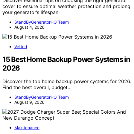
Discover essential tips on choosing the right generator
cover to ensure optimal weather protection and prolong
your generator’s lifespan.
StandByGeneratorHQ Team
August 4, 2026
Vetted
15 Best Home Backup Power Systems in
2026
Discover the top home backup power systems for 2026.
Find the best overall, budget…
StandByGeneratorHQ Team
August 9, 2026
Maintenance