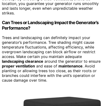
location, you guarantee your generator runs smoothly
and lasts longer, even when unpredictable weather
strikes.
Can Trees or Landscaping Impact the Generator’s
Performance?
Trees and landscaping can definitely impact your
generator’s performance. Tree shading might cause
temperature fluctuations, affecting efficiency, while
overgrown landscaping can block airflow or restrict
access. Make certain you maintain adequate
landscaping clearance
around the generator to ensure
proper ventilation
and ease of
maintenance
. Avoid
planting or allowing trees too close, as their roots or
branches could interfere with the unit’s operation or
cause damage over time.