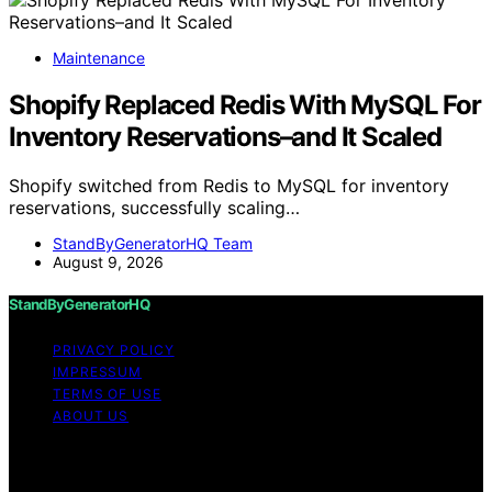
Maintenance
Shopify Replaced Redis With MySQL For
Inventory Reservations–and It Scaled
Shopify switched from Redis to MySQL for inventory
reservations, successfully scaling…
StandByGeneratorHQ Team
August 9, 2026
StandByGeneratorHQ
PRIVACY POLICY
IMPRESSUM
TERMS OF USE
ABOUT US
Copyright © 2026 StandByGeneratorHQ Content on
StandByGeneratorHQ is created and published using