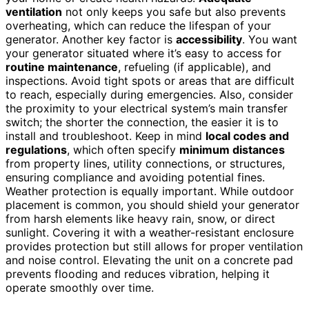
ventilation
not only keeps you safe but also prevents
overheating, which can reduce the lifespan of your
generator. Another key factor is
accessibility
. You want
your generator situated where it’s easy to access for
routine maintenance
, refueling (if applicable), and
inspections. Avoid tight spots or areas that are difficult
to reach, especially during emergencies. Also, consider
the proximity to your electrical system’s main transfer
switch; the shorter the connection, the easier it is to
install and troubleshoot. Keep in mind
local codes and
regulations
, which often specify
minimum distances
from property lines, utility connections, or structures,
ensuring compliance and avoiding potential fines.
Weather protection is equally important. While outdoor
placement is common, you should shield your generator
from harsh elements like heavy rain, snow, or direct
sunlight. Covering it with a weather-resistant enclosure
provides protection but still allows for proper ventilation
and noise control. Elevating the unit on a concrete pad
prevents flooding and reduces vibration, helping it
operate smoothly over time.