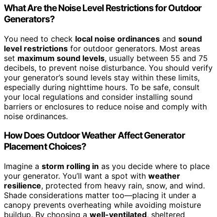
What Are the Noise Level Restrictions for Outdoor
Generators?
You need to check
local noise ordinances
and
sound
level restrictions
for outdoor generators. Most areas
set
maximum sound levels
, usually between 55 and 75
decibels, to prevent noise disturbance. You should verify
your generator’s sound levels stay within these limits,
especially during nighttime hours. To be safe, consult
your local regulations and consider installing sound
barriers or enclosures to reduce noise and comply with
noise ordinances.
How Does Outdoor Weather Affect Generator
Placement Choices?
Imagine a
storm rolling in
as you decide where to place
your generator. You’ll want a spot with
weather
resilience
, protected from heavy rain, snow, and wind.
Shade considerations matter too—placing it under a
canopy prevents overheating while avoiding moisture
buildup. By choosing a
well-ventilated
, sheltered