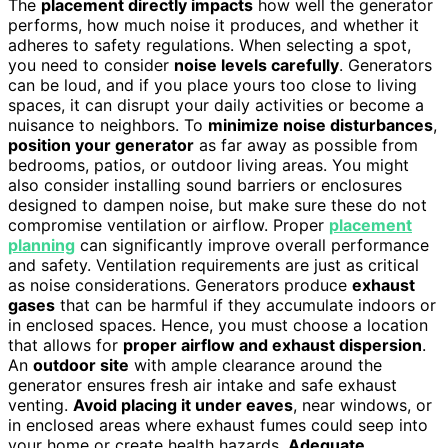
The
placement directly impacts
how well the generator
performs, how much noise it produces, and whether it
adheres to safety regulations. When selecting a spot,
you need to consider
noise levels carefully
. Generators
can be loud, and if you place yours too close to living
spaces, it can disrupt your daily activities or become a
nuisance to neighbors. To
minimize noise disturbances
,
position your generator
as far away as possible from
bedrooms, patios, or outdoor living areas. You might
also consider installing sound barriers or enclosures
designed to dampen noise, but make sure these do not
compromise ventilation or airflow. Proper
placement
planning
can significantly improve overall performance
and safety. Ventilation requirements are just as critical
as noise considerations. Generators produce
exhaust
gases
that can be harmful if they accumulate indoors or
in enclosed spaces. Hence, you must choose a location
that allows for
proper airflow and exhaust dispersion
.
An
outdoor site
with ample clearance around the
generator ensures fresh air intake and safe exhaust
venting.
Avoid placing it under eaves
, near windows, or
in enclosed areas where exhaust fumes could seep into
your home or create health hazards.
Adequate