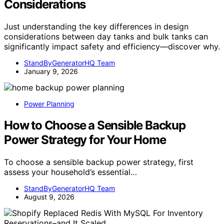
Considerations
Just understanding the key differences in design
considerations between day tanks and bulk tanks can
significantly impact safety and efficiency—discover why.
StandByGeneratorHQ Team
January 9, 2026
Power Planning
How to Choose a Sensible Backup
Power Strategy for Your Home
To choose a sensible backup power strategy, first
assess your household’s essential…
StandByGeneratorHQ Team
August 9, 2026