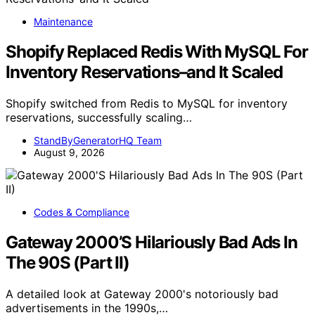
Maintenance
Shopify Replaced Redis With MySQL For
Inventory Reservations–and It Scaled
Shopify switched from Redis to MySQL for inventory
reservations, successfully scaling…
StandByGeneratorHQ Team
August 9, 2026
Codes & Compliance
Gateway 2000’S Hilariously Bad Ads In
The 90S (Part II)
A detailed look at Gateway 2000's notoriously bad
advertisements in the 1990s,…