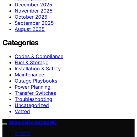
December 2025
November 2025
October 2025
September 2025
August 2025
Categories
Codes & Compliance
Fuel & Storage
Installation & Safety
Maintenance
Outage Playbooks
Power Planning
Transfer Switches
Troubleshooting
Uncategorized
Vetted
StandByGeneratorHQ
VETTED