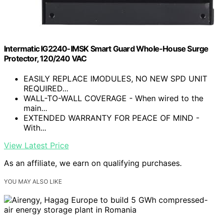
Intermatic IG2240-IMSK Smart Guard Whole-House Surge
Protector, 120/240 VAC
EASILY REPLACE IMODULES, NO NEW SPD UNIT
REQUIRED...
WALL-TO-WALL COVERAGE - When wired to the
main...
EXTENDED WARRANTY FOR PEACE OF MIND -
With...
View Latest Price
As an affiliate, we earn on qualifying purchases.
YOU MAY ALSO LIKE