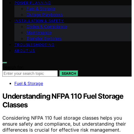
POWER PLANNING
Fuel & Storage
Outage Playbooks
INSTALLATION & SAFETY
Codes & Compliance
Maintenance
Transfer Switches
TROUBLESHOOTING
ABOUT US
Search for:
SEARCH
Fuel & Storage
Understanding NFPA 110 Fuel Storage
Classes
Considering NFPA 110 fuel storage classes helps you
ensure safety and compliance, but understanding their
differences is crucial for effective risk management.