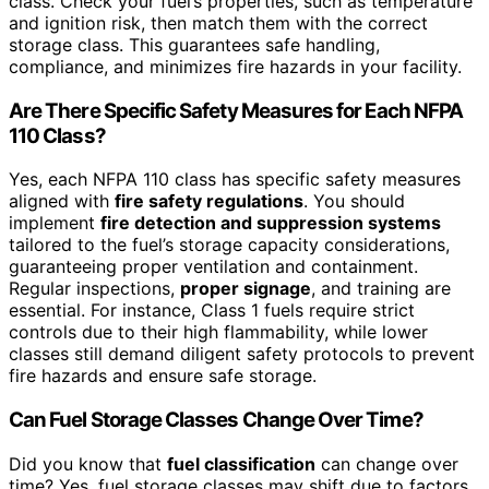
class. Check your fuel’s properties, such as temperature
and ignition risk, then match them with the correct
storage class. This guarantees safe handling,
compliance, and minimizes fire hazards in your facility.
Are There Specific Safety Measures for Each NFPA
110 Class?
Yes, each NFPA 110 class has specific safety measures
aligned with
fire safety regulations
. You should
implement
fire detection and suppression systems
tailored to the fuel’s storage capacity considerations,
guaranteeing proper ventilation and containment.
Regular inspections,
proper signage
, and training are
essential. For instance, Class 1 fuels require strict
controls due to their high flammability, while lower
classes still demand diligent safety protocols to prevent
fire hazards and ensure safe storage.
Can Fuel Storage Classes Change Over Time?
Did you know that
fuel classification
can change over
time? Yes, fuel storage classes may shift due to factors