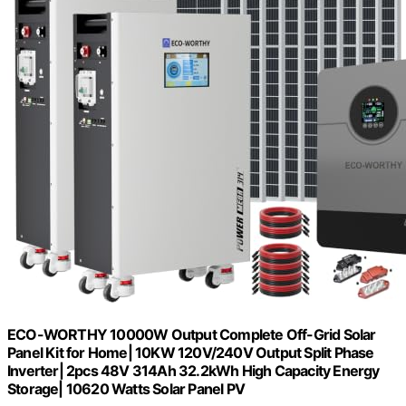
ECO-WORTHY 10000W Output Complete Off-Grid Solar
Panel Kit for Home| 10KW 120V/240V Output Split Phase
Inverter| 2pcs 48V 314Ah 32.2kWh High Capacity Energy
Storage| 10620 Watts Solar Panel PV