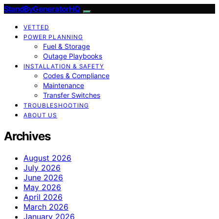
StandByGeneratorHQ
VETTED
POWER PLANNING
Fuel & Storage
Outage Playbooks
INSTALLATION & SAFETY
Codes & Compliance
Maintenance
Transfer Switches
TROUBLESHOOTING
ABOUT US
Archives
August 2026
July 2026
June 2026
May 2026
April 2026
March 2026
January 2026