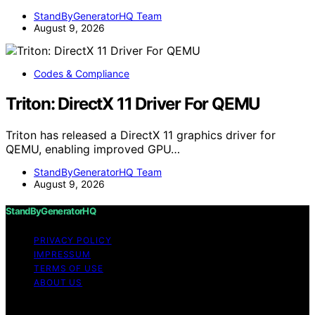
StandByGeneratorHQ Team
August 9, 2026
Codes & Compliance
Triton: DirectX 11 Driver For QEMU
Triton has released a DirectX 11 graphics driver for
QEMU, enabling improved GPU…
StandByGeneratorHQ Team
August 9, 2026
StandByGeneratorHQ
PRIVACY POLICY
IMPRESSUM
TERMS OF USE
ABOUT US
Copyright © 2026 StandByGeneratorHQ Content on