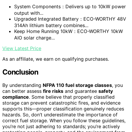
System Components：Delivers up to 10kW power
output with...
Upgraded Integrated Battery：ECO-WORTHY 48V
314Ah lithium battery combines...
Keep Home Running 10kW：ECO-WORTHY 10kW
AIO solar charge...
View Latest Price
As an affiliate, we earn on qualifying purchases.
Conclusion
By understanding
NFPA 110 fuel storage classes
, you
can better assess
fire risks
and guarantee
safety
compliance
. Some believe that properly classified
storage can prevent catastrophic fires, and evidence
supports this—proper classification genuinely reduces
hazards. So, don’t underestimate the importance of
correct fuel storage. When you follow these guidelines,
you’re not just adhering to standards; you’re actively