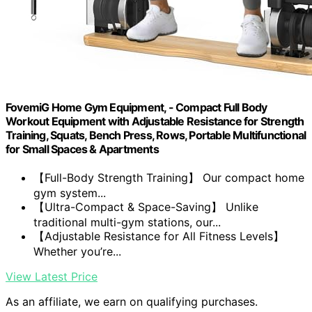
FovemiG Home Gym Equipment, - Compact Full Body
Workout Equipment with Adjustable Resistance for Strength
Training, Squats, Bench Press, Rows, Portable Multifunctional
for Small Spaces & Apartments
【Full-Body Strength Training】 Our compact home
gym system...
【Ultra-Compact & Space-Saving】 Unlike
traditional multi-gym stations, our...
【Adjustable Resistance for All Fitness Levels】
Whether you’re...
View Latest Price
As an affiliate, we earn on qualifying purchases.