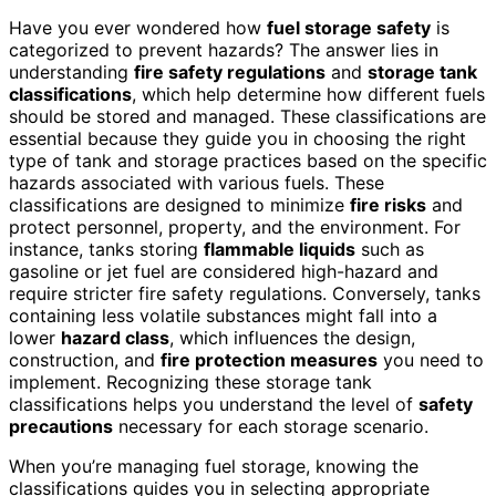
Have you ever wondered how
fuel storage safety
is
categorized to prevent hazards? The answer lies in
understanding
fire safety regulations
and
storage tank
classifications
, which help determine how different fuels
should be stored and managed. These classifications are
essential because they guide you in choosing the right
type of tank and storage practices based on the specific
hazards associated with various fuels. These
classifications are designed to minimize
fire risks
and
protect personnel, property, and the environment. For
instance, tanks storing
flammable liquids
such as
gasoline or jet fuel are considered high-hazard and
require stricter fire safety regulations. Conversely, tanks
containing less volatile substances might fall into a
lower
hazard class
, which influences the design,
construction, and
fire protection measures
you need to
implement. Recognizing these storage tank
classifications helps you understand the level of
safety
precautions
necessary for each storage scenario.
When you’re managing fuel storage, knowing the
classifications guides you in selecting appropriate