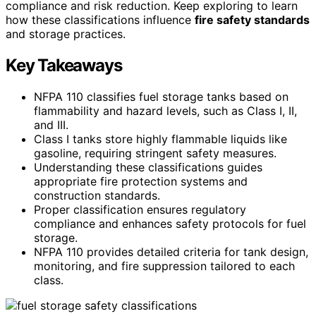
compliance and risk reduction. Keep exploring to learn
how these classifications influence
fire safety standards
and storage practices.
Key Takeaways
NFPA 110 classifies fuel storage tanks based on
flammability and hazard levels, such as Class I, II,
and III.
Class I tanks store highly flammable liquids like
gasoline, requiring stringent safety measures.
Understanding these classifications guides
appropriate fire protection systems and
construction standards.
Proper classification ensures regulatory
compliance and enhances safety protocols for fuel
storage.
NFPA 110 provides detailed criteria for tank design,
monitoring, and fire suppression tailored to each
class.