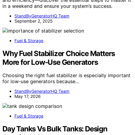
in a weekend and ensure your system’s success.
StandByGeneratorHQ Team
September 2, 2025
Fuel & Storage
Why Fuel Stabilizer Choice Matters
More for Low-Use Generators
Choosing the right fuel stabilizer is especially important
for low-use generators because…
StandByGeneratorHQ Team
May 17, 2026
Fuel & Storage
Day Tanks Vs Bulk Tanks: Design