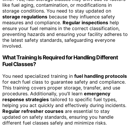
like fuel aging, contamination, or modifications in
storage conditions. You need to stay updated on
storage regulations
because they influence safety
measures and compliance.
Regular inspections
help
ensure your fuel remains in the correct classification,
preventing hazards and ensuring your facility adheres to
the latest safety standards, safeguarding everyone
involved.
What Training Is Required for Handling Different
Fuel Classes?
You need specialized training in
fuel handling protocols
for each fuel class to guarantee safety and compliance.
This training covers proper storage, transfer, and use
procedures. Additionally, you’ll learn
emergency
response strategies
tailored to specific fuel types,
helping you act quickly and effectively during incidents.
Regular refresher courses
are essential to stay
updated on safety standards, ensuring you handle
different fuel classes safely and minimize risks.