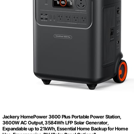
Jackery HomePower 3600 Plus Portable Power Station,
3600W AC Output, 3584Wh LFP Solar Generator,
Expandable up to 21kWh, Essential Home Backup for Home