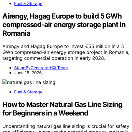
Fuel & Storage
Airengy, Hagag Europe to build 5 GWh
compressed-air energy storage plant in
Romania
Airengy and Hagag Europe to invest €55 million in a 5
GWh compressed-air energy storage project in Romania,
targeting commercial operation in early 2028.
StandByGeneratorHQ Team
June 15, 2026
Fuel & Storage
How to Master Natural Gas Line Sizing
for Beginners in a Weekend
Understanding natural gas line sizing is crucial for safety
and efficiency—discover the essential steps to master it