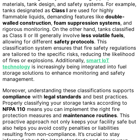
materials, tank design, and safety systems. For example,
tanks designated as
Class I
are used for highly
flammable liquids, demanding features like
double-
walled construction
,
foam suppression systems
, and
rigorous monitoring. On the other hand, tanks classified
as Class II or III generally involve
less volatile fuels
,
allowing for different
safety protocols
. This
classification system ensures that fire safety regulations
are tailored to the specific risks, reducing the likelihood
of fires or explosions. Additionally,
smart IoT
technology
is increasingly being integrated into fuel
storage solutions to enhance monitoring and safety
management.
Moreover, understanding these classifications supports
compliance
with
legal standards
and best practices.
Properly classifying your storage tanks according to
NFPA 110
means you can implement the right fire
protection measures and
maintenance routines
. This
proactive approach not only keeps your facility safe but
also helps you avoid costly penalties or liabilities
resulting from non-compliance. It’s crucial to stay