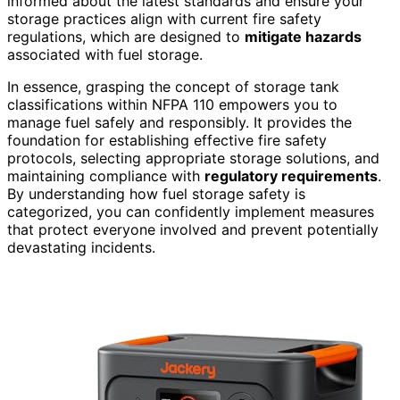
informed about the latest standards and ensure your
storage practices align with current fire safety
regulations, which are designed to
mitigate hazards
associated with fuel storage.
In essence, grasping the concept of storage tank
classifications within NFPA 110 empowers you to
manage fuel safely and responsibly. It provides the
foundation for establishing effective fire safety
protocols, selecting appropriate storage solutions, and
maintaining compliance with
regulatory requirements
.
By understanding how fuel storage safety is
categorized, you can confidently implement measures
that protect everyone involved and prevent potentially
devastating incidents.