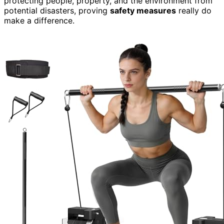
protecting people, property, and the environment from
potential disasters, proving
safety measures
really do
make a difference.