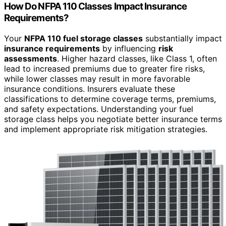
How Do NFPA 110 Classes Impact Insurance
Requirements?
Your
NFPA 110 fuel storage classes
substantially impact
insurance requirements
by influencing
risk
assessments
. Higher hazard classes, like Class 1, often
lead to increased premiums due to greater fire risks,
while lower classes may result in more favorable
insurance conditions. Insurers evaluate these
classifications to determine coverage terms, premiums,
and safety expectations. Understanding your fuel
storage class helps you negotiate better insurance terms
and implement appropriate risk mitigation strategies.