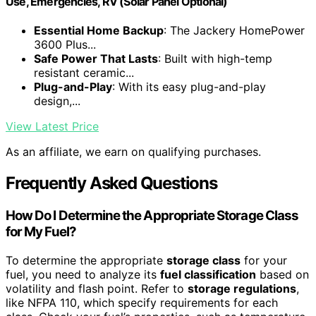
Use, Emergencies, RV (Solar Panel Optional)
Essential Home Backup
: The Jackery HomePower
3600 Plus...
Safe Power That Lasts
: Built with high-temp
resistant ceramic...
Plug-and-Play
: With its easy plug-and-play
design,...
View Latest Price
As an affiliate, we earn on qualifying purchases.
Frequently Asked Questions
How Do I Determine the Appropriate Storage Class
for My Fuel?
To determine the appropriate
storage class
for your
fuel, you need to analyze its
fuel classification
based on
volatility and flash point. Refer to
storage regulations
,
like NFPA 110, which specify requirements for each