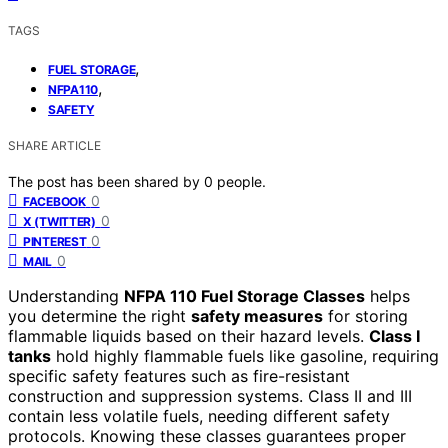
TAGS
,
FUEL STORAGE
,
NFPA110
SAFETY
SHARE ARTICLE
The post has been shared by
0
people.
0
FACEBOOK
0
X (TWITTER)
0
PINTEREST
0
MAIL
Understanding
NFPA 110 Fuel Storage Classes
helps
you determine the right
safety measures
for storing
flammable liquids based on their hazard levels.
Class I
tanks
hold highly flammable fuels like gasoline, requiring
specific safety features such as fire-resistant
construction and suppression systems. Class II and III
contain less volatile fuels, needing different safety
protocols. Knowing these classes guarantees proper