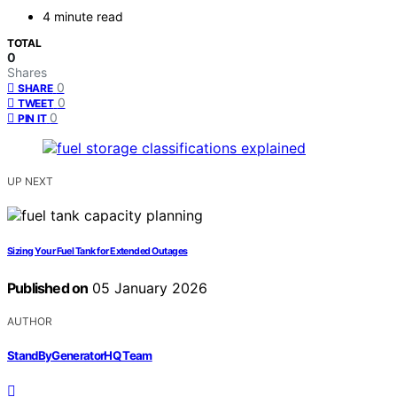
4 minute read
TOTAL
0
Shares
0
SHARE
0
TWEET
0
PIN IT
UP NEXT
Sizing Your Fuel Tank for Extended Outages
Published on
05 January 2026
AUTHOR
StandByGeneratorHQ Team