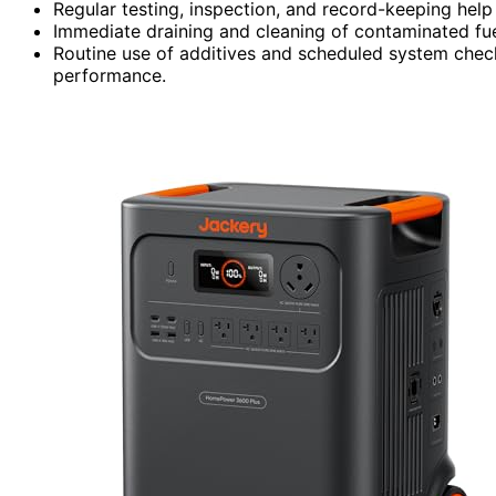
Regular testing, inspection, and record-keeping help 
Immediate draining and cleaning of contaminated fu
Routine use of additives and scheduled system check
performance.