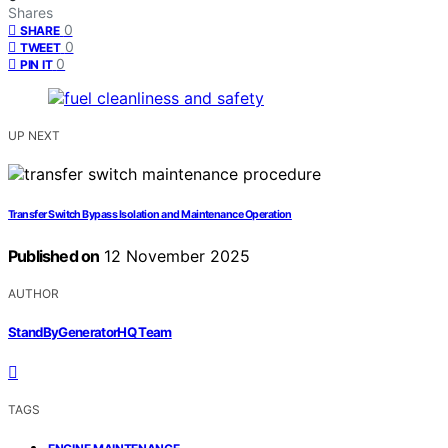
Shares
0
SHARE
0
TWEET
0
PIN IT
UP NEXT
Transfer Switch Bypass Isolation and Maintenance Operation
Published on
12 November 2025
AUTHOR
StandByGeneratorHQ Team
TAGS
,