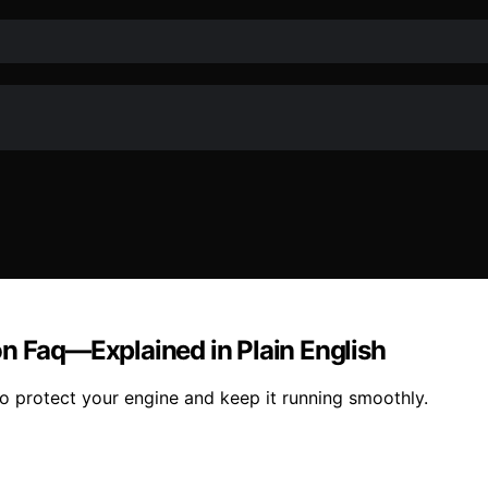
on Faq—Explained in Plain English
o protect your engine and keep it running smoothly.