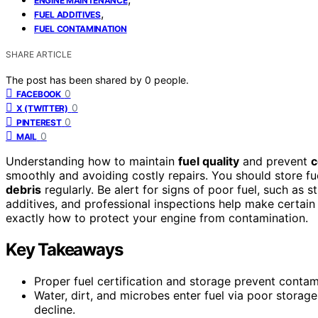
ENGINE MAINTENANCE
,
FUEL ADDITIVES
FUEL CONTAMINATION
SHARE ARTICLE
The post has been shared by
0
people.
0
FACEBOOK
0
X (TWITTER)
0
PINTEREST
0
MAIL
Understanding how to maintain
fuel quality
and prevent
c
smoothly and avoiding costly repairs. You should store fu
debris
regularly. Be alert for signs of poor fuel, such as s
additives, and professional inspections help make certain 
exactly how to protect your engine from contamination.
Key Takeaways
Proper fuel certification and storage prevent contam
Water, dirt, and microbes enter fuel via poor storag
decline.