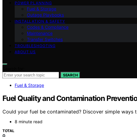
POWER PLANNING
Fuel & Storage
Outage Playbooks
INSTALLATION & SAFETY
Codes & Compliance
Maintenance
Transfer Switches
TROUBLESHOOTING
ABOUT US
Search for:
SEARCH
Fuel & Storage
Fuel Quality and Contamination Preventi
Could your fuel be contaminated? Discover simple ways t
8 minute read
TOTAL
0