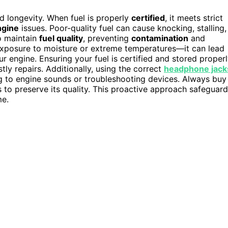
nd longevity. When fuel is properly
certified
, it meets strict
ngine
issues. Poor-quality fuel can cause knocking, stalling,
to maintain
fuel quality
, preventing
contamination
and
e exposure to moisture or extreme temperatures—it can lead
r engine. Ensuring your fuel is certified and stored proper
ly repairs. Additionally, using the correct
headphone jack
ng to engine sounds or troubleshooting devices. Always buy
s to preserve its quality. This proactive approach safeguar
me.