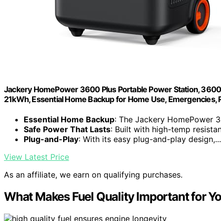
Jackery HomePower 3600 Plus Portable Power Station, 3600
21kWh, Essential Home Backup for Home Use, Emergencies, RV
Essential Home Backup
: The Jackery HomePower 36
Safe Power That Lasts
: Built with high-temp resistan
Plug-and-Play
: With its easy plug-and-play design,...
View Latest Price
As an affiliate, we earn on qualifying purchases.
What Makes Fuel Quality Important for Yo