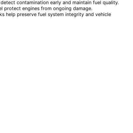
detect contamination early and maintain fuel quality.
el protect engines from ongoing damage.
s help preserve fuel system integrity and vehicle