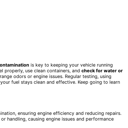
ontamination
is key to keeping your vehicle running
el properly, use clean containers, and
check for water or
trange odors or engine issues. Regular testing, using
your fuel stays clean and effective. Keep going to learn
ination, ensuring engine efficiency and reducing repairs.
e or handling, causing engine issues and performance