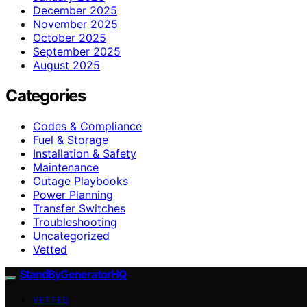
December 2025
November 2025
October 2025
September 2025
August 2025
Categories
Codes & Compliance
Fuel & Storage
Installation & Safety
Maintenance
Outage Playbooks
Power Planning
Transfer Switches
Troubleshooting
Uncategorized
Vetted
StandByGeneratorHQ
VETTED