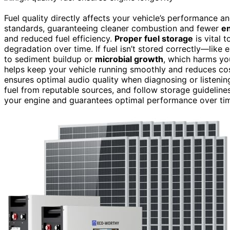
Fuel quality directly affects your vehicle’s performance a
standards, guaranteeing cleaner combustion and fewer
e
and reduced fuel efficiency.
Proper fuel storage
is vital 
degradation over time. If fuel isn’t stored correctly—lik
to sediment buildup or
microbial growth
, which harms you
helps keep your vehicle running smoothly and reduces cost
ensures optimal audio quality when diagnosing or listeni
fuel from reputable sources, and follow storage guideline
your engine and guarantees optimal performance over ti