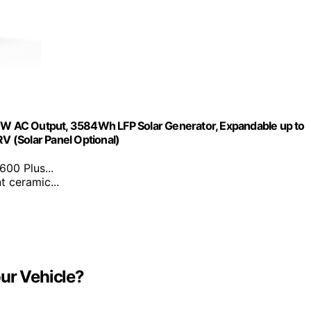
W AC Output, 3584Wh LFP Solar Generator, Expandable up to
 (Solar Panel Optional)
00 Plus...
t ceramic...
ur Vehicle?