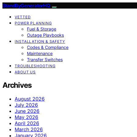
StandByGeneratorHQ
VETTED
POWER PLANNING
Fuel & Storage
Outage Playbooks
INSTALLATION & SAFETY
Codes & Compliance
Maintenance
Transfer Switches
TROUBLESHOOTING
ABOUT US
Archives
August 2026
July 2026
June 2026
May 2026
April 2026
March 2026
January 2026