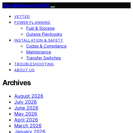
StandByGeneratorHQ
VETTED
POWER PLANNING
Fuel & Storage
Outage Playbooks
INSTALLATION & SAFETY
Codes & Compliance
Maintenance
Transfer Switches
TROUBLESHOOTING
ABOUT US
Archives
August 2026
July 2026
June 2026
May 2026
April 2026
March 2026
January 2026