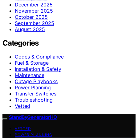
December 2025
November 2025
October 2025
September 2025
August 2025
Categories
Codes & Compliance
Fuel & Storage
Installation & Safety
Maintenance
Outage Playbooks
Power Planning
Transfer Switches
Troubleshooting
Vetted
StandByGeneratorHQ
VETTED
POWER PLANNING