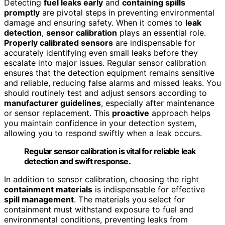
Detecting
fuel leaks early
and
containing spills
promptly
are pivotal steps in preventing environmental
damage and ensuring safety. When it comes to
leak
detection
,
sensor calibration
plays an essential role.
Properly calibrated sensors
are indispensable for
accurately identifying even small leaks before they
escalate into major issues. Regular sensor calibration
ensures that the detection equipment remains sensitive
and reliable, reducing false alarms and missed leaks. You
should routinely test and adjust sensors according to
manufacturer guidelines
, especially after maintenance
or sensor replacement. This
proactive
approach helps
you maintain confidence in your detection system,
allowing you to respond swiftly when a leak occurs.
Regular sensor calibration is vital for reliable leak
detection and swift response.
In addition to sensor calibration, choosing the right
containment materials
is indispensable for effective
spill management
. The materials you select for
containment must withstand exposure to fuel and
environmental conditions, preventing leaks from