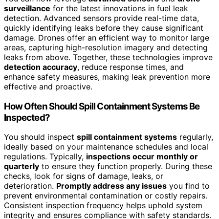
surveillance
for the latest innovations in fuel leak
detection. Advanced sensors provide real-time data,
quickly identifying leaks before they cause significant
damage. Drones offer an efficient way to monitor large
areas, capturing high-resolution imagery and detecting
leaks from above. Together, these technologies improve
detection accuracy
, reduce response times, and
enhance safety measures, making leak prevention more
effective and proactive.
How Often Should Spill Containment Systems Be
Inspected?
You should inspect
spill containment systems
regularly,
ideally based on your maintenance schedules and local
regulations. Typically,
inspections occur monthly or
quarterly
to ensure they function properly. During these
checks, look for signs of damage, leaks, or
deterioration.
Promptly address any issues
you find to
prevent environmental contamination or costly repairs.
Consistent inspection frequency helps uphold system
integrity and ensures compliance with safety standards.