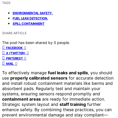
TAGS
,
ENVIRONMENTAL SAFETY
,
FUEL LEAK DETECTION
SPILL CONTAINMENT
SHARE ARTICLE
The post has been shared by
0
people.
0
FACEBOOK
0
X (TWITTER)
0
PINTEREST
0
MAIL
To effectively manage
fuel leaks and spills
, you should
use
properly calibrated sensors
for accurate detection
and install robust containment materials like berms and
absorbent pads. Regularly test and maintain your
systems, ensuring sensors respond promptly and
containment areas
are ready for immediate action.
Strategic system layout and
staff training
further
enhance safety. By combining these practices, you can
prevent environmental damage and stay compliant—