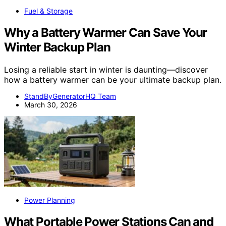
Fuel & Storage
Why a Battery Warmer Can Save Your
Winter Backup Plan
Losing a reliable start in winter is daunting—discover
how a battery warmer can be your ultimate backup plan.
StandByGeneratorHQ Team
March 30, 2026
Power Planning
What Portable Power Stations Can and