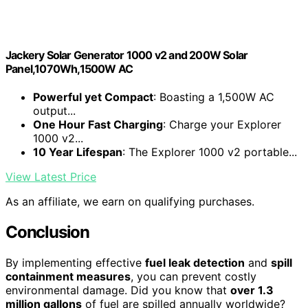
Jackery Solar Generator 1000 v2 and 200W Solar
Panel,1070Wh,1500W AC
Powerful yet Compact
: Boasting a 1,500W AC
output...
One Hour Fast Charging
: Charge your Explorer
1000 v2...
10 Year Lifespan
: The Explorer 1000 v2 portable...
View Latest Price
As an affiliate, we earn on qualifying purchases.
Conclusion
By implementing effective
fuel leak detection
and
spill
containment measures
, you can prevent costly
environmental damage. Did you know that
over 1.3
million gallons
of fuel are spilled annually worldwide?