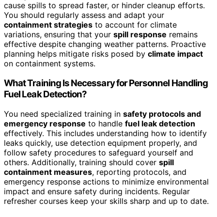
cause spills to spread faster, or hinder cleanup efforts.
You should regularly assess and adapt your
containment strategies
to account for climate
variations, ensuring that your
spill response
remains
effective despite changing weather patterns. Proactive
planning helps mitigate risks posed by
climate impact
on containment systems.
What Training Is Necessary for Personnel Handling
Fuel Leak Detection?
You need specialized training in
safety protocols and
emergency response
to handle
fuel leak detection
effectively. This includes understanding how to identify
leaks quickly, use detection equipment properly, and
follow safety procedures to safeguard yourself and
others. Additionally, training should cover
spill
containment measures
, reporting protocols, and
emergency response actions to minimize environmental
impact and ensure safety during incidents. Regular
refresher courses keep your skills sharp and up to date.