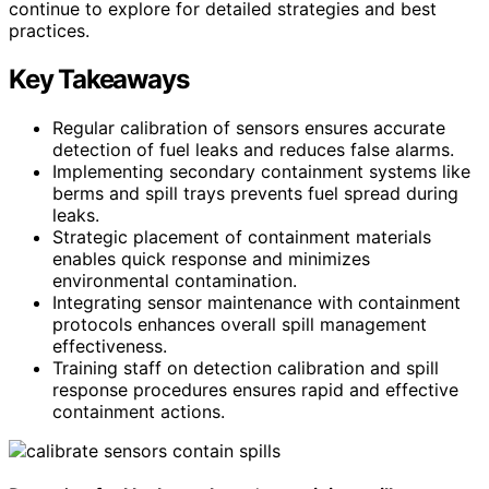
continue to explore for detailed strategies and best
practices.
Key Takeaways
Regular calibration of sensors ensures accurate
detection of fuel leaks and reduces false alarms.
Implementing secondary containment systems like
berms and spill trays prevents fuel spread during
leaks.
Strategic placement of containment materials
enables quick response and minimizes
environmental contamination.
Integrating sensor maintenance with containment
protocols enhances overall spill management
effectiveness.
Training staff on detection calibration and spill
response procedures ensures rapid and effective
containment actions.