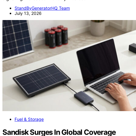
StandByGeneratorHQ Team
July 13, 2026
Fuel & Storage
Sandisk Surges In Global Coverage