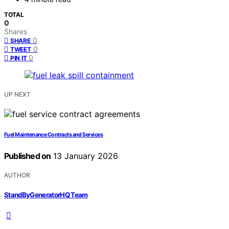
TOTAL
0
Shares
0
SHARE
0
TWEET
0
PIN IT
UP NEXT
Fuel Maintenance Contracts and Services
Published on
13 January 2026
AUTHOR
StandByGeneratorHQ Team