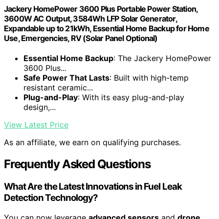
Jackery HomePower 3600 Plus Portable Power Station,
3600W AC Output, 3584Wh LFP Solar Generator,
Expandable up to 21kWh, Essential Home Backup for Home
Use, Emergencies, RV (Solar Panel Optional)
Essential Home Backup
: The Jackery HomePower
3600 Plus...
Safe Power That Lasts
: Built with high-temp
resistant ceramic...
Plug-and-Play
: With its easy plug-and-play
design,...
View Latest Price
As an affiliate, we earn on qualifying purchases.
Frequently Asked Questions
What Are the Latest Innovations in Fuel Leak
Detection Technology?
You can now leverage
advanced sensors
and
drone