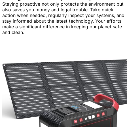
Staying proactive not only protects the environment but
also saves you money and legal trouble. Take quick
action when needed, regularly inspect your systems, and
stay informed about the latest technology. Your efforts
make a significant difference in keeping our planet safe
and clean.