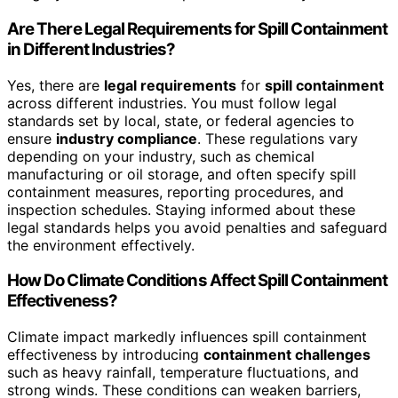
Are There Legal Requirements for Spill Containment
in Different Industries?
Yes, there are
legal requirements
for
spill containment
across different industries. You must follow legal
standards set by local, state, or federal agencies to
ensure
industry compliance
. These regulations vary
depending on your industry, such as chemical
manufacturing or oil storage, and often specify spill
containment measures, reporting procedures, and
inspection schedules. Staying informed about these
legal standards helps you avoid penalties and safeguard
the environment effectively.
How Do Climate Conditions Affect Spill Containment
Effectiveness?
Climate impact markedly influences spill containment
effectiveness by introducing
containment challenges
such as heavy rainfall, temperature fluctuations, and
strong winds. These conditions can weaken barriers,