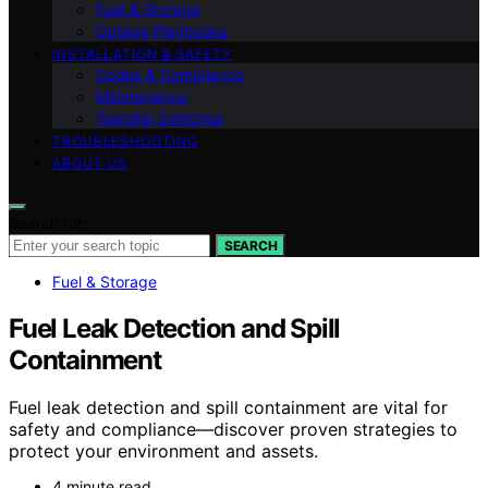
Fuel & Storage
Outage Playbooks
INSTALLATION & SAFETY
Codes & Compliance
Maintenance
Transfer Switches
TROUBLESHOOTING
ABOUT US
Search for:
SEARCH
Fuel & Storage
Fuel Leak Detection and Spill
Containment
Fuel leak detection and spill containment are vital for
safety and compliance—discover proven strategies to
protect your environment and assets.
4 minute read