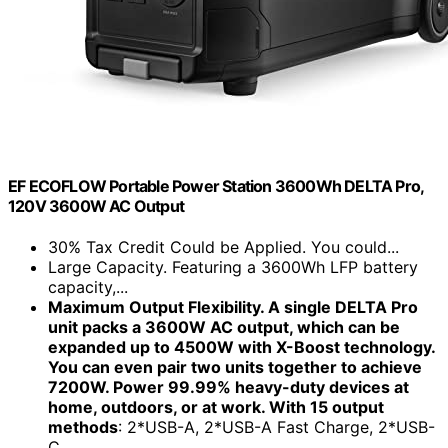
EF ECOFLOW Portable Power Station 3600Wh DELTA Pro,
120V 3600W AC Output
30% Tax Credit Could be Applied. You could...
Large Capacity. Featuring a 3600Wh LFP battery
capacity,...
Maximum Output Flexibility. A single DELTA Pro
unit packs a 3600W AC output, which can be
expanded up to 4500W with X-Boost technology.
You can even pair two units together to achieve
7200W. Power 99.99% heavy-duty devices at
home, outdoors, or at work. With 15 output
methods
: 2*USB-A, 2*USB-A Fast Charge, 2*USB-
C...