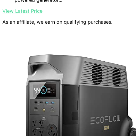
powered generator...
View Latest Price
As an affiliate, we earn on qualifying purchases.