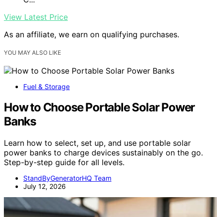
View Latest Price
As an affiliate, we earn on qualifying purchases.
YOU MAY ALSO LIKE
Fuel & Storage
How to Choose Portable Solar Power
Banks
Learn how to select, set up, and use portable solar
power banks to charge devices sustainably on the go.
Step-by-step guide for all levels.
StandByGeneratorHQ Team
July 12, 2026