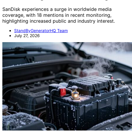
SanDisk experiences a surge in worldwide media
coverage, with 18 mentions in recent monitoring,
highlighting increased public and industry interest.
StandByGeneratorHQ Team
July 27, 2026