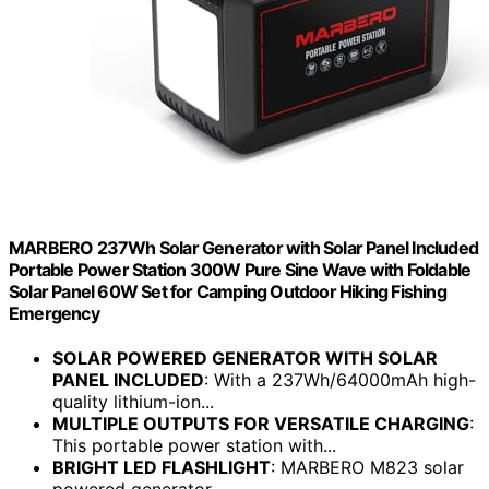
MARBERO 237Wh Solar Generator with Solar Panel Included
Portable Power Station 300W Pure Sine Wave with Foldable
Solar Panel 60W Set for Camping Outdoor Hiking Fishing
Emergency
SOLAR POWERED GENERATOR WITH SOLAR
PANEL INCLUDED
: With a 237Wh/64000mAh high-
quality lithium-ion...
MULTIPLE OUTPUTS FOR VERSATILE CHARGING
:
This portable power station with...
BRIGHT LED FLASHLIGHT
: MARBERO M823 solar