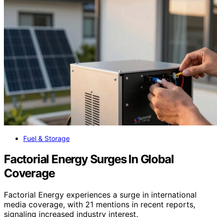
Fuel & Storage
Factorial Energy Surges In Global
Coverage
Factorial Energy experiences a surge in international
media coverage, with 21 mentions in recent reports,
signaling increased industry interest.