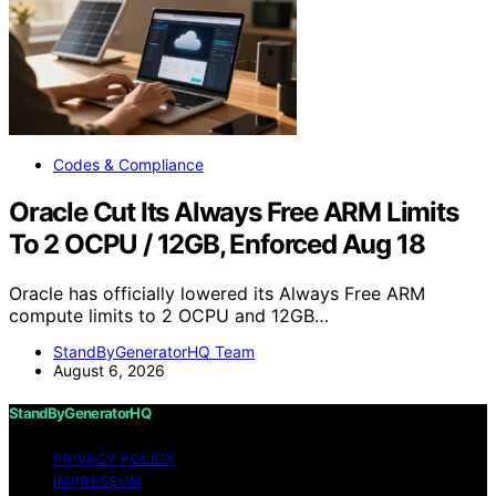
Codes & Compliance
Oracle Cut Its Always Free ARM Limits
To 2 OCPU / 12GB, Enforced Aug 18
Oracle has officially lowered its Always Free ARM
compute limits to 2 OCPU and 12GB…
StandByGeneratorHQ Team
August 6, 2026
StandByGeneratorHQ
PRIVACY POLICY
IMPRESSUM