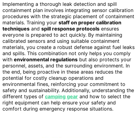
Implementing a thorough leak detection and spill
containment plan involves integrating sensor calibration
procedures with the strategic placement of containment
materials. Training your
staff on proper calibration
techniques
and
spill response protocols
ensures
everyone is prepared to act quickly. By maintaining
calibrated sensors and using suitable containment
materials, you create a robust defense against fuel leaks
and spills. This combination not only helps you comply
with
environmental regulations
but also protects your
personnel, assets, and the surrounding environment. In
the end, being proactive in these areas reduces the
potential for costly cleanup operations and
environmental fines, reinforcing your commitment to
safety and sustainability. Additionally, understanding the
different types of
camping gear
and how to select the
right equipment can help ensure your safety and
comfort during emergency response situations.