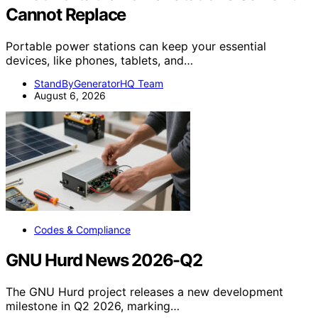
Cannot Replace
Portable power stations can keep your essential
devices, like phones, tablets, and…
StandByGeneratorHQ Team
August 6, 2026
Codes & Compliance
GNU Hurd News 2026-Q2
The GNU Hurd project releases a new development
milestone in Q2 2026, marking…