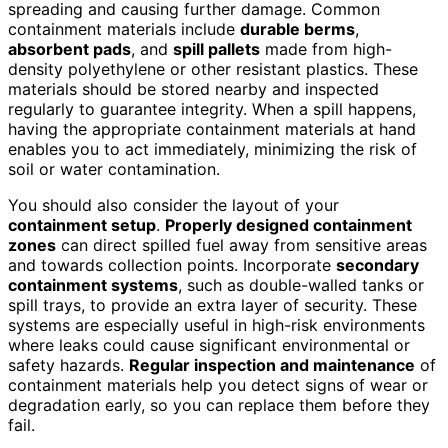
spreading and causing further damage. Common
containment materials include
durable berms
,
absorbent pads
, and
spill pallets
made from high-
density polyethylene or other resistant plastics. These
materials should be stored nearby and inspected
regularly to guarantee integrity. When a spill happens,
having the appropriate containment materials at hand
enables you to act immediately, minimizing the risk of
soil or water contamination.
You should also consider the layout of your
containment setup
.
Properly designed containment
zones
can direct spilled fuel away from sensitive areas
and towards collection points. Incorporate
secondary
containment systems
, such as double-walled tanks or
spill trays, to provide an extra layer of security. These
systems are especially useful in high-risk environments
where leaks could cause significant environmental or
safety hazards.
Regular inspection and maintenance
of
containment materials help you detect signs of wear or
degradation early, so you can replace them before they
fail.