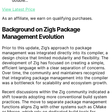
double...
View Latest Price
As an affiliate, we earn on qualifying purchases.
Background on Zig’s Package
Management Evolution
Prior to this update, Zig’s approach to package
management was integrated directly into its compiler, a
design choice that limited modularity and flexibility. The
development of Zig has focused on creating a simple,
efficient language with a clear separation of concerns.
Over time, the community and maintainers recognized
that integrating package management into the compiler
was a bottleneck for scalability and ecosystem growth.
Recent discussions within the Zig community indicated a
shift towards adopting more conventional build system
practices. The move to separate package management
functions aligns Zig with other systems such as CMake
or Meson, which rely on dedicated build tools for