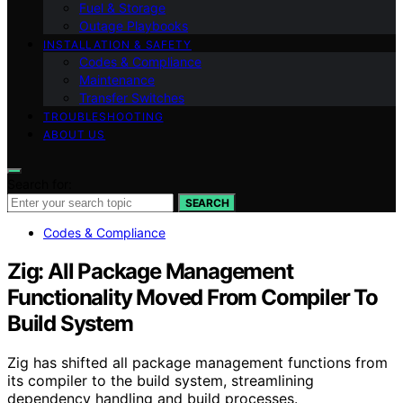
Fuel & Storage
Outage Playbooks
INSTALLATION & SAFETY
Codes & Compliance
Maintenance
Transfer Switches
TROUBLESHOOTING
ABOUT US
Search for:
SEARCH
Codes & Compliance
Zig: All Package Management
Functionality Moved From Compiler To
Build System
Zig has shifted all package management functions from
its compiler to the build system, streamlining
dependency handling and build processes.