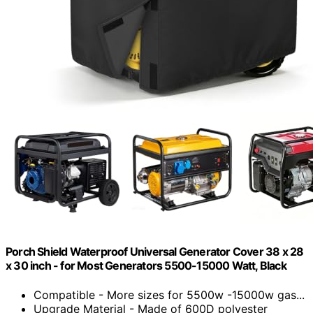
Porch Shield Waterproof Universal Generator Cover 38 x 28
x 30 inch - for Most Generators 5500-15000 Watt, Black
Compatible - More sizes for 5500w -15000w gas...
Upgrade Material - Made of 600D polyester