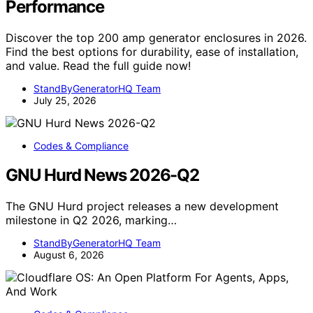
Performance
Discover the top 200 amp generator enclosures in 2026.
Find the best options for durability, ease of installation,
and value. Read the full guide now!
StandByGeneratorHQ Team
July 25, 2026
Codes & Compliance
GNU Hurd News 2026-Q2
The GNU Hurd project releases a new development
milestone in Q2 2026, marking…
StandByGeneratorHQ Team
August 6, 2026