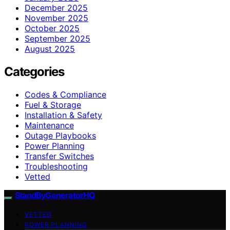
December 2025
November 2025
October 2025
September 2025
August 2025
Categories
Codes & Compliance
Fuel & Storage
Installation & Safety
Maintenance
Outage Playbooks
Power Planning
Transfer Switches
Troubleshooting
Vetted
StandByGeneratorHQ
VETTED
POWER PLANNING