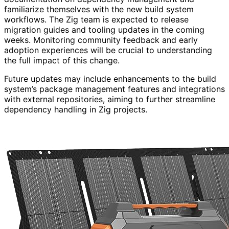
familiarize themselves with the new build system
workflows. The Zig team is expected to release
migration guides and tooling updates in the coming
weeks. Monitoring community feedback and early
adoption experiences will be crucial to understanding
the full impact of this change.
Future updates may include enhancements to the build
system’s package management features and integrations
with external repositories, aiming to further streamline
dependency handling in Zig projects.