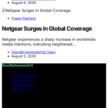
August 6, 2026
Power Planning
Netgear Surges In Global Coverage
Netgear experiences a sharp increase in worldwide
media mentions, indicating heightened…
StandByGeneratorHQ Team
August 5, 2026
StandByGeneratorHQ
PRIVACY POLICY
IMPRESSUM
TERMS OF USE
ABOUT US
Copyright © 2026 StandByGeneratorHQ Content on
StandByGeneratorHQ is created and published using
artificial intelligence (AI) for general informational and