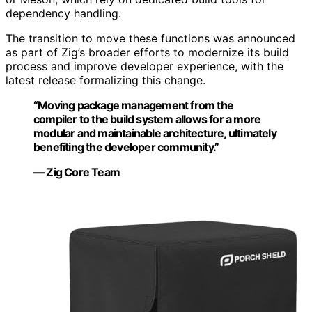
dependency handling.
The transition to move these functions was announced
as part of Zig’s broader efforts to modernize its build
process and improve developer experience, with the
latest release formalizing this change.
“Moving package management from the
compiler to the build system allows for a more
modular and maintainable architecture, ultimately
benefiting the developer community.”
— Zig Core Team