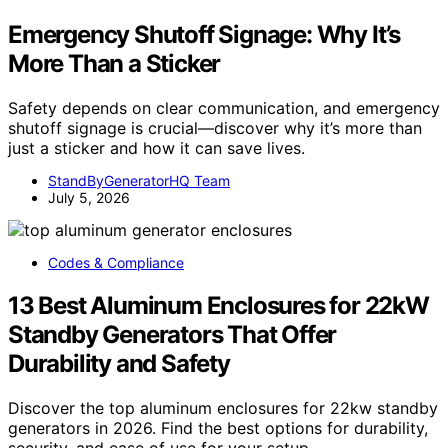
Emergency Shutoff Signage: Why It’s
More Than a Sticker
Safety depends on clear communication, and emergency
shutoff signage is crucial—discover why it’s more than
just a sticker and how it can save lives.
StandByGeneratorHQ Team
July 5, 2026
Codes & Compliance
13 Best Aluminum Enclosures for 22kW
Standby Generators That Offer
Durability and Safety
Discover the top aluminum enclosures for 22kw standby
generators in 2026. Find the best options for durability,
security, and ease of use for your setup.