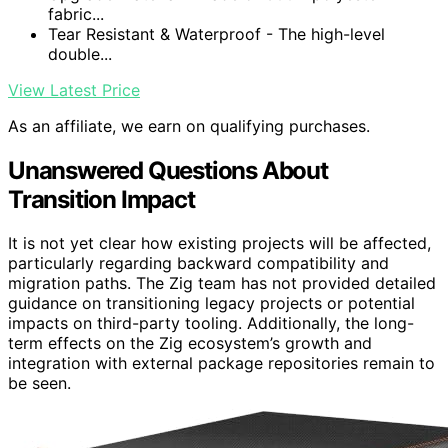
fabric...
Tear Resistant & Waterproof - The high-level
double...
View Latest Price
As an affiliate, we earn on qualifying purchases.
Unanswered Questions About
Transition Impact
It is not yet clear how existing projects will be affected,
particularly regarding backward compatibility and
migration paths. The Zig team has not provided detailed
guidance on transitioning legacy projects or potential
impacts on third-party tooling. Additionally, the long-
term effects on the Zig ecosystem’s growth and
integration with external package repositories remain to
be seen.