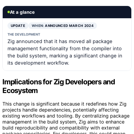
At a glance
UPDATE
WHEN:
ANNOUNCED MARCH 2024
THE DEVELOPMENT
Zig announced that it has moved all package
management functionality from the compiler into
the build system, marking a significant change in
its development workflow.
Implications for Zig Developers and
Ecosystem
This change is significant because it redefines how Zig
projects handle dependencies, potentially affecting
existing workflows and tooling. By centralizing package
management in the build system, Zig aims to enhance
build reproducibility and compatibility with external
package repositories. For developers, this could mean