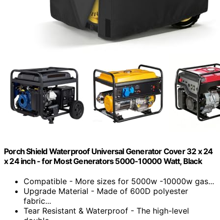
Porch Shield Waterproof Universal Generator Cover 32 x 24
x 24 inch - for Most Generators 5000-10000 Watt, Black
Compatible - More sizes for 5000w -10000w gas...
Upgrade Material - Made of 600D polyester
fabric...
Tear Resistant & Waterproof - The high-level