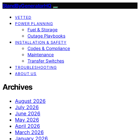
StandByGeneratorHQ
VETTED
POWER PLANNING
Fuel & Storage
Outage Playbooks
INSTALLATION & SAFETY
Codes & Compliance
Maintenance
Transfer Switches
TROUBLESHOOTING
ABOUT US
Archives
August 2026
July 2026
June 2026
May 2026
April 2026
March 2026
January 2026