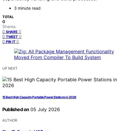
3 minute read
TOTAL
0
Shares
0
SHARE
0
TWEET
0
PIN IT
UP NEXT
15 Best High Capacity Portable Power Stations in 2026
Published on
05 July 2026
AUTHOR