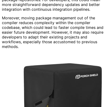
more straightforward dependency updates and better
integration with continuous integration pipelines.
Moreover, moving package management out of the
compiler reduces complexity within the compiler
codebase, which could lead to faster compile times and
easier future development. However, it may also require
developers to adapt their existing projects and
workflows, especially those accustomed to previous
methods.