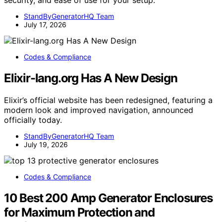
StandByGeneratorHQ Team
July 17, 2026
Codes & Compliance
Elixir-lang.org Has A New Design
Elixir’s official website has been redesigned, featuring a
modern look and improved navigation, announced
officially today.
StandByGeneratorHQ Team
July 19, 2026
Codes & Compliance
10 Best 200 Amp Generator Enclosures
for Maximum Protection and