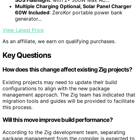
SOS Flashlight
: with 2* 300W Max AC...
Multiple Charging Optional, Solar Panel Charger
60W Included
: ZeroKor portable power bank
generator...
View Latest Price
As an affiliate, we earn on qualifying purchases.
Key Questions
How does this change affect existing Zig projects?
Existing projects may need to update their build
configurations to align with the new package
management approach. The Zig team has indicated that
migration tools and guides will be provided to facilitate
this process.
Will this move improve build performance?
According to the Zig development team, separating
package management from the compiler is expected to