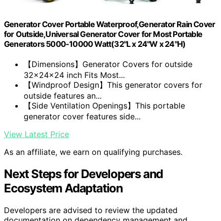
Generator Cover Portable Waterproof,Generator Rain Cover
for Outside,Universal Generator Cover for Most Portable
Generators 5000-10000 Watt(32"L x 24"W x 24"H)
【Dimensions】Generator Covers for outside
32x24x24 inch Fits Most...
【Windproof Design】This generator covers for
outside features an...
【Side Ventilation Openings】This portable
generator cover features side...
View Latest Price
As an affiliate, we earn on qualifying purchases.
Next Steps for Developers and
Ecosystem Adaptation
Developers are advised to review the updated
documentation on dependency management and