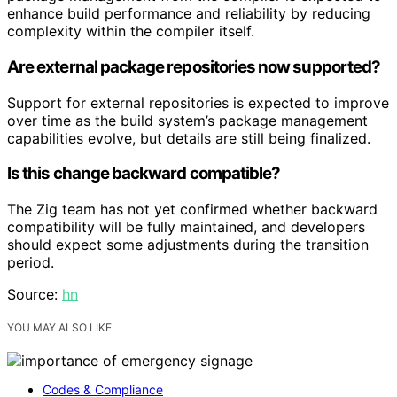
enhance build performance and reliability by reducing
complexity within the compiler itself.
Are external package repositories now supported?
Support for external repositories is expected to improve
over time as the build system’s package management
capabilities evolve, but details are still being finalized.
Is this change backward compatible?
The Zig team has not yet confirmed whether backward
compatibility will be fully maintained, and developers
should expect some adjustments during the transition
period.
Source:
hn
YOU MAY ALSO LIKE
Codes & Compliance