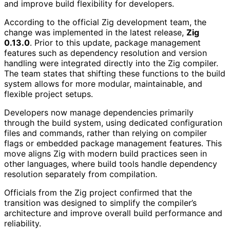
and improve build flexibility for developers.
According to the official Zig development team, the
change was implemented in the latest release,
Zig
0.13.0
. Prior to this update, package management
features such as dependency resolution and version
handling were integrated directly into the Zig compiler.
The team states that shifting these functions to the build
system allows for more modular, maintainable, and
flexible project setups.
Developers now manage dependencies primarily
through the build system, using dedicated configuration
files and commands, rather than relying on compiler
flags or embedded package management features. This
move aligns Zig with modern build practices seen in
other languages, where build tools handle dependency
resolution separately from compilation.
Officials from the Zig project confirmed that the
transition was designed to simplify the compiler’s
architecture and improve overall build performance and
reliability.