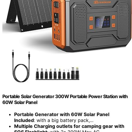
Portable Solar Generator 300W Portable Power Station with
60W Solar Panel
Portable Generator with 60W Solar Panel
Included
: with a big battery pack,...
Multiple Charging outlets for camping gear with