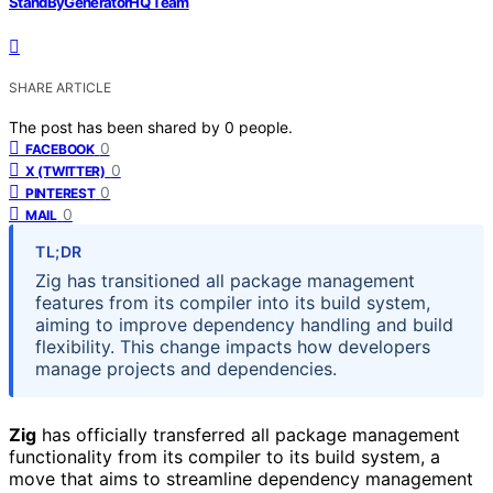
StandByGeneratorHQ Team
SHARE ARTICLE
The post has been shared by
0
people.
0
FACEBOOK
0
X (TWITTER)
0
PINTEREST
0
MAIL
TL;DR
Zig has transitioned all package management
features from its compiler into its build system,
aiming to improve dependency handling and build
flexibility. This change impacts how developers
manage projects and dependencies.
Zig
has officially transferred all package management
functionality from its compiler to its build system, a
move that aims to streamline dependency management