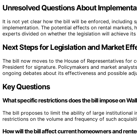
Unresolved Questions About Implementa
It is not yet clear how the bill will be enforced, including 
implementation. The potential effects on rental markets, 
experts divided on whether the legislation will achieve its
Next Steps for Legislation and Market Eff
The bill now moves to the House of Representatives for con
President for signature. Policymakers and market analysts
ongoing debates about its effectiveness and possible adj
Key Questions
What specific restrictions does the bill impose on Wall
The bill proposes to limit the ability of large institutiona
restrictions on the volume and frequency of such acquisiti
How will the bill affect current homeowners and rent