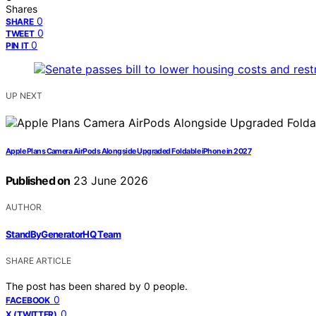
Shares
0
SHARE
0
TWEET
0
PIN IT
UP NEXT
Apple Plans Camera AirPods Alongside Upgraded Foldable iPhone in 2027
Published on
23 June 2026
AUTHOR
StandByGeneratorHQ Team
SHARE ARTICLE
The post has been shared by
0
people.
0
FACEBOOK
0
X (TWITTER)