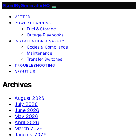
StandByGeneratorHQ
VETTED
POWER PLANNING
Fuel & Storage
Outage Playbooks
INSTALLATION & SAFETY
Codes & Compliance
Maintenance
Transfer Switches
TROUBLESHOOTING
ABOUT US
Archives
August 2026
July 2026
June 2026
May 2026
April 2026
March 2026
January 2026