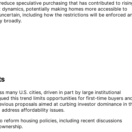
to reduce speculative purchasing that has contributed to risin
ket dynamics, potentially making homes more accessible to
ncertain, including how the restrictions will be enforced a
y broadly.
ts
many U.S. cities, driven in part by large institutional
ued this trend limits opportunities for first-time buyers an
previous proposals aimed at curbing investor dominance in t
address affordability issues.
o reform housing policies, including recent discussions
eownership.