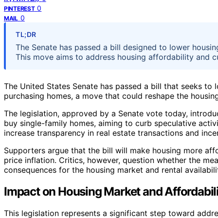
0
PINTEREST
0
MAIL
TL;DR
The Senate has passed a bill designed to lower housing
This move aims to address housing affordability and cu
The United States Senate has passed a bill that seeks to l
purchasing homes, a move that could reshape the housing 
The legislation, approved by a Senate vote today, introduce
buy single-family homes, aiming to curb speculative activit
increase transparency in real estate transactions and ince
Supporters argue that the bill will make housing more af
price inflation. Critics, however, question whether the me
consequences for the housing market and rental availabili
Impact on Housing Market and Affordabil
This legislation represents a significant step toward addre