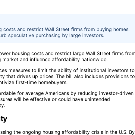
 costs and restrict Wall Street firms from buying homes.
rb speculative purchasing by large investors.
ower housing costs and restrict large Wall Street firms fro
market and influence affordability nationwide.
s measures to limit the ability of institutional investors to
y that drives up prices. The bill also includes provisions to
ntivize first-time homebuyers.
fordable for average Americans by reducing investor-driven
asures will be effective or could have unintended
ty.
ity
ssing the ongoing housing affordability crisis in the U.S. By