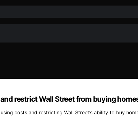
 and restrict Wall Street from buying home
ing costs and restricting Wall Street’s ability to buy homes