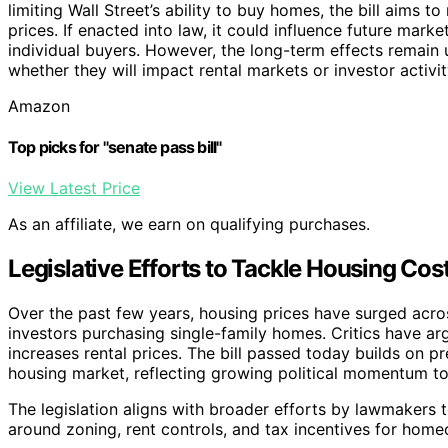
limiting Wall Street’s ability to buy homes, the bill aims 
prices. If enacted into law, it could influence future mar
individual buyers. However, the long-term effects remain u
whether they will impact rental markets or investor activit
Amazon
Top picks for "senate pass bill"
View Latest Price
As an affiliate, we earn on qualifying purchases.
Legislative Efforts to Tackle Housing Cos
Over the past few years, housing prices have surged across 
investors purchasing single-family homes. Critics have arg
increases rental prices. The bill passed today builds on 
housing market, reflecting growing political momentum to 
The legislation aligns with broader efforts by lawmakers t
around zoning, rent controls, and tax incentives for hom