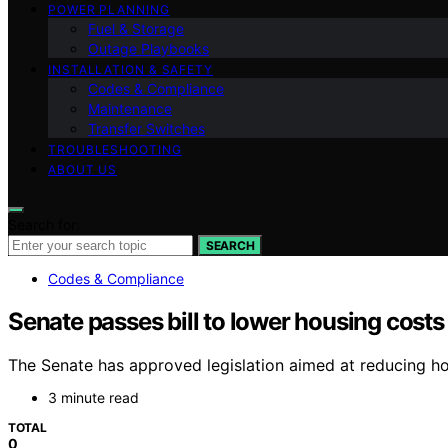
POWER PLANNING
Fuel & Storage
Outage Playbooks
INSTALLATION & SAFETY
Codes & Compliance
Maintenance
Transfer Switches
TROUBLESHOOTING
ABOUT US
Search for:
SEARCH
Codes & Compliance
Senate passes bill to lower housing costs
The Senate has approved legislation aimed at reducing hous
3 minute read
TOTAL
0