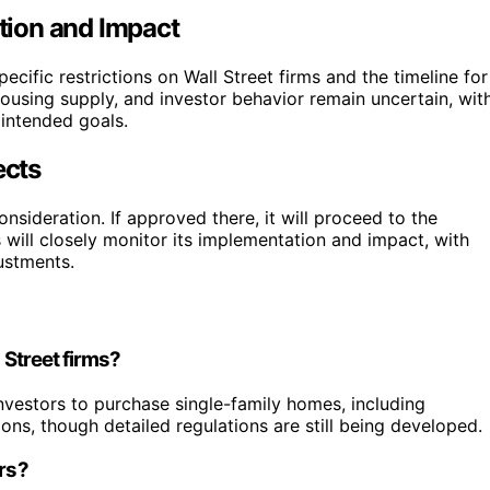
tion and Impact
specific restrictions on Wall Street firms and the timeline for
housing supply, and investor behavior remain uncertain, wit
 intended goals.
ects
sideration. If approved there, it will proceed to the
 will closely monitor its implementation and impact, with
ustments.
 Street firms?
l investors to purchase single-family homes, including
ons, though detailed regulations are still being developed.
ers?