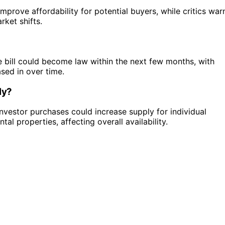
mprove affordability for potential buyers, while critics war
rket shifts.
e bill could become law within the next few months, with
sed in over time.
ly?
nvestor purchases could increase supply for individual
al properties, affecting overall availability.