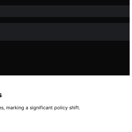
s
, marking a significant policy shift.