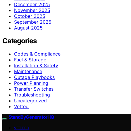
December 2025
November 2025
October 2025
September 2025
August 2025
Categories
Codes & Compliance
Fuel & Storage
Installation & Safety
Maintenance
Outage Playbooks
Power Planning
Transfer Switches
Troubleshooting
Uncategorized
Vetted
StandByGeneratorHQ
VETTED