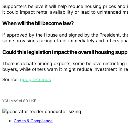
Supporters believe it will help reduce housing prices and i
it could impact rental availability or lead to unintended ma
When will the bill become law?
If approved by the House and signed by the President, th
some provisions taking effect immediately and others pha
Could this legislation impact the overall housing supp
There is debate among experts; some believe restricting i
buyers, while others warn it might reduce investment in rent
Source:
google-trends
YOU MAY ALSO LIKE
Codes & Compliance