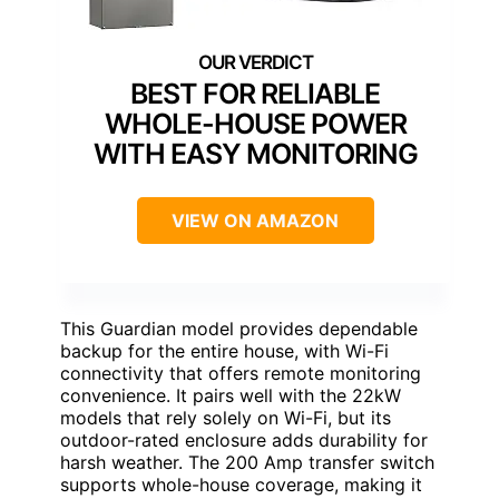
BEST FOR RELIABLE
WHOLE-HOUSE POWER
WITH EASY MONITORING
VIEW ON AMAZON
This Guardian model provides dependable
backup for the entire house, with Wi-Fi
connectivity that offers remote monitoring
convenience. It pairs well with the 22kW
models that rely solely on Wi-Fi, but its
outdoor-rated enclosure adds durability for
harsh weather. The 200 Amp transfer switch
supports whole-house coverage, making it