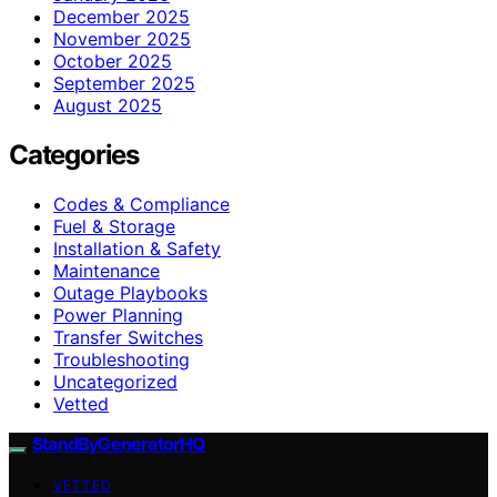
December 2025
November 2025
October 2025
September 2025
August 2025
Categories
Codes & Compliance
Fuel & Storage
Installation & Safety
Maintenance
Outage Playbooks
Power Planning
Transfer Switches
Troubleshooting
Uncategorized
Vetted
StandByGeneratorHQ
VETTED