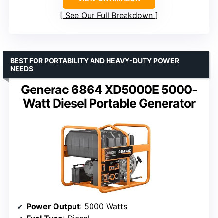
See Our Full Breakdown
BEST FOR PORTABILITY AND HEAVY-DUTY POWER
NEEDS
Generac 6864 XD5000E 5000-
Watt Diesel Portable Generator
Power Output
: 5000 Watts
Fuel Type
: Diesel