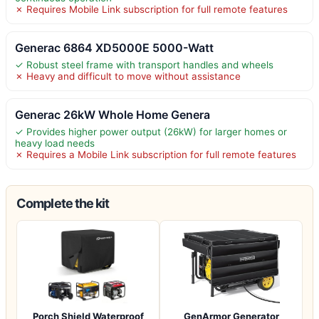
✗ Requires Mobile Link subscription for full remote features
Generac 6864 XD5000E 5000-Watt
✓ Robust steel frame with transport handles and wheels
✗ Heavy and difficult to move without assistance
Generac 26kW Whole Home Genera
✓ Provides higher power output (26kW) for larger homes or
heavy load needs
✗ Requires a Mobile Link subscription for full remote features
Complete the kit
Porch Shield Waterproof
GenArmor Generator