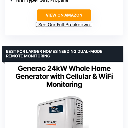
Fuel Type
: Gas, Propane
VIEW ON AMAZON
See Our Full Breakdown
BEST FOR LARGER HOMES NEEDING DUAL-MODE
REMOTE MONITORING
Generac 24kW Whole Home
Generator with Cellular & WiFi
Monitoring