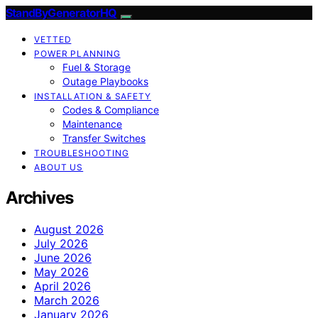
StandByGeneratorHQ
VETTED
POWER PLANNING
Fuel & Storage
Outage Playbooks
INSTALLATION & SAFETY
Codes & Compliance
Maintenance
Transfer Switches
TROUBLESHOOTING
ABOUT US
Archives
August 2026
July 2026
June 2026
May 2026
April 2026
March 2026
January 2026