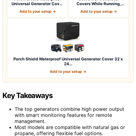
Universal Generator Cover
Covers While Running,
38 x 28…
100% Waterproof…
Add to your setup →
Add to your setup →
Porch Shield Waterproof Universal Generator Cover 32 x
24…
Add to your setup →
Key Takeaways
The top generators combine high power output
with smart monitoring features for remote
management.
Most models are compatible with natural gas or
propane, offering flexible fuel options.