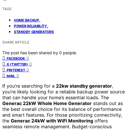
TAGS
,
HOME BACKUP
,
POWER RELIABILITY
STANDBY GENERATORS
SHARE ARTICLE
The post has been shared by
0
people.
0
FACEBOOK
0
X (TWITTER)
0
PINTEREST
0
MAIL
If you’re searching for a
22kw standby generator
,
you’re likely looking for a reliable backup power source
that can handle your home’s essential loads. The
Generac 22kW Whole Home Generator
stands out as
the best overall choice for its balance of performance
and smart features. For those prioritizing connectivity,
the
Generac 24kW with WiFi Monitoring
offers
seamless remote management. Budget-conscious