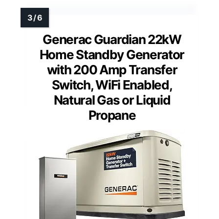
Generac Guardian 22kW
Home Standby Generator
with 200 Amp Transfer
Switch, WiFi Enabled,
Natural Gas or Liquid
Propane