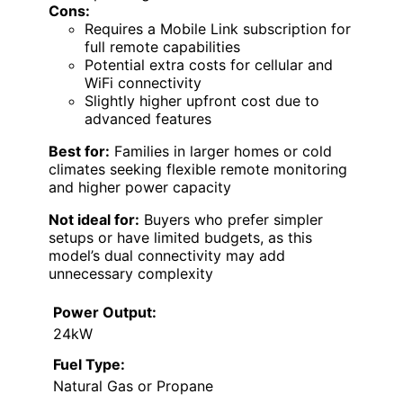
Cons:
Requires a Mobile Link subscription for
full remote capabilities
Potential extra costs for cellular and
WiFi connectivity
Slightly higher upfront cost due to
advanced features
Best for:
Families in larger homes or cold
climates seeking flexible remote monitoring
and higher power capacity
Not ideal for:
Buyers who prefer simpler
setups or have limited budgets, as this
model’s dual connectivity may add
unnecessary complexity
Power Output:
24kW
Fuel Type:
Natural Gas or Propane