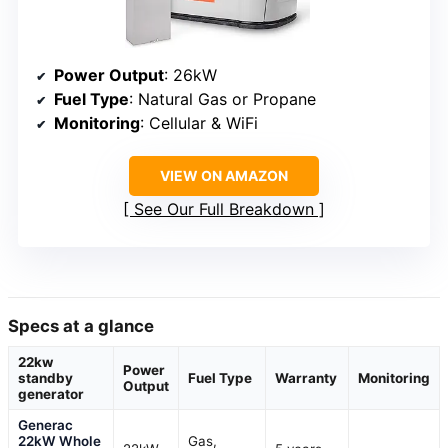
Power Output
: 26kW
Fuel Type
: Natural Gas or Propane
Monitoring
: Cellular & WiFi
VIEW ON AMAZON
See Our Full Breakdown
Specs at a glance
22kw
Power
standby
Fuel Type
Warranty
Monitoring
Output
generator
Generac
22kW Whole
Gas,