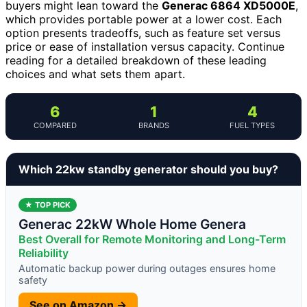
buyers might lean toward the
Generac 6864 XD5000E
,
which provides portable power at a lower cost. Each
option presents tradeoffs, such as feature set versus
price or ease of installation versus capacity. Continue
reading for a detailed breakdown of these leading
choices and what sets them apart.
6
1
4
COMPARED
BRANDS
FUEL TYPES
Which 22kw standby generator should you buy?
★ TOP PICK
Generac 22kW Whole Home Genera
Best Overall for Remote Monitoring and Long-Term
Reliability
Automatic backup power during outages ensures home
safety
See on Amazon →