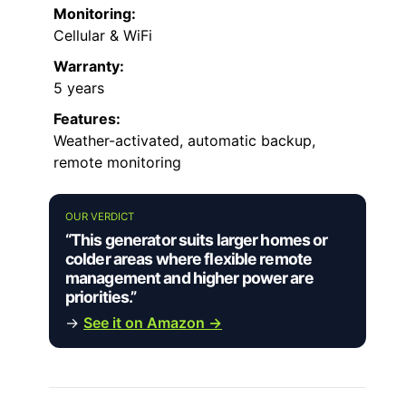
Monitoring:
Cellular & WiFi
Warranty:
5 years
Features:
Weather-activated, automatic backup,
remote monitoring
OUR VERDICT
“This generator suits larger homes or
colder areas where flexible remote
management and higher power are
priorities.”
→
See it on Amazon →