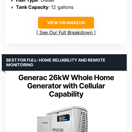
Tank Capacity
: 12 gallons
VIEW ON AMAZON
See Our Full Breakdown
BEST FOR FULL-HOME RELIABILITY AND REMOTE
MONITORING
Generac 26kW Whole Home
Generator with Cellular
Capability