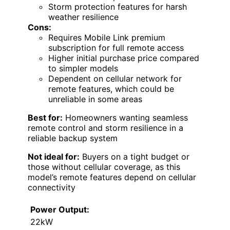
Storm protection features for harsh
weather resilience
Cons:
Requires Mobile Link premium
subscription for full remote access
Higher initial purchase price compared
to simpler models
Dependent on cellular network for
remote features, which could be
unreliable in some areas
Best for:
Homeowners wanting seamless
remote control and storm resilience in a
reliable backup system
Not ideal for:
Buyers on a tight budget or
those without cellular coverage, as this
model’s remote features depend on cellular
connectivity
Power Output:
22kW