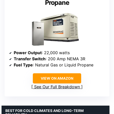
Propane
Power Output
: 22,000 watts
Transfer Switch
: 200 Amp NEMA 3R
Fuel Type
: Natural Gas or Liquid Propane
VIEW ON AMAZON
See Our Full Breakdown
BEST FOR COLD CLIMATES AND LONG-TERM