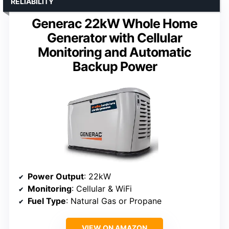
RELIABILITY
Generac 22kW Whole Home
Generator with Cellular
Monitoring and Automatic
Backup Power
Power Output
: 22kW
Monitoring
: Cellular & WiFi
Fuel Type
: Natural Gas or Propane
VIEW ON AMAZON