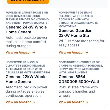
FAMILIES IN LARGER HOMES OR
HOMEOWNERS DESIRING
COLD CLIMATES SEEKING
RELIABLE, WI-FI-ENABLED
FLEXIBLE REMOTE MONITORING
BACKUP POWER WITH
AND HIGHER POWER CAPACITY
STRAIGHTFORWARD REMOTE
Generac 24kW Whole
MONITORING
Generac Guardian
Home Genera
22kW Home Sta
Automatic backup power
Wi-Fi remote monitoring for
maintains home comfort
easy access
during outages
View on Amazon →
View on Amazon →
HOMEOWNERS IN COLD
CONSTRUCTION WORKERS OR
CLIMATES SEEKING RELIABLE
CAMPERS NEEDING A PORTABLE,
AUTOMATIC BACKUP WITH
HEAVY-DUTY POWER SOURCE
CELLULAR REMOTE MONITORING
WITH LONG RUNTIME
Generac 22kW Whole
Generac 6864
Home Genera
XD5000E 5000-Watt
Automatic backup power
Robust steel frame with
during outages ensures
transport handles and
continuous operation
wheels
View on Amazon →
View on Amazon →