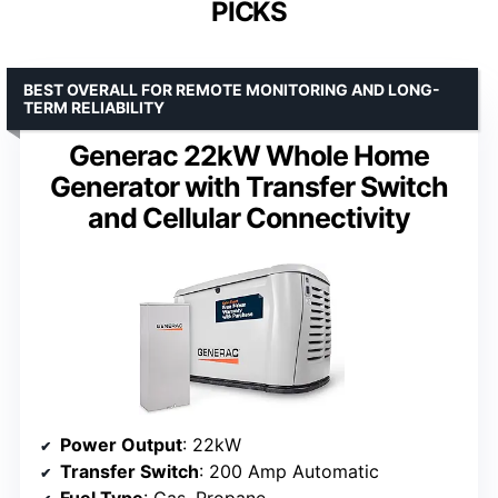
PICKS
BEST OVERALL FOR REMOTE MONITORING AND LONG-
TERM RELIABILITY
Generac 22kW Whole Home
Generator with Transfer Switch
and Cellular Connectivity
Power Output
: 22kW
Transfer Switch
: 200 Amp Automatic