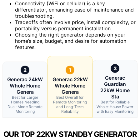
Connectivity (WiFi or cellular) is a key
differentiator, enhancing ease of maintenance and
troubleshooting.
Tradeoffs often involve price, install complexity, or
portability versus permanent installation.
Choosing the right generator depends on your
home’s size, budget, and desire for automation
features.
3
2
1
Generac
Generac 24kW
Generac 22kW
Guardian
Whole Home
Whole Home
22kW Home
Genera
Genera
Sta
Best for Larger
Best Overall for
Homes Needing
Remote Monitoring
Best for Reliable
Dual-Mode Remote
and Long-Term
Whole-House Power
Monitoring
Reliability
with Easy Monitoring
OUR TOP 22KW STANDBY GENERATOR