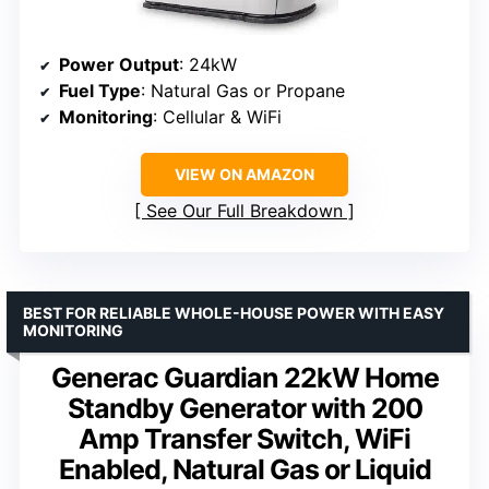
Power Output
: 24kW
Fuel Type
: Natural Gas or Propane
Monitoring
: Cellular & WiFi
VIEW ON AMAZON
See Our Full Breakdown
BEST FOR RELIABLE WHOLE-HOUSE POWER WITH EASY
MONITORING
Generac Guardian 22kW Home
Standby Generator with 200
Amp Transfer Switch, WiFi
Enabled, Natural Gas or Liquid