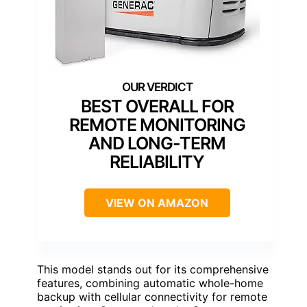
BEST OVERALL FOR
REMOTE MONITORING
AND LONG-TERM
RELIABILITY
VIEW ON AMAZON
This model stands out for its comprehensive
features, combining automatic whole-home
backup with cellular connectivity for remote