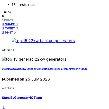
13 minute read
TOTAL
0
Shares
0
SHARE
0
TWEET
0
PIN IT
UP NEXT
9 Best Generac 22kW Standby Generators for Reliable Home Power in 2026
Published on
25 July 2026
AUTHOR
StandByGeneratorHQ Team