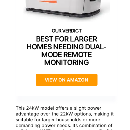
BEST FOR LARGER
HOMES NEEDING DUAL-
MODE REMOTE
MONITORING
VIEW ON AMAZON
This 24kW model offers a slight power
advantage over the 22kW options, making it
suitable for larger households or more
demanding power needs. Its combination of