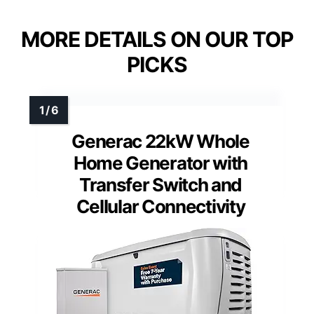
MORE DETAILS ON OUR TOP
PICKS
Generac 22kW Whole
Home Generator with
Transfer Switch and
Cellular Connectivity