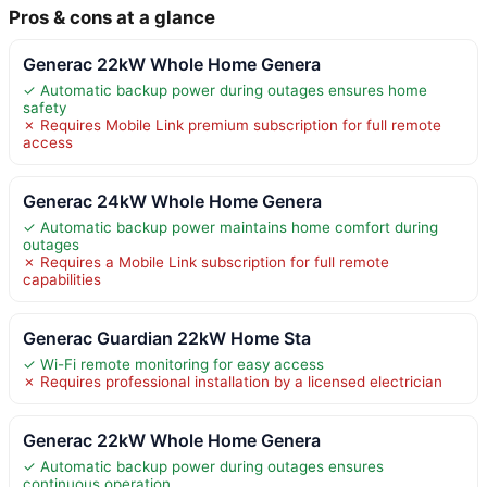
Pros & cons at a glance
Generac 22kW Whole Home Genera
✓ Automatic backup power during outages ensures home
safety
✗ Requires Mobile Link premium subscription for full remote
access
Generac 24kW Whole Home Genera
✓ Automatic backup power maintains home comfort during
outages
✗ Requires a Mobile Link subscription for full remote
capabilities
Generac Guardian 22kW Home Sta
✓ Wi-Fi remote monitoring for easy access
✗ Requires professional installation by a licensed electrician
Generac 22kW Whole Home Genera
✓ Automatic backup power during outages ensures
continuous operation