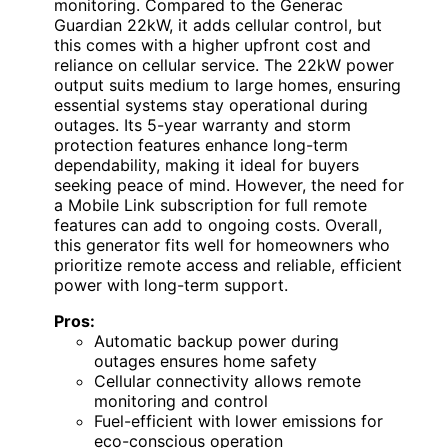
monitoring. Compared to the Generac
Guardian 22kW, it adds cellular control, but
this comes with a higher upfront cost and
reliance on cellular service. The 22kW power
output suits medium to large homes, ensuring
essential systems stay operational during
outages. Its 5-year warranty and storm
protection features enhance long-term
dependability, making it ideal for buyers
seeking peace of mind. However, the need for
a Mobile Link subscription for full remote
features can add to ongoing costs. Overall,
this generator fits well for homeowners who
prioritize remote access and reliable, efficient
power with long-term support.
Pros:
Automatic backup power during
outages ensures home safety
Cellular connectivity allows remote
monitoring and control
Fuel-efficient with lower emissions for
eco-conscious operation