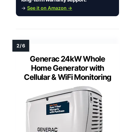
→
See it on Amazon →
Generac 24kW Whole
Home Generator with
Cellular & WiFi Monitoring