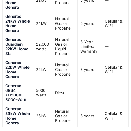
22kW
5 years
—
Home
Propane
Genera
Generac
Natural
24kW Whole
Cellular &
24kW
Gas or
5 years
Home
WiFi
Propane
Genera
Generac
Natural
5-Year
Guardian
22,000
Gas or
Limited
—
22kW Home
watts
Liquid
Warranty
Sta
Propane
Generac
Natural
22kW Whole
Cellular &
22kW
Gas or
5 years
Home
WiFi
Propane
Genera
Generac
6864
5000
Diesel
—
—
XD5000E
Watts
5000-Watt
Generac
Natural
26kW Whole
Cellular &
26kW
Gas or
5 years
Home
WiFi
Propane
Genera