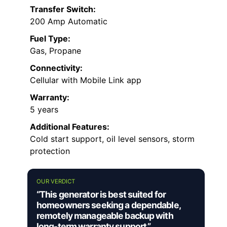
Transfer Switch:
200 Amp Automatic
Fuel Type:
Gas, Propane
Connectivity:
Cellular with Mobile Link app
Warranty:
5 years
Additional Features:
Cold start support, oil level sensors, storm
protection
OUR VERDICT
“This generator is best suited for
homeowners seeking a dependable,
remotely manageable backup with
long-term warranty support.”