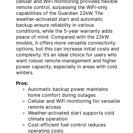
cellular and WiFi monitoring provides flexible
remote control, surpassing the WiFi-only
capabilities of the Guardian 22kW. The
weather-activated start and automatic
backup ensure reliability in various
conditions, while the 5-year warranty adds
peace of mind. Compared with the 22kW
models, it offers more versatile connectivity
options, but this can increase initial costs and
complexity. It’s an ideal choice for users who
want robust remote management and higher
power capacity, especially in areas with cold
winters.
Pros:
Automatic backup power maintains
home comfort during outages
Cellular and WiFi monitoring for versatile
remote access
Weather-activated start supports cold
climate operation
Cost-efficient fuel control reduces
operating costs