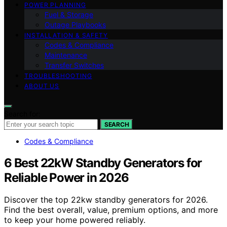
POWER PLANNING
Fuel & Storage
Outage Playbooks
INSTALLATION & SAFETY
Codes & Compliance
Maintenance
Transfer Switches
TROUBLESHOOTING
ABOUT US
Search for:
SEARCH
Codes & Compliance
6 Best 22kW Standby Generators for
Reliable Power in 2026
Discover the top 22kw standby generators for 2026.
Find the best overall, value, premium options, and more
to keep your home powered reliably.