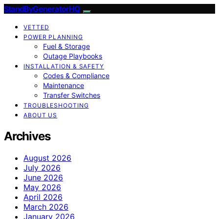
StandByGeneratorHQ
VETTED
POWER PLANNING
Fuel & Storage
Outage Playbooks
INSTALLATION & SAFETY
Codes & Compliance
Maintenance
Transfer Switches
TROUBLESHOOTING
ABOUT US
Archives
August 2026
July 2026
June 2026
May 2026
April 2026
March 2026
January 2026