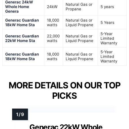
Generac 24kW
Natural Gas or
Whole Home
24kW
5 years
Propane
Genera
Generac Guardian
18,000
Natural Gas or
5 Years
18kW Home Sta
watts
Liquid Propane
5-Year
Generac Guardian
22,000
Natural Gas or
Limited
22kW Home Sta
watts
Liquid Propane
Warranty
5-Year
Generac Guardian
18,000
Natural Gas or
Limited
18kW Home Sta
watts
Liquid Propane
Warranty
MORE DETAILS ON OUR TOP
PICKS
Generac 22kW Whole