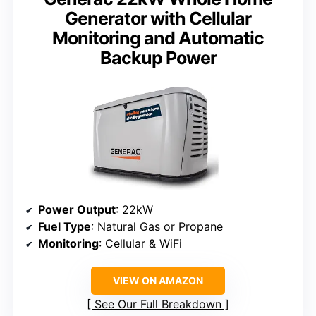
Generator with Cellular
Monitoring and Automatic
Backup Power
Power Output
: 22kW
Fuel Type
: Natural Gas or Propane
Monitoring
: Cellular & WiFi
VIEW ON AMAZON
See Our Full Breakdown