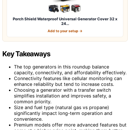
Porch Shield Waterproof Universal Generator Cover 32 x
24…
Add to your setup →
Key Takeaways
The top generators in this roundup balance
capacity, connectivity, and affordability effectively.
Connectivity features like cellular monitoring can
enhance reliability but tend to increase costs.
Choosing a generator with a transfer switch
simplifies installation and improves safety, a
common priority.
Size and fuel type (natural gas vs propane)
significantly impact long-term operation and
convenience.
Premium models offer more advanced features but