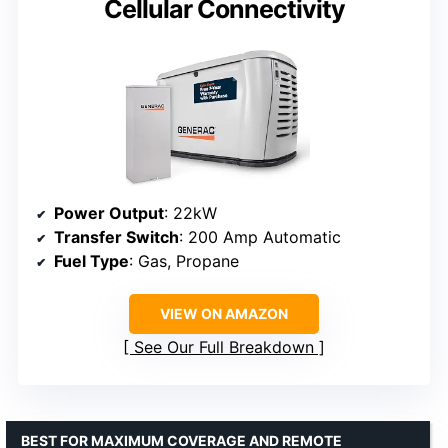
Cellular Connectivity
Power Output
: 22kW
Transfer Switch
: 200 Amp Automatic
Fuel Type
: Gas, Propane
VIEW ON AMAZON
See Our Full Breakdown
BEST FOR MAXIMUM COVERAGE AND REMOTE