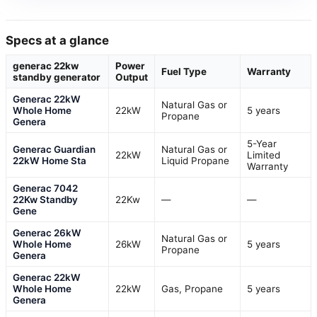
Specs at a glance
generac 22kw
Power
Fuel Type
Warranty
standby generator
Output
Generac 22kW
Natural Gas or
Whole Home
22kW
5 years
Propane
Genera
5-Year
Generac Guardian
Natural Gas or
22kW
Limited
22kW Home Sta
Liquid Propane
Warranty
Generac 7042
22Kw Standby
22Kw
—
—
Gene
Generac 26kW
Natural Gas or
Whole Home
26kW
5 years
Propane
Genera
Generac 22kW
Whole Home
22kW
Gas, Propane
5 years
Genera