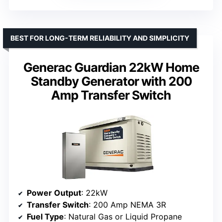
BEST FOR LONG-TERM RELIABILITY AND SIMPLICITY
Generac Guardian 22kW Home
Standby Generator with 200
Amp Transfer Switch
Power Output
: 22kW
Transfer Switch
: 200 Amp NEMA 3R
Fuel Type
: Natural Gas or Liquid Propane