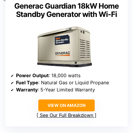
Generac Guardian 18kW Home
Standby Generator with Wi-Fi
Power Output
: 18,000 watts
Fuel Type
: Natural Gas or Liquid Propane
Warranty
: 5-Year Limited Warranty
VIEW ON AMAZON
See Our Full Breakdown