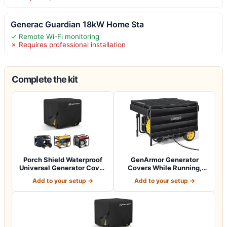
Generac Guardian 18kW Home Sta
✓ Remote Wi-Fi monitoring
✗ Requires professional installation
Complete the kit
Porch Shield Waterproof
GenArmor Generator
Universal Generator Cover
Covers While Running,
38 x 28…
100% Waterproof…
Add to your setup →
Add to your setup →