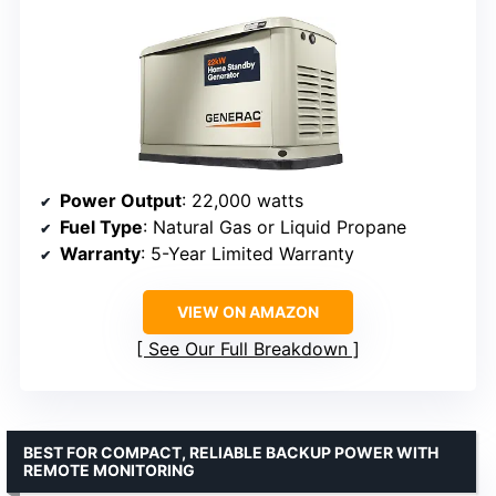
Power Output
: 22,000 watts
Fuel Type
: Natural Gas or Liquid Propane
Warranty
: 5-Year Limited Warranty
VIEW ON AMAZON
See Our Full Breakdown
BEST FOR COMPACT, RELIABLE BACKUP POWER WITH
REMOTE MONITORING