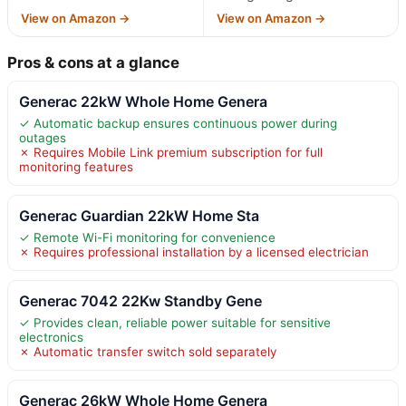
View on Amazon →
View on Amazon →
Pros & cons at a glance
Generac 22kW Whole Home Genera
✓ Automatic backup ensures continuous power during
outages
✗ Requires Mobile Link premium subscription for full
monitoring features
Generac Guardian 22kW Home Sta
✓ Remote Wi-Fi monitoring for convenience
✗ Requires professional installation by a licensed electrician
Generac 7042 22Kw Standby Gene
✓ Provides clean, reliable power suitable for sensitive
electronics
✗ Automatic transfer switch sold separately
Generac 26kW Whole Home Genera