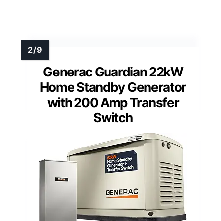
Generac Guardian 22kW
Home Standby Generator
with 200 Amp Transfer
Switch