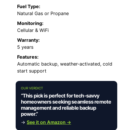
Fuel Type:
Natural Gas or Propane
Monitoring:
Cellular & WiFi
Warranty:
5 years
Features:
Automatic backup, weather-activated, cold
start support
OUR VERDICT
“This pick is perfect for tech-savvy
homeowners seeking seamless remote
management and reliable backup
power.”
→
See it on Amazon →