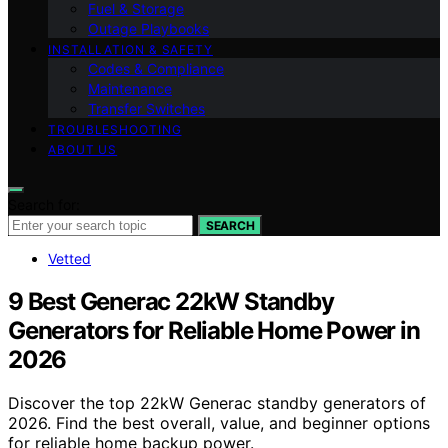
Fuel & Storage
Outage Playbooks
INSTALLATION & SAFETY
Codes & Compliance
Maintenance
Transfer Switches
TROUBLESHOOTING
ABOUT US
Search for:
SEARCH
Vetted
9 Best Generac 22kW Standby
Generators for Reliable Home Power in
2026
Discover the top 22kW Generac standby generators of
2026. Find the best overall, value, and beginner options
for reliable home backup power.