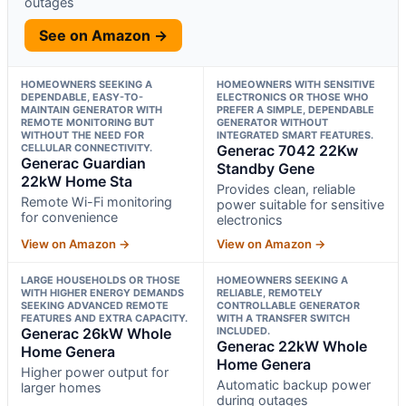
outages
See on Amazon →
HOMEOWNERS SEEKING A
HOMEOWNERS WITH SENSITIVE
DEPENDABLE, EASY-TO-
ELECTRONICS OR THOSE WHO
MAINTAIN GENERATOR WITH
PREFER A SIMPLE, DEPENDABLE
REMOTE MONITORING BUT
GENERATOR WITHOUT
WITHOUT THE NEED FOR
INTEGRATED SMART FEATURES.
CELLULAR CONNECTIVITY.
Generac 7042 22Kw
Generac Guardian
Standby Gene
22kW Home Sta
Provides clean, reliable
Remote Wi-Fi monitoring
power suitable for sensitive
for convenience
electronics
View on Amazon →
View on Amazon →
LARGE HOUSEHOLDS OR THOSE
HOMEOWNERS SEEKING A
WITH HIGHER ENERGY DEMANDS
RELIABLE, REMOTELY
SEEKING ADVANCED REMOTE
CONTROLLABLE GENERATOR
FEATURES AND EXTRA CAPACITY.
WITH A TRANSFER SWITCH
Generac 26kW Whole
INCLUDED.
Generac 22kW Whole
Home Genera
Home Genera
Higher power output for
Automatic backup power
larger homes
during outages