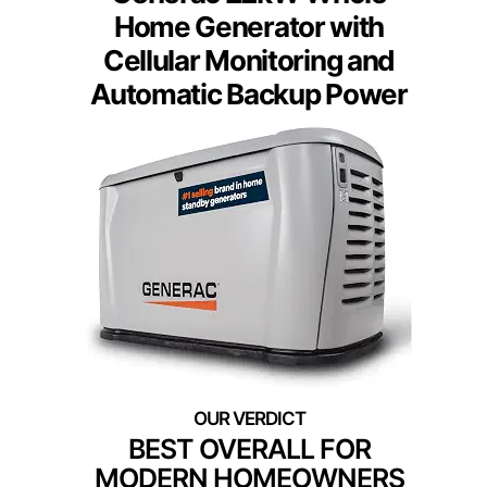
Home Generator with
Cellular Monitoring and
Automatic Backup Power
BEST OVERALL FOR
MODERN HOMEOWNERS