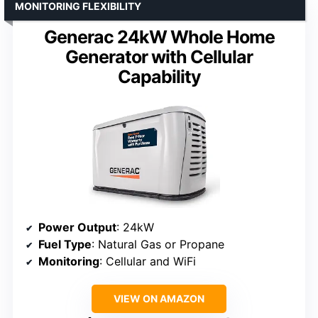
MONITORING FLEXIBILITY
Generac 24kW Whole Home
Generator with Cellular
Capability
Power Output
: 24kW
Fuel Type
: Natural Gas or Propane
Monitoring
: Cellular and WiFi
VIEW ON AMAZON