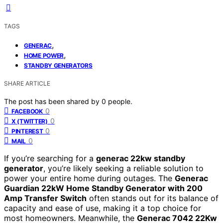
TAGS
,
GENERAC
,
HOME POWER
STANDBY GENERATORS
SHARE ARTICLE
The post has been shared by
0
people.
0
FACEBOOK
0
X (TWITTER)
0
PINTEREST
0
MAIL
If you’re searching for a
generac 22kw standby
generator
, you’re likely seeking a reliable solution to
power your entire home during outages. The
Generac
Guardian 22kW Home Standby Generator with 200
Amp Transfer Switch
often stands out for its balance of
capacity and ease of use, making it a top choice for
most homeowners. Meanwhile, the
Generac 7042 22Kw