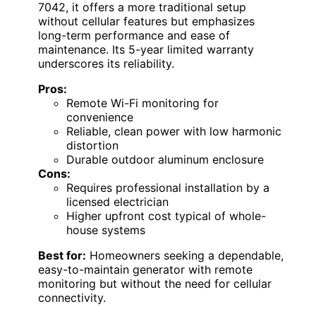
7042, it offers a more traditional setup
without cellular features but emphasizes
long-term performance and ease of
maintenance. Its 5-year limited warranty
underscores its reliability.
Pros:
Remote Wi-Fi monitoring for
convenience
Reliable, clean power with low harmonic
distortion
Durable outdoor aluminum enclosure
Cons:
Requires professional installation by a
licensed electrician
Higher upfront cost typical of whole-
house systems
Best for:
Homeowners seeking a dependable,
easy-to-maintain generator with remote
monitoring but without the need for cellular
connectivity.