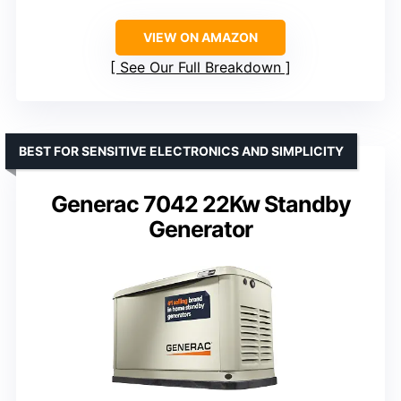
VIEW ON AMAZON
See Our Full Breakdown
BEST FOR SENSITIVE ELECTRONICS AND SIMPLICITY
Generac 7042 22Kw Standby
Generator