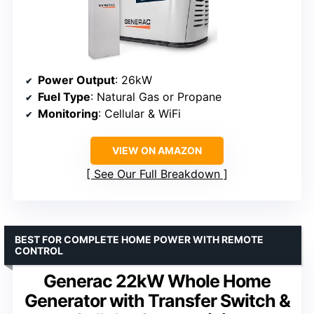
Power Output
: 26kW
Fuel Type
: Natural Gas or Propane
Monitoring
: Cellular & WiFi
VIEW ON AMAZON
See Our Full Breakdown
BEST FOR COMPLETE HOME POWER WITH REMOTE
CONTROL
Generac 22kW Whole Home
Generator with Transfer Switch &