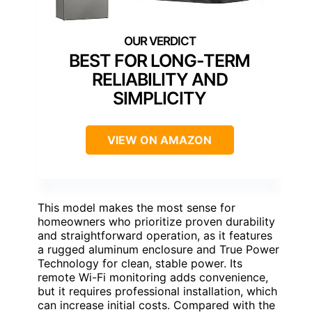
BEST FOR LONG-TERM
RELIABILITY AND
SIMPLICITY
VIEW ON AMAZON
This model makes the most sense for
homeowners who prioritize proven durability
and straightforward operation, as it features
a rugged aluminum enclosure and True Power
Technology for clean, stable power. Its
remote Wi-Fi monitoring adds convenience,
but it requires professional installation, which
can increase initial costs. Compared with the