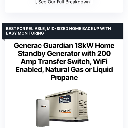
See Our Full Breakdown
BEST FOR RELIABLE, MID-SIZED HOME BACKUP WITH
EASY MONITORING
Generac Guardian 18kW Home
Standby Generator with 200
Amp Transfer Switch, WiFi
Enabled, Natural Gas or Liquid
Propane