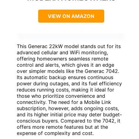
VIEW ON AMAZON
This Generac 22kW model stands out for its
advanced cellular and WiFi monitoring,
offering homeowners seamless remote
control and alerts, which gives it an edge
over simpler models like the Generac 7042.
Its automatic backup ensures continuous
power during outages, and its fuel efficiency
reduces running costs, making it ideal for
those who prioritize convenience and
connectivity. The need for a Mobile Link
subscription, however, adds ongoing costs,
and its higher initial price may deter budget-
conscious buyers. Compared to the 7042, it
offers more remote features but at the
expense of complexity and cost.