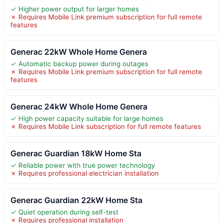
✓ Higher power output for larger homes
✗ Requires Mobile Link premium subscription for full remote
features
Generac 22kW Whole Home Genera
✓ Automatic backup power during outages
✗ Requires Mobile Link premium subscription for full remote
features
Generac 24kW Whole Home Genera
✓ High power capacity suitable for large homes
✗ Requires Mobile Link subscription for full remote features
Generac Guardian 18kW Home Sta
✓ Reliable power with true power technology
✗ Requires professional electrician installation
Generac Guardian 22kW Home Sta
✓ Quiet operation during self-test
✗ Requires professional installation