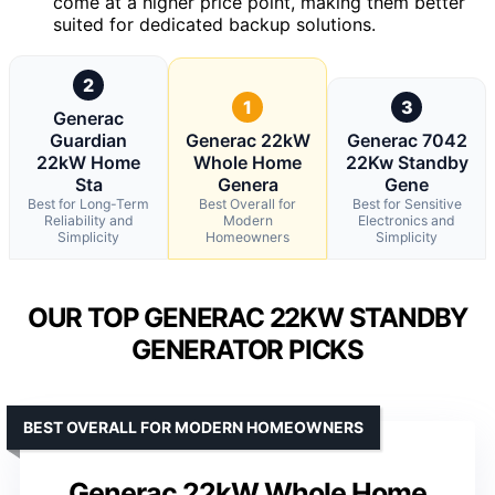
come at a higher price point, making them better
suited for dedicated backup solutions.
2
1
3
Generac
Guardian
Generac 22kW
Generac 7042
22kW Home
Whole Home
22Kw Standby
Sta
Genera
Gene
Best for Long-Term
Best Overall for
Best for Sensitive
Reliability and
Modern
Electronics and
Simplicity
Homeowners
Simplicity
OUR TOP GENERAC 22KW STANDBY
GENERATOR PICKS
BEST OVERALL FOR MODERN HOMEOWNERS
Generac 22kW Whole Home