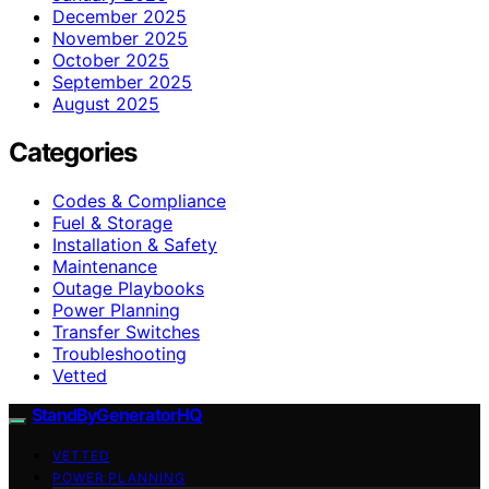
December 2025
November 2025
October 2025
September 2025
August 2025
Categories
Codes & Compliance
Fuel & Storage
Installation & Safety
Maintenance
Outage Playbooks
Power Planning
Transfer Switches
Troubleshooting
Vetted
StandByGeneratorHQ
VETTED
POWER PLANNING