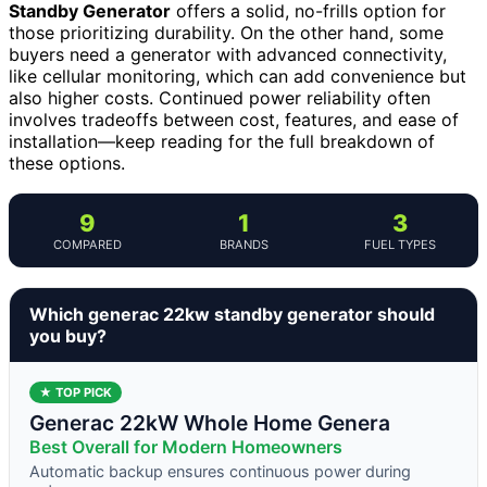
Standby Generator
offers a solid, no-frills option for
those prioritizing durability. On the other hand, some
buyers need a generator with advanced connectivity,
like cellular monitoring, which can add convenience but
also higher costs. Continued power reliability often
involves tradeoffs between cost, features, and ease of
installation—keep reading for the full breakdown of
these options.
9
1
3
COMPARED
BRANDS
FUEL TYPES
Which generac 22kw standby generator should
you buy?
★ TOP PICK
Generac 22kW Whole Home Genera
Best Overall for Modern Homeowners
Automatic backup ensures continuous power during