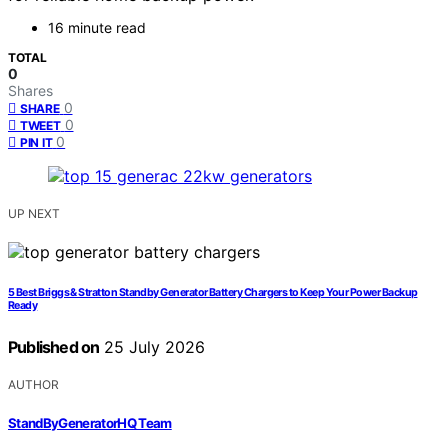
16 minute read
TOTAL
0
Shares
0
SHARE
0
TWEET
0
PIN IT
UP NEXT
5 Best Briggs & Stratton Standby Generator Battery Chargers to Keep Your Power Backup
Ready
Published on
25 July 2026
AUTHOR
StandByGeneratorHQ Team