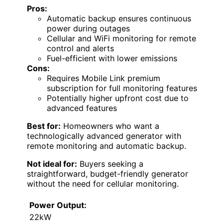
Pros:
Automatic backup ensures continuous
power during outages
Cellular and WiFi monitoring for remote
control and alerts
Fuel-efficient with lower emissions
Cons:
Requires Mobile Link premium
subscription for full monitoring features
Potentially higher upfront cost due to
advanced features
Best for:
Homeowners who want a
technologically advanced generator with
remote monitoring and automatic backup.
Not ideal for:
Buyers seeking a
straightforward, budget-friendly generator
without the need for cellular monitoring.
Power Output:
22kW