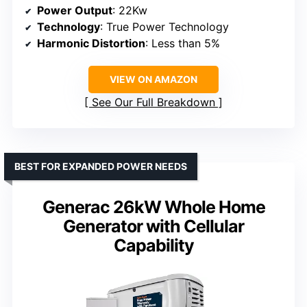
Power Output
: 22Kw
Technology
: True Power Technology
Harmonic Distortion
: Less than 5%
VIEW ON AMAZON
See Our Full Breakdown
BEST FOR EXPANDED POWER NEEDS
Generac 26kW Whole Home
Generator with Cellular
Capability