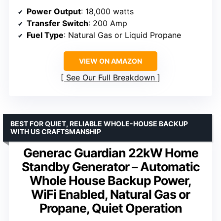
Power Output
: 18,000 watts
Transfer Switch
: 200 Amp
Fuel Type
: Natural Gas or Liquid Propane
VIEW ON AMAZON
See Our Full Breakdown
BEST FOR QUIET, RELIABLE WHOLE-HOUSE BACKUP
WITH US CRAFTSMANSHIP
Generac Guardian 22kW Home
Standby Generator – Automatic
Whole House Backup Power,
WiFi Enabled, Natural Gas or
Propane, Quiet Operation