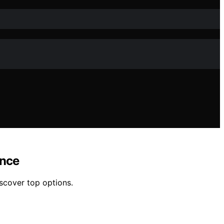
ance
scover top options.