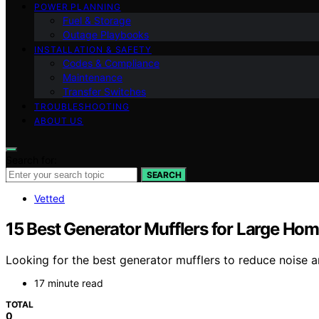
POWER PLANNING
Fuel & Storage
Outage Playbooks
INSTALLATION & SAFETY
Codes & Compliance
Maintenance
Transfer Switches
TROUBLESHOOTING
ABOUT US
Search for:
SEARCH
Vetted
15 Best Generator Mufflers for Large H
Looking for the best generator mufflers to reduce noise 
17 minute read
TOTAL
0