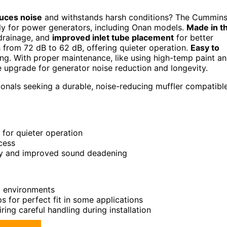
uces noise
and withstands harsh conditions? The Cummin
ly for power generators, including Onan models.
Made in t
 drainage, and
improved inlet tube placement
for better
 from 72 dB to 62 dB, offering quieter operation.
Easy to
ning. With proper maintenance, like using high-temp paint a
 upgrade for generator noise reduction and longevity.
nals seeking a durable, noise-reducing muffler compatibl
 for quieter operation
cess
lity and improved sound deadening
al environments
 for perfect fit in some applications
ring careful handling during installation