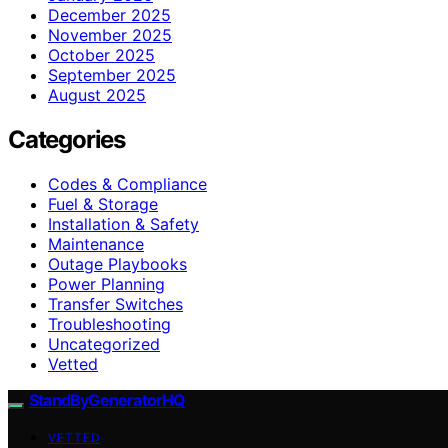
December 2025
November 2025
October 2025
September 2025
August 2025
Categories
Codes & Compliance
Fuel & Storage
Installation & Safety
Maintenance
Outage Playbooks
Power Planning
Transfer Switches
Troubleshooting
Uncategorized
Vetted
StandByGeneratorHQ
VETTED