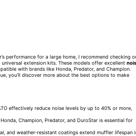
or’s performance for a large home, I recommend checking o
iversal extension kits. These models offer excellent
noi
patible with brands like Honda, Predator, and Champion.
nue, you’ll discover more about the best options to make
O effectively reduce noise levels by up to 40% or more,
 Honda, Champion, Predator, and DuroStar is essential for
tal, and weather-resistant coatings extend muffler lifespan i