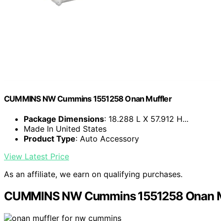
CUMMINS NW Cummins 1551258 Onan Muffler
Package Dimensions
: 18.288 L X 57.912 H...
Made In United States
Product Type
: Auto Accessory
View Latest Price
As an affiliate, we earn on qualifying purchases.
CUMMINS NW Cummins 1551258 Onan M