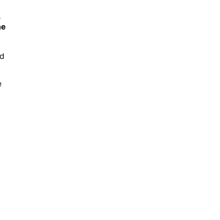
s
he
nd
e