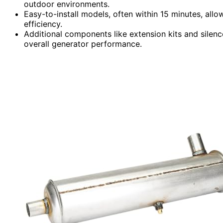
outdoor environments.
Easy-to-install models, often within 15 minutes, al
efficiency.
Additional components like extension kits and silen
overall generator performance.