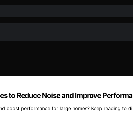
omes to Reduce Noise and Improve Perform
and boost performance for large homes? Keep reading to di