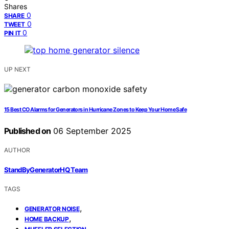
Shares
0
SHARE
0
TWEET
0
PIN IT
UP NEXT
15 Best CO Alarms for Generators in Hurricane Zones to Keep Your Home Safe
Published on
06 September 2025
AUTHOR
StandByGeneratorHQ Team
TAGS
,
GENERATOR NOISE
,
HOME BACKUP