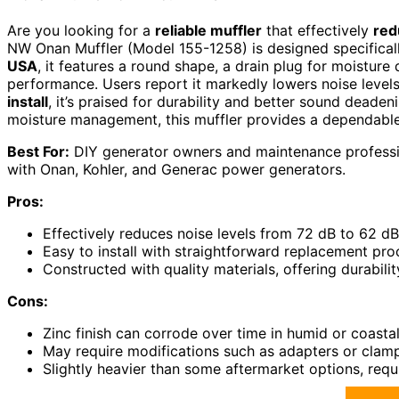
Are you looking for a
reliable muffler
that effectively
red
NW Onan Muffler (Model 155-1258) is designed specifical
USA
, it features a round shape, a drain plug for moisture
performance. Users report it markedly lowers noise levels
install
, it’s praised for durability and better sound deade
moisture management, this muffler provides a dependable
Best For:
DIY generator owners and maintenance professio
with Onan, Kohler, and Generac power generators.
Pros:
Effectively reduces noise levels from 72 dB to 62 dB
Easy to install with straightforward replacement pro
Constructed with quality materials, offering durabi
Cons:
Zinc finish can corrode over time in humid or coast
May require modifications such as adapters or clamps
Slightly heavier than some aftermarket options, requi