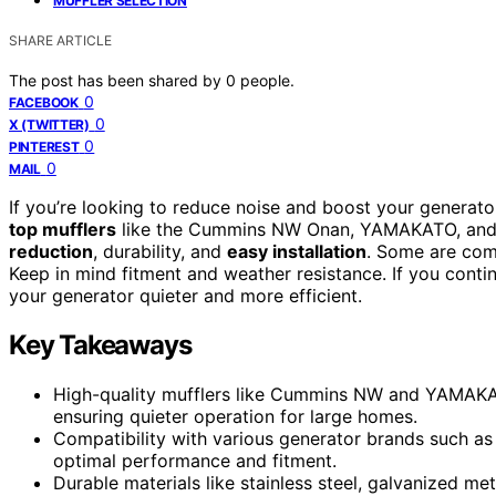
MUFFLER SELECTION
SHARE ARTICLE
The post has been shared by
0
people.
0
FACEBOOK
0
X (TWITTER)
0
PINTEREST
0
MAIL
If you’re looking to reduce noise and boost your generat
top mufflers
like the Cummins NW Onan, YAMAKATO, and un
reduction
, durability, and
easy installation
. Some are com
Keep in mind fitment and weather resistance. If you conti
your generator quieter and more efficient.
Key Takeaways
High-quality mufflers like Cummins NW and YAMAKAT
ensuring quieter operation for large homes.
Compatibility with various generator brands such as
optimal performance and fitment.
Durable materials like stainless steel, galvanized me