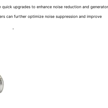
low quick upgrades to enhance noise reduction and generato
cers can further optimize noise suppression and improve