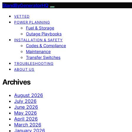
StandByGeneratorHQ
VETTED
POWER PLANNING
Fuel & Storage
Outage Playbooks
INSTALLATION & SAFETY
Codes & Compliance
Maintenance
Transfer Switches
TROUBLESHOOTING
ABOUT US
Archives
August 2026
July 2026
June 2026
May 2026
April 2026
March 2026
January 2026