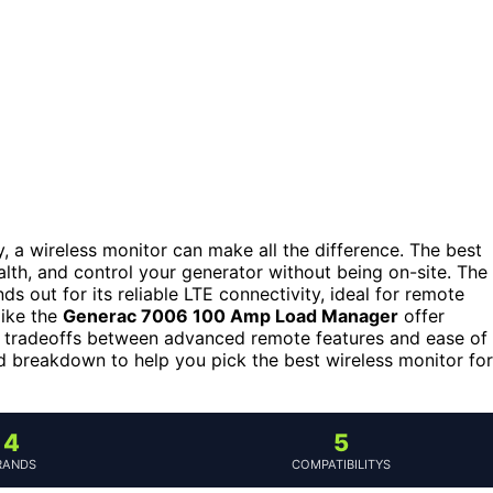
a wireless monitor can make all the difference. The best
alth, and control your generator without being on-site. The
ds out for its reliable LTE connectivity, ideal for remote
like the
Generac 7006 100 Amp Load Manager
offer
ce tradeoffs between advanced remote features and ease of
iled breakdown to help you pick the best wireless monitor for
4
5
RANDS
COMPATIBILITYS