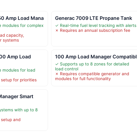
 50 Amp Load Mana
Generac 7009 LTE Propane Tank
e modules for complex
✓ Real-time fuel level tracking with alerts
✗ Requires an annual subscription fee
oad capacity,
er systems
100 Amp Load
100 Amp Load Manager Compatibl
✓ Supports up to 8 zones for detailed
load control
e modules for load
✗ Requires compatible generator and
modules for full functionality
etup for priorities
Manager Smart
ystems with up to 8
 setup and