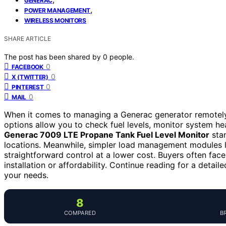
GENERAC
,
POWER MANAGEMENT
WIRELESS MONITORS
SHARE ARTICLE
The post has been shared by
0
people.
0
FACEBOOK
0
X (TWITTER)
0
PINTEREST
0
MAIL
When it comes to managing a Generac generator remotely, 
options allow you to check fuel levels, monitor system he
Generac 7009 LTE Propane Tank Fuel Level Monitor
stan
locations. Meanwhile, simpler load management modules 
straightforward control at a lower cost. Buyers often fa
installation or affordability. Continue reading for a deta
your needs.
8
COMPARED
B