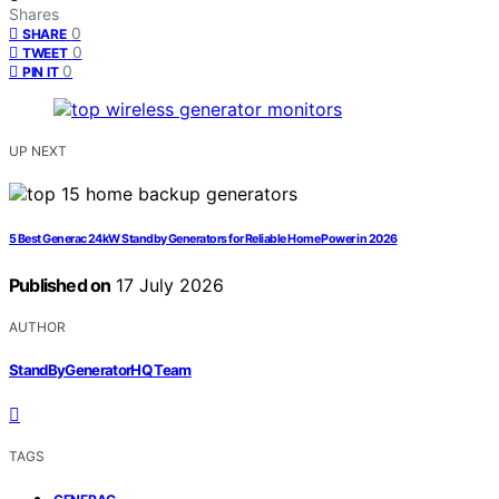
Shares
0
SHARE
0
TWEET
0
PIN IT
UP NEXT
5 Best Generac 24kW Standby Generators for Reliable Home Power in 2026
Published on
17 July 2026
AUTHOR
StandByGeneratorHQ Team
TAGS
,