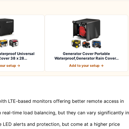
terproof Universal
Generator Cover Portable
Cover 38 x 28…
Waterproof,Generator Rain Cover…
your setup →
Add to your setup →
 with LTE-based monitors offering better remote access in
real-time load balancing, but they can vary significantly in
e LED alerts and protection, but come at a higher price