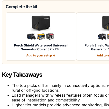
Complete the kit
Porch Shield Waterproof Universal
Porch Shield Wa
Generator Cover 32 x 24…
Generator 
Add to your setup →
Add to 
Key Takeaways
The top picks differ mainly in connectivity options,
rural or off-grid locations.
Load managers with wireless features often focus on 
ease of installation and compatibility.
Higher-tier models provide advanced monitoring, lik