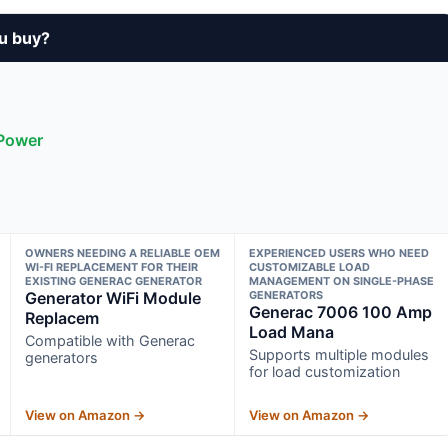
u buy?
 Power
OWNERS NEEDING A RELIABLE OEM
EXPERIENCED USERS WHO NEED
WI-FI REPLACEMENT FOR THEIR
CUSTOMIZABLE LOAD
EXISTING GENERAC GENERATOR
MANAGEMENT ON SINGLE-PHASE
Generator WiFi Module
GENERATORS
Generac 7006 100 Amp
Replacem
Load Mana
Compatible with Generac
Supports multiple modules
generators
for load customization
View on Amazon →
View on Amazon →