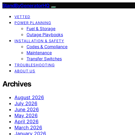
StandByGeneratorHQ
VETTED
POWER PLANNING
Fuel & Storage
Outage Playbooks
INSTALLATION & SAFETY
Codes & Compliance
Maintenance
Transfer Switches
TROUBLESHOOTING
ABOUT US
Archives
August 2026
July 2026
June 2026
May 2026
April 2026
March 2026
January 2026