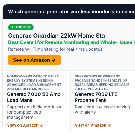
Which generac generator wireless monitor should yo
★ TOP PICK
Generac Guardian 22kW Home Sta
Best Overall for Remote Monitoring and Whole-House
Remote Wi-Fi monitoring for real-time updates
See on Amazon →
HOMEOWNERS WITH COMPLEX
GENERATORS POWERED BY
ENERGY SYSTEMS NEEDING
PROPANE TANKS IN REMOTE OR
ADVANCED LOAD MANAGEMENT
RURAL AREAS NEEDING RELIABLE
AND MULTIPLE MODULES
FUEL LEVEL ALERTS
Generac 7,000 50 Amp
Generac 7009 LTE
Load Mana
Propane Tank
Supports multiple modules
Real-time fuel level tracking
for complex load
with alerts
management
View on Amazon →
View on Amazon →