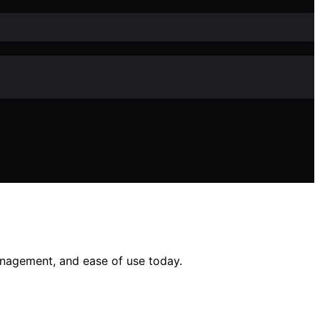
anagement, and ease of use today.