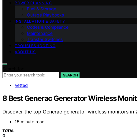
POWER PLANNING
Fuel & Storage
Outage Playbooks
INSTALLATION & SAFETY
Codes & Compliance
Maintenance
Transfer Switches
TROUBLESHOOTING
ABOUT US
Search for:
SEARCH
Vetted
8 Best Generac Generator Wireless Mon
Discover the top Generac generator wireless monitors in 
15 minute read
TOTAL
0