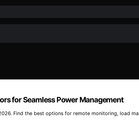
itors for Seamless Power Management
2026. Find the best options for remote monitoring, load m