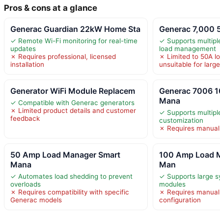
Pros & cons at a glance
Generac Guardian 22kW Home Sta
Generac 7,000
✓ Remote Wi-Fi monitoring for real-time
✓ Supports multipl
updates
load management
✗ Requires professional, licensed
✗ Limited to 50A l
installation
unsuitable for larg
Generator WiFi Module Replacem
Generac 7006 
Mana
✓ Compatible with Generac generators
✗ Limited product details and customer
✓ Supports multipl
feedback
customization
✗ Requires manual s
50 Amp Load Manager Smart
100 Amp Load 
Mana
Man
✓ Automates load shedding to prevent
✓ Supports large s
overloads
modules
✗ Requires compatibility with specific
✗ Requires manual
Generac models
configuration