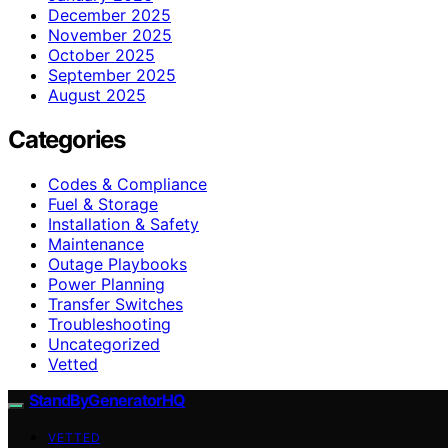
December 2025
November 2025
October 2025
September 2025
August 2025
Categories
Codes & Compliance
Fuel & Storage
Installation & Safety
Maintenance
Outage Playbooks
Power Planning
Transfer Switches
Troubleshooting
Uncategorized
Vetted
StandByGeneratorHQ
VETTED