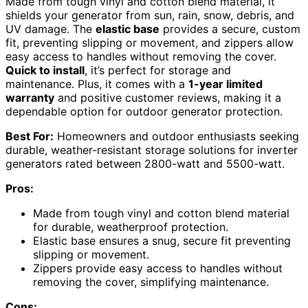
Made from tough vinyl and cotton blend material, it
shields your generator from sun, rain, snow, debris, and
UV damage. The
elastic base
provides a secure, custom
fit, preventing slipping or movement, and zippers allow
easy access to handles without removing the cover.
Quick to install
, it’s perfect for storage and
maintenance. Plus, it comes with a
1-year limited
warranty
and positive customer reviews, making it a
dependable option for outdoor generator protection.
Best For:
Homeowners and outdoor enthusiasts seeking
durable, weather-resistant storage solutions for inverter
generators rated between 2800-watt and 5500-watt.
Pros:
Made from tough vinyl and cotton blend material
for durable, weatherproof protection.
Elastic base ensures a snug, secure fit preventing
slipping or movement.
Zippers provide easy access to handles without
removing the cover, simplifying maintenance.
Cons: