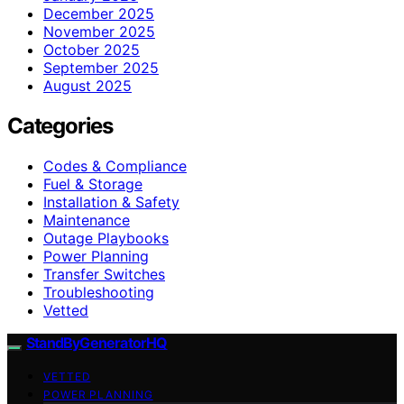
December 2025
November 2025
October 2025
September 2025
August 2025
Categories
Codes & Compliance
Fuel & Storage
Installation & Safety
Maintenance
Outage Playbooks
Power Planning
Transfer Switches
Troubleshooting
Vetted
StandByGeneratorHQ
VETTED
POWER PLANNING