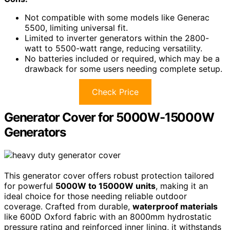
Not compatible with some models like Generac
5500, limiting universal fit.
Limited to inverter generators within the 2800-
watt to 5500-watt range, reducing versatility.
No batteries included or required, which may be a
drawback for some users needing complete setup.
Check Price
Generator Cover for 5000W-15000W
Generators
This generator cover offers robust protection tailored
for powerful
5000W to 15000W units
, making it an
ideal choice for those needing reliable outdoor
coverage. Crafted from durable,
waterproof materials
like 600D Oxford fabric with an 8000mm hydrostatic
pressure rating and reinforced inner lining, it withstands