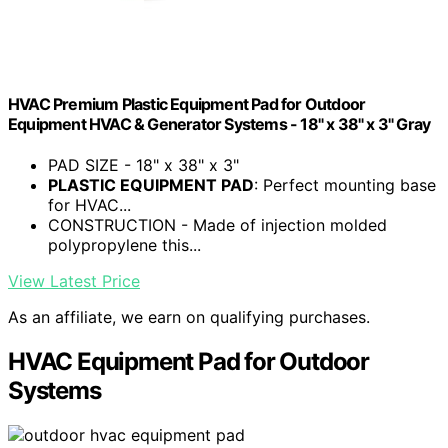
HVAC Premium Plastic Equipment Pad for Outdoor
Equipment HVAC & Generator Systems - 18" x 38" x 3" Gray
PAD SIZE - 18" x 38" x 3"
PLASTIC EQUIPMENT PAD
: Perfect mounting base
for HVAC...
CONSTRUCTION - Made of injection molded
polypropylene this...
View Latest Price
As an affiliate, we earn on qualifying purchases.
HVAC Equipment Pad for Outdoor
Systems