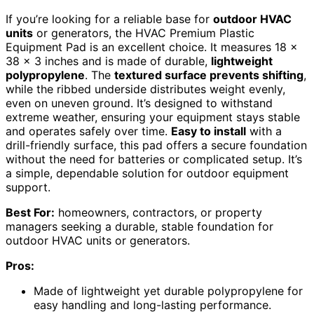
If you’re looking for a reliable base for
outdoor HVAC
units
or generators, the HVAC Premium Plastic
Equipment Pad is an excellent choice. It measures 18 x
38 x 3 inches and is made of durable,
lightweight
polypropylene
. The
textured surface prevents shifting
,
while the ribbed underside distributes weight evenly,
even on uneven ground. It’s designed to withstand
extreme weather, ensuring your equipment stays stable
and operates safely over time.
Easy to install
with a
drill-friendly surface, this pad offers a secure foundation
without the need for batteries or complicated setup. It’s
a simple, dependable solution for outdoor equipment
support.
Best For:
homeowners, contractors, or property
managers seeking a durable, stable foundation for
outdoor HVAC units or generators.
Pros:
Made of lightweight yet durable polypropylene for
easy handling and long-lasting performance.