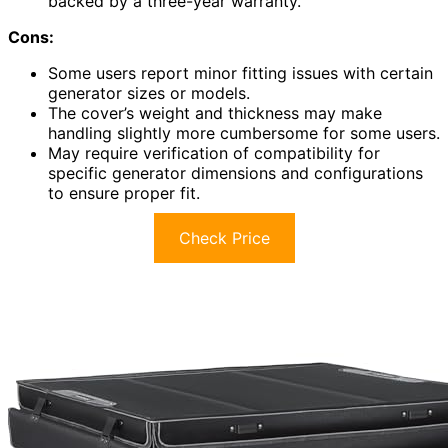
backed by a three-year warranty.
Cons:
Some users report minor fitting issues with certain
generator sizes or models.
The cover’s weight and thickness may make
handling slightly more cumbersome for some users.
May require verification of compatibility for
specific generator dimensions and configurations
to ensure proper fit.
Check Price