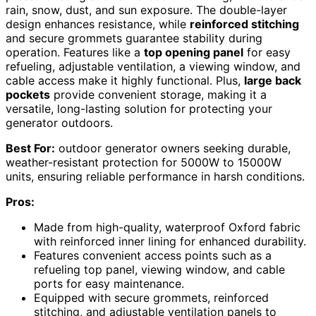
rain, snow, dust, and sun exposure. The double-layer
design enhances resistance, while
reinforced stitching
and secure grommets guarantee stability during
operation. Features like a
top opening panel
for easy
refueling, adjustable ventilation, a viewing window, and
cable access make it highly functional. Plus,
large back
pockets
provide convenient storage, making it a
versatile, long-lasting solution for protecting your
generator outdoors.
Best For:
outdoor generator owners seeking durable,
weather-resistant protection for 5000W to 15000W
units, ensuring reliable performance in harsh conditions.
Pros:
Made from high-quality, waterproof Oxford fabric
with reinforced inner lining for enhanced durability.
Features convenient access points such as a
refueling top panel, viewing window, and cable
ports for easy maintenance.
Equipped with secure grommets, reinforced
stitching, and adjustable ventilation panels to