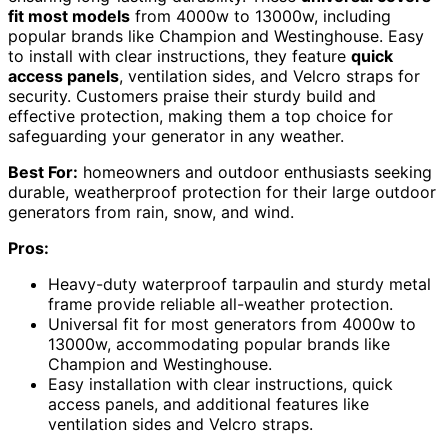
fit most models
from 4000w to 13000w, including
popular brands like Champion and Westinghouse. Easy
to install with clear instructions, they feature
quick
access panels
, ventilation sides, and Velcro straps for
security. Customers praise their sturdy build and
effective protection, making them a top choice for
safeguarding your generator in any weather.
Best For:
homeowners and outdoor enthusiasts seeking
durable, weatherproof protection for their large outdoor
generators from rain, snow, and wind.
Pros:
Heavy-duty waterproof tarpaulin and sturdy metal
frame provide reliable all-weather protection.
Universal fit for most generators from 4000w to
13000w, accommodating popular brands like
Champion and Westinghouse.
Easy installation with clear instructions, quick
access panels, and additional features like
ventilation sides and Velcro straps.