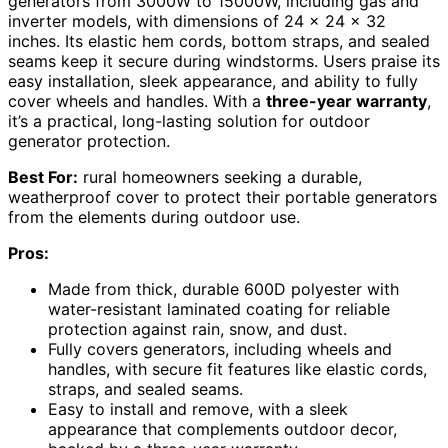
generators from 3000W to 15000W, including gas and
inverter models, with dimensions of 24 x 24 x 32
inches. Its elastic hem cords, bottom straps, and sealed
seams keep it secure during windstorms. Users praise its
easy installation, sleek appearance, and ability to fully
cover wheels and handles. With a
three-year warranty
,
it’s a practical, long-lasting solution for outdoor
generator protection.
Best For:
rural homeowners seeking a durable,
weatherproof cover to protect their portable generators
from the elements during outdoor use.
Pros:
Made from thick, durable 600D polyester with
water-resistant laminated coating for reliable
protection against rain, snow, and dust.
Fully covers generators, including wheels and
handles, with secure fit features like elastic cords,
straps, and sealed seams.
Easy to install and remove, with a sleek
appearance that complements outdoor decor,