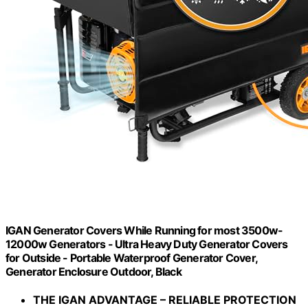
IGAN Generator Covers While Running for most 3500w-
12000w Generators - Ultra Heavy Duty Generator Covers
for Outside - Portable Waterproof Generator Cover,
Generator Enclosure Outdoor, Black
THE IGAN ADVANTAGE – RELIABLE PROTECTION