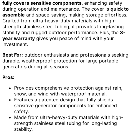
fully covers sensitive components
, enhancing safety
during operation and maintenance. The cover is
quick to
assemble
and space-saving, making storage effortless.
Crafted from ultra-heavy-duty materials with high-
strength stainless steel tubing, it provides long-lasting
stability and rugged outdoor performance. Plus, the
3-
year warranty
gives you peace of mind with your
investment.
Best For:
outdoor enthusiasts and professionals seeking
durable, weatherproof protection for large portable
generators during all seasons.
Pros:
Provides comprehensive protection against rain,
snow, and wind with waterproof material.
Features a patented design that fully shields
sensitive generator components for enhanced
safety.
Made from ultra-heavy-duty materials with high-
strength stainless steel tubing for long-lasting
stability.