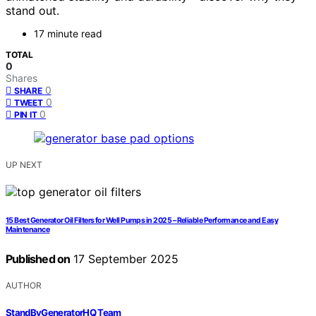
stand out.
17 minute read
TOTAL
0
Shares
0
SHARE
0
TWEET
0
PIN IT
UP NEXT
15 Best Generator Oil Filters for Well Pumps in 2025 – Reliable Performance and Easy
Maintenance
Published on
17 September 2025
AUTHOR
StandByGeneratorHQ Team