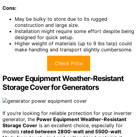
Cons:
May be bulky to store due to its rugged
construction and large size.
Installation might require some effort despite being
designed for quick setup.
Higher weight of materials (up to 9 lbs tarp) could
make handling and transport slightly cumbersome.
Check Price
Power Equipment Weather-Resistant
Storage Cover for Generators
If you’re looking for reliable protection for your inverter
generator, the
Power Equipment Weather-Resistant
Storage Cover
is an excellent choice, especially for
models
rated between 2800-watt and 5500-watt
.