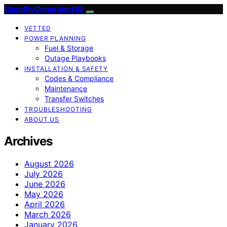
StandByGeneratorHQ
VETTED
POWER PLANNING
Fuel & Storage
Outage Playbooks
INSTALLATION & SAFETY
Codes & Compliance
Maintenance
Transfer Switches
TROUBLESHOOTING
ABOUT US
Archives
August 2026
July 2026
June 2026
May 2026
April 2026
March 2026
January 2026