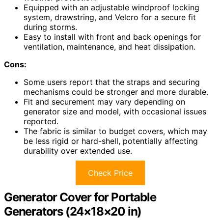
Equipped with an adjustable windproof locking
system, drawstring, and Velcro for a secure fit
during storms.
Easy to install with front and back openings for
ventilation, maintenance, and heat dissipation.
Cons:
Some users report that the straps and securing
mechanisms could be stronger and more durable.
Fit and securement may vary depending on
generator size and model, with occasional issues
reported.
The fabric is similar to budget covers, which may
be less rigid or hard-shell, potentially affecting
durability over extended use.
Check Price
Generator Cover for Portable
Generators (24×18×20 in)