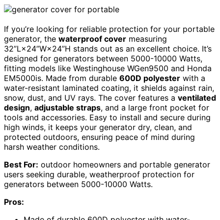
If you’re looking for reliable protection for your portable
generator, the
waterproof cover
measuring
32”L×24”W×24”H stands out as an excellent choice. It’s
designed for generators between 5000-10000 Watts,
fitting models like Westinghouse WGen9500 and Honda
EM5000is. Made from durable
600D polyester
with a
water-resistant laminated coating, it shields against rain,
snow, dust, and UV rays. The cover features a
ventilated
design
,
adjustable straps
, and a large front pocket for
tools and accessories. Easy to install and secure during
high winds, it keeps your generator dry, clean, and
protected outdoors, ensuring peace of mind during
harsh weather conditions.
Best For:
outdoor homeowners and portable generator
users seeking durable, weatherproof protection for
generators between 5000-10000 Watts.
Pros:
Made of durable 600D polyester with water-