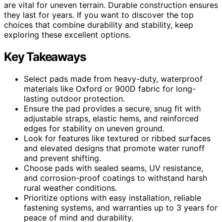
are vital for uneven terrain. Durable construction ensures
they last for years. If you want to discover the top
choices that combine durability and stability, keep
exploring these excellent options.
Key Takeaways
Select pads made from heavy-duty, waterproof
materials like Oxford or 900D fabric for long-
lasting outdoor protection.
Ensure the pad provides a secure, snug fit with
adjustable straps, elastic hems, and reinforced
edges for stability on uneven ground.
Look for features like textured or ribbed surfaces
and elevated designs that promote water runoff
and prevent shifting.
Choose pads with sealed seams, UV resistance,
and corrosion-proof coatings to withstand harsh
rural weather conditions.
Prioritize options with easy installation, reliable
fastening systems, and warranties up to 3 years for
peace of mind and durability.