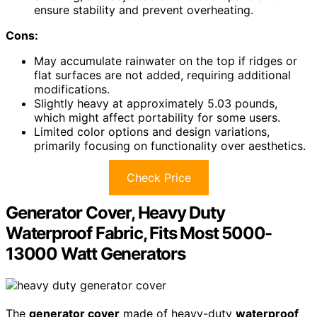
ensure stability and prevent overheating.
Cons:
May accumulate rainwater on the top if ridges or
flat surfaces are not added, requiring additional
modifications.
Slightly heavy at approximately 5.03 pounds,
which might affect portability for some users.
Limited color options and design variations,
primarily focusing on functionality over aesthetics.
Check Price
Generator Cover, Heavy Duty
Waterproof Fabric, Fits Most 5000-
13000 Watt Generators
The
generator cover
made of heavy-duty
waterproof