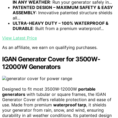
IN ANY WEATHER
: Run your generator safely in...
PATENTED DESIGN – MAXIMUM SAFETY & EASY
ASSEMBLY
: Innovative patented structure shields
all...
ULTRA-HEAVY DUTY – 100% WATERPROOF &
DURABLE
: Built from a premium waterproof...
View Latest Price
As an affiliate, we earn on qualifying purchases.
IGAN Generator Cover for 3500W-
12000W Generators
Designed to fit most 3500W-12000W
portable
generators
with tubular or square frames, the IGAN
Generator Cover offers reliable protection and ease of
use. Made from premium
waterproof tarp
, it shields
your generator from rain, snow, and wind, ensuring
durability in all weather conditions. Its patented design