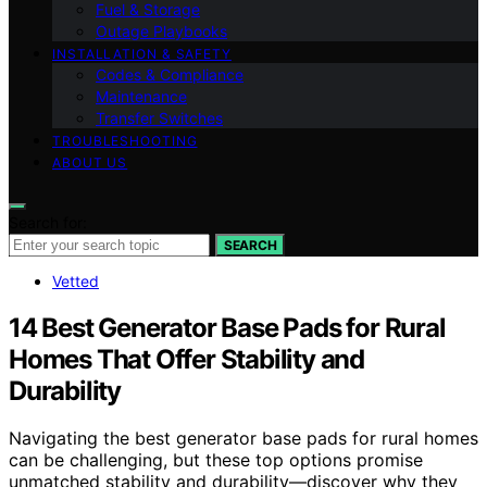
Fuel & Storage
Outage Playbooks
INSTALLATION & SAFETY
Codes & Compliance
Maintenance
Transfer Switches
TROUBLESHOOTING
ABOUT US
Search for:
SEARCH
Vetted
14 Best Generator Base Pads for Rural
Homes That Offer Stability and
Durability
Navigating the best generator base pads for rural homes
can be challenging, but these top options promise
unmatched stability and durability—discover why they