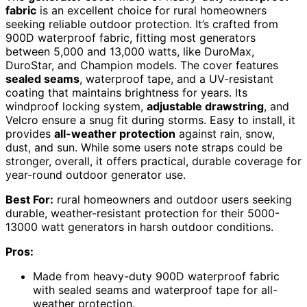
fabric
is an excellent choice for rural homeowners
seeking reliable outdoor protection. It’s crafted from
900D waterproof fabric, fitting most generators
between 5,000 and 13,000 watts, like DuroMax,
DuroStar, and Champion models. The cover features
sealed seams
, waterproof tape, and a UV-resistant
coating that maintains brightness for years. Its
windproof locking system,
adjustable drawstring
, and
Velcro ensure a snug fit during storms. Easy to install, it
provides
all-weather protection
against rain, snow,
dust, and sun. While some users note straps could be
stronger, overall, it offers practical, durable coverage for
year-round outdoor generator use.
Best For:
rural homeowners and outdoor users seeking
durable, weather-resistant protection for their 5000-
13000 watt generators in harsh outdoor conditions.
Pros:
Made from heavy-duty 900D waterproof fabric
with sealed seams and waterproof tape for all-
weather protection.