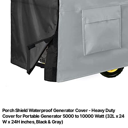
Porch Shield Waterproof Generator Cover - Heavy Duty
Cover for Portable Generator 5000 to 10000 Watt (32L x 24
W x 24H inches, Black & Gray)