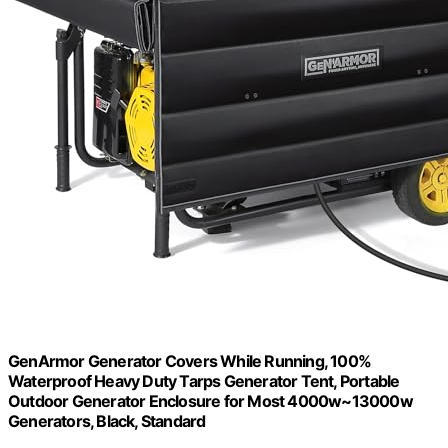
GenArmor Generator Covers While Running, 100%
Waterproof Heavy Duty Tarps Generator Tent, Portable
Outdoor Generator Enclosure for Most 4000w~13000w
Generators, Black, Standard