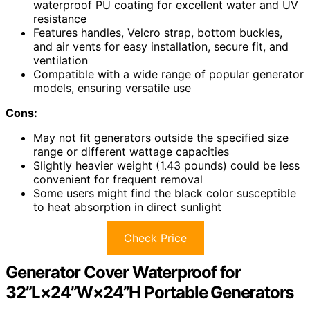
waterproof PU coating for excellent water and UV
resistance
Features handles, Velcro strap, bottom buckles,
and air vents for easy installation, secure fit, and
ventilation
Compatible with a wide range of popular generator
models, ensuring versatile use
Cons:
May not fit generators outside the specified size
range or different wattage capacities
Slightly heavier weight (1.43 pounds) could be less
convenient for frequent removal
Some users might find the black color susceptible
to heat absorption in direct sunlight
Check Price
Generator Cover Waterproof for
32”L×24”W×24”H Portable Generators