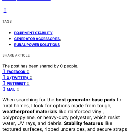
TAGS
,
EQUIPMENT STABILITY
,
GENERATOR ACCESSORIES
RURAL POWER SOLUTIONS
SHARE ARTICLE
The post has been shared by
0
people.
0
FACEBOOK
0
X (TWITTER)
0
PINTEREST
0
MAIL
When searching for the
best generator base pads
for
rural homes, I look for options made from tough,
weatherproof materials
like reinforced vinyl,
polypropylene, or heavy-duty polyester, which resist
water, UV rays, and debris.
Stability features
like
textured surfaces, ribbed undersides, and secure straps