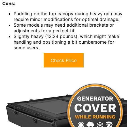
Cons:
Puddling on the top canopy during heavy rain may
require minor modifications for optimal drainage.
Some models may need additional brackets or
adjustments for a perfect fit.
Slightly heavy (13.24 pounds), which might make
handling and positioning a bit cumbersome for
some users.
Check Price