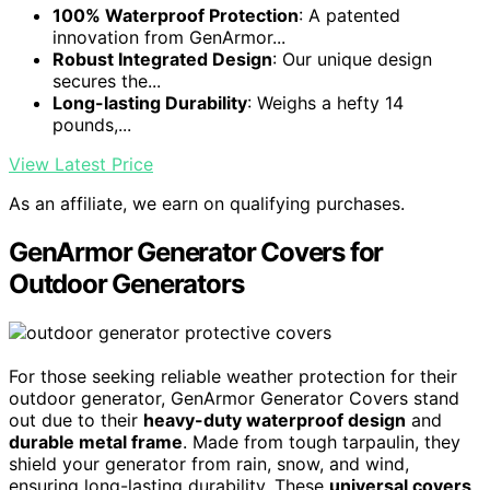
100% Waterproof Protection
: A patented
innovation from GenArmor...
Robust Integrated Design
: Our unique design
secures the...
Long-lasting Durability
: Weighs a hefty 14
pounds,...
View Latest Price
As an affiliate, we earn on qualifying purchases.
GenArmor Generator Covers for
Outdoor Generators
For those seeking reliable weather protection for their
outdoor generator, GenArmor Generator Covers stand
out due to their
heavy-duty waterproof design
and
durable metal frame
. Made from tough tarpaulin, they
shield your generator from rain, snow, and wind,
ensuring long-lasting durability. These
universal covers