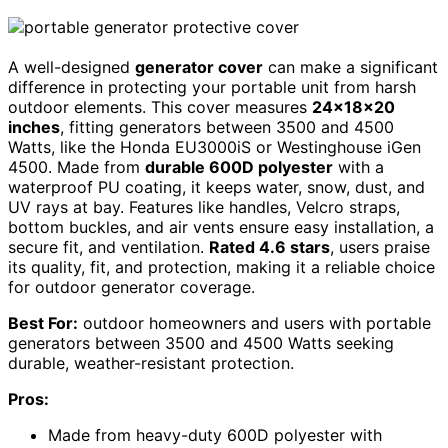
A well-designed
generator cover
can make a significant
difference in protecting your portable unit from harsh
outdoor elements. This cover measures
24×18×20
inches
, fitting generators between 3500 and 4500
Watts, like the Honda EU3000iS or Westinghouse iGen
4500. Made from
durable 600D polyester
with a
waterproof PU coating, it keeps water, snow, dust, and
UV rays at bay. Features like handles, Velcro straps,
bottom buckles, and air vents ensure easy installation, a
secure fit, and ventilation.
Rated 4.6 stars
, users praise
its quality, fit, and protection, making it a reliable choice
for outdoor generator coverage.
Best For:
outdoor homeowners and users with portable
generators between 3500 and 4500 Watts seeking
durable, weather-resistant protection.
Pros:
Made from heavy-duty 600D polyester with