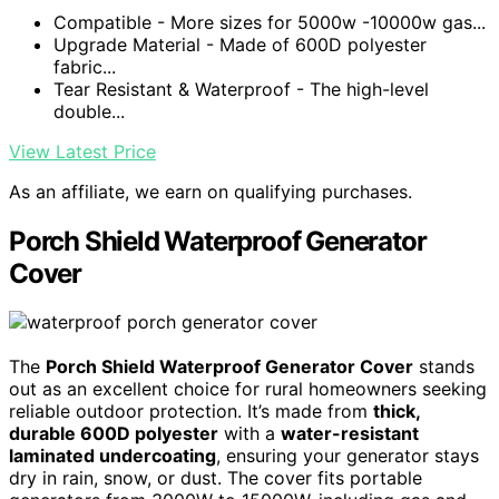
Compatible - More sizes for 5000w -10000w gas...
Upgrade Material - Made of 600D polyester
fabric...
Tear Resistant & Waterproof - The high-level
double...
View Latest Price
As an affiliate, we earn on qualifying purchases.
Porch Shield Waterproof Generator
Cover
The
Porch Shield Waterproof Generator Cover
stands
out as an excellent choice for rural homeowners seeking
reliable outdoor protection. It’s made from
thick,
durable 600D polyester
with a
water-resistant
laminated undercoating
, ensuring your generator stays
dry in rain, snow, or dust. The cover fits portable