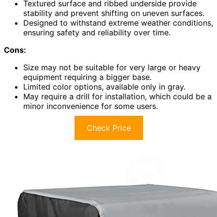
Textured surface and ribbed underside provide
stability and prevent shifting on uneven surfaces.
Designed to withstand extreme weather conditions,
ensuring safety and reliability over time.
Cons:
Size may not be suitable for very large or heavy
equipment requiring a bigger base.
Limited color options, available only in gray.
May require a drill for installation, which could be a
minor inconvenience for some users.
Check Price