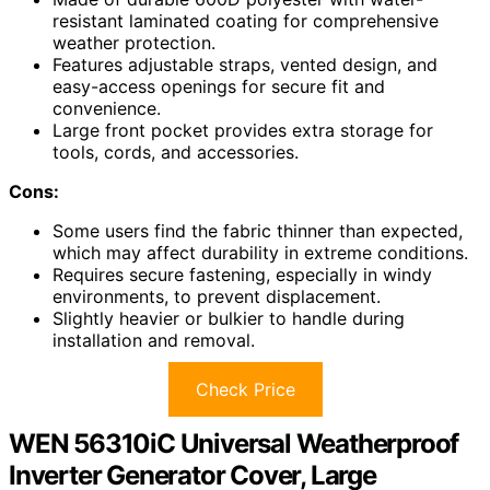
resistant laminated coating for comprehensive
weather protection.
Features adjustable straps, vented design, and
easy-access openings for secure fit and
convenience.
Large front pocket provides extra storage for
tools, cords, and accessories.
Cons:
Some users find the fabric thinner than expected,
which may affect durability in extreme conditions.
Requires secure fastening, especially in windy
environments, to prevent displacement.
Slightly heavier or bulkier to handle during
installation and removal.
Check Price
WEN 56310iC Universal Weatherproof
Inverter Generator Cover, Large