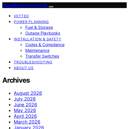
StandByGeneratorHQ
VETTED
POWER PLANNING
Fuel & Storage
Outage Playbooks
INSTALLATION & SAFETY
Codes & Compliance
Maintenance
Transfer Switches
TROUBLESHOOTING
ABOUT US
Archives
August 2026
July 2026
June 2026
May 2026
April 2026
March 2026
January 2026