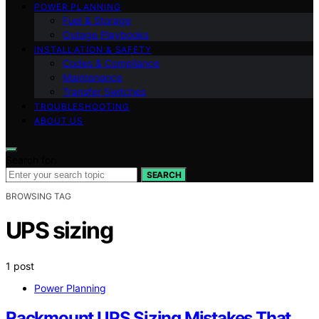
POWER PLANNING
Fuel & Storage
Outage Playbooks
INSTALLATION & SAFETY
Codes & Compliance
Maintenance
Transfer Switches
TROUBLESHOOTING
ABOUT US
Search for:
SEARCH
BROWSING TAG
UPS sizing
1 post
Power Planning
Rackmount UPS Sizing Mistakes That