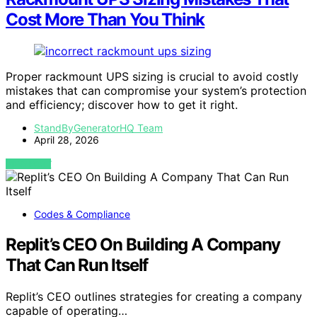
Cost More Than You Think
Proper rackmount UPS sizing is crucial to avoid costly
mistakes that can compromise your system’s protection
and efficiency; discover how to get it right.
StandByGeneratorHQ Team
April 28, 2026
VIEW POST
Codes & Compliance
Replit’s CEO On Building A Company
That Can Run Itself
Replit’s CEO outlines strategies for creating a company
capable of operating…