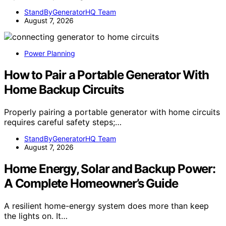
StandByGeneratorHQ Team
August 7, 2026
Power Planning
How to Pair a Portable Generator With
Home Backup Circuits
Properly pairing a portable generator with home circuits
requires careful safety steps;…
StandByGeneratorHQ Team
August 7, 2026
Home Energy, Solar and Backup Power:
A Complete Homeowner’s Guide
A resilient home-energy system does more than keep
the lights on. It…