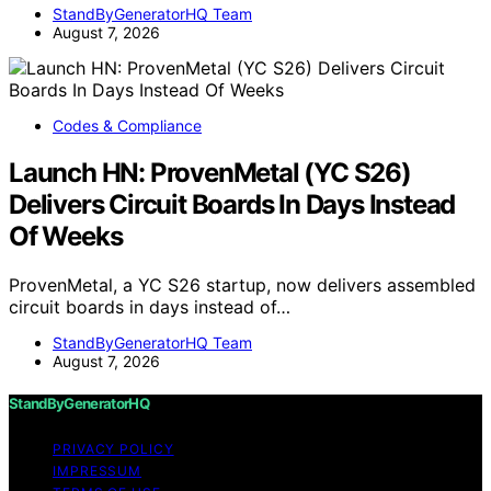
StandByGeneratorHQ Team
August 7, 2026
Codes & Compliance
Launch HN: ProvenMetal (YC S26)
Delivers Circuit Boards In Days Instead
Of Weeks
ProvenMetal, a YC S26 startup, now delivers assembled
circuit boards in days instead of…
StandByGeneratorHQ Team
August 7, 2026
StandByGeneratorHQ
PRIVACY POLICY
IMPRESSUM