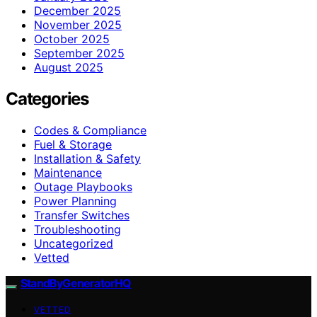
December 2025
November 2025
October 2025
September 2025
August 2025
Categories
Codes & Compliance
Fuel & Storage
Installation & Safety
Maintenance
Outage Playbooks
Power Planning
Transfer Switches
Troubleshooting
Uncategorized
Vetted
StandByGeneratorHQ
VETTED