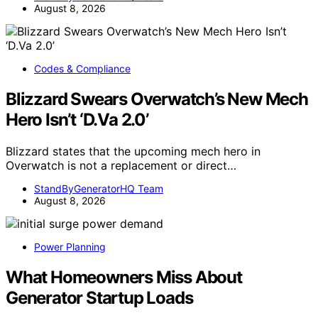
August 8, 2026
Codes & Compliance
Blizzard Swears Overwatch’s New Mech
Hero Isn’t ‘D.Va 2.0’
Blizzard states that the upcoming mech hero in
Overwatch is not a replacement or direct…
StandByGeneratorHQ Team
August 8, 2026
Power Planning
What Homeowners Miss About
Generator Startup Loads