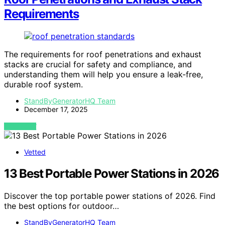
Requirements
The requirements for roof penetrations and exhaust
stacks are crucial for safety and compliance, and
understanding them will help you ensure a leak-free,
durable roof system.
StandByGeneratorHQ Team
December 17, 2025
VIEW POST
Vetted
13 Best Portable Power Stations in 2026
Discover the top portable power stations of 2026. Find
the best options for outdoor…
StandByGeneratorHQ Team