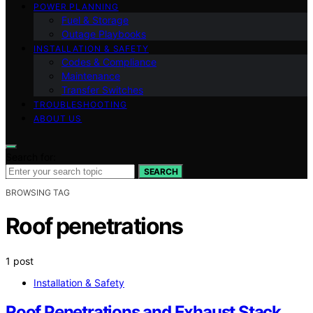
POWER PLANNING
Fuel & Storage
Outage Playbooks
INSTALLATION & SAFETY
Codes & Compliance
Maintenance
Transfer Switches
TROUBLESHOOTING
ABOUT US
Search for:
SEARCH
BROWSING TAG
Roof penetrations
1 post
Installation & Safety
Roof Penetrations and Exhaust Stack