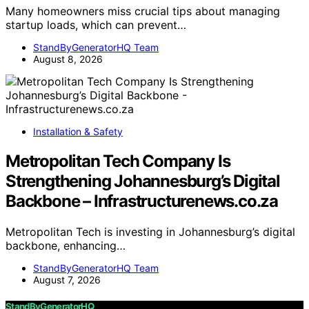
Many homeowners miss crucial tips about managing
startup loads, which can prevent…
StandByGeneratorHQ Team
August 8, 2026
Installation & Safety
Metropolitan Tech Company Is
Strengthening Johannesburg’s Digital
Backbone – Infrastructurenews.co.za
Metropolitan Tech is investing in Johannesburg’s digital
backbone, enhancing…
StandByGeneratorHQ Team
August 7, 2026
StandByGeneratorHQ