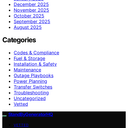
December 2025
November 2025
October 2025
September 2025
August 2025
Categories
Codes & Compliance
Fuel & Storage
Installation & Safety
Maintenance
Outage Playbooks
Power Planning
Transfer Switches
Troubleshooting
Uncategorized
Vetted
StandByGeneratorHQ
VETTED