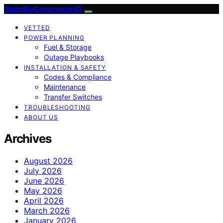
StandByGeneratorHQ
VETTED
POWER PLANNING
Fuel & Storage
Outage Playbooks
INSTALLATION & SAFETY
Codes & Compliance
Maintenance
Transfer Switches
TROUBLESHOOTING
ABOUT US
Archives
August 2026
July 2026
June 2026
May 2026
April 2026
March 2026
January 2026