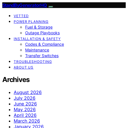
StandByGeneratorHQ
VETTED
POWER PLANNING
Fuel & Storage
Outage Playbooks
INSTALLATION & SAFETY
Codes & Compliance
Maintenance
Transfer Switches
TROUBLESHOOTING
ABOUT US
Archives
August 2026
July 2026
June 2026
May 2026
April 2026
March 2026
January 2026