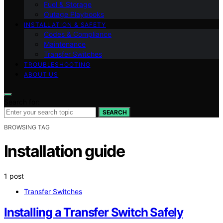
Fuel & Storage
Outage Playbooks
INSTALLATION & SAFETY
Codes & Compliance
Maintenance
Transfer Switches
TROUBLESHOOTING
ABOUT US
Search for:
SEARCH
BROWSING TAG
Installation guide
1 post
Transfer Switches
Installing a Transfer Switch Safely