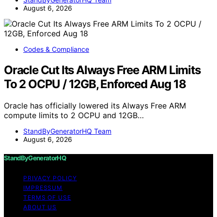
August 6, 2026
Codes & Compliance
Oracle Cut Its Always Free ARM Limits
To 2 OCPU / 12GB, Enforced Aug 18
Oracle has officially lowered its Always Free ARM
compute limits to 2 OCPU and 12GB…
StandByGeneratorHQ Team
August 6, 2026
StandByGeneratorHQ
PRIVACY POLICY
IMPRESSUM
TERMS OF USE
ABOUT US