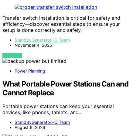
Transfer switch installation is critical for safety and
efficiency—discover essential steps to ensure your
setup is done correctly and safely.
StandByGeneratorHQ Team
November 4, 2025
VIEW POST
Power Planning
What Portable Power Stations Can and
Cannot Replace
Portable power stations can keep your essential
devices, like phones, tablets, and…
StandByGeneratorHQ Team
August 6, 2026