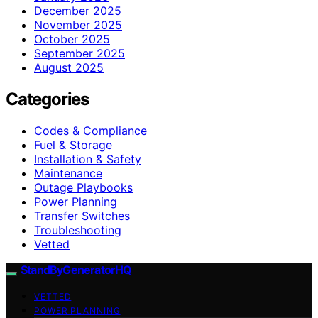
December 2025
November 2025
October 2025
September 2025
August 2025
Categories
Codes & Compliance
Fuel & Storage
Installation & Safety
Maintenance
Outage Playbooks
Power Planning
Transfer Switches
Troubleshooting
Vetted
StandByGeneratorHQ
VETTED
POWER PLANNING