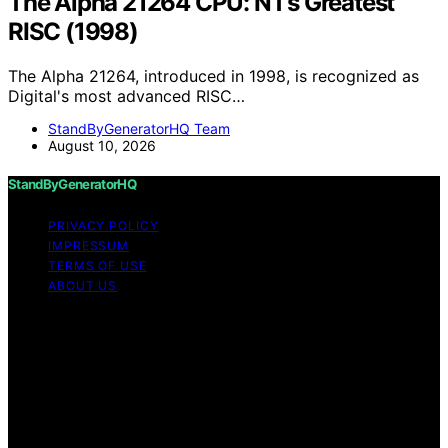
The Alpha 21264 CPU: NT’s Greatest
RISC (1998)
The Alpha 21264, introduced in 1998, is recognized as
Digital's most advanced RISC…
StandByGeneratorHQ Team
August 10, 2026
StandByGeneratorHQ
PRIVACY POLICY
IMPRESSUM
TERMS OF USE
ABOUT US
Copyright © 2026 StandByGeneratorHQ Content on
StandByGeneratorHQ is created and published using
artificial intelligence (AI) for general informational and
educational purposes. Affiliate disclaimer As an affiliate,
we may earn a commission from qualifying purchases.
We get commissions for purchases made through links
on this website from Amazon and other third parties.