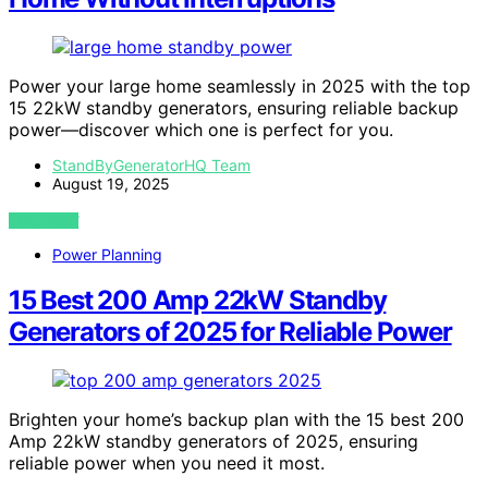
Power your large home seamlessly in 2025 with the top
15 22kW standby generators, ensuring reliable backup
power—discover which one is perfect for you.
StandByGeneratorHQ Team
August 19, 2025
VIEW POST
Power Planning
15 Best 200 Amp 22kW Standby
Generators of 2025 for Reliable Power
Brighten your home’s backup plan with the 15 best 200
Amp 22kW standby generators of 2025, ensuring
reliable power when you need it most.