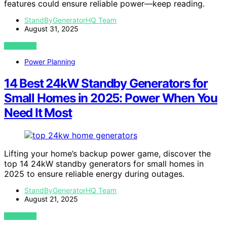
features could ensure reliable power—keep reading.
StandByGeneratorHQ Team
August 31, 2025
VIEW POST
Power Planning
14 Best 24kW Standby Generators for
Small Homes in 2025: Power When You
Need It Most
Lifting your home’s backup power game, discover the
top 14 24kW standby generators for small homes in
2025 to ensure reliable energy during outages.
StandByGeneratorHQ Team
August 21, 2025
VIEW POST