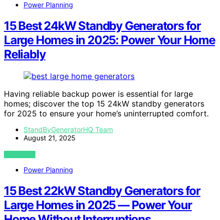
Power Planning
15 Best 24kW Standby Generators for
Large Homes in 2025: Power Your Home
Reliably
Having reliable backup power is essential for large
homes; discover the top 15 24kW standby generators
for 2025 to ensure your home’s uninterrupted comfort.
StandByGeneratorHQ Team
August 21, 2025
VIEW POST
Power Planning
15 Best 22kW Standby Generators for
Large Homes in 2025 — Power Your
Home Without Interruptions