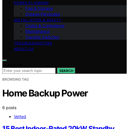
POWER PLANNING
Fuel & Storage
Outage Playbooks
INSTALLATION & SAFETY
Codes & Compliance
Maintenance
Transfer Switches
TROUBLESHOOTING
ABOUT US
Search for:
SEARCH
BROWSING TAG
Home Backup Power
6 posts
Vetted
15 Best Indoor-Rated 20kW Standby