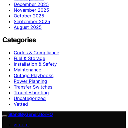
December 2025
November 2025
October 2025
September 2025
August 2025
Categories
Codes & Compliance
Fuel & Storage
Installation & Safety
Maintenance
Outage Playbooks
Power Planning
Transfer Switches
Troubleshooting
Uncategorized
Vetted
StandByGeneratorHQ
VETTED