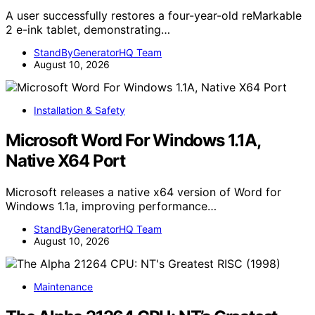
A user successfully restores a four-year-old reMarkable
2 e-ink tablet, demonstrating…
StandByGeneratorHQ Team
August 10, 2026
Installation & Safety
Microsoft Word For Windows 1.1A,
Native X64 Port
Microsoft releases a native x64 version of Word for
Windows 1.1a, improving performance…
StandByGeneratorHQ Team
August 10, 2026
Maintenance