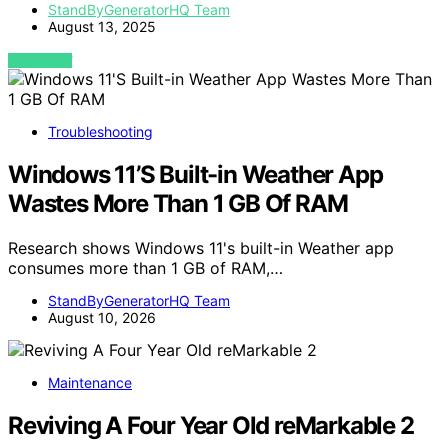
StandByGeneratorHQ Team
August 13, 2025
VIEW POST
Troubleshooting
Windows 11’S Built-in Weather App
Wastes More Than 1 GB Of RAM
Research shows Windows 11's built-in Weather app
consumes more than 1 GB of RAM,…
StandByGeneratorHQ Team
August 10, 2026
Maintenance
Reviving A Four Year Old reMarkable 2