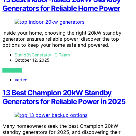
Generators for Reliable Home Power
Inside your home, choosing the right 20kW standby
generator ensures reliable power; discover the top
options to keep your home safe and powered.
StandByGeneratorHQ Team
October 12, 2025
VIEW POST
Vetted
13 Best Champion 20kW Standby
Generators for Reliable Power in 2025
Many homeowners seek the best Champion 20kW
standby generators for 2025, and discovering their