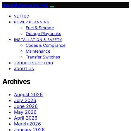
StandByGeneratorHQ
VETTED
POWER PLANNING
Fuel & Storage
Outage Playbooks
INSTALLATION & SAFETY
Codes & Compliance
Maintenance
Transfer Switches
TROUBLESHOOTING
ABOUT US
Archives
August 2026
July 2026
June 2026
May 2026
April 2026
March 2026
January 2026