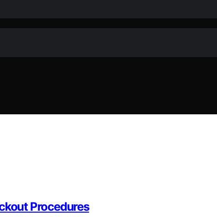
ackout Procedures