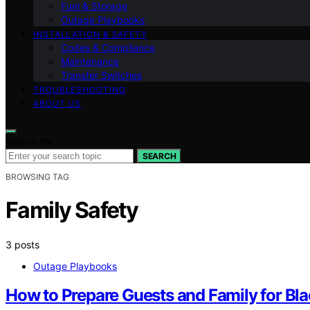
Fuel & Storage
Outage Playbooks
INSTALLATION & SAFETY
Codes & Compliance
Maintenance
Transfer Switches
TROUBLESHOOTING
ABOUT US
Search for:
SEARCH
BROWSING TAG
Family Safety
3 posts
Outage Playbooks
How to Prepare Guests and Family for Bl