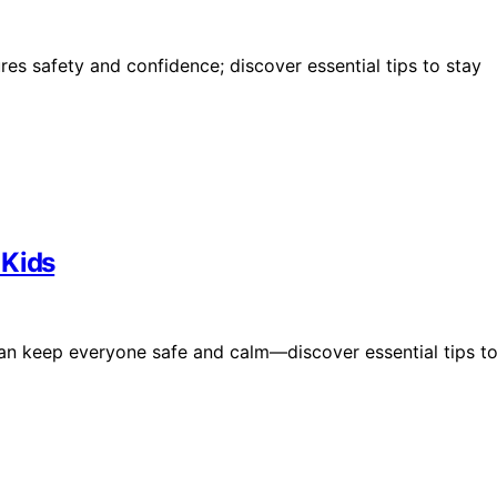
es safety and confidence; discover essential tips to stay
 Kids
an keep everyone safe and calm—discover essential tips t