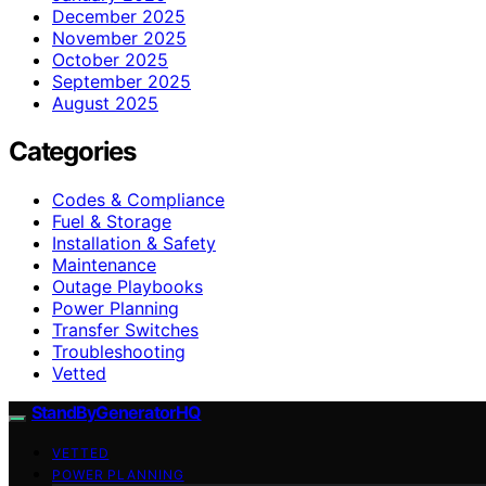
December 2025
November 2025
October 2025
September 2025
August 2025
Categories
Codes & Compliance
Fuel & Storage
Installation & Safety
Maintenance
Outage Playbooks
Power Planning
Transfer Switches
Troubleshooting
Vetted
StandByGeneratorHQ
VETTED
POWER PLANNING