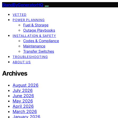
StandByGeneratorHQ
VETTED
POWER PLANNING
Fuel & Storage
Outage Playbooks
INSTALLATION & SAFETY
Codes & Compliance
Maintenance
Transfer Switches
TROUBLESHOOTING
ABOUT US
Archives
August 2026
July 2026
June 2026
May 2026
April 2026
March 2026
January 2026