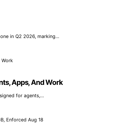
tone in Q2 2026, marking…
nts, Apps, And Work
signed for agents,…