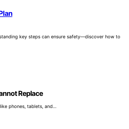
Plan
standing key steps can ensure safety—discover how to
annot Replace
like phones, tablets, and…