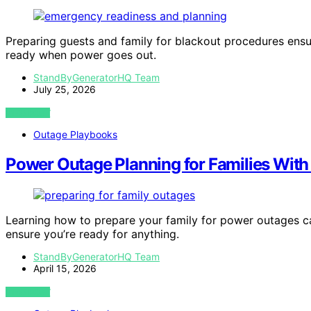
Preparing guests and family for blackout procedures ensur
ready when power goes out.
StandByGeneratorHQ Team
July 25, 2026
VIEW POST
Outage Playbooks
Power Outage Planning for Families With
Learning how to prepare your family for power outages c
ensure you’re ready for anything.
StandByGeneratorHQ Team
April 15, 2026
VIEW POST