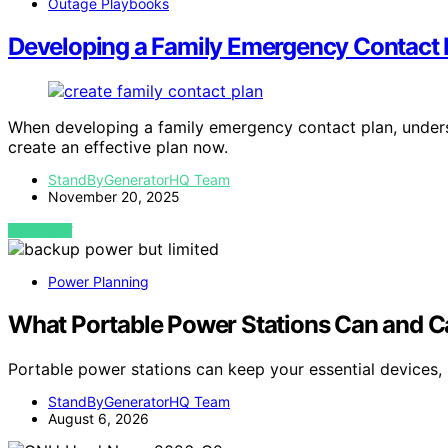
Outage Playbooks
Developing a Family Emergency Contact 
When developing a family emergency contact plan, under
create an effective plan now.
StandByGeneratorHQ Team
November 20, 2025
VIEW POST
Power Planning
What Portable Power Stations Can and C
Portable power stations can keep your essential devices, 
StandByGeneratorHQ Team
August 6, 2026