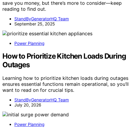
save you money, but there’s more to consider—keep
reading to find out.
StandByGeneratorHQ Team
September 25, 2025
Power Planning
How to Prioritize Kitchen Loads During
Outages
Learning how to prioritize kitchen loads during outages
ensures essential functions remain operational, so you’ll
want to read on for crucial tips.
StandByGeneratorHQ Team
July 20, 2026
Power Planning