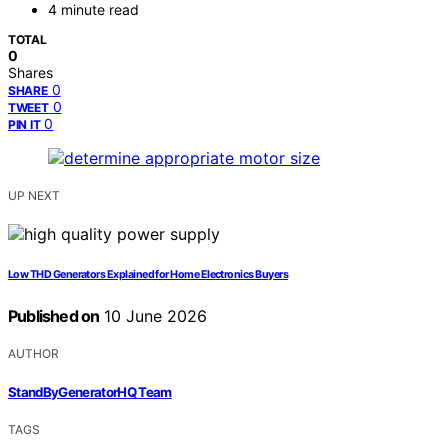
4 minute read
TOTAL
0
Shares
0
SHARE
0
TWEET
0
PIN IT
UP NEXT
Low THD Generators Explained for Home Electronics Buyers
Published on
10 June 2026
AUTHOR
StandByGeneratorHQ Team
TAGS