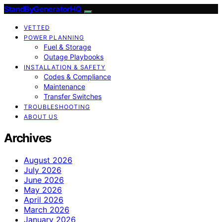
StandByGeneratorHQ
VETTED
POWER PLANNING
Fuel & Storage
Outage Playbooks
INSTALLATION & SAFETY
Codes & Compliance
Maintenance
Transfer Switches
TROUBLESHOOTING
ABOUT US
Archives
August 2026
July 2026
June 2026
May 2026
April 2026
March 2026
January 2026