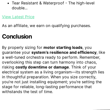
Tear Resistant & Waterproof - The high-level
double...
View Latest Price
As an affiliate, we earn on qualifying purchases.
Conclusion
By properly sizing for
motor starting loads
, you
guarantee your
system’s resilience and efficiency
, like
a well-tuned orchestra ready to perform. Remember,
overlooking this step can turn harmony into chaos,
risking
costly downtime or damage
. Think of your
electrical system as a living organism—its strength lies
in thoughtful preparation. When you size correctly,
you’re not just installing equipment; you’re setting the
stage for reliable, long-lasting performance that
withstands the test of time.