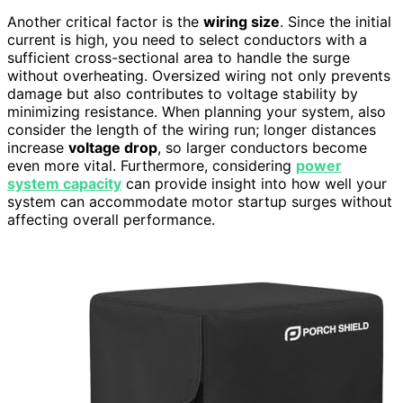
Another critical factor is the
wiring size
. Since the initial
current is high, you need to select conductors with a
sufficient cross-sectional area to handle the surge
without overheating. Oversized wiring not only prevents
damage but also contributes to voltage stability by
minimizing resistance. When planning your system, also
consider the length of the wiring run; longer distances
increase
voltage drop
, so larger conductors become
even more vital. Furthermore, considering
power
system capacity
can provide insight into how well your
system can accommodate motor startup surges without
affecting overall performance.