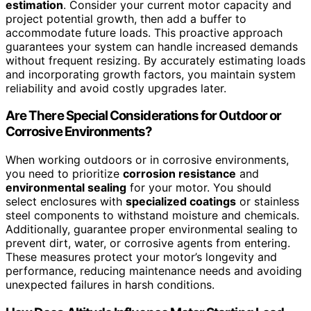
estimation
. Consider your current motor capacity and
project potential growth, then add a buffer to
accommodate future loads. This proactive approach
guarantees your system can handle increased demands
without frequent resizing. By accurately estimating loads
and incorporating growth factors, you maintain system
reliability and avoid costly upgrades later.
Are There Special Considerations for Outdoor or
Corrosive Environments?
When working outdoors or in corrosive environments,
you need to prioritize
corrosion resistance
and
environmental sealing
for your motor. You should
select enclosures with
specialized coatings
or stainless
steel components to withstand moisture and chemicals.
Additionally, guarantee proper environmental sealing to
prevent dirt, water, or corrosive agents from entering.
These measures protect your motor’s longevity and
performance, reducing maintenance needs and avoiding
unexpected failures in harsh conditions.