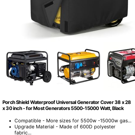
Porch Shield Waterproof Universal Generator Cover 38 x 28
x 30 inch - for Most Generators 5500-15000 Watt, Black
Compatible - More sizes for 5500w -15000w gas...
Upgrade Material - Made of 600D polyester
fabric...