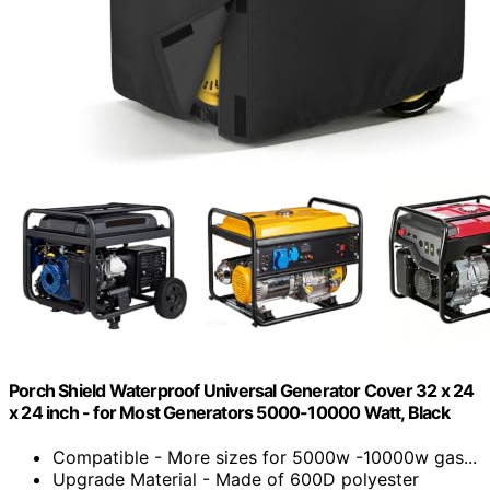
Porch Shield Waterproof Universal Generator Cover 32 x 24
x 24 inch - for Most Generators 5000-10000 Watt, Black
Compatible - More sizes for 5000w -10000w gas...
Upgrade Material - Made of 600D polyester