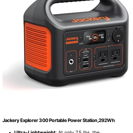
Jackery Explorer 300 Portable Power Station,292Wh
Ultra-Lightweight
: At only 7.5 lbs, the...