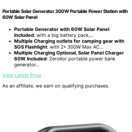
Portable Solar Generator 300W Portable Power Station with
60W Solar Panel
Portable Generator with 60W Solar Panel
Included
: with a big battery pack,...
Multiple Charging outlets for camping gear with
SOS Flashlight
: with 2* 300W Max AC...
Multiple Charging Optional, Solar Panel Charger
60W Included
: ZeroKor portable power bank
generator...
View Latest Price
As an affiliate, we earn on qualifying purchases.