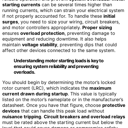
starting currents
can be several times higher than
running currents, which can strain your electrical system
if not properly accounted for. To handle these
initial
surges
, you need to size your wiring, circuit breakers,
and motor controllers appropriately.
Proper sizing
ensures
overload protection
, preventing damage to
equipment and reducing downtime. It also helps
maintain
voltage stability
, preventing dips that could
affect other devices connected to the same system.
Understanding motor starting loads is key to
ensuring system reliability and preventing
overloads.
You should begin by determining the motor’s locked
rotor current (LRC), which indicates the
maximum
current drawn during startup
. This value is typically
listed on the motor’s nameplate or in the manufacturer’s
datasheet. Once you have that figure, choose
protective
devices
that can handle this peak load without
nuisance tripping
.
Circuit breakers and overload relays
must be rated above the starting current but below the
level that could cause damage or compromise safety.