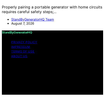
Properly pairing a portable generator with home circuits
requires careful safety steps;…
StandByGeneratorHQ Team
August 7, 2026
StandByGeneratorHQ
PRIVACY POLICY
IMPRESSUM
TERMS OF USE
ABOUT US
Copyright © 2026 StandByGeneratorHQ Content on
StandByGeneratorHQ is created and published using
artificial intelligence (AI) for general informational and
educational purposes. Affiliate disclaimer As an affiliate,
we may earn a commission from qualifying purchases.
We get commissions for purchases made through links
on this website from Amazon and other third parties.