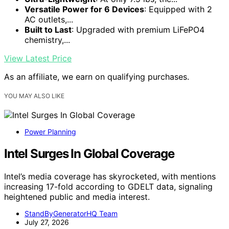
Versatile Power for 6 Devices
: Equipped with 2
AC outlets,...
Built to Last
: Upgraded with premium LiFePO4
chemistry,...
View Latest Price
As an affiliate, we earn on qualifying purchases.
YOU MAY ALSO LIKE
Power Planning
Intel Surges In Global Coverage
Intel’s media coverage has skyrocketed, with mentions
increasing 17-fold according to GDELT data, signaling
heightened public and media interest.
StandByGeneratorHQ Team
July 27, 2026