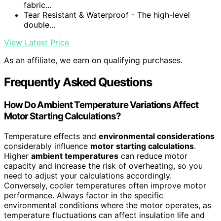
fabric...
Tear Resistant & Waterproof - The high-level
double...
View Latest Price
As an affiliate, we earn on qualifying purchases.
Frequently Asked Questions
How Do Ambient Temperature Variations Affect
Motor Starting Calculations?
Temperature effects and
environmental considerations
considerably influence
motor starting calculations
.
Higher
ambient temperatures
can reduce motor
capacity and increase the risk of overheating, so you
need to adjust your calculations accordingly.
Conversely, cooler temperatures often improve motor
performance. Always factor in the specific
environmental conditions where the motor operates, as
temperature fluctuations can affect insulation life and