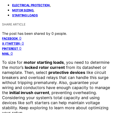
,
ELECTRICAL PROTECTION
,
MOTOR SIZING
STARTING LOADS
SHARE ARTICLE
The post has been shared by
0
people.
0
FACEBOOK
0
X (TWITTER)
0
PINTEREST
0
MAIL
To size for
motor starting loads
, you need to determine
the motor’s
locked rotor current
from its datasheet or
nameplate. Then, select
protective devices
like circuit
breakers and overload relays that can handle this surge
without tripping prematurely. Also, guarantee your
wiring and conductors have enough capacity to manage
the
initial inrush current
, preventing overheating.
Considering your system’s total capacity and using
devices like soft starters can help maintain voltage
stability. Keep exploring to learn more about optimizing
your setup.