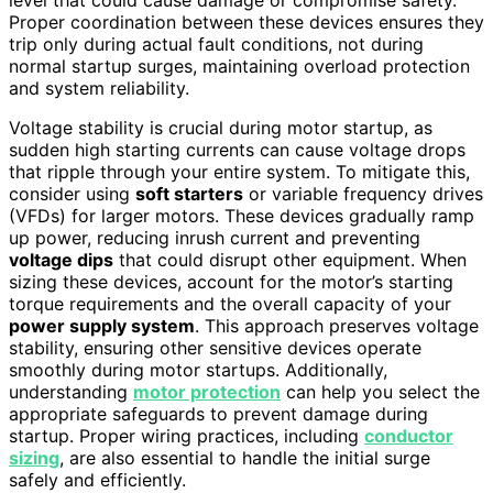
Proper coordination between these devices ensures they
trip only during actual fault conditions, not during
normal startup surges, maintaining overload protection
and system reliability.
Voltage stability is crucial during motor startup, as
sudden high starting currents can cause voltage drops
that ripple through your entire system. To mitigate this,
consider using
soft starters
or variable frequency drives
(VFDs) for larger motors. These devices gradually ramp
up power, reducing inrush current and preventing
voltage dips
that could disrupt other equipment. When
sizing these devices, account for the motor’s starting
torque requirements and the overall capacity of your
power supply system
. This approach preserves voltage
stability, ensuring other sensitive devices operate
smoothly during motor startups. Additionally,
understanding
motor protection
can help you select the
appropriate safeguards to prevent damage during
startup. Proper wiring practices, including
conductor
sizing
, are also essential to handle the initial surge
safely and efficiently.