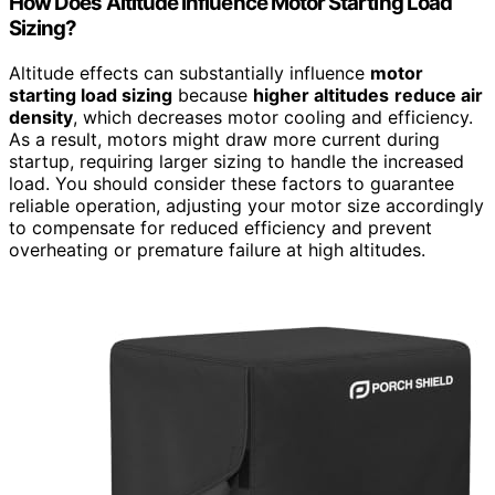
How Does Altitude Influence Motor Starting Load
Sizing?
Altitude effects can substantially influence
motor
starting load sizing
because
higher altitudes
reduce air
density
, which decreases motor cooling and efficiency.
As a result, motors might draw more current during
startup, requiring larger sizing to handle the increased
load. You should consider these factors to guarantee
reliable operation, adjusting your motor size accordingly
to compensate for reduced efficiency and prevent
overheating or premature failure at high altitudes.