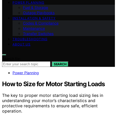
POWER PLANNING
Fuel & Storage
Outage Playbooks
INSTALLATION & SAFETY
Codes & Compliance
Maintenance
Transfer Switches
TROUBLESHOOTING
ABOUT US
Search for:
SEARCH
Power Planning
How to Size for Motor Starting Loads
The key to proper motor starting load sizing lies in
understanding your motor’s characteristics and
protective requirements to ensure safe, efficient
operation.