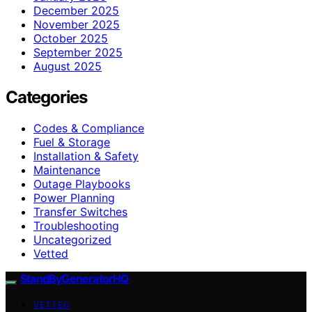
December 2025
November 2025
October 2025
September 2025
August 2025
Categories
Codes & Compliance
Fuel & Storage
Installation & Safety
Maintenance
Outage Playbooks
Power Planning
Transfer Switches
Troubleshooting
Uncategorized
Vetted
StandByGeneratorHQ
VETTED