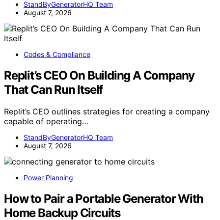
StandByGeneratorHQ Team
August 7, 2026
Codes & Compliance
Replit’s CEO On Building A Company
That Can Run Itself
Replit’s CEO outlines strategies for creating a company
capable of operating…
StandByGeneratorHQ Team
August 7, 2026
Power Planning
How to Pair a Portable Generator With
Home Backup Circuits