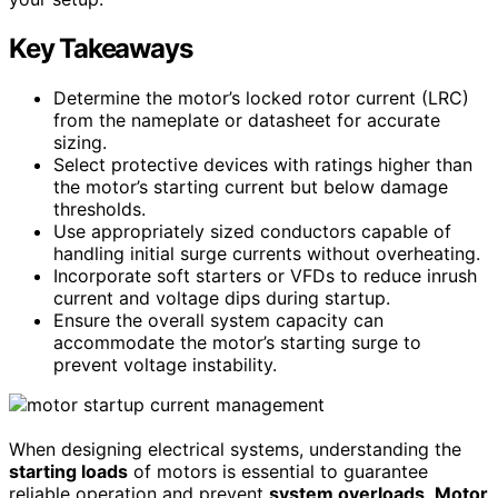
Key Takeaways
Determine the motor’s locked rotor current (LRC)
from the nameplate or datasheet for accurate
sizing.
Select protective devices with ratings higher than
the motor’s starting current but below damage
thresholds.
Use appropriately sized conductors capable of
handling initial surge currents without overheating.
Incorporate soft starters or VFDs to reduce inrush
current and voltage dips during startup.
Ensure the overall system capacity can
accommodate the motor’s starting surge to
prevent voltage instability.
When designing electrical systems, understanding the
starting loads
of motors is essential to guarantee
reliable operation and prevent
system overloads
.
Motor