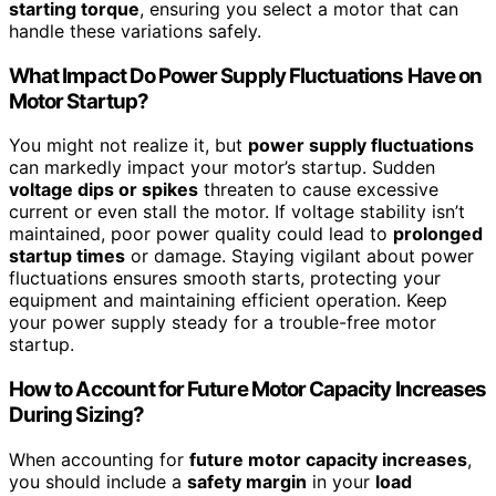
starting torque
, ensuring you select a motor that can
handle these variations safely.
What Impact Do Power Supply Fluctuations Have on
Motor Startup?
You might not realize it, but
power supply fluctuations
can markedly impact your motor’s startup. Sudden
voltage dips or spikes
threaten to cause excessive
current or even stall the motor. If voltage stability isn’t
maintained, poor power quality could lead to
prolonged
startup times
or damage. Staying vigilant about power
fluctuations ensures smooth starts, protecting your
equipment and maintaining efficient operation. Keep
your power supply steady for a trouble-free motor
startup.
How to Account for Future Motor Capacity Increases
During Sizing?
When accounting for
future motor capacity increases
,
you should include a
safety margin
in your
load