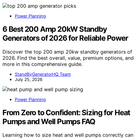
Power Planning
6 Best 200 Amp 20kW Standby
Generators of 2026 for Reliable Power
Discover the top 200 amp 20kw standby generators of
2026. Find the best overall, value, premium options, and
more in this comprehensive guide.
StandByGeneratorHQ Team
July 25, 2026
Power Planning
From Zero to Confident: Sizing for Heat
Pumps and Well Pumps FAQ
Learning how to size heat and well pumps correctly can