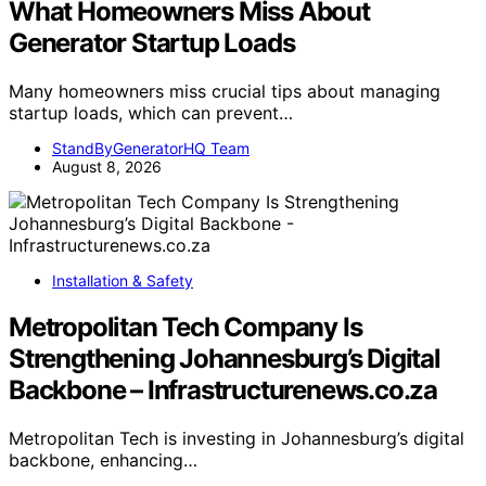
What Homeowners Miss About
Generator Startup Loads
Many homeowners miss crucial tips about managing
startup loads, which can prevent…
StandByGeneratorHQ Team
August 8, 2026
Installation & Safety
Metropolitan Tech Company Is
Strengthening Johannesburg’s Digital
Backbone – Infrastructurenews.co.za
Metropolitan Tech is investing in Johannesburg’s digital
backbone, enhancing…