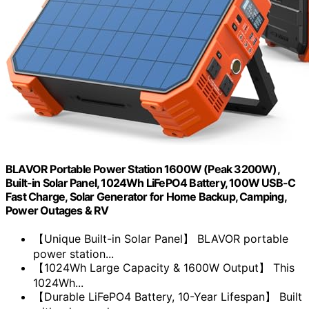
BLAVOR Portable Power Station 1600W (Peak 3200W),
Built-in Solar Panel, 1024Wh LiFePO4 Battery, 100W USB-C
Fast Charge, Solar Generator for Home Backup, Camping,
Power Outages & RV
【Unique Built-in Solar Panel】 BLAVOR portable
power station...
【1024Wh Large Capacity & 1600W Output】 This
1024Wh...
【Durable LiFePO4 Battery, 10-Year Lifespan】 Built