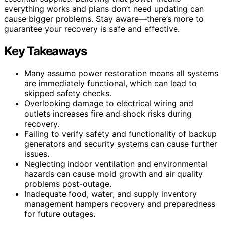
everything works and plans don’t need updating can
cause bigger problems. Stay aware—there’s more to
guarantee your recovery is safe and effective.
Key Takeaways
Many assume power restoration means all systems
are immediately functional, which can lead to
skipped safety checks.
Overlooking damage to electrical wiring and
outlets increases fire and shock risks during
recovery.
Failing to verify safety and functionality of backup
generators and security systems can cause further
issues.
Neglecting indoor ventilation and environmental
hazards can cause mold growth and air quality
problems post-outage.
Inadequate food, water, and supply inventory
management hampers recovery and preparedness
for future outages.