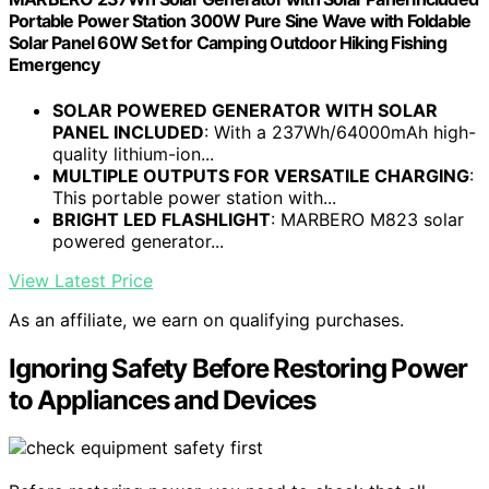
Portable Power Station 300W Pure Sine Wave with Foldable
Solar Panel 60W Set for Camping Outdoor Hiking Fishing
Emergency
SOLAR POWERED GENERATOR WITH SOLAR
PANEL INCLUDED
: With a 237Wh/64000mAh high-
quality lithium-ion...
MULTIPLE OUTPUTS FOR VERSATILE CHARGING
:
This portable power station with...
BRIGHT LED FLASHLIGHT
: MARBERO M823 solar
powered generator...
View Latest Price
As an affiliate, we earn on qualifying purchases.
Ignoring Safety Before Restoring Power
to Appliances and Devices