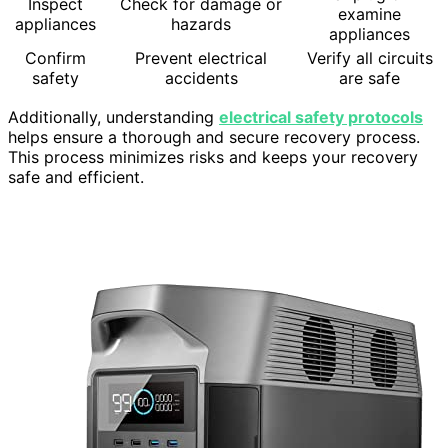
Inspect
Check for damage or
examine
appliances
hazards
appliances
Confirm
Prevent electrical
Verify all circuits
safety
accidents
are safe
Additionally, understanding
electrical safety protocols
helps ensure a thorough and secure recovery process.
This process minimizes risks and keeps your recovery
safe and efficient.