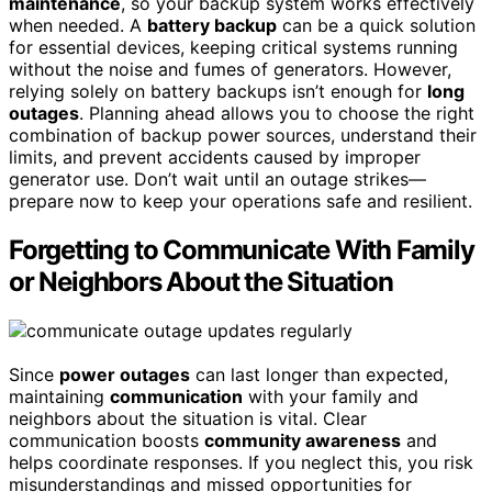
maintenance
, so your backup system works effectively
when needed. A
battery backup
can be a quick solution
for essential devices, keeping critical systems running
without the noise and fumes of generators. However,
relying solely on battery backups isn’t enough for
long
outages
. Planning ahead allows you to choose the right
combination of backup power sources, understand their
limits, and prevent accidents caused by improper
generator use. Don’t wait until an outage strikes—
prepare now to keep your operations safe and resilient.
Forgetting to Communicate With Family
or Neighbors About the Situation
Since
power outages
can last longer than expected,
maintaining
communication
with your family and
neighbors about the situation is vital. Clear
communication boosts
community awareness
and
helps coordinate responses. If you neglect this, you risk
misunderstandings and missed opportunities for