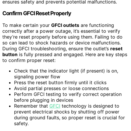
ensures safety and prevents potential malfunctions.
Confirm GFCI Reset Properly
To make certain your
GFCI outlets
are functioning
correctly after a power outage, it’s essential to verify
they’re reset properly before using them. Failing to do
so can lead to shock hazards or device malfunctions.
During GFCI troubleshooting, ensure the outlet’s
reset
button
is fully pressed and engaged. Here are key steps
to confirm proper reset:
Check that the indicator light (if present) is on,
signaling power flow
Press the reset button firmly until it clicks
Avoid partial presses or loose connections
Perform GFCI testing to verify correct operation
before plugging in devices
Remember that
GFCI
technology is designed to
prevent electrical shocks by shutting off power
during ground faults, so proper reset is crucial for
safety.