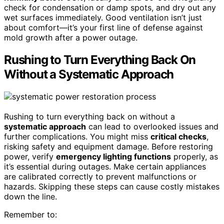
check for condensation or damp spots, and dry out any
wet surfaces immediately. Good ventilation isn’t just
about comfort—it’s your first line of defense against
mold growth after a power outage.
Rushing to Turn Everything Back On
Without a Systematic Approach
Rushing to turn everything back on without a
systematic approach
can lead to overlooked issues and
further complications. You might miss
critical checks
,
risking safety and equipment damage. Before restoring
power, verify
emergency lighting functions
properly, as
it’s essential during outages. Make certain appliances
are calibrated correctly to prevent malfunctions or
hazards. Skipping these steps can cause costly mistakes
down the line.
Remember to: