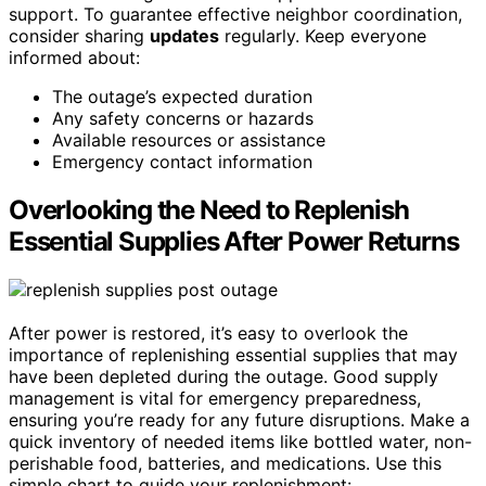
support. To guarantee effective neighbor coordination,
consider sharing
updates
regularly. Keep everyone
informed about:
The outage’s expected duration
Any safety concerns or hazards
Available resources or assistance
Emergency contact information
Overlooking the Need to Replenish
Essential Supplies After Power Returns
After power is restored, it’s easy to overlook the
importance of replenishing essential supplies that may
have been depleted during the outage. Good supply
management is vital for emergency preparedness,
ensuring you’re ready for any future disruptions. Make a
quick inventory of needed items like bottled water, non-
perishable food, batteries, and medications. Use this
simple chart to guide your replenishment: