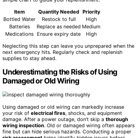
Item
Quantity Needed
Priority
Bottled Water
Restock to full
High
Batteries
Replace as needed
Medium
Medications
Ensure expiry date
High
Neglecting this step can leave you unprepared when the
next emergency hits. Regularly check and replenish
supplies to stay ahead.
Underestimating the Risks of Using
Damaged or Old Wiring
Using damaged or old wiring can markedly increase
your risk of
electrical fires
, shocks, and equipment
damage. After a power outage, don’t skip a
thorough
wiring inspection
. Old or damaged wiring often appears
fine but can hide serious hazards. Conducting a proper
risk assessment
helps identify hidden issues before