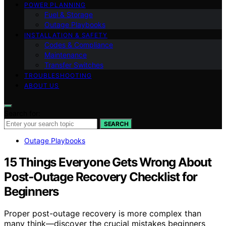
POWER PLANNING
Fuel & Storage
Outage Playbooks
INSTALLATION & SAFETY
Codes & Compliance
Maintenance
Transfer Switches
TROUBLESHOOTING
ABOUT US
Search for:
SEARCH
Outage Playbooks
15 Things Everyone Gets Wrong About
Post‑Outage Recovery Checklist for
Beginners
Proper post-outage recovery is more complex than
many think—discover the crucial mistakes beginners