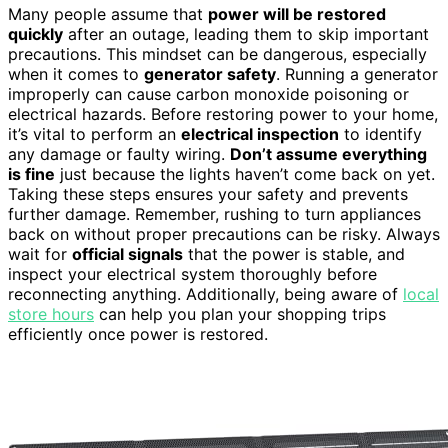
Many people assume that
power will be restored
quickly
after an outage, leading them to skip important
precautions. This mindset can be dangerous, especially
when it comes to
generator safety
. Running a generator
improperly can cause carbon monoxide poisoning or
electrical hazards. Before restoring power to your home,
it’s vital to perform an
electrical inspection
to identify
any damage or faulty wiring.
Don’t assume everything
is fine
just because the lights haven’t come back on yet.
Taking these steps ensures your safety and prevents
further damage. Remember, rushing to turn appliances
back on without proper precautions can be risky. Always
wait for
official signals
that the power is stable, and
inspect your electrical system thoroughly before
reconnecting anything. Additionally, being aware of
local
store hours
can help you plan your shopping trips
efficiently once power is restored.