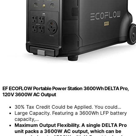
EF ECOFLOW Portable Power Station 3600Wh DELTA Pro,
120V 3600W AC Output
30% Tax Credit Could be Applied. You could...
Large Capacity. Featuring a 3600Wh LFP battery
capacity,...
Maximum Output Flexibility. A single DELTA Pro
unit packs a 3600W AC output, which can be