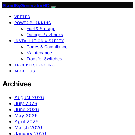
StandByGeneratorHQ
VETTED
POWER PLANNING
Fuel & Storage
Outage Playbooks
INSTALLATION & SAFETY
Codes & Compliance
Maintenance
Transfer Switches
TROUBLESHOOTING
ABOUT US
Archives
August 2026
July 2026
June 2026
May 2026
April 2026
March 2026
January 2026