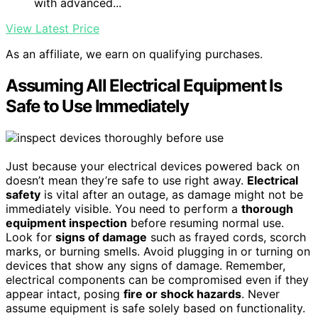
with advanced...
View Latest Price
As an affiliate, we earn on qualifying purchases.
Assuming All Electrical Equipment Is
Safe to Use Immediately
Just because your electrical devices powered back on
doesn’t mean they’re safe to use right away.
Electrical
safety
is vital after an outage, as damage might not be
immediately visible. You need to perform a
thorough
equipment inspection
before resuming normal use.
Look for
signs of damage
such as frayed cords, scorch
marks, or burning smells. Avoid plugging in or turning on
devices that show any signs of damage. Remember,
electrical components can be compromised even if they
appear intact, posing
fire or shock hazards
. Never
assume equipment is safe solely based on functionality.