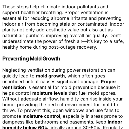
These steps help eliminate indoor pollutants and
support healthier breathing. Proper ventilation is
essential for reducing airborne irritants and preventing
indoor air from becoming stale or contaminated. Indoor
plants not only add aesthetic value but also act as
natural air purifiers, improving overall air quality. Don’t
underestimate the power of fresh air—it’s key to a safe,
healthy home during post-outage recovery.
Preventing Mold Growth
Neglecting ventilation during power restoration can
quickly lead to
mold growth
, which often goes
unnoticed until it causes significant damage.
Proper
ventilation
is essential for mold prevention because it
helps control
moisture levels
that fuel mold spores.
Without adequate airflow, humidity can rise inside your
home, providing the perfect environment for mold to
thrive. To prevent this, open windows and use fans to
promote
moisture control
, especially in areas prone to
dampness like bathrooms and basements. Keep
indoor
humidity below 60
%, ideally around 30-50%. Regularly