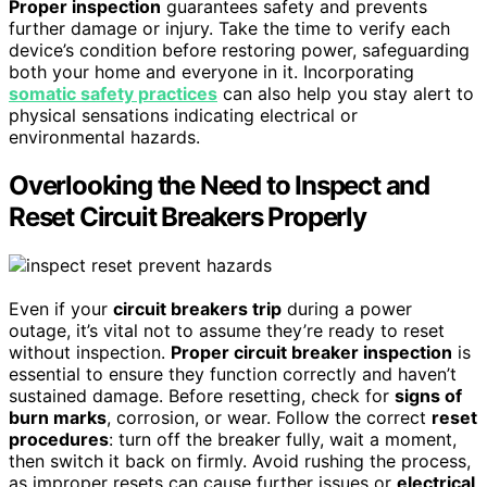
Proper inspection
guarantees safety and prevents
further damage or injury. Take the time to verify each
device’s condition before restoring power, safeguarding
both your home and everyone in it. Incorporating
somatic safety practices
can also help you stay alert to
physical sensations indicating electrical or
environmental hazards.
Overlooking the Need to Inspect and
Reset Circuit Breakers Properly
Even if your
circuit breakers trip
during a power
outage, it’s vital not to assume they’re ready to reset
without inspection.
Proper circuit breaker inspection
is
essential to ensure they function correctly and haven’t
sustained damage. Before resetting, check for
signs of
burn marks
, corrosion, or wear. Follow the correct
reset
procedures
: turn off the breaker fully, wait a moment,
then switch it back on firmly. Avoid rushing the process,
as improper resets can cause further issues or
electrical