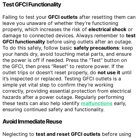
Test GFCI Functionality
Failing to test your
GFCI outlets
after resetting them can
leave you unaware of whether they’re functioning
properly, which increases the risk of
electrical shock
or
damage to connected devices. Always remember to
test
GFCI functionality
before using outlets after an outage.
To do this safely, follow basic
safety precautions
: keep
your hands dry, avoid touching metal parts, and ensure
the power is off if needed. Press the “Test” button on
the GFCI, then press “Reset” to restore power. If the
outlet trips or doesn’t reset properly, do
not use it
until
it’s inspected or replaced. Testing GFCI outlets is a
simple yet vital step to confirm they’re working
correctly, providing essential protection from electrical
hazards after a power outage. Regularly performing
these tests can also help identify
malfunctions
early,
ensuring continued safety and functionality.
Avoid Immediate Reuse
Neglecting to
test and reset GFCI outlets
before using