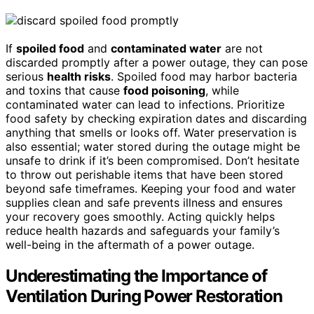
If
spoiled food
and
contaminated water
are not
discarded promptly after a power outage, they can pose
serious
health risks
. Spoiled food may harbor bacteria
and toxins that cause
food poisoning
, while
contaminated water can lead to infections. Prioritize
food safety by checking expiration dates and discarding
anything that smells or looks off. Water preservation is
also essential; water stored during the outage might be
unsafe to drink if it’s been compromised. Don’t hesitate
to throw out perishable items that have been stored
beyond safe timeframes. Keeping your food and water
supplies clean and safe prevents illness and ensures
your recovery goes smoothly. Acting quickly helps
reduce health hazards and safeguards your family’s
well-being in the aftermath of a power outage.
Underestimating the Importance of
Ventilation During Power Restoration