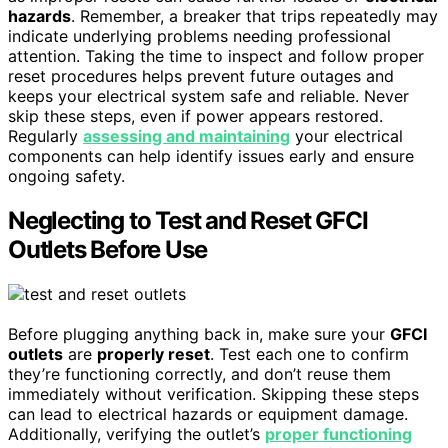
hazards
. Remember, a breaker that trips repeatedly may
indicate underlying problems needing professional
attention. Taking the time to inspect and follow proper
reset procedures helps prevent future outages and
keeps your electrical system safe and reliable. Never
skip these steps, even if power appears restored.
Regularly
assessing and maintaining
your electrical
components can help identify issues early and ensure
ongoing safety.
Neglecting to Test and Reset GFCI
Outlets Before Use
Before plugging anything back in, make sure your
GFCI
outlets
are
properly reset
. Test each one to confirm
they’re functioning correctly, and don’t reuse them
immediately without verification. Skipping these steps
can lead to electrical hazards or equipment damage.
Additionally, verifying the outlet’s
proper functioning