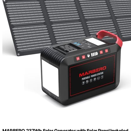
MARBERO 237Wh Solar Generator with Solar Panel Included