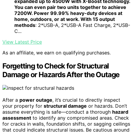
expanded up to 4500W with X-Boost technology.
You can even pair two units together to achieve
7200W. Power 99.99% heavy-duty devices at
home, outdoors, or at work. With 15 output
methods
: 2*USB-A, 2*USB-A Fast Charge, 2*USB-
C...
View Latest Price
As an affiliate, we earn on qualifying purchases.
Forgetting to Check for Structural
Damage or Hazards After the Outage
After a
power outage
, it’s crucial to directly inspect
your property for
structural damage
or hazards. Don’t
assume everything is safe—conduct a thorough
hazard
assessment
to identify any compromised areas. Check
for cracks in walls, foundation shifts, or sagging ceilings
that could indicate structural issues. Be cautious around