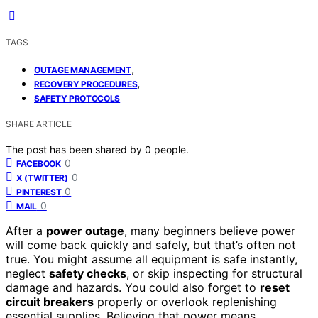
TAGS
,
OUTAGE MANAGEMENT
,
RECOVERY PROCEDURES
SAFETY PROTOCOLS
SHARE ARTICLE
The post has been shared by
0
people.
0
FACEBOOK
0
X (TWITTER)
0
PINTEREST
0
MAIL
After a
power outage
, many beginners believe power
will come back quickly and safely, but that’s often not
true. You might assume all equipment is safe instantly,
neglect
safety checks
, or skip inspecting for structural
damage and hazards. You could also forget to
reset
circuit breakers
properly or overlook replenishing
essential supplies. Believing that power means