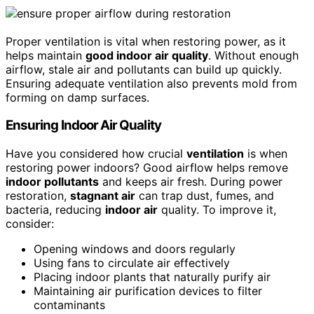
Proper ventilation is vital when restoring power, as it
helps maintain
good indoor air quality
. Without enough
airflow, stale air and pollutants can build up quickly.
Ensuring adequate ventilation also prevents mold from
forming on damp surfaces.
Ensuring Indoor Air Quality
Have you considered how crucial
ventilation
is when
restoring power indoors? Good airflow helps remove
indoor pollutants
and keeps air fresh. During power
restoration,
stagnant air
can trap dust, fumes, and
bacteria, reducing
indoor air
quality. To improve it,
consider:
Opening windows and doors regularly
Using fans to circulate air effectively
Placing indoor plants that naturally purify air
Maintaining air purification devices to filter
contaminants