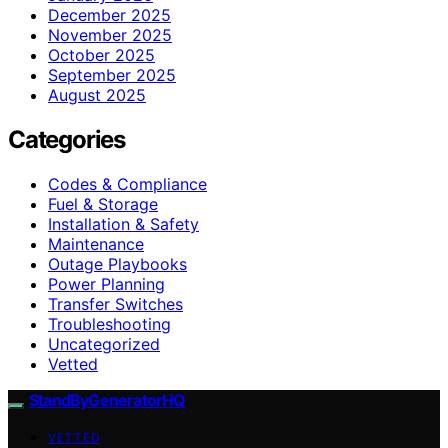
December 2025
November 2025
October 2025
September 2025
August 2025
Categories
Codes & Compliance
Fuel & Storage
Installation & Safety
Maintenance
Outage Playbooks
Power Planning
Transfer Switches
Troubleshooting
Uncategorized
Vetted
StandByGeneratorHQ
VETTED