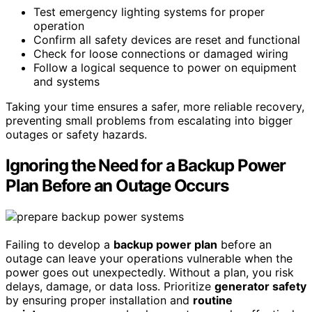
Test emergency lighting systems for proper
operation
Confirm all safety devices are reset and functional
Check for loose connections or damaged wiring
Follow a logical sequence to power on equipment
and systems
Taking your time ensures a safer, more reliable recovery,
preventing small problems from escalating into bigger
outages or safety hazards.
Ignoring the Need for a Backup Power
Plan Before an Outage Occurs
Failing to develop a
backup power plan
before an
outage can leave your operations vulnerable when the
power goes out unexpectedly. Without a plan, you risk
delays, damage, or data loss. Prioritize
generator safety
by ensuring proper installation and
routine