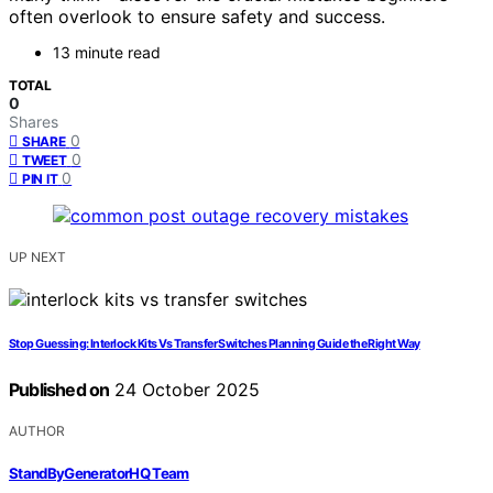
often overlook to ensure safety and success.
13 minute read
TOTAL
0
Shares
0
SHARE
0
TWEET
0
PIN IT
UP NEXT
Stop Guessing: Interlock Kits Vs Transfer Switches Planning Guide the Right Way
Published on
24 October 2025
AUTHOR
StandByGeneratorHQ Team