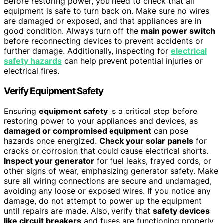
Before restoring power, you need to check that all
equipment is safe to turn back on. Make sure no wires
are damaged or exposed, and that appliances are in
good condition. Always turn off the
main power switch
before reconnecting devices to prevent accidents or
further damage. Additionally, inspecting for
electrical
safety hazards
can help prevent potential injuries or
electrical fires.
Verify Equipment Safety
Ensuring
equipment safety
is a critical step before
restoring power to your appliances and devices, as
damaged or compromised equipment
can pose
hazards once energized.
Check your solar panels
for
cracks or corrosion that could cause electrical shorts.
Inspect your generator
for fuel leaks, frayed cords, or
other signs of wear, emphasizing generator safety. Make
sure all wiring connections are secure and undamaged,
avoiding any loose or exposed wires. If you notice any
damage, do not attempt to power up the equipment
until repairs are made. Also, verify that
safety devices
like circuit breakers
and fuses are functioning properly.