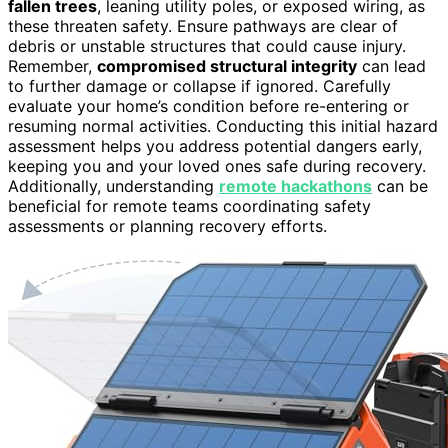
fallen trees
, leaning utility poles, or exposed wiring, as
these threaten safety. Ensure pathways are clear of
debris or unstable structures that could cause injury.
Remember,
compromised structural integrity
can lead
to further damage or collapse if ignored. Carefully
evaluate your home’s condition before re-entering or
resuming normal activities. Conducting this initial hazard
assessment helps you address potential dangers early,
keeping you and your loved ones safe during recovery.
Additionally, understanding
remote hackathons
can be
beneficial for remote teams coordinating safety
assessments or planning recovery efforts.