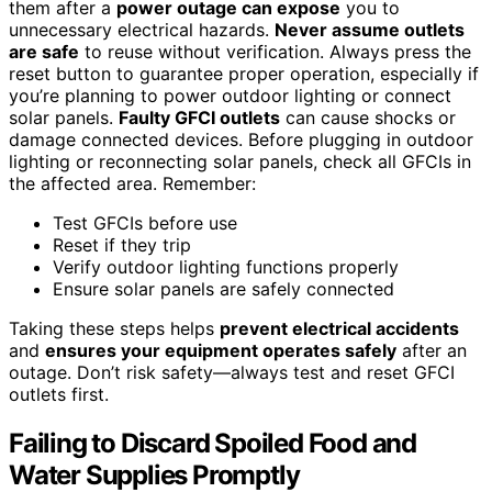
them after a
power outage can expose
you to
unnecessary electrical hazards.
Never assume outlets
are safe
to reuse without verification. Always press the
reset button to guarantee proper operation, especially if
you’re planning to power outdoor lighting or connect
solar panels.
Faulty GFCI outlets
can cause shocks or
damage connected devices. Before plugging in outdoor
lighting or reconnecting solar panels, check all GFCIs in
the affected area. Remember:
Test GFCIs before use
Reset if they trip
Verify outdoor lighting functions properly
Ensure solar panels are safely connected
Taking these steps helps
prevent electrical accidents
and
ensures your equipment operates safely
after an
outage. Don’t risk safety—always test and reset GFCI
outlets first.
Failing to Discard Spoiled Food and
Water Supplies Promptly