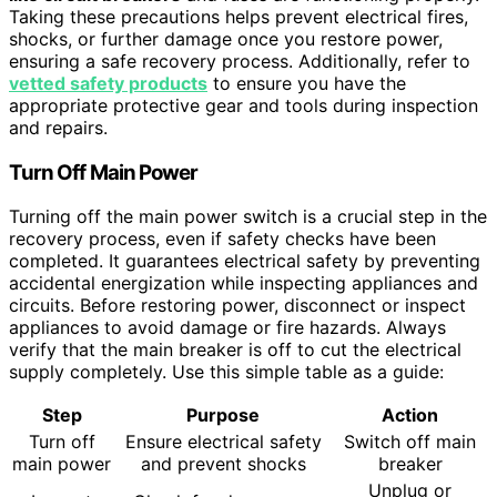
Taking these precautions helps prevent electrical fires,
shocks, or further damage once you restore power,
ensuring a safe recovery process. Additionally, refer to
vetted safety products
to ensure you have the
appropriate protective gear and tools during inspection
and repairs.
Turn Off Main Power
Turning off the main power switch is a crucial step in the
recovery process, even if safety checks have been
completed. It guarantees electrical safety by preventing
accidental energization while inspecting appliances and
circuits. Before restoring power, disconnect or inspect
appliances to avoid damage or fire hazards. Always
verify that the main breaker is off to cut the electrical
supply completely. Use this simple table as a guide:
Step
Purpose
Action
Turn off
Ensure electrical safety
Switch off main
main power
and prevent shocks
breaker
Unplug or