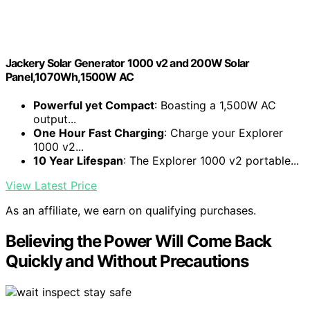
Jackery Solar Generator 1000 v2 and 200W Solar
Panel,1070Wh,1500W AC
Powerful yet Compact
: Boasting a 1,500W AC
output...
One Hour Fast Charging
: Charge your Explorer
1000 v2...
10 Year Lifespan
: The Explorer 1000 v2 portable...
View Latest Price
As an affiliate, we earn on qualifying purchases.
Believing the Power Will Come Back
Quickly and Without Precautions