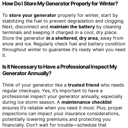
How Do I Store My Generator Properly for Winter?
To
store your generator
properly for winter, start by
stabilizing the fuel to prevent degradation and clogging.
Next, disconnect and
maintain the battery
by cleaning
terminals and keeping it charged in a cool, dry place.
Store the generator
in a sheltered, dry area
, away from
snow and ice. Regularly check fuel and battery condition
throughout winter to guarantee it’s ready when you need
it.
Is It Necessary to Have a Professional Inspect My
Generator Annually?
Think of your generator like a
trusted friend
who needs
regular checkups. Yes, it’s important to have a
professional inspect your generator annually, especially
during ice storm season. A
maintenance checklist
ensures it’s reliable when you need it most. Plus, proper
inspections can impact your insurance considerations,
potentially lowering premiums and protecting you
financially. Don’t wait for trouble—schedule that