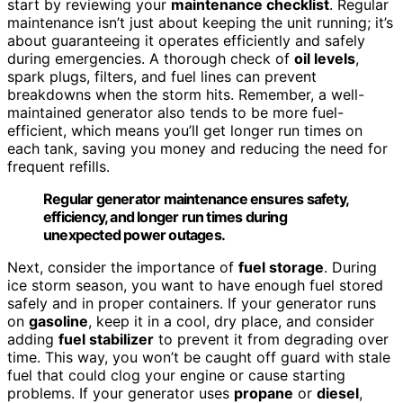
start by reviewing your
maintenance checklist
. Regular
maintenance isn’t just about keeping the unit running; it’s
about guaranteeing it operates efficiently and safely
during emergencies. A thorough check of
oil levels
,
spark plugs, filters, and fuel lines can prevent
breakdowns when the storm hits. Remember, a well-
maintained generator also tends to be more fuel-
efficient, which means you’ll get longer run times on
each tank, saving you money and reducing the need for
frequent refills.
Regular generator maintenance ensures safety,
efficiency, and longer run times during
unexpected power outages.
Next, consider the importance of
fuel storage
. During
ice storm season, you want to have enough fuel stored
safely and in proper containers. If your generator runs
on
gasoline
, keep it in a cool, dry place, and consider
adding
fuel stabilizer
to prevent it from degrading over
time. This way, you won’t be caught off guard with stale
fuel that could clog your engine or cause starting
problems. If your generator uses
propane
or
diesel
,