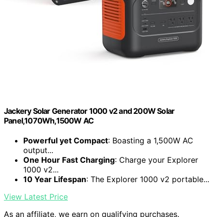
Jackery Solar Generator 1000 v2 and 200W Solar
Panel,1070Wh,1500W AC
Powerful yet Compact
: Boasting a 1,500W AC
output...
One Hour Fast Charging
: Charge your Explorer
1000 v2...
10 Year Lifespan
: The Explorer 1000 v2 portable...
View Latest Price
As an affiliate, we earn on qualifying purchases.