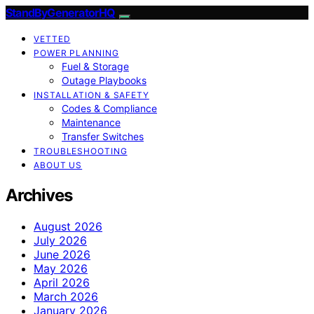
StandByGeneratorHQ
VETTED
POWER PLANNING
Fuel & Storage
Outage Playbooks
INSTALLATION & SAFETY
Codes & Compliance
Maintenance
Transfer Switches
TROUBLESHOOTING
ABOUT US
Archives
August 2026
July 2026
June 2026
May 2026
April 2026
March 2026
January 2026