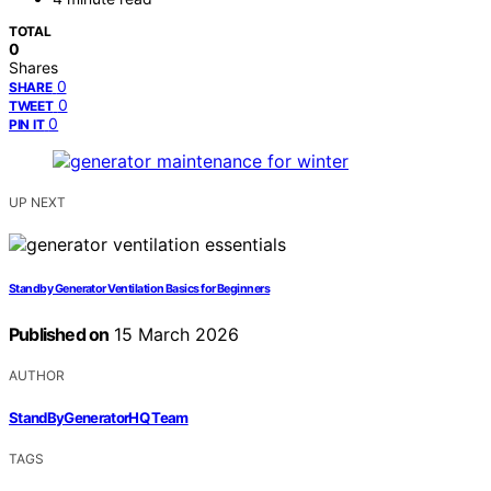
TOTAL
0
Shares
0
SHARE
0
TWEET
0
PIN IT
UP NEXT
Standby Generator Ventilation Basics for Beginners
Published on
15 March 2026
AUTHOR
StandByGeneratorHQ Team
TAGS