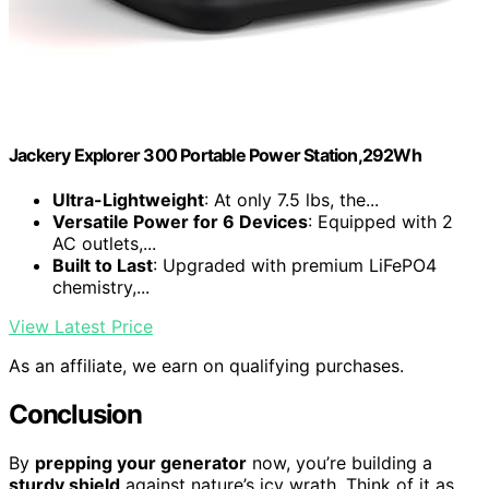
Jackery Explorer 300 Portable Power Station,292Wh
Ultra-Lightweight
: At only 7.5 lbs, the...
Versatile Power for 6 Devices
: Equipped with 2
AC outlets,...
Built to Last
: Upgraded with premium LiFePO4
chemistry,...
View Latest Price
As an affiliate, we earn on qualifying purchases.
Conclusion
By
prepping your generator
now, you’re building a
sturdy shield
against nature’s icy wrath. Think of it as