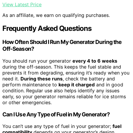
View Latest Price
As an affiliate, we earn on qualifying purchases.
Frequently Asked Questions
How Often Should I Run My Generator During the
Off-Season?
You should run your generator
every 4 to 6 weeks
during the off-season. This keeps the fuel stable and
prevents it from degrading, ensuring it’s ready when you
need it.
During these runs
, check the battery and
perform maintenance to
keep it charged
and in good
condition. Regular use also helps identify any issues
early, so your generator remains reliable for ice storms
or other emergencies.
Can I Use Any Type of Fuel in My Generator?
You can’t use any type of fuel in your generator;
fuel
compatibility
depends on your generator’s design.