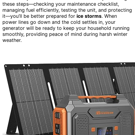
these steps—checking your maintenance checklist,
managing fuel efficiently, testing the unit, and protecting
it—you’ll be better prepared for
ice storms
. When
power lines go down and the cold settles in, your
generator will be ready to keep your household running
smoothly, providing peace of mind during harsh winter
weather.