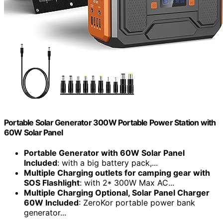
Portable Solar Generator 300W Portable Power Station with
60W Solar Panel
Portable Generator with 60W Solar Panel
Included
: with a big battery pack,...
Multiple Charging outlets for camping gear with
SOS Flashlight
: with 2* 300W Max AC...
Multiple Charging Optional, Solar Panel Charger
60W Included
: ZeroKor portable power bank
generator...