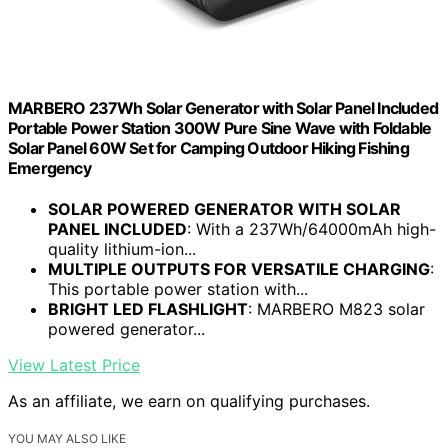
MARBERO 237Wh Solar Generator with Solar Panel Included
Portable Power Station 300W Pure Sine Wave with Foldable
Solar Panel 60W Set for Camping Outdoor Hiking Fishing
Emergency
SOLAR POWERED GENERATOR WITH SOLAR
PANEL INCLUDED
: With a 237Wh/64000mAh high-
quality lithium-ion...
MULTIPLE OUTPUTS FOR VERSATILE CHARGING
:
This portable power station with...
BRIGHT LED FLASHLIGHT
: MARBERO M823 solar
powered generator...
View Latest Price
As an affiliate, we earn on qualifying purchases.
YOU MAY ALSO LIKE