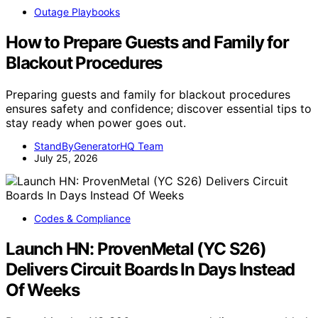
Outage Playbooks
How to Prepare Guests and Family for
Blackout Procedures
Preparing guests and family for blackout procedures
ensures safety and confidence; discover essential tips to
stay ready when power goes out.
StandByGeneratorHQ Team
July 25, 2026
Codes & Compliance
Launch HN: ProvenMetal (YC S26)
Delivers Circuit Boards In Days Instead
Of Weeks