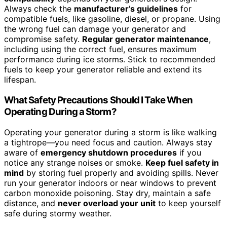
Always check the
manufacturer’s guidelines
for
compatible fuels, like gasoline, diesel, or propane. Using
the wrong fuel can damage your generator and
compromise safety.
Regular generator maintenance
,
including using the correct fuel, ensures maximum
performance during ice storms. Stick to recommended
fuels to keep your generator reliable and extend its
lifespan.
What Safety Precautions Should I Take When
Operating During a Storm?
Operating your generator during a storm is like walking
a tightrope—you need focus and caution. Always stay
aware of
emergency shutdown procedures
if you
notice any strange noises or smoke.
Keep fuel safety in
mind
by storing fuel properly and avoiding spills. Never
run your generator indoors or near windows to prevent
carbon monoxide poisoning. Stay dry, maintain a safe
distance, and
never overload your unit
to keep yourself
safe during stormy weather.