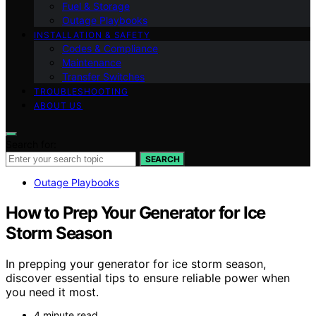
Fuel & Storage
Outage Playbooks
INSTALLATION & SAFETY
Codes & Compliance
Maintenance
Transfer Switches
TROUBLESHOOTING
ABOUT US
Search for:
SEARCH
Outage Playbooks
How to Prep Your Generator for Ice
Storm Season
In prepping your generator for ice storm season,
discover essential tips to ensure reliable power when
you need it most.
4 minute read