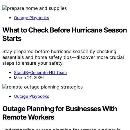
Outage Playbooks
What to Check Before Hurricane Season
Starts
Stay prepared before hurricane season by checking
essentials and home safety tips—discover more crucial
steps to ensure your safety.
StandByGeneratorHQ Team
March 14, 2026
Outage Playbooks
Outage Planning for Businesses With
Remote Workers
Understanding outage planning for remote workers is