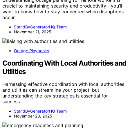
crucial to maintaining security and productivity—you’ll
want to know how to stay connected when disruptions
occur.
StandByGeneratorHQ Team
November 21, 2025
Outage Playbooks
Coordinating With Local Authorities and
Utilities
Harnessing effective coordination with local authorities
and utilities can streamline your project, but
understanding the key strategies is essential for
success.
StandByGeneratorHQ Team
November 23, 2025