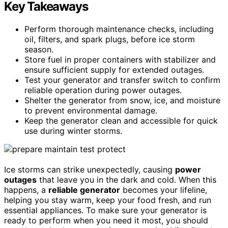
Key Takeaways
Perform thorough maintenance checks, including
oil, filters, and spark plugs, before ice storm
season.
Store fuel in proper containers with stabilizer and
ensure sufficient supply for extended outages.
Test your generator and transfer switch to confirm
reliable operation during power outages.
Shelter the generator from snow, ice, and moisture
to prevent environmental damage.
Keep the generator clean and accessible for quick
use during winter storms.
Ice storms can strike unexpectedly, causing
power
outages
that leave you in the dark and cold. When this
happens, a
reliable generator
becomes your lifeline,
helping you stay warm, keep your food fresh, and run
essential appliances. To make sure your generator is
ready to perform when you need it most, you should