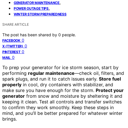
,
GENERATOR MAINTENANCE
,
POWER OUTAGE TIPS
WINTER STORM PREPAREDNESS
SHARE ARTICLE
The post has been shared by
0
people.
0
FACEBOOK
0
X (TWITTER)
0
PINTEREST
0
MAIL
To prep your generator for ice storm season, start by
performing
regular maintenance
—check oil, filters, and
spark plugs, and run it to catch issues early.
Store fuel
properly
in cool, dry containers with stabilizer, and
make sure you have enough for the storm.
Protect your
generator
from snow and moisture by sheltering it and
keeping it clean. Test all controls and transfer switches
to confirm they work smoothly. Keep these steps in
mind, and you’ll be better prepared for whatever winter
brings.