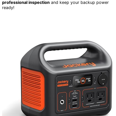
professional inspection
and keep your backup power
ready!