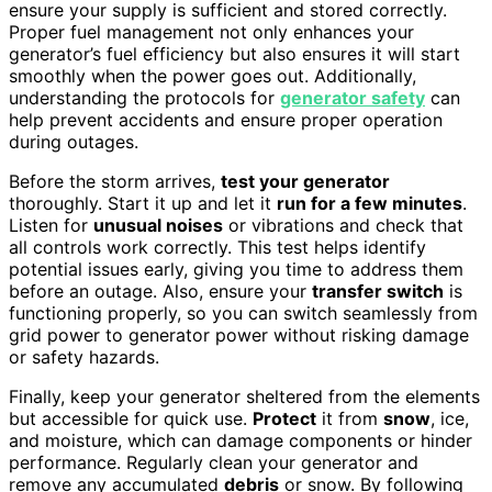
ensure your supply is sufficient and stored correctly.
Proper fuel management not only enhances your
generator’s fuel efficiency but also ensures it will start
smoothly when the power goes out. Additionally,
understanding the protocols for
generator safety
can
help prevent accidents and ensure proper operation
during outages.
Before the storm arrives,
test your generator
thoroughly. Start it up and let it
run for a few minutes
.
Listen for
unusual noises
or vibrations and check that
all controls work correctly. This test helps identify
potential issues early, giving you time to address them
before an outage. Also, ensure your
transfer switch
is
functioning properly, so you can switch seamlessly from
grid power to generator power without risking damage
or safety hazards.
Finally, keep your generator sheltered from the elements
but accessible for quick use.
Protect
it from
snow
, ice,
and moisture, which can damage components or hinder
performance. Regularly clean your generator and
remove any accumulated
debris
or snow. By following