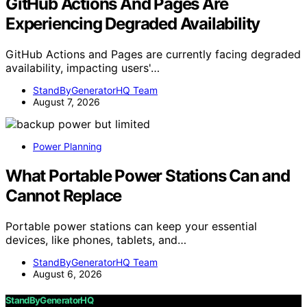
GitHub Actions And Pages Are
Experiencing Degraded Availability
GitHub Actions and Pages are currently facing degraded
availability, impacting users'…
StandByGeneratorHQ Team
August 7, 2026
Power Planning
What Portable Power Stations Can and
Cannot Replace
Portable power stations can keep your essential
devices, like phones, tablets, and…
StandByGeneratorHQ Team
August 6, 2026
StandByGeneratorHQ