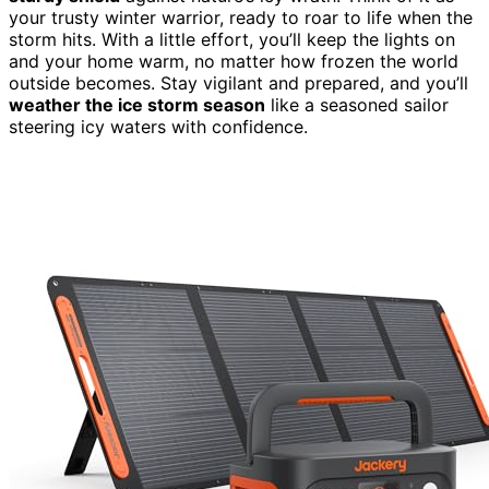
your trusty winter warrior, ready to roar to life when the
storm hits. With a little effort, you’ll keep the lights on
and your home warm, no matter how frozen the world
outside becomes. Stay vigilant and prepared, and you’ll
weather the ice storm season
like a seasoned sailor
steering icy waters with confidence.