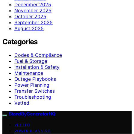
December 2025
November 2025
October 2025
September 2025
August 2025
Categories
Codes & Compliance
Fuel & Storage
Installation & Safety
Maintenance
Outage Playbooks
Power Planning
Transfer Switches
Troubleshooting
Vetted
StandByGeneratorHQ
VETTED
POWER PLANNING