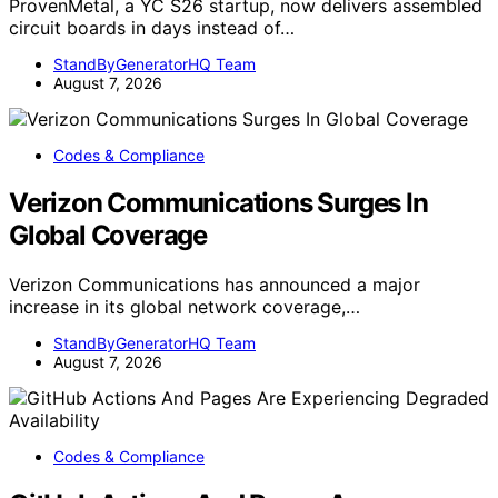
ProvenMetal, a YC S26 startup, now delivers assembled
circuit boards in days instead of…
StandByGeneratorHQ Team
August 7, 2026
Codes & Compliance
Verizon Communications Surges In
Global Coverage
Verizon Communications has announced a major
increase in its global network coverage,…
StandByGeneratorHQ Team
August 7, 2026
Codes & Compliance