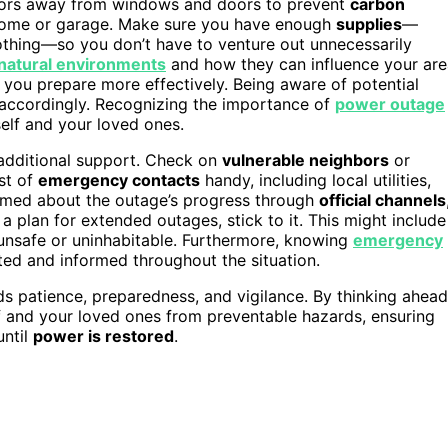
tdoors away from windows and doors to prevent
carbon
 home or garage. Make sure you have enough
supplies
—
othing—so you don’t have to venture out unnecessarily
natural environments
and how they can influence your are
 you prepare more effectively. Being aware of potential
 accordingly. Recognizing the importance of
power outage
elf and your loved ones.
 additional support. Check on
vulnerable neighbors
or
st of
emergency contacts
handy, including local utilities,
rmed about the outage’s progress through
official channels
 a plan for extended outages, stick to it. This might include
unsafe or uninhabitable. Furthermore, knowing
emergency
ed and informed throughout the situation.
s patience, preparedness, and vigilance. By thinking ahead
lf and your loved ones from preventable hazards, ensuring
until
power is restored
.