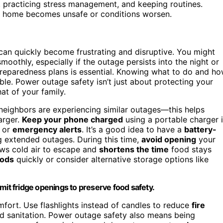
 practicing stress management, and keeping routines.
our home becomes unsafe or conditions worsen.
 can quickly become frustrating and disruptive. You might
oothly, especially if the outage persists into the night or
preparedness plans is essential. Knowing what to do and h
le. Power outage safety isn’t just about protecting your
at of your family.
 neighbors are experiencing similar outages—this helps
arger.
Keep your phone charged
using a portable charger i
s or
emergency alerts
. It’s a good idea to have a
battery-
g extended outages. During this time,
avoid opening
your
lows cold air to escape and
shortens the time
food stays
oods
quickly or consider alternative storage options like
mit fridge openings to preserve food safety.
fort. Use flashlights instead of candles to reduce
fire
nd sanitation. Power outage safety also means being