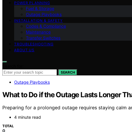
POWER PLANNING
Fuel & Storage
Outage Playbooks
INSTALLATION & SAFETY
Codes & Compliance
Maintenance
Transfer Switches
TROUBLESHOOTING
ABOUT US
Search for:
SEARCH
Outage Playbooks
What to Do if the Outage Lasts Longer T
Preparing for a prolonged outage requires staying calm 
4 minute read
TOTAL
0