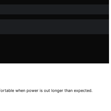
fortable when power is out longer than expected.