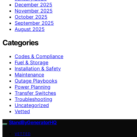
December 2025
November 2025
October 2025
September 2025
August 2025
Categories
Codes & Compliance
Fuel & Storage
Installation & Safety
Maintenance
Outage Playbooks
Power Planning
Transfer Switches
Troubleshooting
Uncategorized
Vetted
StandByGeneratorHQ
VETTED