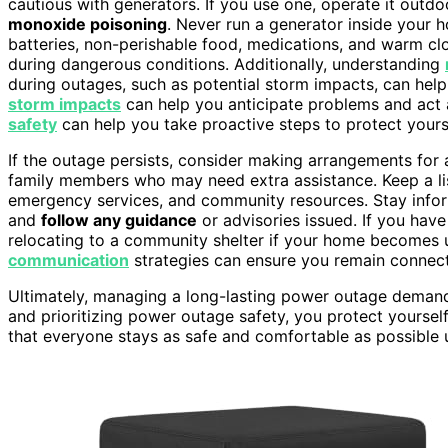
cautious with generators. If you use one, operate it ou
monoxide poisoning
. Never run a generator inside your
batteries, non-perishable food, medications, and warm cl
during dangerous conditions. Additionally, understanding
during outages, such as potential storm impacts, can help
storm impacts
can help you anticipate problems and act
safety
can help you take proactive steps to protect yours
If the outage persists, consider making arrangements for
family members who may need extra assistance. Keep a li
emergency services, and community resources. Stay info
and
follow any guidance
or advisories issued. If you have
relocating to a community shelter if your home becomes 
communication
strategies can ensure you remain connect
Ultimately, managing a long-lasting power outage demand
and prioritizing power outage safety, you protect yourse
that everyone stays as safe and comfortable as possible 