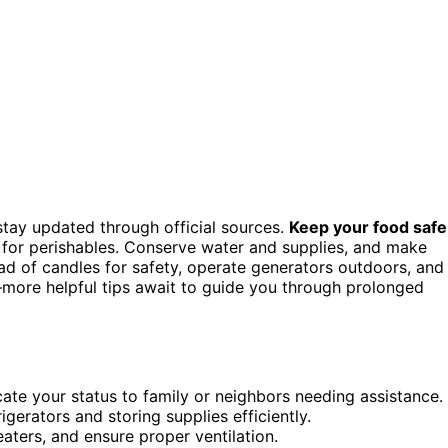
tay updated through official sources.
Keep your food safe
e for perishables. Conserve water and supplies, and make
tead of candles for safety, operate generators outdoors, and
—more helpful tips await to guide you through prolonged
te your status to family or neighbors needing assistance.
erators and storing supplies efficiently.
aters, and ensure proper ventilation.