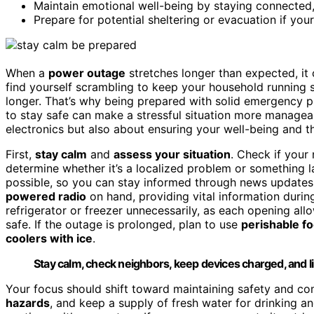
Maintain emotional well-being by staying connected,
Prepare for potential sheltering or evacuation if y
When a
power outage
stretches longer than expected, it
find yourself scrambling to keep your household running sm
longer. That’s why being prepared with solid emergency 
to stay safe can make a stressful situation more manageab
electronics but also about ensuring your well-being and th
First,
stay calm
and
assess your situation
. Check if your
determine whether it’s a localized problem or something l
possible, so you can stay informed through news update
powered radio
on hand, providing vital information durin
refrigerator or freezer unnecessarily, as each opening al
safe. If the outage is prolonged, plan to use
perishable f
coolers with ice
.
Stay calm, check neighbors, keep devices charged, and li
Your focus should shift toward maintaining safety and com
hazards
, and keep a supply of fresh water for drinking a