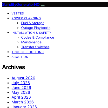
StandByGeneratorHQ
VETTED
POWER PLANNING
Fuel & Storage
Outage Playbooks
INSTALLATION & SAFETY
Codes & Compliance
Maintenance
Transfer Switches
TROUBLESHOOTING
ABOUT US
Archives
August 2026
July 2026
June 2026
May 2026
April 2026
March 2026
January 2026