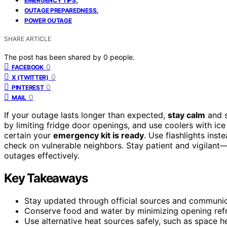
EMERGENCY TIPS
,
OUTAGE PREPAREDNESS
POWER OUTAGE
SHARE ARTICLE
The post has been shared by
0
people.
0
FACEBOOK
0
X (TWITTER)
0
PINTEREST
0
MAIL
If your outage lasts longer than expected,
stay calm
and s
by limiting fridge door openings, and use coolers with ic
certain your
emergency kit is ready
. Use flashlights ins
check on vulnerable neighbors. Stay patient and vigilant
outages effectively.
Key Takeaways
Stay updated through official sources and communica
Conserve food and water by minimizing opening refrig
Use alternative heat sources safely, such as space he