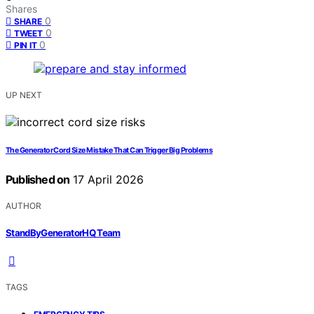
Shares
0
SHARE
0
TWEET
0
PIN IT
UP NEXT
The Generator Cord Size Mistake That Can Trigger Big Problems
Published on
17 April 2026
AUTHOR
StandByGeneratorHQ Team
TAGS
,