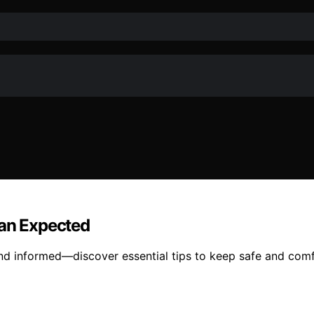
han Expected
and informed—discover essential tips to keep safe and com